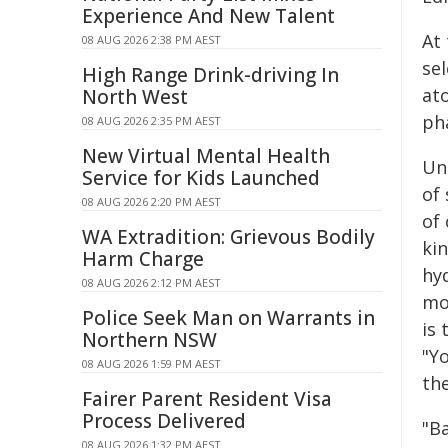
Experience And New Talent
At
08 AUG 2026 2:38 PM AEST
se
High Range Drink-driving In
at
North West
ph
08 AUG 2026 2:35 PM AEST
New Virtual Mental Health
Un
Service for Kids Launched
of
08 AUG 2026 2:20 PM AEST
of
WA Extradition: Grievous Bodily
kin
Harm Charge
hy
08 AUG 2026 2:12 PM AEST
mo
Police Seek Man on Warrants in
is 
Northern NSW
"Y
08 AUG 2026 1:59 PM AEST
th
Fairer Parent Resident Visa
Process Delivered
"B
08 AUG 2026 1:32 PM AEST