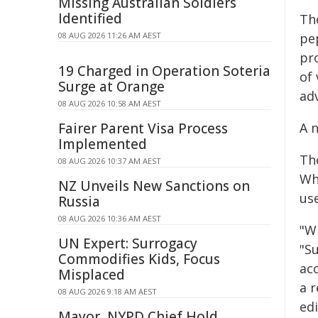
Missing Australian Soldiers
Identified
Th
08 AUG 2026 11:26 AM AEST
pe
pr
19 Charged in Operation Soteria
of 
Surge at Orange
ad
08 AUG 2026 10:58 AM AEST
Fairer Parent Visa Process
A 
Implemented
The
08 AUG 2026 10:37 AM AEST
Wh
NZ Unveils New Sanctions on
use
Russia
08 AUG 2026 10:36 AM AEST
"W
UN Expert: Surrogacy
"S
Commodifies Kids, Focus
ac
Misplaced
a 
08 AUG 2026 9:18 AM AEST
edi
Mayor, NYPD Chief Hold