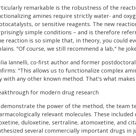
rticularly remarkable is the robustness of the rea
ctionalizing amines require strictly water- and oxyg
otocatalysts, or sensitive reagents. The new reacti
prisingly simple conditions – and is therefore refe
e reaction is so simple that, in theory, you could ev
lains. "Of course, we still recommend a lab," he joke
lia Iannelli, co-first author and former postdoctora
nfirms: "This allows us to functionalize complex ami
y with any other known method. That's what makes t
eakthrough for modern drug research
 demonstrate the power of the method, the team tes
armacologically relevant molecules. These included 
oxetine, duloxetine, sertraline, atomoxetine, and cit
thesized several commercially important drugs in ju