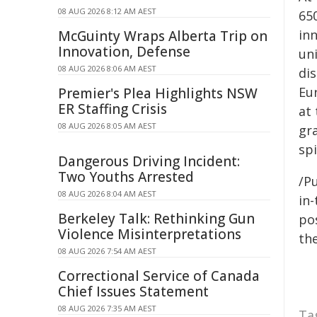
08 AUG 2026 8:12 AM AEST
650
inn
McGuinty Wraps Alberta Trip on
Innovation, Defense
un
08 AUG 2026 8:06 AM AEST
di
Eu
Premier's Plea Highlights NSW
ER Staffing Crisis
at 
08 AUG 2026 8:05 AM AEST
gr
spi
Dangerous Driving Incident:
Two Youths Arrested
/Pu
08 AUG 2026 8:04 AM AEST
in-
Berkeley Talk: Rethinking Gun
pos
Violence Misinterpretations
the
08 AUG 2026 7:54 AM AEST
Correctional Service of Canada
Chief Issues Statement
08 AUG 2026 7:35 AM AEST
Ta