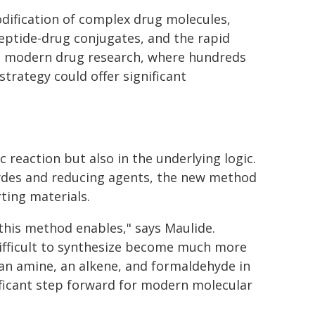
dification of complex drug molecules,
peptide-drug conjugates, and the rapid
 In modern drug research, where hundreds
strategy could offer significant
ic reaction but also in the underlying logic.
ehydes and reducing agents, the new method
rting materials.
this method enables," says Maulide.
difficult to synthesize become much more
 an amine, an alkene, and formaldehyde in
nificant step forward for modern molecular