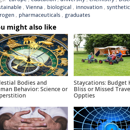
stainable
,
Vienna
,
biological
,
innovation
,
syntheti
trogen
,
pharmaceuticals
,
graduates
u might also like
lestial Bodies and
Staycations: Budget 
man Behavior: Science or
Bliss or Missed Trave
perstition
Oppties