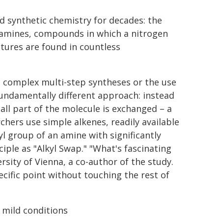
d synthetic chemistry for decades: the
ylamines, compounds in which a nitrogen
tures are found in countless
d complex multi-step syntheses or the use
fundamentally different approach: instead
ll part of the molecule is exchanged – a
rchers use simple alkenes, readily available
 group of an amine with significantly
ple as "Alkyl Swap." "What's fascinating
ersity of Vienna, a co-author of the study.
cific point without touching the rest of
 mild conditions