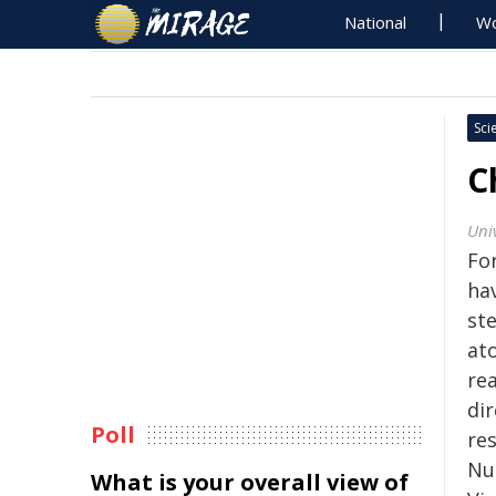
National
Wo
Sci
C
Uni
Fo
ha
st
ato
re
dir
Poll
re
Nu
What is your overall view of