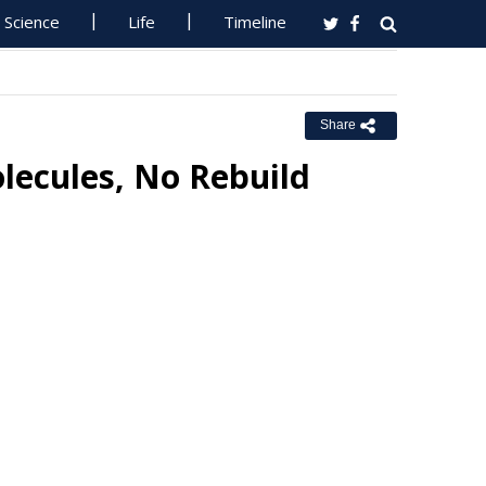
Science
Life
Timeline
Share
lecules, No Rebuild