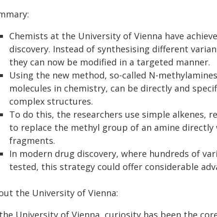
mmary:
Chemists at the University of Vienna have achie
discovery. Instead of synthesising different varia
they can now be modified in a targeted manner.
Using the new method, so-called N-methylamines,
molecules in chemistry, can be directly and specif
complex structures.
To do this, the researchers use simple alkenes, 
to replace the methyl group of an amine directly
fragments.
In modern drug discovery, where hundreds of vari
tested, this strategy could offer considerable ad
out the University of Vienna:
the University of Vienna, curiosity has been the cor