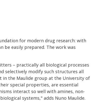
oundation for modern drug research: with
an be easily prepared. The work was
ters – practically all biological processes
d selectively modify such structures all
 in the Maulide group at the University of
heir special properties, are essential
nisms interact so well with amines, non-
 biological systems," adds Nuno Maulide.