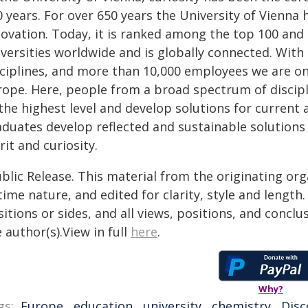
 years. For over 650 years the University of Vienna
ovation. Today, it is ranked among the top 100 and 
iversities worldwide and is globally connected. Wi
sciplines, and more than 10,000 employees we are one
rope. Here, people from a broad spectrum of discip
the highest level and develop solutions for current 
aduates develop reflected and sustainable solutions
rit and curiosity.
blic Release. This material from the originating or
time nature, and edited for clarity, style and lengt
itions or sides, and all views, positions, and conclu
 author(s).View in full
here
.
Why?
gs:
Europe
,
education
,
university
,
chemistry
,
Disc