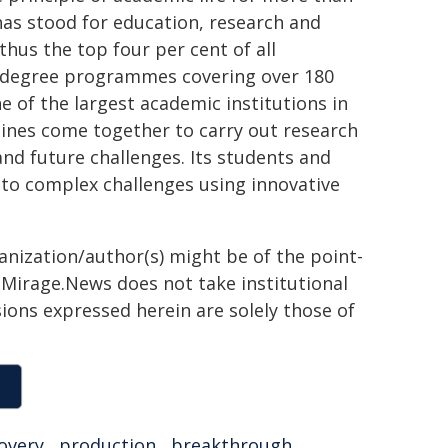
 has stood for education, research and
thus the top four per cent of all
th degree programmes covering over 180
 of the largest academic institutions in
lines come together to carry out research
and future challenges. Its students and
 to complex challenges using innovative
ganization/author(s) might be of the point-
h. Mirage.News does not take institutional
sions expressed herein are solely those of
overy
,
production
,
breakthrough
,