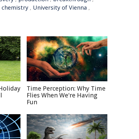
c chemistry
,
University of Vienna
,
Holiday
Time Perception: Why Time
l
Flies When We're Having
Fun