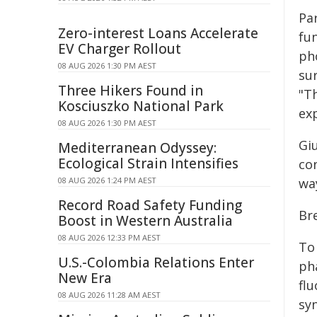
Pa
Zero-interest Loans Accelerate
fun
EV Charger Rollout
ph
08 AUG 2026 1:30 PM AEST
sur
Three Hikers Found in
"Th
Kosciuszko National Park
exp
08 AUG 2026 1:30 PM AEST
Giu
Mediterranean Odyssey:
Ecological Strain Intensifies
co
08 AUG 2026 1:24 PM AEST
wa
Record Road Safety Funding
Br
Boost in Western Australia
08 AUG 2026 12:33 PM AEST
To
U.S.-Colombia Relations Enter
ph
New Era
flu
08 AUG 2026 11:28 AM AEST
syn