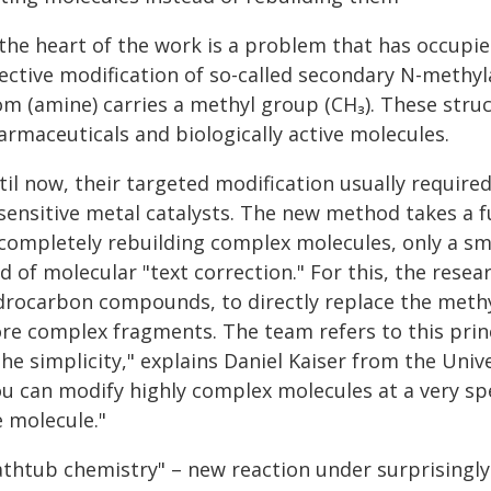
 the heart of the work is a problem that has occupie
lective modification of so-called secondary N-meth
om (amine) carries a methyl group (CH₃). These struc
armaceuticals and biologically active molecules.
til now, their targeted modification usually require
 sensitive metal catalysts. The new method takes a 
 completely rebuilding complex molecules, only a sma
d of molecular "text correction." For this, the resea
drocarbon compounds, to directly replace the methyl
re complex fragments. The team refers to this princi
the simplicity," explains Daniel Kaiser from the Univ
ou can modify highly complex molecules at a very spe
e molecule."
athtub chemistry" – new reaction under surprisingly