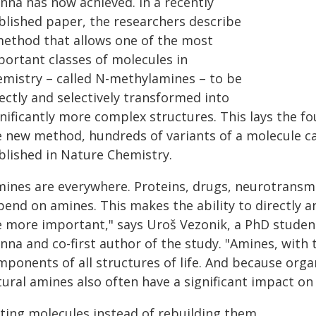
nna has now achieved. In a recently
blished paper, the researchers describe
method that allows one of the most
portant classes of molecules in
emistry – called N-methylamines – to be
ectly and selectively transformed into
gnificantly more complex structures. This lays the f
e new method, hundreds of variants of a molecule c
blished in Nature Chemistry.
ines are everywhere. Proteins, drugs, neurotransmit
end on amines. This makes the ability to directly an
e more important," says Uroš Vezonik, a PhD student
nna and co-first author of the study. "Amines, with t
mponents of all structures of life. And because orga
tural amines also often have a significant impact on
iting molecules instead of rebuilding them