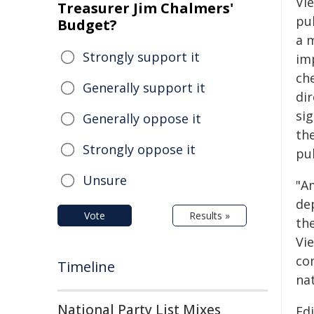
Vie
Treasurer Jim Chalmers'
pu
Budget?
a 
Strongly support it
im
ch
Generally support it
dir
si
Generally oppose it
th
Strongly oppose it
pu
Unsure
"Am
dep
Vote
Results »
th
Vie
co
Timeline
na
National Party List Mixes
Ed