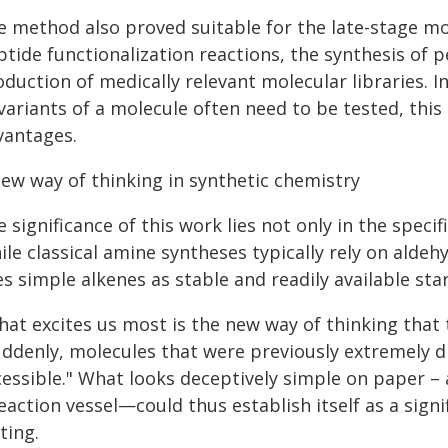
e method also proved suitable for the late-stage mo
ptide functionalization reactions, the synthesis of 
oduction of medically relevant molecular libraries.
variants of a molecule often need to be tested, this 
vantages.
new way of thinking in synthetic chemistry
 significance of this work lies not only in the specif
ile classical amine syntheses typically rely on ald
s simple alkenes as stable and readily available sta
hat excites us most is the new way of thinking that 
uddenly, molecules that were previously extremely 
cessible." What looks deceptively simple on paper –
reaction vessel—could thus establish itself as a sig
ting.