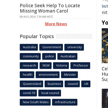
Police Seek Help To Locate
su
Missing Woman Carol
ni
08 AUG 2026 7:34 AM AEST
Yo
More News
Popular Topics
Australia
Government
university
community
police
Australian
research
NSW
Victoria
Professor
Ce
Hu
health
environment
Minister
Su
Queensland
business
council
UK
covid-19
local council
New South Wales
infrastructure