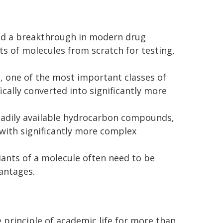
ved a breakthrough in modern drug
nts of molecules from scratch for testing,
 one of the most important classes of
ically converted into significantly more
readily available hydrocarbon compounds,
 with significantly more complex
ants of a molecule often need to be
vantages.
e principle of academic life for more than