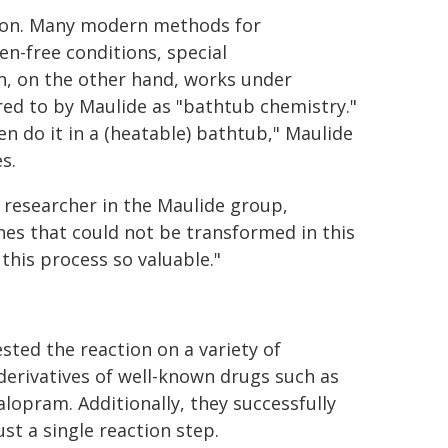
ction. Many modern methods for
en-free conditions, special
on, on the other hand, works under
rred to by Maulide as "bathtub chemistry."
en do it in a (heatable) bathtub," Maulide
s.
l researcher in the Maulide group,
nes that could not be transformed in this
his process so valuable."
ted the reaction on a variety of
derivatives of well-known drugs such as
alopram. Additionally, they successfully
st a single reaction step.