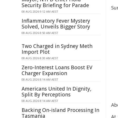
Security Briefing for Parade
Su
08 AUG 2026 9:12 AM AEST
Inflammatory Fever Mystery
Solved, Unveils Bigger Story
08 AUG 2026 8:50 AM AEST
Two Charged in Sydney Meth
Import Plot
08 AUG 2026 8:30 AM AEST
Zero-Interest Loans Boost EV
Charger Expansion
08 AUG 2026 8:14 AM AEST
Americans United In Dignity,
Split By Perceptions
08 AUG 2026 8:14 AM AEST
Ab
Backing On-island Processing In
Tasmania
At 