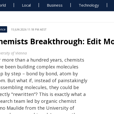
rld
Local
Business
Technology
ence
15 JUN 2026 11:18 PM AEST
hemists Breakthrough: Edit Mo
versity of Vienna
r more than a hundred years, chemists
ve been building complex molecules
ep by step – bond by bond, atom by
m. But what if, instead of painstakingly
assembling molecules, they could be
ectly "rewritten"? This is exactly what a
search team led by organic chemist
no Maulide from the University of