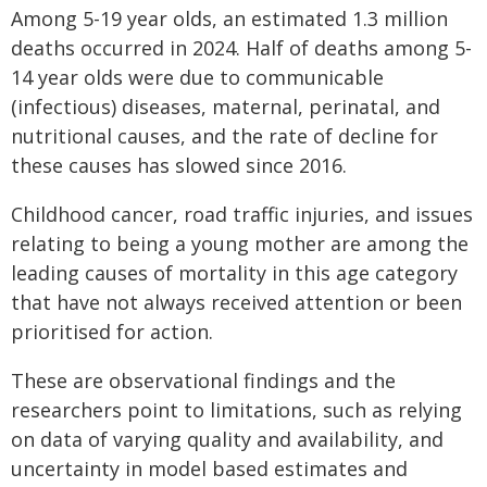
Among 5-19 year olds, an estimated 1.3 million
deaths occurred in 2024. Half of deaths among 5-
14 year olds were due to communicable
(infectious) diseases, maternal, perinatal, and
nutritional causes, and the rate of decline for
these causes has slowed since 2016.
Childhood cancer, road traffic injuries, and issues
relating to being a young mother are among the
leading causes of mortality in this age category
that have not always received attention or been
prioritised for action.
These are observational findings and the
researchers point to limitations, such as relying
on data of varying quality and availability, and
uncertainty in model based estimates and