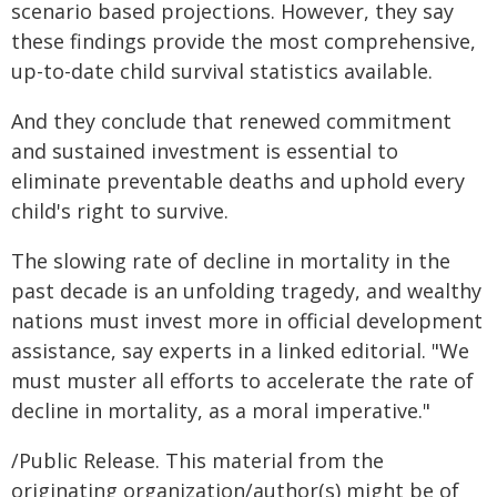
scenario based projections. However, they say
these findings provide the most comprehensive,
up-to-date child survival statistics available.
And they conclude that renewed commitment
and sustained investment is essential to
eliminate preventable deaths and uphold every
child's right to survive.
The slowing rate of decline in mortality in the
past decade is an unfolding tragedy, and wealthy
nations must invest more in official development
assistance, say experts in a linked editorial. "We
must muster all efforts to accelerate the rate of
decline in mortality, as a moral imperative."
/Public Release. This material from the
originating organization/author(s) might be of