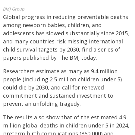
BMJ Group
Global progress in reducing preventable deaths
among newborn babies, children, and
adolescents has slowed substantially since 2015,
and many countries risk missing international
child survival targets by 2030, find a series of
papers published by The BMJ today.
Researchers estimate as many as 9.4 million
people (including 2.5 million children under 5)
could die by 2030, and call for renewed
commitment and sustained investment to
prevent an unfolding tragedy.
The results also show that of the estimated 4.9
million global deaths in children under 5 in 2024,
preterm birth complications (860,000) and