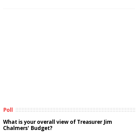
Poll
What is your overall view of Treasurer Jim
Chalmers' Budget?