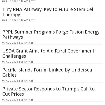
07 AUG 2026 6:12 AM AEST
Tiny RNA Pathway: Key to Future Stem Cell
Therapy
07 AUG 2026 6:12 AM AEST
PPPL Summer Programs Forge Fusion Energy
Pathways
07 AUG 2026 6:09 AM AEST
USDA Grant Aims to Aid Rural Government
Challenges
07 AUG 2026 6:08 AM AEST
Pacific Islands Forum Linked by Undersea
Cables
07 AUG 2026 6:08 AM AEST
Private Sector Responds to Trump's Call to
Cut Prices
07 AUG 2026 6:03 AM AEST