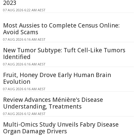
2023
07 AUG 2026 6:22 AM AEST
Most Aussies to Complete Census Online:
Avoid Scams
07 AUG 2026 6:16 AM AEST
New Tumor Subtype: Tuft Cell-Like Tumors
Identified
07 AUG 2026 6:16 AM AEST
Fruit, Honey Drove Early Human Brain
Evolution
07 AUG 2026 6:16 AM AEST
Review Advances Ménière's Disease
Understanding, Treatments
07 AUG 2026 6:12 AM AEST
Multi-Omics Study Unveils Fabry Disease
Organ Damage Drivers