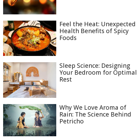
Feel the Heat: Unexpected
Health Benefits of Spicy
Foods
Sleep Science: Designing
Your Bedroom for Optimal
Rest
Why We Love Aroma of
Rain: The Science Behind
Petricho