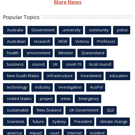
More News
Popular Topics
Australia
Government
university
community
police
Australian
research
NSW
Victoria
Professor
health
environment
Minister
Queensland
business
council
UK
covid-19
local council
New South Wales
infrastructure
Investment
education
technology
industry
investigation
AusPol
United States
project
crime
Emergency
sustainable
New Zealand
UK Government
QLD
Scientists
future
Sydney
President
climate change
america
Impact
court
Internet
incident