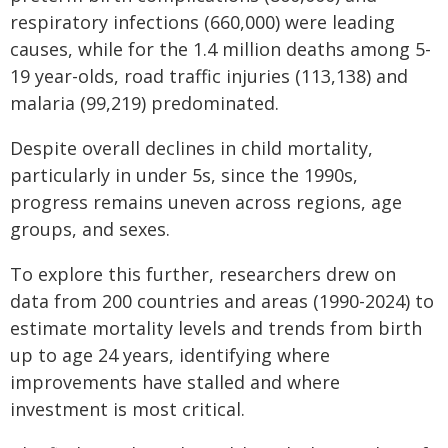
respiratory infections (660,000) were leading
causes, while for the 1.4 million deaths among 5-
19 year-olds, road traffic injuries (113,138) and
malaria (99,219) predominated.
Despite overall declines in child mortality,
particularly in under 5s, since the 1990s,
progress remains uneven across regions, age
groups, and sexes.
To explore this further, researchers drew on
data from 200 countries and areas (1990-2024) to
estimate mortality levels and trends from birth
up to age 24 years, identifying where
improvements have stalled and where
investment is most critical.