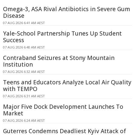
Omega-3, ASA Rival Antibiotics in Severe Gum
Disease
07 AUG 2026 6:41 AM AEST
Yale-School Partnership Tunes Up Student
Success
07 AUG 2026 6:40 AM AEST
Contraband Seizures at Stony Mountain
Institution
07 AUG 2026 6:32 AM AEST
Teens and Educators Analyze Local Air Quality
with TEMPO
07 AUG 2026 6:31 AM AEST
Major Five Dock Development Launches To
Market
07 AUG 2026 6:24 AM AEST
Guterres Condemns Deadliest Kyiv Attack of