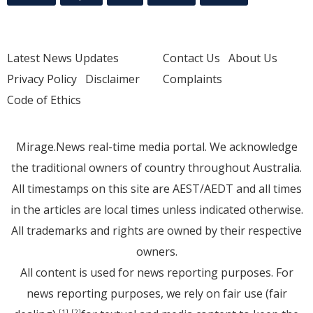
Latest News Updates
Contact Us
About Us
Privacy Policy
Disclaimer
Complaints
Code of Ethics
Mirage.News real-time media portal. We acknowledge
the traditional owners of country throughout Australia.
All timestamps on this site are AEST/AEDT and all times
in the articles are local times unless indicated otherwise.
All trademarks and rights are owned by their respective
owners.
All content is used for news reporting purposes. For
news reporting purposes, we rely on fair use (fair
[1]
[2]