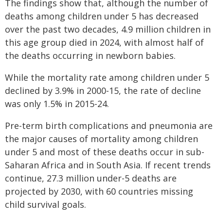
The findings show that, although the number of
deaths among children under 5 has decreased
over the past two decades, 4.9 million children in
this age group died in 2024, with almost half of
the deaths occurring in newborn babies.
While the mortality rate among children under 5
declined by 3.9% in 2000-15, the rate of decline
was only 1.5% in 2015-24.
Pre-term birth complications and pneumonia are
the major causes of mortality among children
under 5 and most of these deaths occur in sub-
Saharan Africa and in South Asia. If recent trends
continue, 27.3 million under-5 deaths are
projected by 2030, with 60 countries missing
child survival goals.