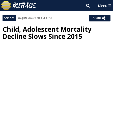
Science
04 JUN 2026 9:18 AM AEST
Share
Child, Adolescent Mortality
Decline Slows Since 2015