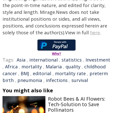
the point-in-time nature, and edited for clarity,
style and length. Mirage.News does not take
institutional positions or sides, and all views,
positions, and conclusions expressed herein are
solely those of the author(s).View in full
here
.
Why?
Tags:
Asia
,
international
,
statistics
,
Investment
,
Africa
,
mortality
,
Malaria
,
quality
,
childhood
cancer
,
BMJ
,
editorial
,
mortality rate
,
preterm
birth
,
pneumonia
,
infections
,
survival
You might also like
Robot Bees & AI Flowers:
Tech-Solution to Save
Pollinators