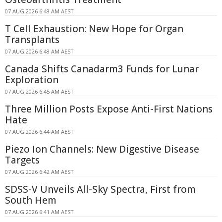
07 AUG 2026 6:48 AM AEST
T Cell Exhaustion: New Hope for Organ
Transplants
07 AUG 2026 6:48 AM AEST
Canada Shifts Canadarm3 Funds for Lunar
Exploration
07 AUG 2026 6:45 AM AEST
Three Million Posts Expose Anti-First Nations
Hate
07 AUG 2026 6:44 AM AEST
Piezo Ion Channels: New Digestive Disease
Targets
07 AUG 2026 6:42 AM AEST
SDSS-V Unveils All-Sky Spectra, First from
South Hem
07 AUG 2026 6:41 AM AEST