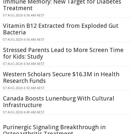
Immune Memory: New Target for Diabetes
Treatment
07 AUG 2026 6:56 AM AEST
Vitamin B12 Extracted from Exploded Gut
Bacteria
07 AUG 2026 6:56 AM AEST
Stressed Parents Lead to More Screen Time
for Kids: Study
07 AUG 2026 6:54 AM AEST
Western Scholars Secure $16.3M in Health
Research Funds
07 AUG 2026 6:53 AM AEST
Canada Boosts Lunenburg With Cultural
Infrastructure
07 AUG 2026 6:49 AM AEST
Purinergic Signaling Breakthrough in
Osteoarthritis Treatment