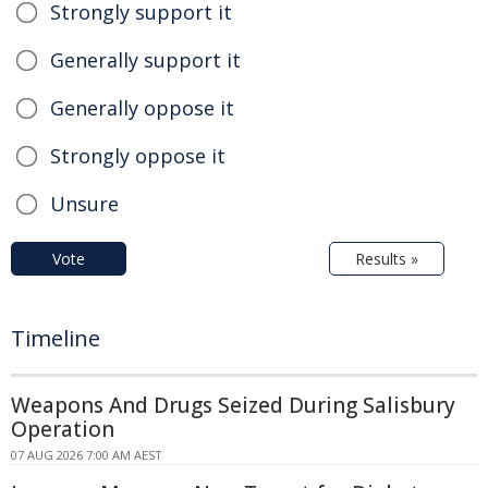
Strongly support it
Generally support it
Generally oppose it
Strongly oppose it
Unsure
Vote
Results »
Timeline
Weapons And Drugs Seized During Salisbury
Operation
07 AUG 2026 7:00 AM AEST