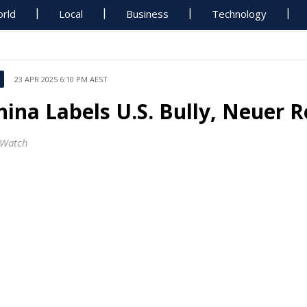
rld
Local
Business
Technology
23 APR 2025 6:10 PM AEST
hina Labels U.S. Bully, Neuer R
Watch