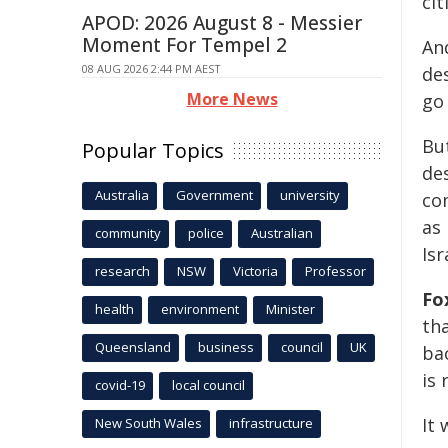
cit
APOD: 2026 August 8 - Messier
Moment For Tempel 2
And
08 AUG 2026 2:44 PM AEST
des
More News
go 
But
Popular Topics
de
Australia
Government
university
co
as 
community
police
Australian
Isr
research
NSW
Victoria
Professor
Fo
health
environment
Minister
tha
Queensland
business
council
UK
ba
is 
covid-19
local council
It
New South Wales
infrastructure