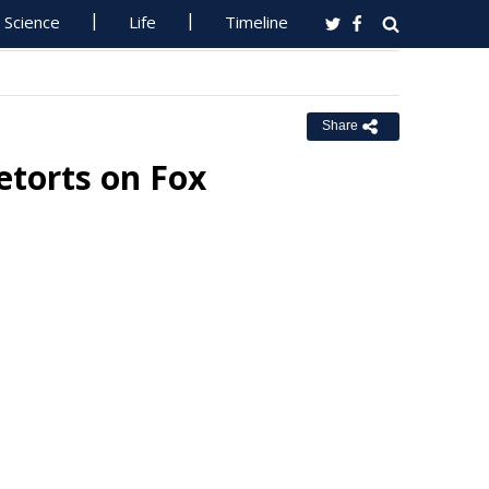
Science
Life
Timeline
Share
etorts on Fox