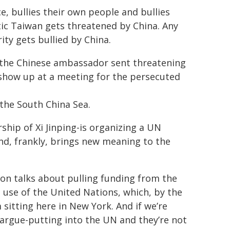
ice, bullies their own people and bullies
ic Taiwan gets threatened by China. Any
ty gets bullied by China.
n the Chinese ambassador sent threatening
show up at a meeting for the persecuted
 the South China Sea.
ship of Xi Jinping-is organizing a UN
nd, frankly, brings new meaning to the
on talks about pulling funding from the
e use of the United Nations, which, by the
sitting here in New York. And if we’re
rgue-putting into the UN and they’re not