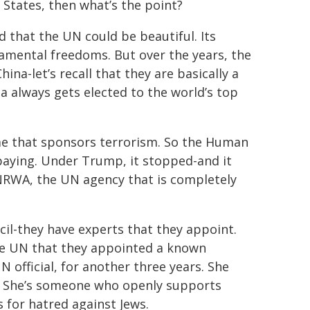
 States, then what’s the point?
 that the UN could be beautiful. Its
ndamental freedoms. But over the years, the
na-let’s recall that they are basically a
always gets elected to the world’s top
ime that sponsors terrorism. So the Human
paying. Under Trump, it stopped-and it
UNRWA, the UN agency that is completely
l-they have experts that they appoint.
he UN that they appointed a known
official, for another three years. She
e. She’s someone who openly supports
 for hatred against Jews.