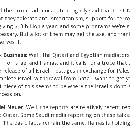
d the Trump administration rightly said that the U
at they tolerate anti-Americanism, support for terr
 giving $13 billion a year, and some programs we’re 
cessary. But a lot of them may get the axe, and fra
erves it.
x Business:
Well, the Qatari and Egyptian mediator
n for Israel and Hamas, and it calls for a truce that
 release of all Israeli hostages in exchange for Pale
mplete Israeli withdrawal from Gaza. I want to get y
t piece of this seems to be where the Israelis don’t
ncession.
llel Neuer:
Well, the reports are relatively recent r
d Qatar. Some Saudi media reporting on these talks
t. The basic facts remain the same: Hamas is holdin