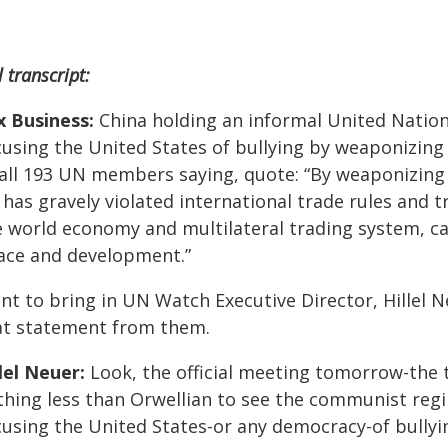
l transcript:
x Business:
China holding an informal United Natio
cusing the United States of bullying by weaponizing 
 all 193 UN members saying, quote: “By weaponizing t
 has gravely violated international trade rules and 
e world economy and multilateral trading system, ca
ace and development.”
t to bring in UN Watch Executive Director, Hillel Neu
at statement from them.
lel Neuer:
Look, the official meeting tomorrow-the tit
thing less than Orwellian to see the communist reg
cusing the United States-or any democracy-of bullyi