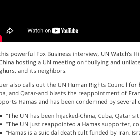
 this powerful Fox Business interview, UN Watch’s Hi
China hosting a UN meeting on “bullying and unilater
ghurs, and its neighbors.
uer also calls out the UN Human Rights Council for b
ba, and Qatar-and blasts the reappointment of Fran
pports Hamas and has been condemned by several co
“The UN has been hijacked-China, Cuba, Qatar sit
“The UN just reappointed a Hamas supporter, con
“Hamas is a suicidal death cult funded by Iran. Isr