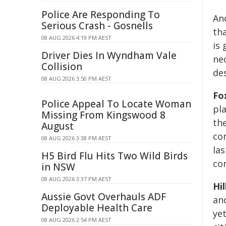
Police Are Responding To
An
Serious Crash - Gosnells
th
08 AUG 2026 4:19 PM AEST
is
Driver Dies In Wyndham Vale
ne
Collision
des
08 AUG 2026 3:50 PM AEST
Fo
Police Appeal To Locate Woman
pla
Missing From Kingswood 8
the
August
co
08 AUG 2026 3:38 PM AEST
las
H5 Bird Flu Hits Two Wild Birds
co
in NSW
08 AUG 2026 3:37 PM AEST
Hi
Aussie Govt Overhauls ADF
an
Deployable Health Care
ye
08 AUG 2026 2:54 PM AEST