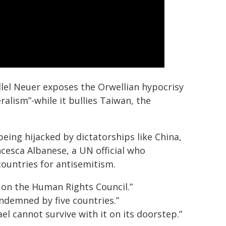
llel Neuer exposes the Orwellian hypocrisy
alism”-while it bullies Taiwan, the
eing hijacked by dictatorships like China,
cesca Albanese, a UN official who
untries for antisemitism.
 on the Human Rights Council.”
demned by five countries.”
ael cannot survive with it on its doorstep.”