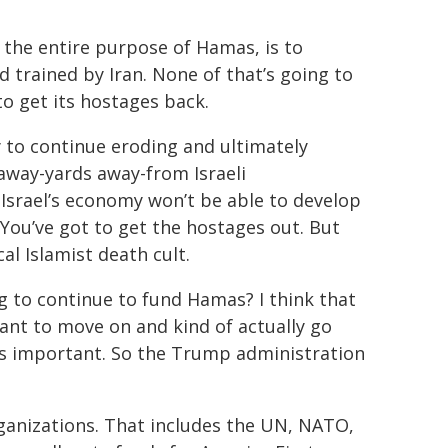
, the entire purpose of Hamas, is to
d trained by Iran. None of that’s going to
to get its hostages back.
y to continue eroding and ultimately
away-yards away-from Israeli
Israel’s economy won’t be able to develop
 You’ve got to get the hostages out. But
cal Islamist death cult.
g to continue to fund Hamas? I think that
want to move on and kind of actually go
 is important. So the Trump administration
rganizations. That includes the UN, NATO,