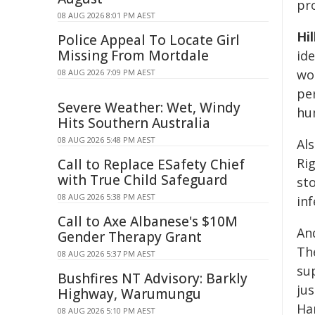
pro
08 AUG 2026 8:01 PM AEST
Hil
Police Appeal To Locate Girl
Missing From Mortdale
ide
wor
08 AUG 2026 7:09 PM AEST
pe
Severe Weather: Wet, Windy
hu
Hits Southern Australia
08 AUG 2026 5:48 PM AEST
Al
Ri
Call to Replace ESafety Chief
with True Child Safeguard
st
08 AUG 2026 5:38 PM AEST
in
Call to Axe Albanese's $10M
An
Gender Therapy Grant
Th
08 AUG 2026 5:37 PM AEST
su
Bushfires NT Advisory: Barkly
ju
Highway, Warumungu
Ha
08 AUG 2026 5:10 PM AEST