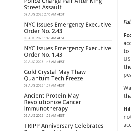
Police Charge Pair After King
Street Assault
09 AUG 2026 2:10 AM AEST
Ful
NYC Issues Emergency Executive
Order No. 2.43
Fo
09 AUG 2026 1:46 AM AEST
ac
NYC Issues Emergency Executive
to
Order No. 1.43
US
09 AUG 2026 1:46 AM AEST
th
Gold Crystal May Thaw
pe
Quantum Tech Freeze
09 AUG 2026 1:07 AM AEST
Wan
Ancient Protein May
th
Revolutionize Cancer
Immunotherapy
Hil
09 AUG 2026 1:06 AM AEST
no
ac
TRIPP Anniversary Celebrates