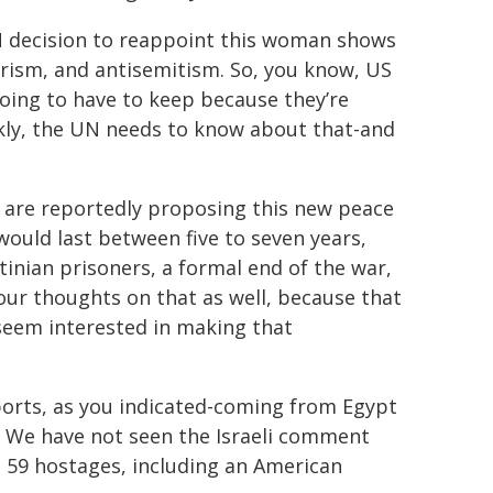
N decision to reappoint this woman shows
orism, and antisemitism. So, you know, US
going to have to keep because they’re
nkly, the UN needs to know about that-and
s are reportedly proposing this new peace
 would last between five to seven years,
stinian prisoners, a formal end of the war,
our thoughts on that as well, because that
 seem interested in making that
eports, as you indicated-coming from Egypt
. We have not seen the Israeli comment
g 59 hostages, including an American