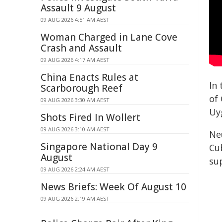
Assault 9 August
09 AUG 2026 4:51 AM AEST
Woman Charged in Lane Cove
Crash and Assault
09 AUG 2026 4:17 AM AEST
China Enacts Rules at
In
Scarborough Reef
of 
09 AUG 2026 3:30 AM AEST
Uy
Shots Fired In Wollert
09 AUG 2026 3:10 AM AEST
Ne
Singapore National Day 9
Cu
August
su
09 AUG 2026 2:24 AM AEST
News Briefs: Week Of August 10
09 AUG 2026 2:19 AM AEST