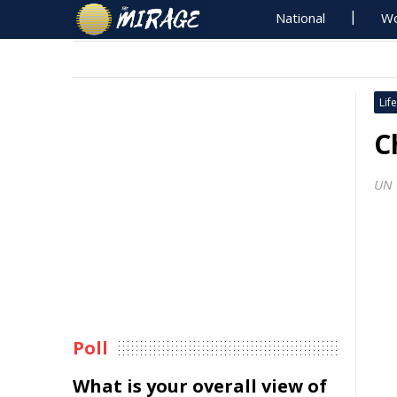
National
Wo
Life
C
UN 
Poll
What is your overall view of