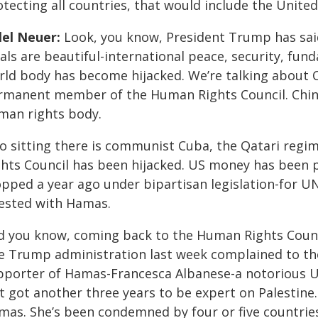
tecting all countries, that would include the United
lel Neuer:
Look, you know, President Trump has said
als are beautiful-international peace, security, fu
ld body has become hijacked. We’re talking about Chi
rmanent member of the Human Rights Council. China 
man rights body.
so sitting there is communist Cuba, the Qatari reg
ghts Council has been hijacked. US money has been 
opped a year ago under bipartisan legislation-for 
fested with Hamas.
d you know, coming back to the Human Rights Counci
e Trump administration last week complained to t
pporter of Hamas-Francesca Albanese-a notorious UN 
st got another three years to be expert on Palestin
mas. She’s been condemned by four or five countries