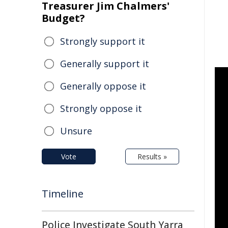
Treasurer Jim Chalmers'
Budget?
Strongly support it
Generally support it
Generally oppose it
Strongly oppose it
Unsure
Vote
Results »
Timeline
Police Investigate South Yarra