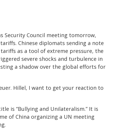
ns Security Council meeting tomorrow,
tariffs. Chinese diplomats sending a note
ariffs as a tool of extreme pressure, the
triggered severe shocks and turbulence in
sting a shadow over the global efforts for
er. Hillel, I want to get your reaction to
le is “Bullying and Unilateralism.” It is
ime of China organizing a UN meeting
ng.