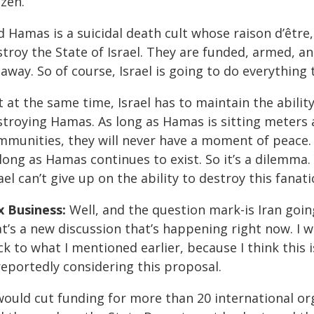
izen.
 Hamas is a suicidal death cult whose raison d’être
troy the State of Israel. They are funded, armed, an
away. So of course, Israel is going to do everything 
 at the same time, Israel has to maintain the abilit
stroying Hamas. As long as Hamas is sitting meters 
mmunities, they will never have a moment of peace. 
long as Hamas continues to exist. So it’s a dilemma.
ael can’t give up on the ability to destroy this fanati
x Business:
Well, and the question mark-is Iran goin
t’s a new discussion that’s happening right now. I 
ck to what I mentioned earlier, because I think this
reportedly considering this proposal.
 would cut funding for more than 20 international o