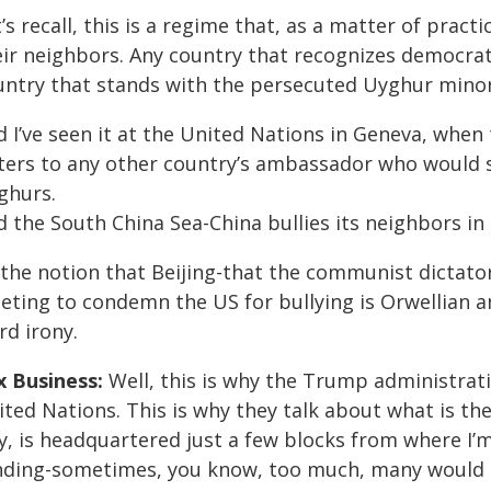
’s recall, this is a regime that, as a matter of pract
eir neighbors. Any country that recognizes democrat
untry that stands with the persecuted Uyghur minori
d I’ve seen it at the United Nations in Geneva, whe
tters to any other country’s ambassador who would 
ghurs.
 the South China Sea-China bullies its neighbors in
the notion that Beijing-that the communist dictator
eting to condemn the US for bullying is Orwellian a
rd irony.
x Business:
Well, this is why the Trump administrati
ted Nations. This is why they talk about what is th
, is headquartered just a few blocks from where I’m 
nding-sometimes, you know, too much, many would a