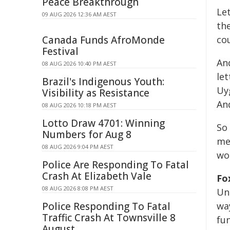
Peace Breakthrough
Let
09 AUG 2026 12:36 AM AEST
th
Canada Funds AfroMonde
co
Festival
An
08 AUG 2026 10:40 PM AEST
le
Brazil's Indigenous Youth:
Uy
Visibility as Resistance
And
08 AUG 2026 10:18 PM AEST
Lotto Draw 4701: Winning
So 
Numbers for Aug 8
me
08 AUG 2026 9:04 PM AEST
wo
Police Are Responding To Fatal
Crash At Elizabeth Vale
Fo
08 AUG 2026 8:08 PM AEST
Uni
Police Responding To Fatal
way
Traffic Crash At Townsville 8
fu
August