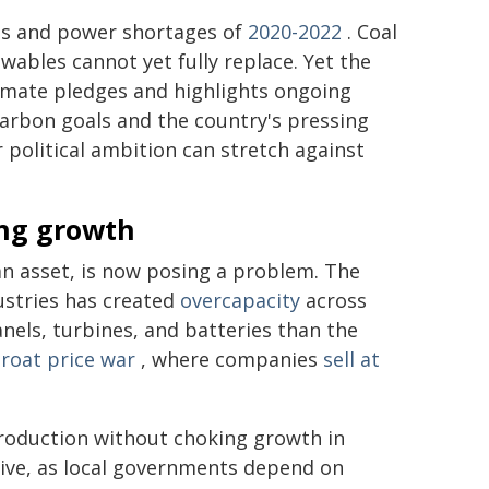
ts and power shortages of
2020-2022
. Coal
ables cannot yet fully replace. Yet the
limate pledges and highlights ongoing
carbon goals and the country's pressing
political ambition can stretch against
ing growth
n asset, is now posing a problem. The
dustries has created
overcapacity
across
nels, turbines, and batteries than the
hroat price war
, where companies
sell at
production without choking growth in
sitive, as local governments depend on