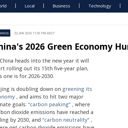
rld
Local
Business
Technology
iness
02 JAN 2026 11:00 PM AEDT
hina's 2026 Green Economy Hu
China heads into the new year it will
rt rolling out its 15th five‑year plan,
s one is for 2026-2030.
ijing is doubling down on
greening its
onomy
, and aims to hit two major
imate goals:
"carbon peaking"
, where
rbon dioxide emissions have reached a
iling by 2030, and
"carbon neutrality"
,
ere net carbon dioxide emissions have