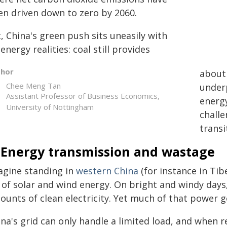
en driven down to zero by 2060.
, China's green push sits uneasily with
 energy realities: coal still provides
thor
abou
Chee Meng Tan
underp
Assistant Professor of Business Economics,
energy
University of Nottingham
challe
transi
. Energy transmission and wastage
agine standing in
western China
(for instance in Tib
 of solar and wind energy. On bright and windy days,
ounts of clean electricity. Yet much of that power g
na's grid can only handle a limited load, and when r