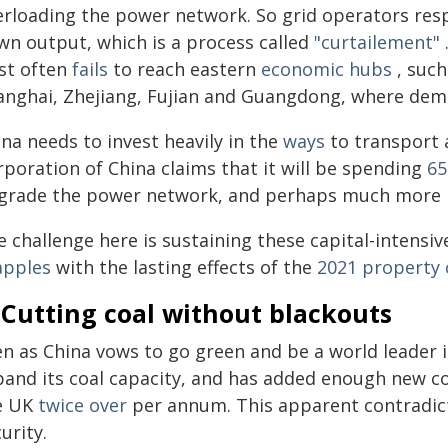
erloading the power network. So grid operators resp
wn output, which is a process called
"curtailement"
st often
fails
to reach eastern
economic hubs
, such
anghai, Zhejiang, Fujian and Guangdong, where dema
na needs to invest heavily in the
ways
to transport 
rporation of China claims that it will be spending
65
grade the power network, and perhaps much more i
 challenge here is sustaining these capital-intensiv
apples
with the lasting effects of the
2021 property c
 Cutting coal without blackouts
en as China vows to go green and be a world leader i
pand its coal capacity, and has added enough new co
e UK
twice over
per annum. This apparent contradic
urity.