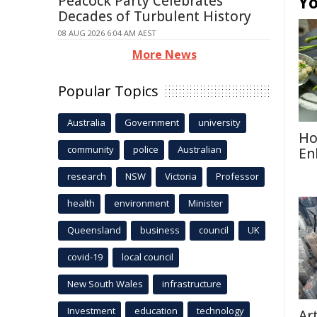
Yo
Peacock Party Celebrates
Decades of Turbulent History
08 AUG 2026 6:04 AM AEST
More News
Popular Topics
Australia
Government
university
Ho
community
police
Australian
En
research
NSW
Victoria
Professor
health
environment
Minister
Queensland
business
council
UK
covid-19
local council
New South Wales
infrastructure
Investment
education
technology
Ar