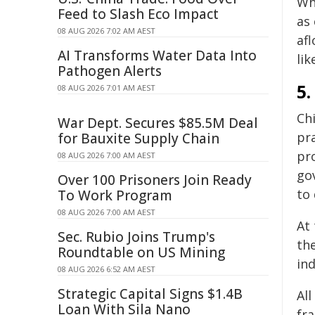
Wh
Feed to Slash Eco Impact
as
08 AUG 2026 7:02 AM AEST
af
AI Transforms Water Data Into
lik
Pathogen Alerts
5.
08 AUG 2026 7:01 AM AEST
Ch
War Dept. Secures $85.5M Deal
pr
for Bauxite Supply Chain
pro
08 AUG 2026 7:00 AM AEST
go
Over 100 Prisoners Join Ready
to 
To Work Program
08 AUG 2026 7:00 AM AEST
At 
Sec. Rubio Joins Trump's
th
Roundtable on US Mining
in
08 AUG 2026 6:52 AM AEST
Strategic Capital Signs $1.4B
All
Loan With Sila Nano
fr