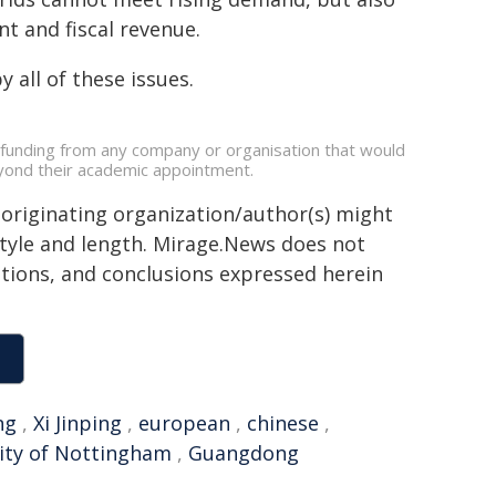
t and fiscal revenue.
 all of these issues.
 funding from any company or organisation that would
beyond their academic appointment.
 originating organization/author(s) might
 style and length. Mirage.News does not
sitions, and conclusions expressed herein
ng
,
Xi Jinping
,
european
,
chinese
,
ity of Nottingham
,
Guangdong