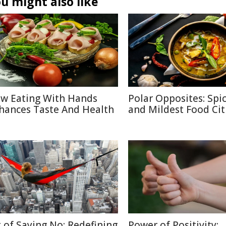
u might also like
w Eating With Hands
Polar Opposites: Spic
hances Taste And Health
and Mildest Food Cit
t of Saying No: Redefining
Power of Positivity: