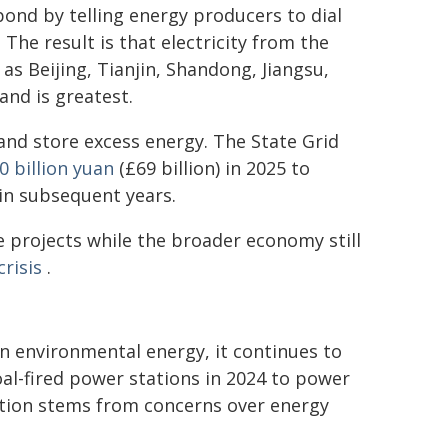
ond by telling energy producers to dial
. The result is that electricity from the
 as Beijing, Tianjin, Shandong, Jiangsu,
nd is greatest.
and store excess energy. The State Grid
0 billion yuan
(£69 billion) in 2025 to
n subsequent years.
e projects while the broader economy still
risis
.
n environmental energy, it continues to
al-fired power stations in 2024 to power
tion stems from concerns over energy