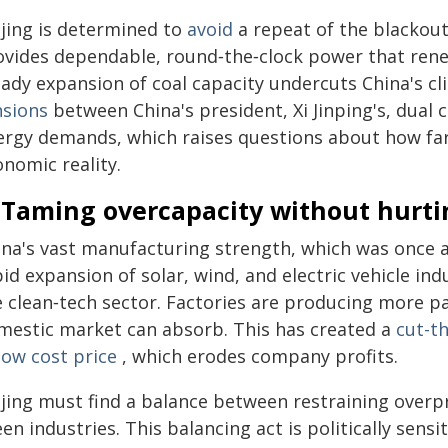
ijing is determined to
avoid
a repeat of the blackou
ovides dependable, round‑the‑clock power that renew
eady expansion of coal capacity undercuts China's c
nsions
between China's president, Xi Jinping's, dual 
ergy demands, which raises questions about how far 
nomic reality.
. Taming overcapacity without hurt
ina's vast manufacturing strength, which was once a
id expansion of solar, wind, and electric vehicle in
e clean‑tech sector. Factories are producing more pa
mestic market can absorb. This has created a
cut-t
low cost price
, which erodes company profits.
ijing must find a balance between restraining over
en industries. This balancing act is politically sen