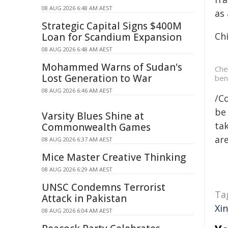
08 AUG 2026 6:48 AM AEST
as
Strategic Capital Signs $400M
Chi
Loan for Scandium Expansion
08 AUG 2026 6:48 AM AEST
Mohammed Warns of Sudan's
Che
Lost Generation to War
ben
08 AUG 2026 6:46 AM AEST
/C
be 
Varsity Blues Shine at
tak
Commonwealth Games
are
08 AUG 2026 6:37 AM AEST
Mice Master Creative Thinking
08 AUG 2026 6:29 AM AEST
UNSC Condemns Terrorist
Ta
Attack in Pakistan
Xin
08 AUG 2026 6:04 AM AEST