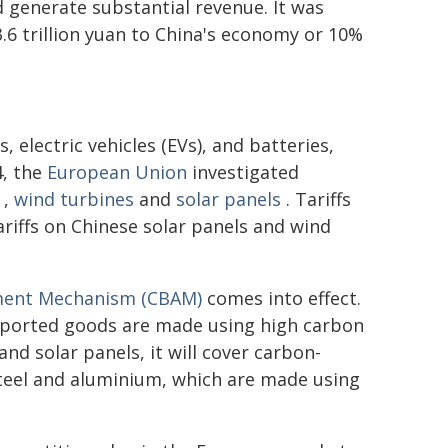
nd generate substantial revenue. It was
.6 trillion yuan to China's economy or 10%
, electric vehicles (EVs), and batteries,
4, the
European Union
investigated
,
wind turbines
and
solar panels
. Tariffs
riffs on Chinese solar panels and wind
ment Mechanism (CBAM)
comes into effect.
imported goods are made using high carbon
and solar panels, it will cover carbon-
 steel and aluminium, which are made using