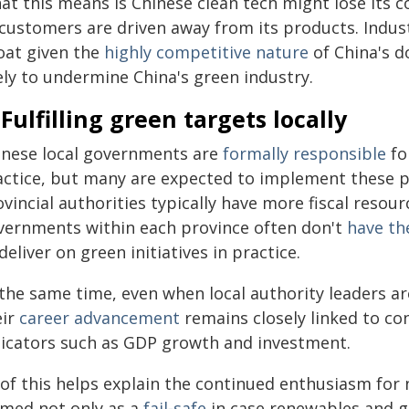
at this means is Chinese clean tech might lose its 
 customers are driven away from its products. Indust
loat given the
highly competitive nature
of China's d
ely to undermine China's green industry.
 Fulfilling green targets locally
inese local governments are
formally responsible
fo
actice, but many are expected to implement these po
vincial authorities typically have more fiscal resourc
vernments within each province often don't
have th
deliver on green initiatives in practice.
the same time, even when local authority leaders are
eir
career advancement
remains closely linked to c
dicators such as GDP growth and investment.
 of this helps explain the continued enthusiasm for
amed not only as a
fail‑safe
in case renewables and g