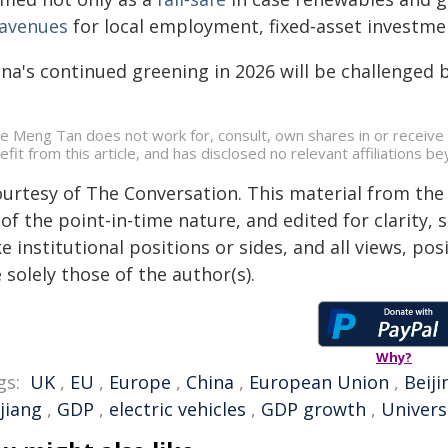
avenues
for local employment, fixed‑asset investmen
na's continued greening in 2026 will be challenged by
e Meng Tan does not work for, consult, own shares in or receive
efit from this article, and has disclosed no relevant affiliations 
ourtesy of The Conversation. This material from the
of the point-in-time nature, and edited for clarity,
e institutional positions or sides, and all views, po
 solely those of the author(s).
Why?
gs:
UK
,
EU
,
Europe
,
China
,
European Union
,
Beiji
jiang
,
GDP
,
electric vehicles
,
GDP growth
,
Univers