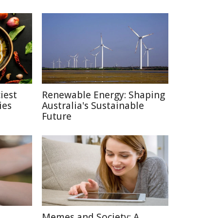
iest
Renewable Energy: Shaping
ies
Australia's Sustainable
Future
Memes and Society: A