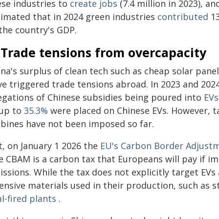
ese industries to
create jobs
(7.4 million in 2023), a
timated that in 2024 green industries
contributed
13
 the country's GDP.
 Trade tensions from overcapacity
na's surplus of clean tech such as cheap solar panels
ve triggered trade tensions abroad. In 2023 and 202
legations of Chinese subsidies being poured into
EVs
 up to
35.3%
were placed on Chinese EVs. However, ta
rbines have not been imposed so far.
t, on January 1 2026 the
EU's Carbon Border Adjust
e CBAM is a carbon tax that Europeans will pay if 
ssions. While the tax does not explicitly target EVs 
tensive materials used in their production, such as
l-fired plants
.