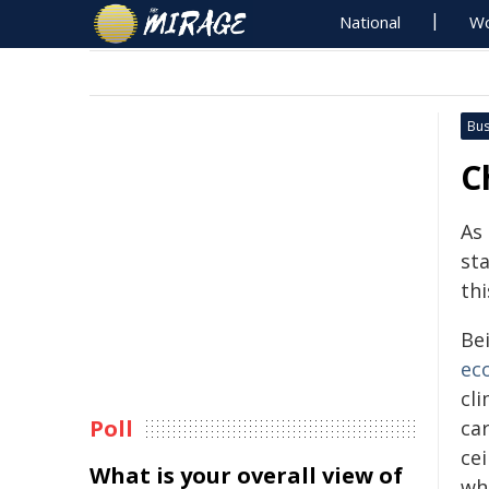
National
Wo
Bus
C
As 
sta
thi
Be
ec
cl
Poll
ca
ce
What is your overall view of
wh