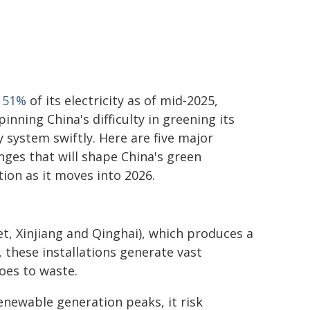
t
51%
of its electricity as of mid‑2025,
inning China's difficulty in greening its
 system swiftly. Here are five major
nges that will shape China's green
tion as it moves into 2026.
et, Xinjiang and Qinghai), which produces a
 these installations generate vast
oes to waste.
enewable generation peaks, it risk