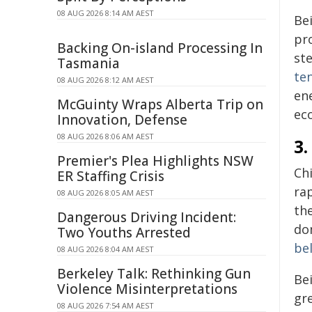
08 AUG 2026 8:14 AM AEST
Be
pr
Backing On-island Processing In
st
Tasmania
te
08 AUG 2026 8:12 AM AEST
en
McGuinty Wraps Alberta Trip on
eco
Innovation, Defense
08 AUG 2026 8:06 AM AEST
3
Premier's Plea Highlights NSW
Ch
ER Staffing Crisis
rap
08 AUG 2026 8:05 AM AEST
th
Dangerous Driving Incident:
do
Two Youths Arrested
be
08 AUG 2026 8:04 AM AEST
Berkeley Talk: Rethinking Gun
Be
Violence Misinterpretations
gre
08 AUG 2026 7:54 AM AEST