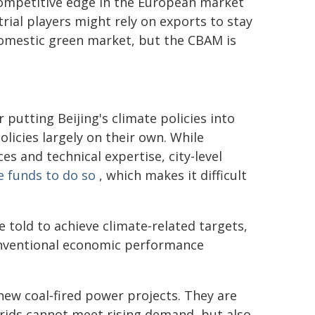
competitive edge in the European market
rial players might rely on exports to stay
omestic green market, but the CBAM is
r putting Beijing's climate policies into
licies largely on their own. While
es and technical expertise, city-level
e funds to do so
, which makes it difficult
 told to achieve climate‑related targets,
onventional economic performance
 new coal‑fired power projects. They are
rids cannot meet rising demand, but also