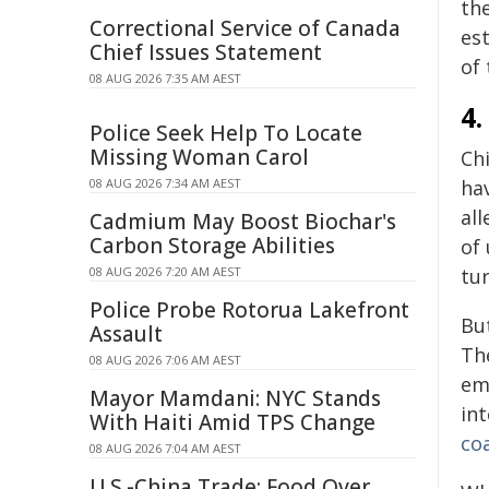
th
Correctional Service of Canada
es
Chief Issues Statement
of
08 AUG 2026 7:35 AM AEST
4.
Police Seek Help To Locate
Missing Woman Carol
Chi
08 AUG 2026 7:34 AM AEST
ha
al
Cadmium May Boost Biochar's
Carbon Storage Abilities
of
08 AUG 2026 7:20 AM AEST
tu
Police Probe Rotorua Lakefront
Bu
Assault
Th
08 AUG 2026 7:06 AM AEST
emi
Mayor Mamdani: NYC Stands
in
With Haiti Amid TPS Change
coa
08 AUG 2026 7:04 AM AEST
U.S.-China Trade: Food Over