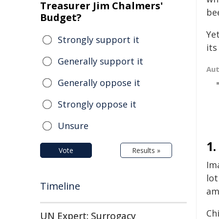
Treasurer Jim Chalmers'
be
Budget?
Yet
Strongly support it
its
Generally support it
Au
Generally oppose it
Strongly oppose it
Unsure
1
Vote
Results »
Im
lot
Timeline
am
Chi
UN Expert: Surrogacy