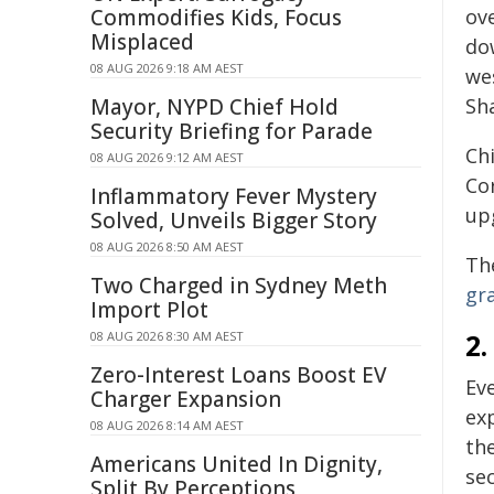
Commodifies Kids, Focus
ov
Misplaced
do
08 AUG 2026 9:18 AM AEST
we
Mayor, NYPD Chief Hold
Sh
Security Briefing for Parade
Chi
08 AUG 2026 9:12 AM AEST
Co
Inflammatory Fever Mystery
up
Solved, Unveils Bigger Story
08 AUG 2026 8:50 AM AEST
The
Two Charged in Sydney Meth
gr
Import Plot
2.
08 AUG 2026 8:30 AM AEST
Zero-Interest Loans Boost EV
Ev
Charger Expansion
ex
08 AUG 2026 8:14 AM AEST
th
Americans United In Dignity,
sec
Split By Perceptions