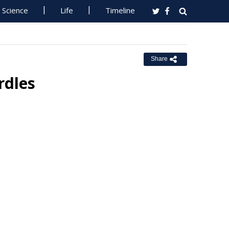
Science
Life
Timeline
Share
rdles