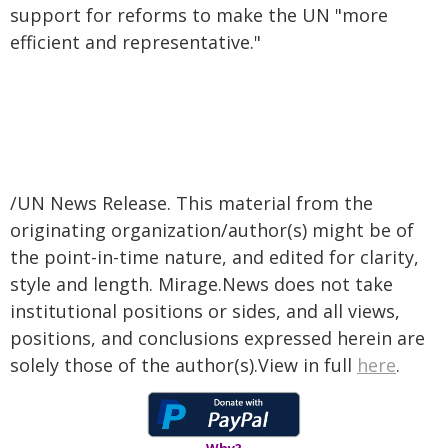
support for reforms to make the UN "more
efficient and representative."
/UN News Release. This material from the
originating organization/author(s) might be of
the point-in-time nature, and edited for clarity,
style and length. Mirage.News does not take
institutional positions or sides, and all views,
positions, and conclusions expressed herein are
solely those of the author(s).View in full
here
.