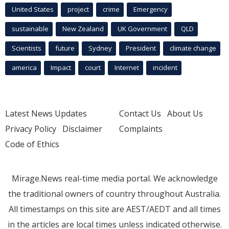
United States
project
crime
Emergency
sustainable
New Zealand
UK Government
QLD
Scientists
future
Sydney
President
climate change
america
Impact
court
Internet
incident
Latest News Updates
Contact Us
About Us
Privacy Policy
Disclaimer
Complaints
Code of Ethics
Mirage.News real-time media portal. We acknowledge
the traditional owners of country throughout Australia.
All timestamps on this site are AEST/AEDT and all times
in the articles are local times unless indicated otherwise.