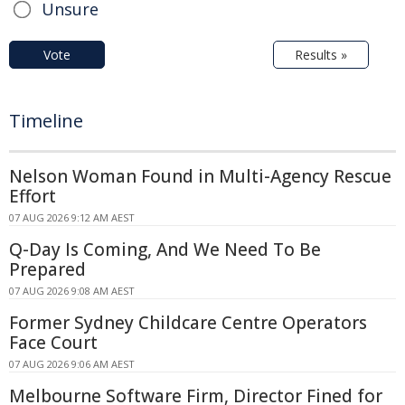
Unsure
Vote
Results »
Timeline
Nelson Woman Found in Multi-Agency Rescue
Effort
07 AUG 2026 9:12 AM AEST
Q-Day Is Coming, And We Need To Be
Prepared
07 AUG 2026 9:08 AM AEST
Former Sydney Childcare Centre Operators
Face Court
07 AUG 2026 9:06 AM AEST
Melbourne Software Firm, Director Fined for