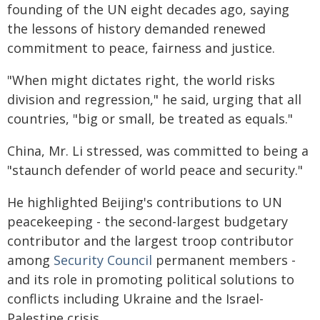
founding of the UN eight decades ago, saying
the lessons of history demanded renewed
commitment to peace, fairness and justice.
"When might dictates right, the world risks
division and regression," he said, urging that all
countries, "big or small, be treated as equals."
China, Mr. Li stressed, was committed to being a
"staunch defender of world peace and security."
He highlighted Beijing's contributions to UN
peacekeeping - the second-largest budgetary
contributor and the largest troop contributor
among
Security Council
permanent members -
and its role in promoting political solutions to
conflicts including Ukraine and the Israel-
Palestine crisis.