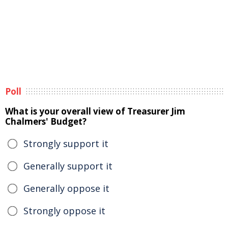
Poll
What is your overall view of Treasurer Jim
Chalmers' Budget?
Strongly support it
Generally support it
Generally oppose it
Strongly oppose it