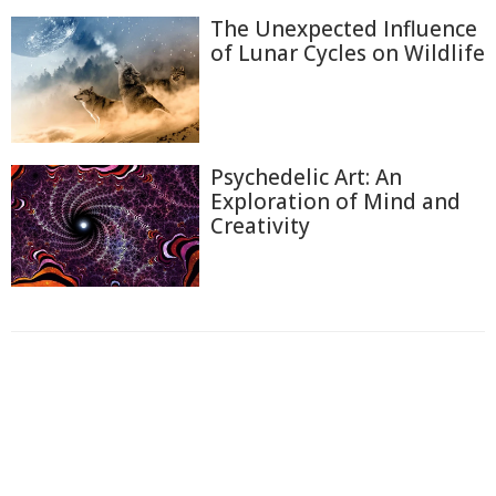
The Unexpected Influence
of Lunar Cycles on Wildlife
Psychedelic Art: An
Exploration of Mind and
Creativity