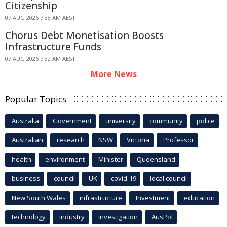
Citizenship
07 AUG 2026 7:38 AM AEST
Chorus Debt Monetisation Boosts
Infrastructure Funds
07 AUG 2026 7:32 AM AEST
More News
Popular Topics
Australia
Government
university
community
police
Australian
research
NSW
Victoria
Professor
health
environment
Minister
Queensland
business
council
UK
covid-19
local council
New South Wales
infrastructure
Investment
education
technology
industry
investigation
AusPol