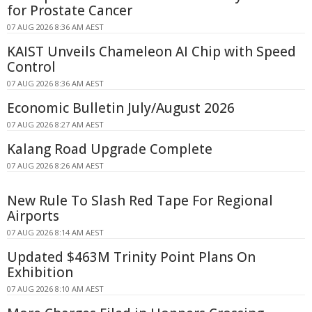
for Prostate Cancer
07 AUG 2026 8:36 AM AEST
KAIST Unveils Chameleon AI Chip with Speed
Control
07 AUG 2026 8:36 AM AEST
Economic Bulletin July/August 2026
07 AUG 2026 8:27 AM AEST
Kalang Road Upgrade Complete
07 AUG 2026 8:26 AM AEST
New Rule To Slash Red Tape For Regional
Airports
07 AUG 2026 8:14 AM AEST
Updated $463M Trinity Point Plans On
Exhibition
07 AUG 2026 8:10 AM AEST