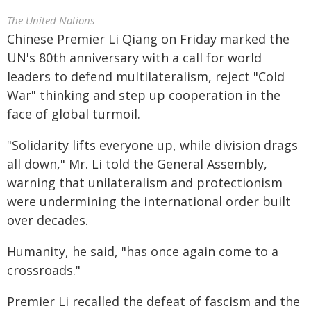
The United Nations
Chinese Premier Li Qiang on Friday marked the
UN's 80th anniversary with a call for world
leaders to defend multilateralism, reject "Cold
War" thinking and step up cooperation in the
face of global turmoil.
"Solidarity lifts everyone up, while division drags
all down," Mr. Li told the General Assembly,
warning that unilateralism and protectionism
were undermining the international order built
over decades.
Humanity, he said, "has once again come to a
crossroads."
Premier Li recalled the defeat of fascism and the