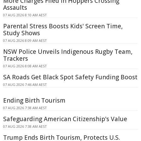
More Charges Filed in Hoppers Crossing
Assaults
07 AUG 2026 8:10 AM AEST
Parental Stress Boosts Kids' Screen Time,
Study Shows
07 AUG 2026 8:09 AM AEST
NSW Police Unveils Indigenous Rugby Team,
Trackers
07 AUG 2026 8:08 AM AEST
SA Roads Get Black Spot Safety Funding Boost
07 AUG 2026 7:46 AM AEST
Ending Birth Tourism
07 AUG 2026 7:38 AM AEST
Safeguarding American Citizenship's Value
07 AUG 2026 7:38 AM AEST
Trump Ends Birth Tourism, Protects U.S.