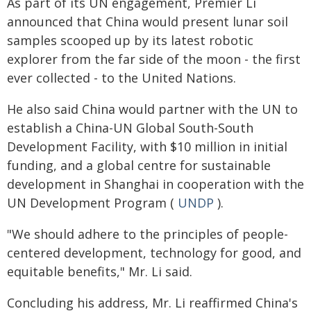
As part of its UN engagement, Premier Li
announced that China would present lunar soil
samples scooped up by its latest robotic
explorer from the far side of the moon - the first
ever collected - to the United Nations.
He also said China would partner with the UN to
establish a China-UN Global South-South
Development Facility, with $10 million in initial
funding, and a global centre for sustainable
development in Shanghai in cooperation with the
UN Development Program (
UNDP
).
"We should adhere to the principles of people-
centered development, technology for good, and
equitable benefits," Mr. Li said.
Concluding his address, Mr. Li reaffirmed China's