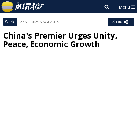
World
27 SEP 2025 6:34 AM AEST
Share
China's Premier Urges Unity,
Peace, Economic Growth