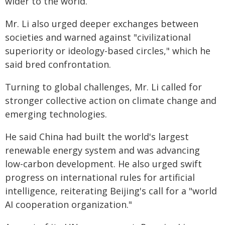
wider to the world.
Mr. Li also urged deeper exchanges between
societies and warned against "civilizational
superiority or ideology-based circles," which he
said bred confrontation.
Turning to global challenges, Mr. Li called for
stronger collective action on climate change and
emerging technologies.
He said China had built the world's largest
renewable energy system and was advancing
low-carbon development. He also urged swift
progress on international rules for artificial
intelligence, reiterating Beijing's call for a "world
AI cooperation organization."