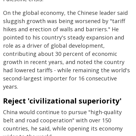
On the global economy, the Chinese leader said
sluggish growth was being worsened by "tariff
hikes and erection of walls and barriers." He
pointed to his country's steady expansion and
role as a driver of global development,
contributing about 30 percent of economic
growth in recent years, and noted the country
had lowered tariffs - while remaining the world's
second-largest importer for 16 consecutive
years.
Reject 'civilizational superiority'
China would continue to pursue "high-quality
belt and road cooperation" with over 150
countries, he said, while opening its economy