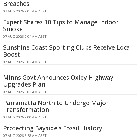
Breaches
07 AUG 2026 9:06 AM AEST
Expert Shares 10 Tips to Manage Indoor
Smoke
07 AUG 2026 9:04 AM AEST
Sunshine Coast Sporting Clubs Receive Local
Boost
07 AUG 2026 9:02 AM AEST
Minns Govt Announces Oxley Highway
Upgrades Plan
07 AUG 2026 9:02 AM AEST
Parramatta North to Undergo Major
Transformation
07 AUG 2026 9:00 AM AEST
Protecting Bayside's Fossil History
07 AUG 2026 8:58 AM AEST