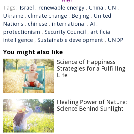
Why?
Tags:
Israel
,
renewable energy
,
China
,
UN
,
Ukraine
,
climate change
,
Beijing
,
United
Nations
,
chinese
,
international
,
AI
,
protectionism
,
Security Council
,
artificial
intelligence
,
Sustainable development
,
UNDP
You might also like
Science of Happiness:
Strategies for a Fulfilling
Life
Healing Power of Nature:
Science Behind Sunlight