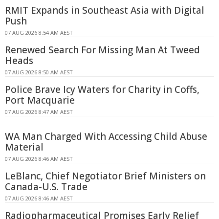
RMIT Expands in Southeast Asia with Digital
Push
07 AUG 2026 8:54 AM AEST
Renewed Search For Missing Man At Tweed
Heads
07 AUG 2026 8:50 AM AEST
Police Brave Icy Waters for Charity in Coffs,
Port Macquarie
07 AUG 2026 8:47 AM AEST
WA Man Charged With Accessing Child Abuse
Material
07 AUG 2026 8:46 AM AEST
LeBlanc, Chief Negotiator Brief Ministers on
Canada-U.S. Trade
07 AUG 2026 8:46 AM AEST
Radiopharmaceutical Promises Early Relief