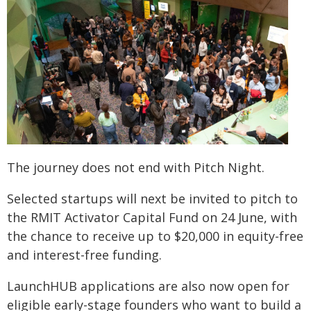
The journey does not end with Pitch Night.
Selected startups will next be invited to pitch to
the RMIT Activator Capital Fund on 24 June, with
the chance to receive up to $20,000 in equity-free
and interest-free funding.
LaunchHUB applications are also now open for
eligible early-stage founders who want to build a