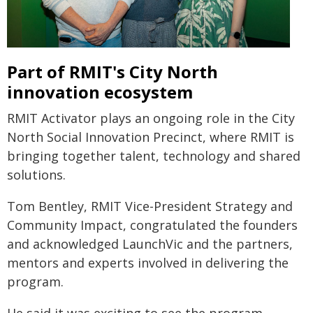
Part of RMIT's City North
innovation ecosystem
RMIT Activator plays an ongoing role in the City
North Social Innovation Precinct, where RMIT is
bringing together talent, technology and shared
solutions.
Tom Bentley, RMIT Vice-President Strategy and
Community Impact, congratulated the founders
and acknowledged LaunchVic and the partners,
mentors and experts involved in delivering the
program.