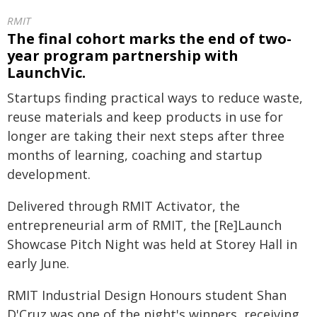
RMIT
The final cohort marks the end of two-
year program partnership with
LaunchVic.
Startups finding practical ways to reduce waste,
reuse materials and keep products in use for
longer are taking their next steps after three
months of learning, coaching and startup
development.
Delivered through RMIT Activator, the
entrepreneurial arm of RMIT, the [Re]Launch
Showcase Pitch Night was held at Storey Hall in
early June.
RMIT Industrial Design Honours student Shan
D'Cruz was one of the night's winners, receiving