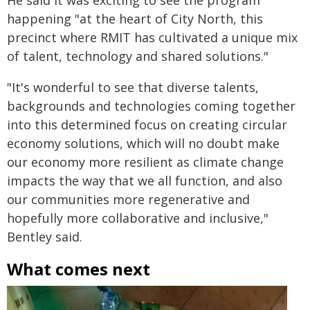
He said it was exciting to see the program
happening "at the heart of City North, this
precinct where RMIT has cultivated a unique mix
of talent, technology and shared solutions."
"It's wonderful to see that diverse talents,
backgrounds and technologies coming together
into this determined focus on creating circular
economy solutions, which will no doubt make
our economy more resilient as climate change
impacts the way that we all function, and also
our communities more regenerative and
hopefully more collaborative and inclusive,"
Bentley said.
What comes next