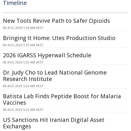
Timeline
New Tools Revive Path to Safer Opioids
08 AUG 2026 5:34 AM AEST
Bringing It Home: Utes Production Studio
08 AUG 2026 5:33 AM AEST
2026 IGARSS Hyperwall Schedule
08 AUG 2026 5:32 AM AEST
Dr. Judy Cho to Lead National Genome
Research Institute
08 AUG 2026 5:26 AM AEST
Batista Lab Finds Peptide Boost for Malaria
Vaccines
08 AUG 2026 5:22 AM AEST
US Sanctions Hit Iranian Digital Asset
Exchanges