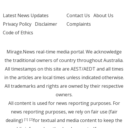
Latest News Updates
Contact Us
About Us
Privacy Policy
Disclaimer
Complaints
Code of Ethics
Mirage.News real-time media portal. We acknowledge
the traditional owners of country throughout Australia.
All timestamps on this site are AEST/AEDT and all times
in the articles are local times unless indicated otherwise.
All trademarks and rights are owned by their respective
owners.
All content is used for news reporting purposes. For
news reporting purposes, we rely on fair use (fair
dealing)
for textual and media content to keep the
[1]
[2]