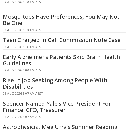
08 AUG 2026 5:18 AM AEST
Mosquitoes Have Preferences, You May Not
Be One
08 AUG 2026 5:18 AM AEST
Teen Charged in Call Commission Note Case
08 AUG 2026 5:16 AM AEST
Early Alzheimer's Patients Skip Brain Health
Guidelines
08 AUG 2026 5:08 AM AEST
Rise in Job Seeking Among People With
Disabilities
08 AUG 2026 5:07 AM AEST
Spencer Named Yale's Vice President For
Finance, CFO, Treasurer
08 AUG 2026 5:07 AM AEST
Astrophysicist Meg Urry's Summer Reading