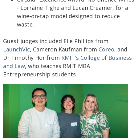
- Lorraine Tighe and Lucan Creamer, for a
wine-on-tap model designed to reduce
waste.
Guest judges included Elle Phillips from
LaunchVic
, Cameron Kaufman from
Coreo
, and
Dr Timothy Hor from
RMIT's College of Business
and Law
, who teaches RMIT MBA
Entrepreneurship students.