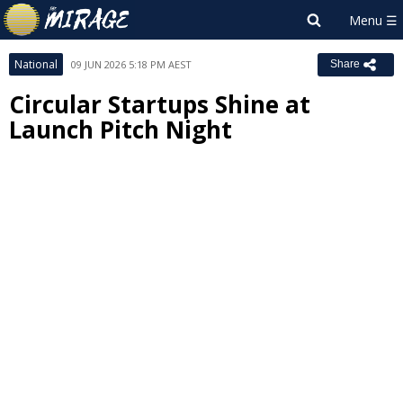
National
09 JUN 2026 5:18 PM AEST
Share
Circular Startups Shine at
Launch Pitch Night