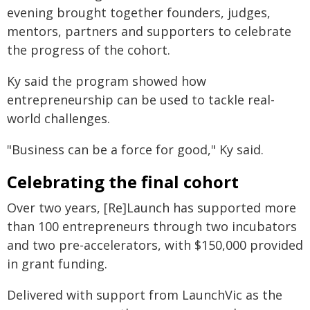
evening brought together founders, judges,
mentors, partners and supporters to celebrate
the progress of the cohort.
Ky said the program showed how
entrepreneurship can be used to tackle real-
world challenges.
"Business can be a force for good," Ky said.
Celebrating the final cohort
Over two years, [Re]Launch has supported more
than 100 entrepreneurs through two incubators
and two pre-accelerators, with $150,000 provided
in grant funding.
Delivered with support from LaunchVic as the