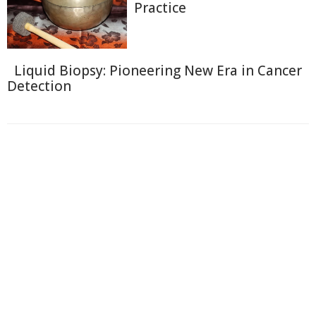
Practice
Liquid Biopsy: Pioneering New Era in Cancer
Detection