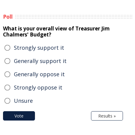
Poll
What is your overall view of Treasurer Jim
Chalmers' Budget?
Strongly support it
Generally support it
Generally oppose it
Strongly oppose it
Unsure
Vote
Results »