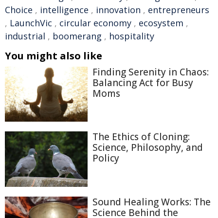
Choice
,
intelligence
,
innovation
,
entrepreneurs
,
LaunchVic
,
circular economy
,
ecosystem
,
industrial
,
boomerang
,
hospitality
You might also like
Finding Serenity in Chaos:
Balancing Act for Busy
Moms
The Ethics of Cloning:
Science, Philosophy, and
Policy
Sound Healing Works: The
Science Behind the