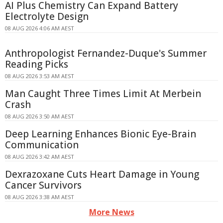
AI Plus Chemistry Can Expand Battery
Electrolyte Design
08 AUG 2026 4:06 AM AEST
Anthropologist Fernandez-Duque's Summer
Reading Picks
08 AUG 2026 3:53 AM AEST
Man Caught Three Times Limit At Merbein
Crash
08 AUG 2026 3:50 AM AEST
Deep Learning Enhances Bionic Eye-Brain
Communication
08 AUG 2026 3:42 AM AEST
Dexrazoxane Cuts Heart Damage in Young
Cancer Survivors
08 AUG 2026 3:38 AM AEST
More News