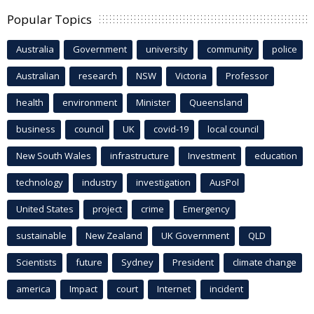
Popular Topics
Australia
Government
university
community
police
Australian
research
NSW
Victoria
Professor
health
environment
Minister
Queensland
business
council
UK
covid-19
local council
New South Wales
infrastructure
Investment
education
technology
industry
investigation
AusPol
United States
project
crime
Emergency
sustainable
New Zealand
UK Government
QLD
Scientists
future
Sydney
President
climate change
america
Impact
court
Internet
incident