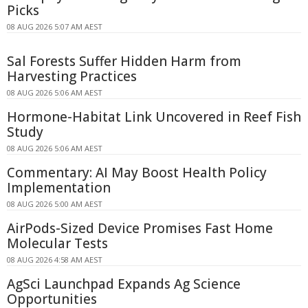
Picks
08 AUG 2026 5:07 AM AEST
Sal Forests Suffer Hidden Harm from
Harvesting Practices
08 AUG 2026 5:06 AM AEST
Hormone-Habitat Link Uncovered in Reef Fish
Study
08 AUG 2026 5:06 AM AEST
Commentary: AI May Boost Health Policy
Implementation
08 AUG 2026 5:00 AM AEST
AirPods-Sized Device Promises Fast Home
Molecular Tests
08 AUG 2026 4:58 AM AEST
AgSci Launchpad Expands Ag Science
Opportunities