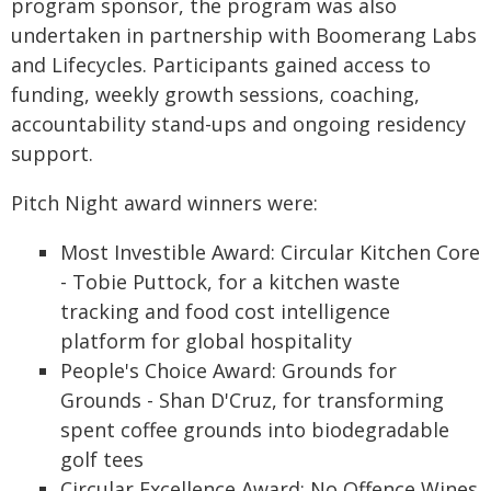
program sponsor, the program was also
undertaken in partnership with Boomerang Labs
and Lifecycles. Participants gained access to
funding, weekly growth sessions, coaching,
accountability stand-
ups and ongoing residency
support.
Pitch Night award winners were:
Most Investible Award: Circular Kitchen Core
- Tobie Puttock, for a kitchen waste
tracking and food cost intelligence
platform for global hospitality
People's Choice Award: Grounds for
Grounds - Shan D'Cruz, for transforming
spent coffee grounds into biodegradable
golf tees
Circular Excellence Award: No Offence Wines