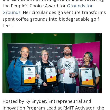
the People's Choice Award for
Grounds for
Grounds.
Her circular design venture transforms
spent coffee grounds into biodegradable golf
tees.
Hosted by Ky Snyder, Entrepreneurial and
Innovation Program Lead at RMIT Activator, the