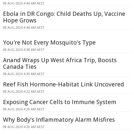
08 AUG 2026 4:46 AM AEST
Ebola in DR Congo: Child Deaths Up, Vaccine
Hope Grows
08 AUG 2026 4:46 AM AEST
You're Not Every Mosquito's Type
08 AUG 2026 4:38 AM AEST
Anand Wraps Up West Africa Trip, Boosts
Canada Ties
08 AUG 2026 4:30 AM AEST
Reef Fish Hormone-Habitat Link Uncovered
08 AUG 2026 4:22 AM AEST
Exposing Cancer Cells to Immune System
08 AUG 2026 4:20 AM AEST
Why Body's Inflammatory Alarm Misfires
08 AUG 2026 4:20 AM AEST