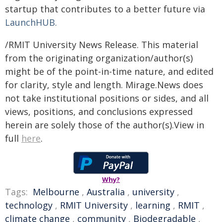
startup that contributes to a better future via
LaunchHUB.
/RMIT University News Release. This material
from the originating organization/author(s)
might be of the point-in-time nature, and edited
for clarity, style and length. Mirage.News does
not take institutional positions or sides, and all
views, positions, and conclusions expressed
herein are solely those of the author(s).View in
full
here
.
Why?
Tags:
Melbourne
,
Australia
,
university
,
technology
,
RMIT University
,
learning
,
RMIT
,
climate change
,
community
,
Biodegradable
,