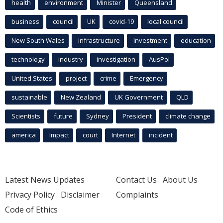
health
environment
Minister
Queensland
business
council
UK
covid-19
local council
New South Wales
infrastructure
Investment
education
technology
industry
investigation
AusPol
United States
project
crime
Emergency
sustainable
New Zealand
UK Government
QLD
Scientists
future
Sydney
President
climate change
america
Impact
court
Internet
incident
Latest News Updates
Contact Us
About Us
Privacy Policy
Disclaimer
Complaints
Code of Ethics