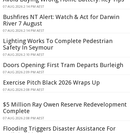
07 AUG 2026 2:14 PM AEST
Bushfires NT Alert: Watch & Act for Darwin
River 7 August
07 AUG 2026 2:14 PM AEST
Lighting Works To Complete Pedestrian
Safety In Seymour
07 AUG 2026 2:10 PM AEST
Doors Opening: First Tram Departs Burleigh
07 AUG 2026 2:09 PM AEST
Exercise Pitch Black 2026 Wraps Up
07 AUG 2026 2:08 PM AEST
$5 Million Ray Owen Reserve Redevelopment
Complete
07 AUG 2026 2:08 PM AEST
Flooding Triggers Disaster Assistance For