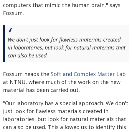
computers that mimic the human brain," says
Fossum.
We don't just look for flawless materials created
in laboratories, but look for natural materials that
can also be used.
Fossum heads the
Soft and Complex Matter Lab
at NTNU, where much of the work on the new
material has been carried out.
"Our laboratory has a special approach. We don't
just look for flawless materials created in
laboratories, but look for natural materials that
can also be used. This allowed us to identify this