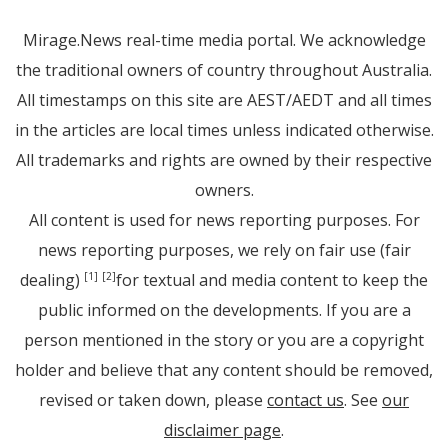
Mirage.News real-time media portal. We acknowledge
the traditional owners of country throughout Australia.
All timestamps on this site are AEST/AEDT and all times
in the articles are local times unless indicated otherwise.
All trademarks and rights are owned by their respective
owners.
All content is used for news reporting purposes. For
news reporting purposes, we rely on fair use (fair
dealing)
for textual and media content to keep the
[1]
[2]
public informed on the developments. If you are a
person mentioned in the story or you are a copyright
holder and believe that any content should be removed,
revised or taken down, please
contact us
. See
our
disclaimer page
.