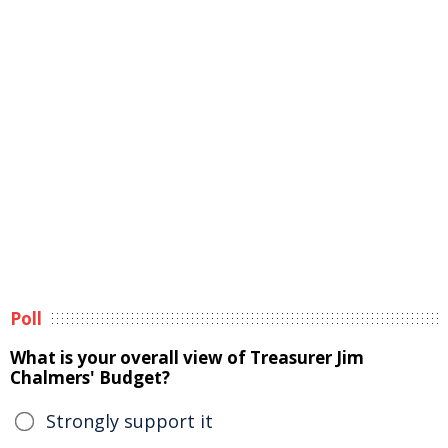
Poll
What is your overall view of Treasurer Jim
Chalmers' Budget?
Strongly support it