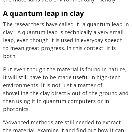
A quantum leap in clay
The researchers have called it "a quantum leap in
clay". A quantum leap is technically a very small
leap, even though it is used in everyday speech
to mean great progress. In this context, it is
both.
But even though the material is found in nature,
it will still have to be made useful in high-tech
environments. It is not just a matter of
shovelling the clay directly out of the ground and
then using it in quantum computers or in
photonics.
"Advanced methods are still needed to extract
the material, examine it and find out how it can