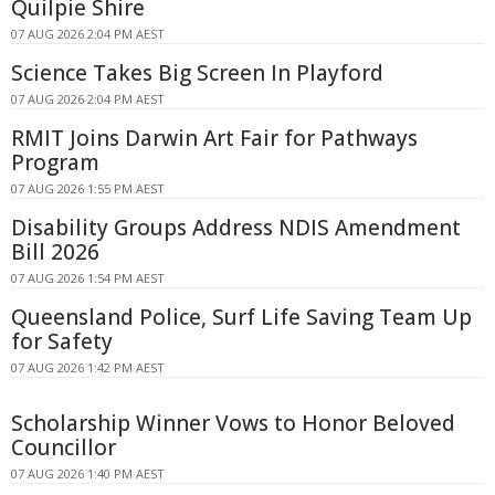
Quilpie Shire
07 AUG 2026 2:04 PM AEST
Science Takes Big Screen In Playford
07 AUG 2026 2:04 PM AEST
RMIT Joins Darwin Art Fair for Pathways
Program
07 AUG 2026 1:55 PM AEST
Disability Groups Address NDIS Amendment
Bill 2026
07 AUG 2026 1:54 PM AEST
Queensland Police, Surf Life Saving Team Up
for Safety
07 AUG 2026 1:42 PM AEST
Scholarship Winner Vows to Honor Beloved
Councillor
07 AUG 2026 1:40 PM AEST