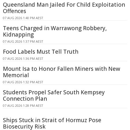
Queensland Man Jailed For Child Exploitation
Offences
07 AUG 2026 1:40 PM AEST
Teens Charged in Warrawong Robbery,
Kidnapping
07 AUG 2026 1:37 PM AEST
Food Labels Must Tell Truth
07 AUG 2026 1:36 PM AEST
Mount Isa to Honor Fallen Miners with New
Memorial
07 AUG 2026 1:32 PM AEST
Students Propel Safer South Kempsey
Connection Plan
07 AUG 2026 1:28 PM AEST
Ships Stuck in Strait of Hormuz Pose
Biosecurity Risk