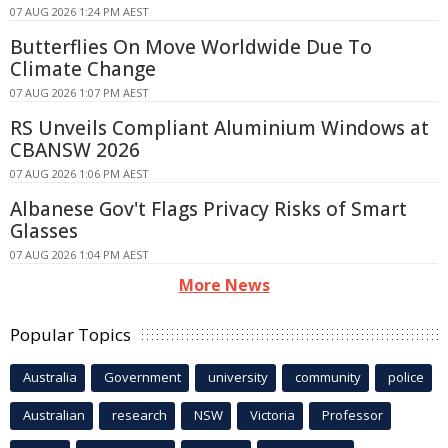
07 AUG 2026 1:24 PM AEST
Butterflies On Move Worldwide Due To
Climate Change
07 AUG 2026 1:07 PM AEST
RS Unveils Compliant Aluminium Windows at
CBANSW 2026
07 AUG 2026 1:06 PM AEST
Albanese Gov't Flags Privacy Risks of Smart
Glasses
07 AUG 2026 1:04 PM AEST
More News
Popular Topics
Australia
Government
university
community
police
Australian
research
NSW
Victoria
Professor