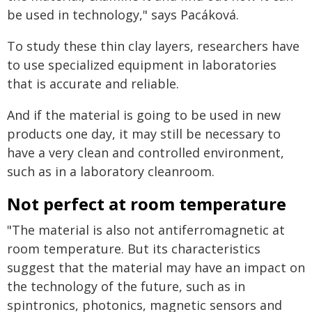
be used in technology," says Pacáková.
To study these thin clay layers, researchers have
to use specialized equipment in laboratories
that is accurate and reliable.
And if the material is going to be used in new
products one day, it may still be necessary to
have a very clean and controlled environment,
such as in a laboratory cleanroom.
Not perfect at room temperature
"The material is also not antiferromagnetic at
room temperature. But its characteristics
suggest that the material may have an impact on
the technology of the future, such as in
spintronics, photonics, magnetic sensors and