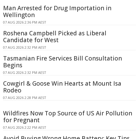
Man Arrested for Drug Importation in
Wellington
07 AUG 2026 2:36 PM AEST
Roshena Campbell Picked as Liberal
Candidate for West
07 AUG 2026 2:32 PM AEST
Tasmanian Fire Services Bill Consultation
Begins
07 AUG 2026 2:32 PM AEST
Cowgirl & Goose Win Hearts at Mount Isa
Rodeo
07 AUG 2026 2:28 PM AEST
Wildfires Now Top Source of US Air Pollution
for Pregnant
07 AUG 2026 2:22 PM AEST
Avoid Buying Wrong Home Battery: Key Tips