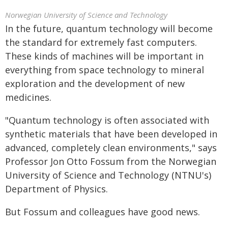
Norwegian University of Science and Technology
In the future, quantum technology will become
the standard for extremely fast computers.
These kinds of machines will be important in
everything from space technology to mineral
exploration and the development of new
medicines.
"Quantum technology is often associated with
synthetic materials that have been developed in
advanced, completely clean environments," says
Professor Jon Otto Fossum from the Norwegian
University of Science and Technology (NTNU's)
Department of Physics.
But Fossum and colleagues have good news.