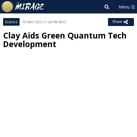
Science
19 MAY 2025 11:36 PM AEST
Share
Clay Aids Green Quantum Tech
Development