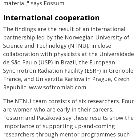
material," says Fossum.
International cooperation
The findings are the result of an international
partnership led by the Norwegian University of
Science and Technology (NTNU), in close
collaboration with physicists at the Universidade
de São Paulo (USP) in Brazil, the European
Synchrotron Radiation Facility (ESRF) in Grenoble,
France, and Univerzita Karlova in Prague, Czech
Republic. www.softcomlab.com
The NTNU team consists of six researchers. Four
are women who are early in their careers.
Fossum and Pacáková say these results show the
importance of supporting up-and-coming
researchers through mentor programmes such