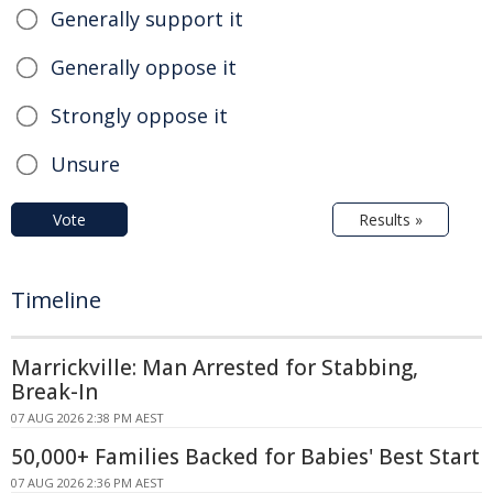
Generally support it
Generally oppose it
Strongly oppose it
Unsure
Vote
Results »
Timeline
Marrickville: Man Arrested for Stabbing,
Break-In
07 AUG 2026 2:38 PM AEST
50,000+ Families Backed for Babies' Best Start
07 AUG 2026 2:36 PM AEST