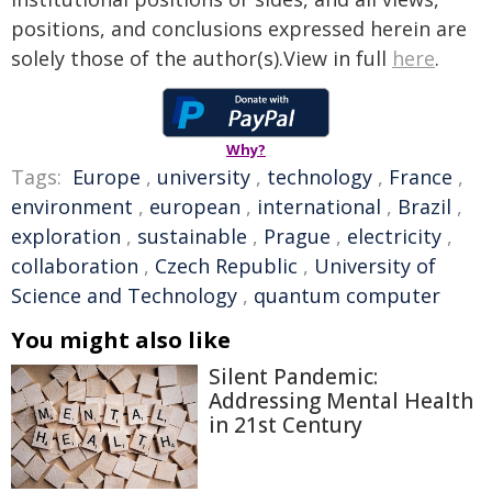
positions, and conclusions expressed herein are
solely those of the author(s).View in full
here
.
Why?
Tags:
Europe
,
university
,
technology
,
France
,
environment
,
european
,
international
,
Brazil
,
exploration
,
sustainable
,
Prague
,
electricity
,
collaboration
,
Czech Republic
,
University of
Science and Technology
,
quantum computer
You might also like
Silent Pandemic:
Addressing Mental Health
in 21st Century