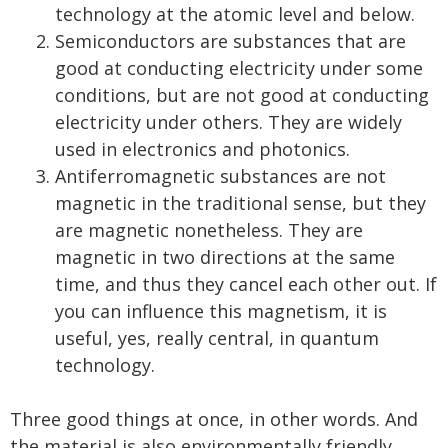
technology at the atomic level and below.
Semiconductors are substances that are
good at conducting electricity under some
conditions, but are not good at conducting
electricity under others. They are widely
used in electronics and photonics.
Antiferromagnetic substances are not
magnetic in the traditional sense, but they
are magnetic nonetheless. They are
magnetic in two directions at the same
time, and thus they cancel each other out. If
you can influence this magnetism, it is
useful, yes, really central, in quantum
technology.
Three good things at once, in other words. And
the material is also environmentally friendly.