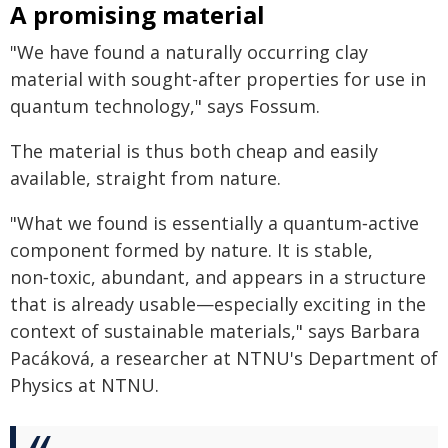
A promising material
"We have found a naturally occurring clay
material with sought-after properties for use in
quantum technology," says Fossum.
The material is thus both cheap and easily
available, straight from nature.
"What we found is essentially a quantum‑active
component formed by nature. It is stable,
non‑toxic, abundant, and appears in a structure
that is already usable—especially exciting in the
context of sustainable materials," says Barbara
Pacáková, a researcher at NTNU's Department of
Physics at NTNU.