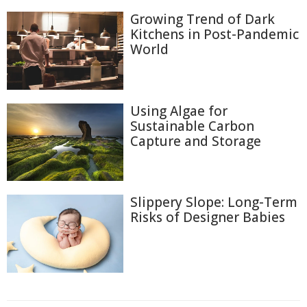
Growing Trend of Dark
Kitchens in Post-Pandemic
World
Using Algae for
Sustainable Carbon
Capture and Storage
Slippery Slope: Long-Term
Risks of Designer Babies