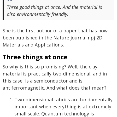
Three good things at once. And the material is
also environmentally friendly.
She is the first author of a paper that has now
been published in the Nature journal npj 2D
Materials and Applications.
Three things at once
So why is this so promising? Well, the clay
material is practically two-dimensional, and in
this case, is a semiconductor and is
antiferromagnetic. And what does that mean?
Two-dimensional fabrics are fundamentally
important when everything is at extremely
small scale. Quantum technology is