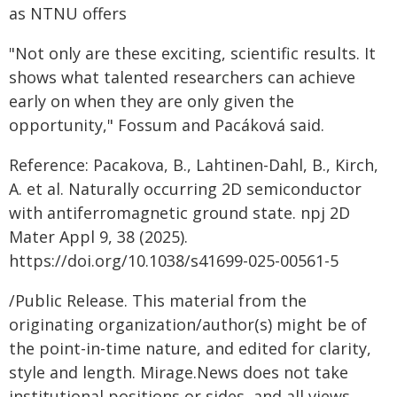
as NTNU offers
"Not only are these exciting, scientific results. It
shows what talented researchers can achieve
early on when they are only given the
opportunity," Fossum and Pacáková said.
Reference: Pacakova, B., Lahtinen-Dahl, B., Kirch,
A. et al. Naturally occurring 2D semiconductor
with antiferromagnetic ground state. npj 2D
Mater Appl 9, 38 (2025).
https://doi.org/10.1038/s41699-025-00561-5
/Public Release. This material from the
originating organization/author(s) might be of
the point-in-time nature, and edited for clarity,
style and length. Mirage.News does not take
institutional positions or sides, and all views,