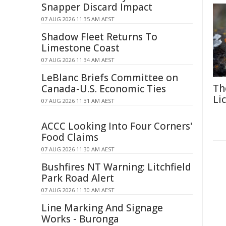
Snapper Discard Impact
07 AUG 2026 11:35 AM AEST
Shadow Fleet Returns To
Limestone Coast
07 AUG 2026 11:34 AM AEST
LeBlanc Briefs Committee on
Th
Canada-U.S. Economic Ties
Li
07 AUG 2026 11:31 AM AEST
ACCC Looking Into Four Corners'
Food Claims
07 AUG 2026 11:30 AM AEST
Bushfires NT Warning: Litchfield
Park Road Alert
07 AUG 2026 11:30 AM AEST
Line Marking And Signage
Works - Buronga