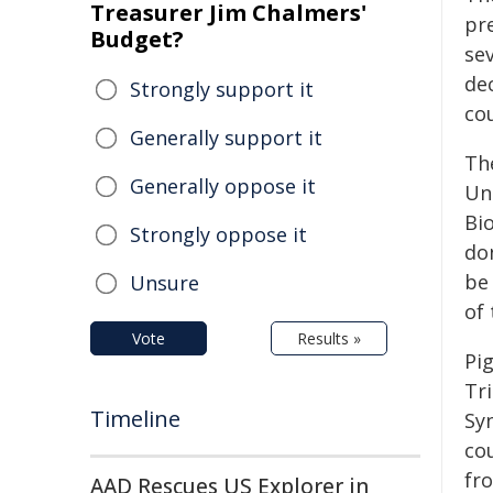
Treasurer Jim Chalmers'
pr
Budget?
se
de
Strongly support it
co
Generally support it
The
Generally oppose it
Un
Bi
Strongly oppose it
don
be
Unsure
of 
Vote
Results »
Pi
Tr
Timeline
Sy
co
fr
AAD Rescues US Explorer in