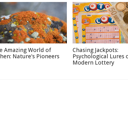
e Amazing World of
Chasing Jackpots:
chen: Nature's Pioneers
Psychological Lures 
Modern Lottery