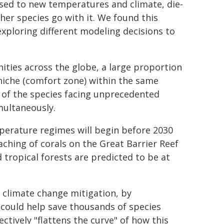
sed to new temperatures and climate, die-
her species go with it. We found this
exploring different modeling decisions to
ties across the globe, a large proportion
 niche (comfort zone) within the same
 of the species facing unprecedented
multaneously.
erature regimes will begin before 2030
aching of corals on the Great Barrier Reef
 tropical forests are predicted to be at
r climate change mitigation, by
 could help save thousands of species
ctively "flattens the curve" of how this