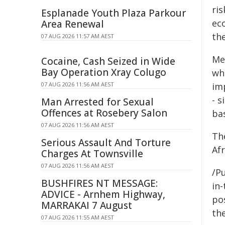
ris
Esplanade Youth Plaza Parkour
ec
Area Renewal
the
07 AUG 2026 11:57 AM AEST
Me
Cocaine, Cash Seized in Wide
Bay Operation Xray Colugo
whi
07 AUG 2026 11:56 AM AEST
im
- s
Man Arrested for Sexual
Offences at Rosebery Salon
ba
07 AUG 2026 11:56 AM AEST
Th
Serious Assault And Torture
Af
Charges At Townsville
07 AUG 2026 11:56 AM AEST
/Pu
BUSHFIRES NT MESSAGE:
in-
ADVICE - Arnhem Highway,
pos
MARRAKAI 7 August
the
07 AUG 2026 11:55 AM AEST