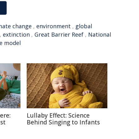
mate change
,
environment
,
global
,
extinction
,
Great Barrier Reef
,
National
te model
ere:
Lullaby Effect: Science
st
Behind Singing to Infants