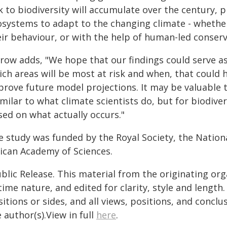
k to biodiversity will accumulate over the century,
osystems to adapt to the changing climate - whether
ir behaviour, or with the help of human-led conserv
row adds, "We hope that our findings could serve as
ch areas will be most at risk and when, that could 
prove future model projections. It may be valuable
imilar to what climate scientists do, but for biodive
sed on what actually occurs."
e study was funded by the Royal Society, the Nation
rican Academy of Sciences.
blic Release. This material from the originating or
time nature, and edited for clarity, style and lengt
itions or sides, and all views, positions, and conclu
 author(s).View in full
here
.