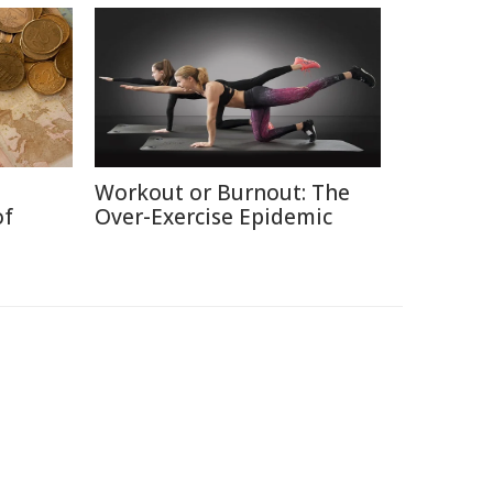
Workout or Burnout: The
of
Over-Exercise Epidemic