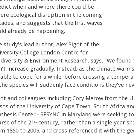
edict when and where there could be
vere ecological disruption in the coming
cades, and suggests that the first waves
uld already be happening.
 study's lead author, Alex Pigot of the
iversity College London Centre for
odiversity & Environment Research, says, "We found t
't increase gradually. Instead, as the climate warms
 able to cope for a while, before crossing a temper
the species will suddenly face conditions they've ne
got and colleagues including Cory Merow from the Un
isos of the University of Cape Town, South Africa a
nthesis Center - SESYNC in Maryland were seeking to 
urse of the 21
century, rather than a single-year s
st
om 1850 to 2005, and cross-referenced it with the ge