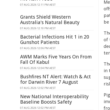
Me
07 AUG 2026 12:11 PM AEST
off
pat
Grants Shield Western
be 
Australia's Natural Beauty
07 AUG 2026 12:10 PM AEST
Th
Bacterial Infections Hit 1 in 20
of
Gunshot Patients
de
07 AUG 2026 12:06 PM AEST
te
AWM Marks Five Years On From
Fall Of Kabul
Th
07 AUG 2026 12:04 PM AEST
in 
Bushfires NT Alert: Watch & Act
sug
for Darwin River 7 August
ris
07 AUG 2026 12:02 PM AEST
Pi
New National Interoperability
im
Baseline Boosts Safety
fro
07 AUG 2026 12:02 PM AEST