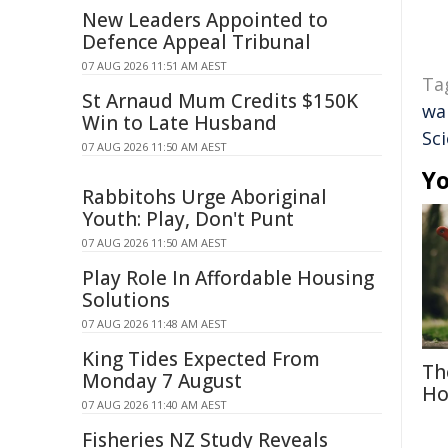
New Leaders Appointed to
Defence Appeal Tribunal
07 AUG 2026 11:51 AM AEST
Ta
St Arnaud Mum Credits $150K
wa
Win to Late Husband
Sc
07 AUG 2026 11:50 AM AEST
Yo
Rabbitohs Urge Aboriginal
Youth: Play, Don't Punt
07 AUG 2026 11:50 AM AEST
Play Role In Affordable Housing
Solutions
07 AUG 2026 11:48 AM AEST
King Tides Expected From
Th
Monday 7 August
Ho
07 AUG 2026 11:40 AM AEST
Fisheries NZ Study Reveals