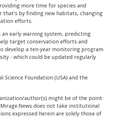
 providing more time for species and
 that's by finding new habitats, changing
ation efforts.
 an early warning system, predicting
help target conservation efforts and
 to develop a ten-year monitoring program
rsity - which could be updated regularly
al Science Foundation (USA) and the
ganization/author(s) might be of the point-
h. Mirage.News does not take institutional
sions expressed herein are solely those of