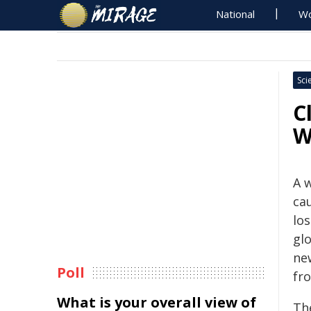
National
Wo
Sci
C
W
A 
ca
los
gl
ne
Poll
fr
What is your overall view of
Th