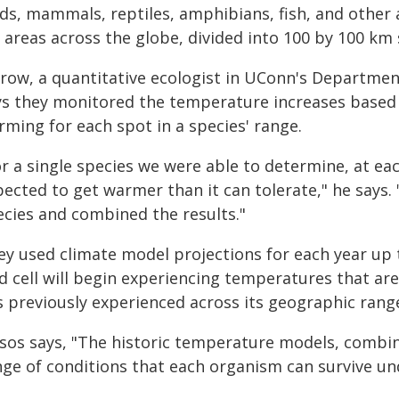
rds, mammals, reptiles, amphibians, fish, and other 
 areas across the globe, divided into 100 by 100 km 
row, a quantitative ecologist in UConn's Department
ys they monitored the temperature increases based 
rming for each spot in a species' range.
r a single species we were able to determine, at each
pected to get warmer than it can tolerate," he says.
ecies and combined the results."
ey used climate model projections for each year up 
id cell will begin experiencing temperatures that ar
 previously experienced across its geographic range, 
isos says, "The historic temperature models, combi
nge of conditions that each organism can survive und