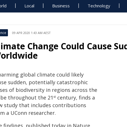
rld
Local
Business
Technology
ence
09 APR 2020 1:43 AM AEST
limate Change Could Cause Sud
orldwide
warming global climate could likely
use sudden, potentially catastrophic
ses of biodiversity in regions across the
obe throughout the 21
century, finds a
st
w study that includes contributions
om a UConn researcher.
e findings, published today in Nature,