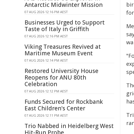
Antarctic Midwinter Mission
bi
for
07 AUG 2026 12:16 PM AEST
Businesses Urged to Support
Me
Taste of Italy in Griffith
sa
07 AUG 2026 12:16 PM AEST
wa
Viking Treasures Revived at
Maritime Museum Event
"Fo
07 AUG 2026 12:14 PM AEST
ex
Restored University House
sp
Reopens for ANU 80th
Celebration
Th
07 AUG 2026 12:12 PM AEST
gr
Funds Secured for Rockbank
has
East Children's Center
Tr
07 AUG 2026 12:11 PM AEST
ra
Trio Nabbed in Heidelberg West
Hit-Run Probe