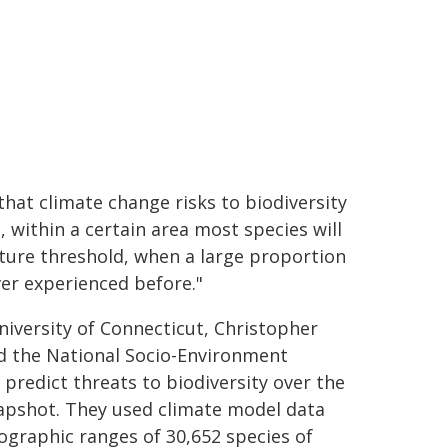
hat climate change risks to biodiversity
, within a certain area most species will
ature threshold, when a large proportion
ver experienced before."
iversity of Connecticut, Christopher
nd the National Socio-Environment
predict threats to biodiversity over the
napshot. They used climate model data
ographic ranges of 30,652 species of