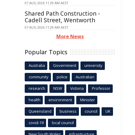
07 AUG 2026 11:29 AM AEST
Shared Path Construction -
Cadell Street, Wentworth
07 AUG 2026 11:29 AM AEST
More News
Popular Topics
Australia
Government
university
community
police
Australian
research
NSW
Victoria
Professor
health
environment
Minister
Queensland
business
council
UK
covid-19
local council
New South Wales
infrastructure