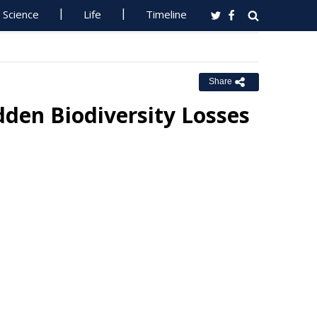
Science
Life
Timeline
Share
den Biodiversity Losses