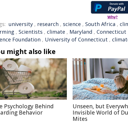
Why?
gs:
university
,
research
,
science
,
South Africa
,
cli
rming
,
Scientists
,
climate
,
Maryland
,
Connecticut
ience Foundation
,
University of Connecticut
,
clima
u might also like
e Psychology Behind
Unseen, but Everywh
arding Behavior
Invisible World of Du
Mites