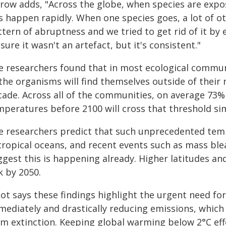
row adds, "Across the globe, when species are expo
s happen rapidly. When one species goes, a lot of ot
tern of abruptness and we tried to get rid of it by 
sure it wasn't an artefact, but it's consistent."
e researchers found that in most ecological communi
 the organisms will find themselves outside of their
cade. Across all of the communities, on average 73%
mperatures before 2100 will cross that threshold si
e researchers predict that such unprecedented temp
tropical oceans, and recent events such as mass ble
gest this is happening already. Higher latitudes and
k by 2050.
got says these findings highlight the urgent need fo
mediately and drastically reducing emissions, which
m extinction. Keeping global warming below 2°C effe