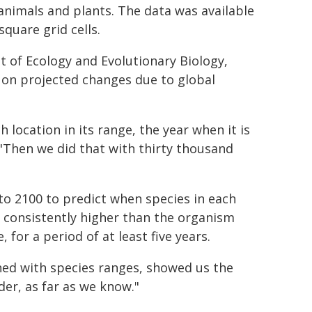
animals and plants. The data was available
square grid cells.
 of Ecology and Evolutionary Biology,
on projected changes due to global
 location in its range, the year when it is
 "Then we did that with thirty thousand
to 2100 to predict when species in each
e consistently higher than the organism
for a period of at least five years.
ned with species ranges, showed us the
er, as far as we know."