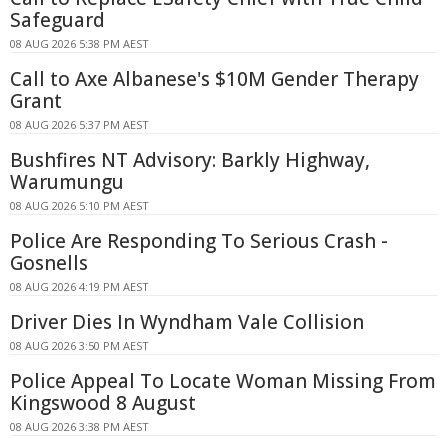
Safeguard
08 AUG 2026 5:38 PM AEST
Call to Axe Albanese's $10M Gender Therapy
Grant
08 AUG 2026 5:37 PM AEST
Bushfires NT Advisory: Barkly Highway,
Warumungu
08 AUG 2026 5:10 PM AEST
Police Are Responding To Serious Crash -
Gosnells
08 AUG 2026 4:19 PM AEST
Driver Dies In Wyndham Vale Collision
08 AUG 2026 3:50 PM AEST
Police Appeal To Locate Woman Missing From
Kingswood 8 August
08 AUG 2026 3:38 PM AEST