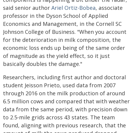
said senior author
Ariel Ortiz-Bobea
, associate
professor in the Dyson School of Applied
Economics and Management, in the Cornell SC
Johnson College of Business. "When you account
for the deterioration in milk composition, the
economic loss ends up being of the same order
of magnitude as the yield effect, so it just
basically doubles the damage."
Researchers, including first author and doctoral
student Jeisson Prieto, used data from 2007
through 2016 on the milk production of around
6.5 million cows and compared that with weather
data from the same period, with precision down
to 2.5-mile grids across 43 states. The team
found, aligning with previous research, that the