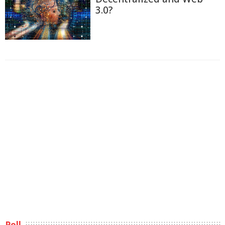
3.0?
Poll