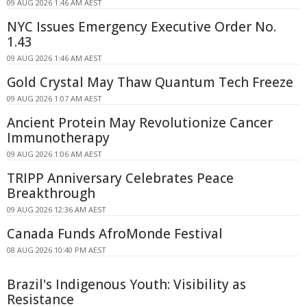
09 AUG 2026 1:46 AM AEST
NYC Issues Emergency Executive Order No.
1.43
09 AUG 2026 1:46 AM AEST
Gold Crystal May Thaw Quantum Tech Freeze
09 AUG 2026 1:07 AM AEST
Ancient Protein May Revolutionize Cancer
Immunotherapy
09 AUG 2026 1:06 AM AEST
TRIPP Anniversary Celebrates Peace
Breakthrough
09 AUG 2026 12:36 AM AEST
Canada Funds AfroMonde Festival
08 AUG 2026 10:40 PM AEST
Brazil's Indigenous Youth: Visibility as
Resistance