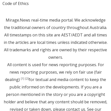
Code of Ethics
Mirage.News real-time media portal. We acknowledge
the traditional owners of country throughout Australia.
All timestamps on this site are AEST/AEDT and all times
in the articles are local times unless indicated otherwise.
All trademarks and rights are owned by their respective
owners.
All content is used for news reporting purposes. For
news reporting purposes, we rely on fair use (fair
dealing)
for textual and media content to keep the
[1]
[2]
public informed on the developments. If you are a
person mentioned in the story or you are a copyright
holder and believe that any content should be removed,
revised or taken down, please
contact us
. See
our