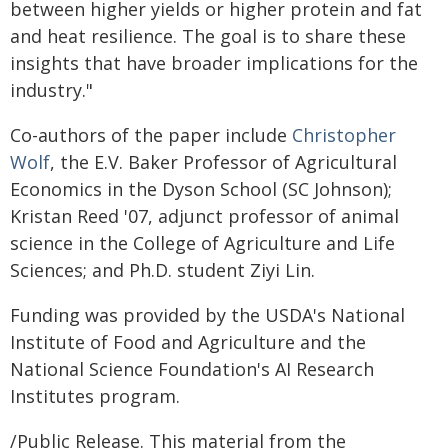
between higher yields or higher protein and fat
and heat resilience. The goal is to share these
insights that have broader implications for the
industry."
Co-authors of the paper include
Christopher
Wolf
, the E.V. Baker Professor of Agricultural
Economics in the Dyson School (SC Johnson);
Kristan Reed '07, adjunct professor of animal
science in the College of Agriculture and Life
Sciences; and Ph.D. student Ziyi Lin.
Funding was provided by the USDA's National
Institute of Food and Agriculture and the
National Science Foundation's AI Research
Institutes program.
/Public Release. This material from the