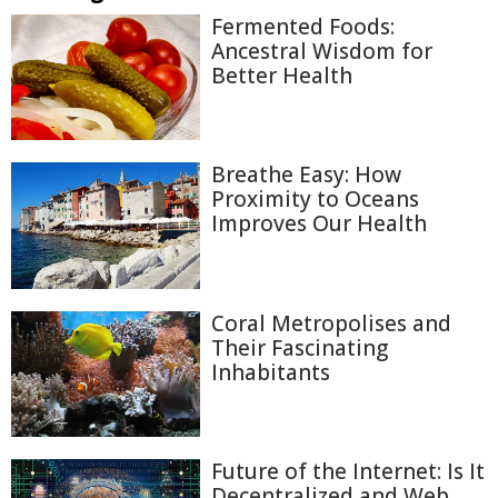
Fermented Foods:
Ancestral Wisdom for
Better Health
Breathe Easy: How
Proximity to Oceans
Improves Our Health
Coral Metropolises and
Their Fascinating
Inhabitants
Future of the Internet: Is It
Decentralized and Web