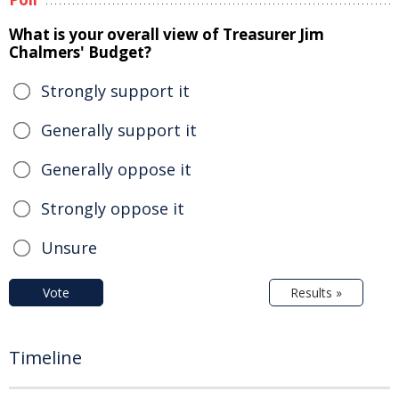
What is your overall view of Treasurer Jim
Chalmers' Budget?
Strongly support it
Generally support it
Generally oppose it
Strongly oppose it
Unsure
Vote
Results »
Timeline