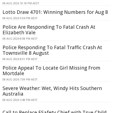
08 AUG 2026 10:18 PM AEST
Lotto Draw 4701: Winning Numbers for Aug 8
08 AUG 2026 9:04 PM AEST
Police Are Responding To Fatal Crash At
Elizabeth Vale
08 AUG 2026 8:08 PM AEST
Police Responding To Fatal Traffic Crash At
Townsville 8 August
08 AUG 2026 8:01 PM AEST
Police Appeal To Locate Girl Missing From
Mortdale
08 AUG 2026 7:09 PM AEST
Severe Weather: Wet, Windy Hits Southern
Australia
08 AUG 2026 5:48 PM AEST
Call to Replace ESafety Chief with True Child