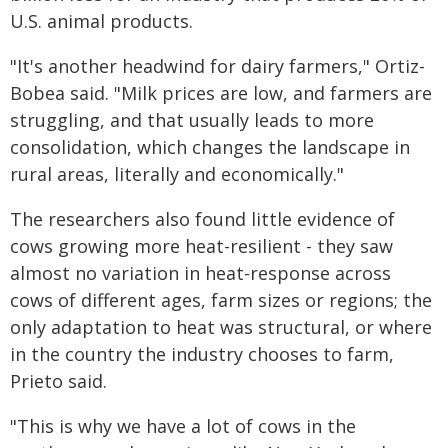
U.S. animal products.
"It's another headwind for dairy farmers," Ortiz-
Bobea said. "Milk prices are low, and farmers are
struggling, and that usually leads to more
consolidation, which changes the landscape in
rural areas, literally and economically."
The researchers also found little evidence of
cows growing more heat-resilient - they saw
almost no variation in heat-response across
cows of different ages, farm sizes or regions; the
only adaptation to heat was structural, or where
in the country the industry chooses to farm,
Prieto said.
"This is why we have a lot of cows in the