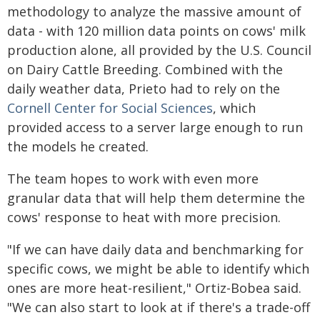
methodology to analyze the massive amount of
data - with 120 million data points on cows' milk
production alone, all provided by the U.S. Council
on Dairy Cattle Breeding. Combined with the
daily weather data, Prieto had to rely on the
Cornell Center for Social Sciences
, which
provided access to a server large enough to run
the models he created.
The team hopes to work with even more
granular data that will help them determine the
cows' response to heat with more precision.
"If we can have daily data and benchmarking for
specific cows, we might be able to identify which
ones are more heat-resilient," Ortiz-Bobea said.
"We can also start to look at if there's a trade-off