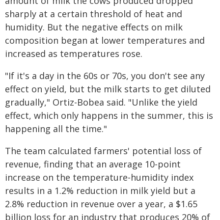
amount of milk the cows produced dropped
sharply at a certain threshold of heat and
humidity. But the negative effects on milk
composition began at lower temperatures and
increased as temperatures rose.
"If it's a day in the 60s or 70s, you don't see any
effect on yield, but the milk starts to get diluted
gradually," Ortiz-Bobea said. "Unlike the yield
effect, which only happens in the summer, this is
happening all the time."
The team calculated farmers' potential loss of
revenue, finding that an average 10-point
increase on the temperature-humidity index
results in a 1.2% reduction in milk yield but a
2.8% reduction in revenue over a year, a $1.65
billion loss for an industry that produces 20% of