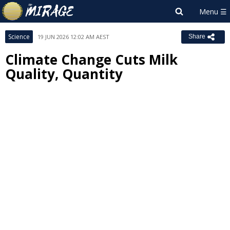
Science
19 JUN 2026 12:02 AM AEST
Share
Climate Change Cuts Milk
Quality, Quantity