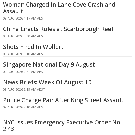
Woman Charged in Lane Cove Crash and
Assault
09 AUG 2026 4:17 AM AEST
China Enacts Rules at Scarborough Reef
09 AUG 2026 3:30 AM AEST
Shots Fired In Wollert
09 AUG 2026 3:10 AM AEST
Singapore National Day 9 August
09 AUG 2026 2:24 AM AEST
News Briefs: Week Of August 10
09 AUG 2026 2:19 AM AEST
Police Charge Pair After King Street Assault
09 AUG 2026 2:10 AM AEST
NYC Issues Emergency Executive Order No.
2.43