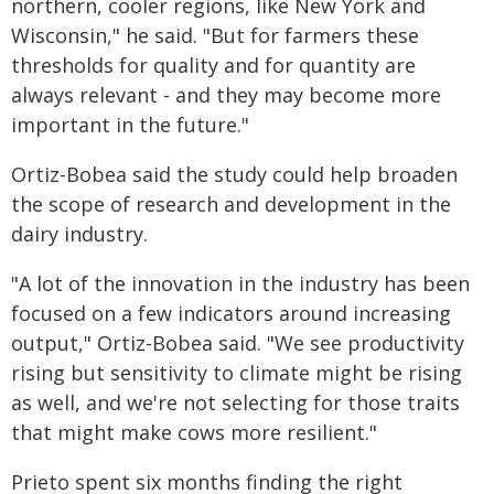
northern, cooler regions, like New York and
Wisconsin," he said. "But for farmers these
thresholds for quality and for quantity are
always relevant - and they may become more
important in the future."
Ortiz-Bobea said the study could help broaden
the scope of research and development in the
dairy industry.
"A lot of the innovation in the industry has been
focused on a few indicators around increasing
output," Ortiz-Bobea said. "We see productivity
rising but sensitivity to climate might be rising
as well, and we're not selecting for those traits
that might make cows more resilient."
Prieto spent six months finding the right