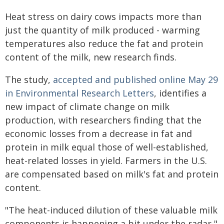
Heat stress on dairy cows impacts more than
just the quantity of milk produced - warming
temperatures also reduce the fat and protein
content of the milk, new research finds.
The study,
accepted and published online May 29
in Environmental Research Letters
, identifies a
new impact of climate change on milk
production, with researchers finding that the
economic losses from a decrease in fat and
protein in milk equal those of well-established,
heat-related losses in yield. Farmers in the U.S.
are compensated based on milk's fat and protein
content.
"The heat-induced dilution of these valuable milk
components is happening a bit under the radar,"