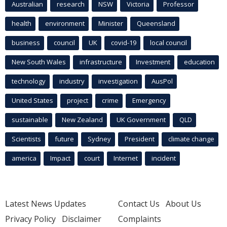
Australian
research
NSW
Victoria
Professor
health
environment
Minister
Queensland
business
council
UK
covid-19
local council
New South Wales
infrastructure
Investment
education
technology
industry
investigation
AusPol
United States
project
crime
Emergency
sustainable
New Zealand
UK Government
QLD
Scientists
future
Sydney
President
climate change
america
Impact
court
Internet
incident
Latest News Updates
Contact Us
About Us
Privacy Policy
Disclaimer
Complaints