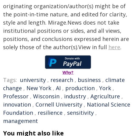
originating organization/author(s) might be of
the point-in-time nature, and edited for clarity,
style and length. Mirage.News does not take
institutional positions or sides, and all views,
positions, and conclusions expressed herein are
solely those of the author(s).View in full
here
.
Why?
Tags:
university
,
research
,
business
,
climate
change
,
New York
,
AI
,
production
,
York
,
Professor
,
Wisconsin
,
industry
,
Agriculture
,
innovation
,
Cornell University
,
National Science
Foundation
,
resilience
,
sensitivity
,
management
You might also like