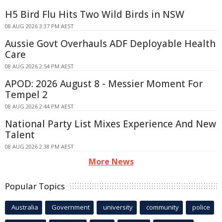
H5 Bird Flu Hits Two Wild Birds in NSW
08 AUG 2026 3:37 PM AEST
Aussie Govt Overhauls ADF Deployable Health
Care
08 AUG 2026 2:54 PM AEST
APOD: 2026 August 8 - Messier Moment For
Tempel 2
08 AUG 2026 2:44 PM AEST
National Party List Mixes Experience And New
Talent
08 AUG 2026 2:38 PM AEST
More News
Popular Topics
Australia
Government
university
community
police