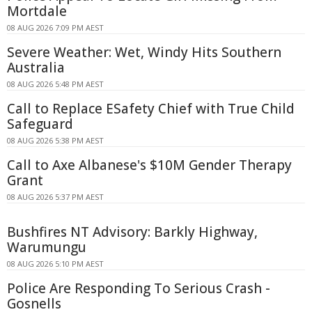
Mortdale
08 AUG 2026 7:09 PM AEST
Severe Weather: Wet, Windy Hits Southern
Australia
08 AUG 2026 5:48 PM AEST
Call to Replace ESafety Chief with True Child
Safeguard
08 AUG 2026 5:38 PM AEST
Call to Axe Albanese's $10M Gender Therapy
Grant
08 AUG 2026 5:37 PM AEST
Bushfires NT Advisory: Barkly Highway,
Warumungu
08 AUG 2026 5:10 PM AEST
Police Are Responding To Serious Crash -
Gosnells