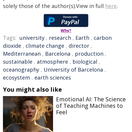
solely those of the author(s).View in full
here
.
Why?
Tags:
university
,
research
,
Earth
,
carbon
dioxide
,
climate change
,
director
,
Mediterranean
,
Barcelona
,
production
,
sustainable
,
atmosphere
,
biological
,
oceanography
,
University of Barcelona
,
ecosystem
,
earth sciences
You might also like
Emotional AI: The Science
of Teaching Machines to
Feel