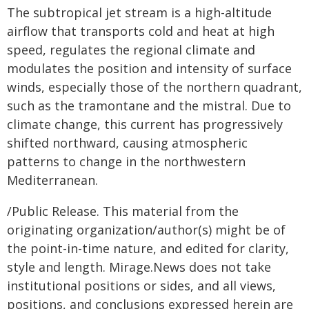
The subtropical jet stream is a high-altitude
airflow that transports cold and heat at high
speed, regulates the regional climate and
modulates the position and intensity of surface
winds, especially those of the northern quadrant,
such as the tramontane and the mistral. Due to
climate change, this current has progressively
shifted northward, causing atmospheric
patterns to change in the northwestern
Mediterranean.
/Public Release. This material from the
originating organization/author(s) might be of
the point-in-time nature, and edited for clarity,
style and length. Mirage.News does not take
institutional positions or sides, and all views,
positions, and conclusions expressed herein are