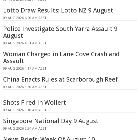
Lotto Draw Results: Lotto NZ 9 August
09 AUG 2026 6:20 AM AEST
Police Investigate South Yarra Assault 9
August
09 AUG 2026 4:51 AM AEST
Woman Charged in Lane Cove Crash and
Assault
09 AUG 2026 4:17 AM AEST
China Enacts Rules at Scarborough Reef
09 AUG 2026 3:30 AM AEST
Shots Fired In Wollert
09 AUG 2026 3:10 AM AEST
Singapore National Day 9 August
09 AUG 2026 2:24 AM AEST
News Briefs: Week Of August 10