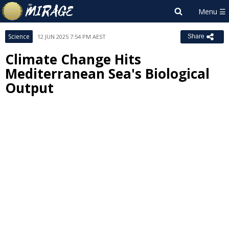
Science
12 JUN 2025 7:54 PM AEST
Share
Climate Change Hits
Mediterranean Sea's Biological
Output