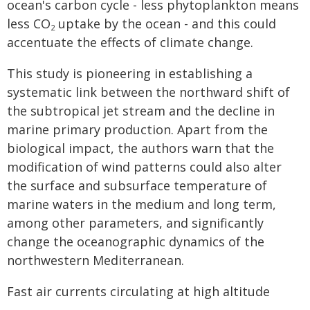
ocean's carbon cycle - less phytoplankton means
less CO
uptake by the ocean - and this could
2
accentuate the effects of climate change.
This study is pioneering in establishing a
systematic link between the northward shift of
the subtropical jet stream and the decline in
marine primary production. Apart from the
biological impact, the authors warn that the
modification of wind patterns could also alter
the surface and subsurface temperature of
marine waters in the medium and long term,
among other parameters, and significantly
change the oceanographic dynamics of the
northwestern Mediterranean.
Fast air currents circulating at high altitude