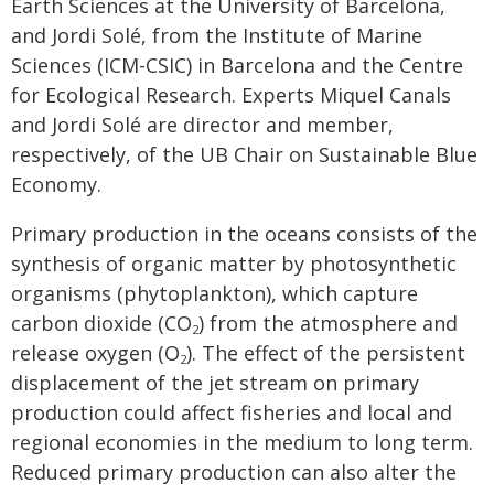
Earth Sciences at the University of Barcelona,
and Jordi Solé, from the Institute of Marine
Sciences (ICM-CSIC) in Barcelona and the Centre
for Ecological Research. Experts Miquel Canals
and Jordi Solé are director and member,
respectively, of the UB Chair on Sustainable Blue
Economy.
Primary production in the oceans consists of the
synthesis of organic matter by photosynthetic
organisms (phytoplankton), which capture
carbon dioxide (CO
) from the atmosphere and
2
release oxygen (O
). The effect of the persistent
2
displacement of the jet stream on primary
production could affect fisheries and local and
regional economies in the medium to long term.
Reduced primary production can also alter the