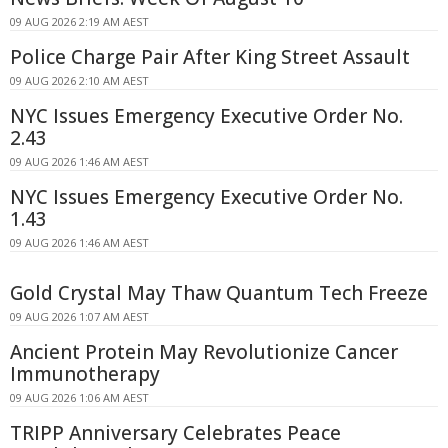
09 AUG 2026 2:19 AM AEST
Police Charge Pair After King Street Assault
09 AUG 2026 2:10 AM AEST
NYC Issues Emergency Executive Order No.
2.43
09 AUG 2026 1:46 AM AEST
NYC Issues Emergency Executive Order No.
1.43
09 AUG 2026 1:46 AM AEST
Gold Crystal May Thaw Quantum Tech Freeze
09 AUG 2026 1:07 AM AEST
Ancient Protein May Revolutionize Cancer
Immunotherapy
09 AUG 2026 1:06 AM AEST
TRIPP Anniversary Celebrates Peace