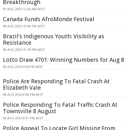
Breakthrough
09 AUG 2026 12:36 AM AEST
Canada Funds AfroMonde Festival
08 AUG 2026 10:40 PM AEST
Brazil's Indigenous Youth: Visibility as
Resistance
08 AUG 2026 10:18 PM AEST
Lotto Draw 4701: Winning Numbers for Aug 8
08 AUG 2026 9:04 PM AEST
Police Are Responding To Fatal Crash At
Elizabeth Vale
08 AUG 2026 8:08 PM AEST
Police Responding To Fatal Traffic Crash At
Townsville 8 August
08 AUG 2026 8:01 PM AEST
Police Appeal To Locate Girl Missing From