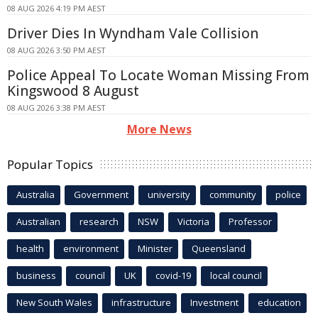
08 AUG 2026 4:19 PM AEST
Driver Dies In Wyndham Vale Collision
08 AUG 2026 3:50 PM AEST
Police Appeal To Locate Woman Missing From
Kingswood 8 August
08 AUG 2026 3:38 PM AEST
More News
Popular Topics
Australia
Government
university
community
police
Australian
research
NSW
Victoria
Professor
health
environment
Minister
Queensland
business
council
UK
covid-19
local council
New South Wales
infrastructure
Investment
education