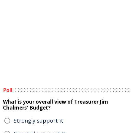
Poll
What is your overall view of Treasurer Jim
Chalmers' Budget?
Strongly support it