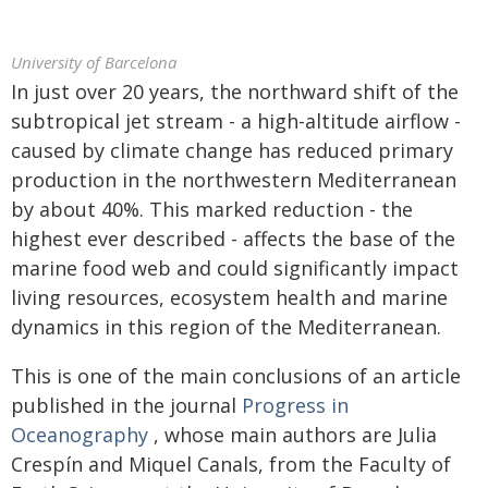
University of Barcelona
In just over 20 years, the northward shift of the
subtropical jet stream - a high-altitude airflow -
caused by climate change has reduced primary
production in the northwestern Mediterranean
by about 40%. This marked reduction - the
highest ever described - affects the base of the
marine food web and could significantly impact
living resources, ecosystem health and marine
dynamics in this region of the Mediterranean.
This is one of the main conclusions of an article
published in the journal
Progress in
Oceanography
, whose main authors are Julia
Crespín and Miquel Canals, from the Faculty of