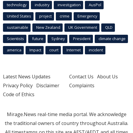
technology
industry
investigation
AusPol
United States
project
crime
Emergency
sustainable
New Zealand
UK Government
QLD
Scientists
future
Sydney
President
climate change
america
Impact
court
Internet
incident
Latest News Updates
Contact Us
About Us
Privacy Policy
Disclaimer
Complaints
Code of Ethics
Mirage.News real-time media portal. We acknowledge
the traditional owners of country throughout Australia.
All timestamps on this site are AEST/AEDT and all times