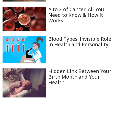
A to Z of Cancer: All You
Need to Know & How It
Works
Blood Types: Invisible Role
in Health and Personality
Hidden Link Between Your
Birth Month and Your
Health