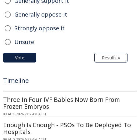
Generally support it
Generally oppose it
Strongly oppose it
Unsure
Vote
Results »
Timeline
Three In Four IVF Babies Now Born From
Frozen Embryos
09 AUG 2026 7:07 AM AEST
Enough Is Enough - PSOs To Be Deployed To
Hospitals
09 AUG 2026 6:32 AM AEST