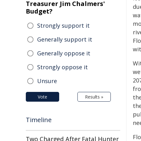
Treasurer Jim Chalmers'
du
Budget?
wat
mo
Strongly support it
ri
Generally support it
Flo
wit
Generally oppose it
Wit
Strongly oppose it
we
20
Unsure
fr
th
Vote
Results »
the
pu
Timeline
ne
Flo
Two Charged After Fatal Hunter