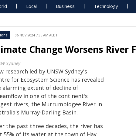
rld
Local
Business
Technology
ional
06 NOV 2024 7:35 AM AEDT
limate Change Worsens River Fl
W Sydney
w research led by UNSW Sydney's
ntre for Ecosystem Science has revealed
 alarming extent of decline of
reamflow in one of the continent's
ngest rivers, the Murrumbidgee River in
tralia's Murray-Darling Basin.
er the past three decades, the river has
t 55% of its water at the town of Hay,