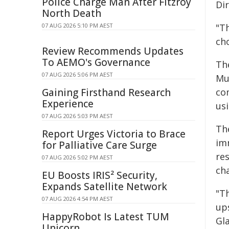
Police Charge Man After Fitzroy
Di
North Death
07 AUG 2026 5:10 PM AEST
"T
ch
Review Recommends Updates
To AEMO's Governance
Th
07 AUG 2026 5:06 PM AEST
Mu
Gaining Firsthand Research
co
Experience
us
07 AUG 2026 5:03 PM AEST
The
Report Urges Victoria to Brace
im
for Palliative Care Surge
res
07 AUG 2026 5:02 PM AEST
cha
EU Boosts IRIS² Security,
Expands Satellite Network
"T
07 AUG 2026 4:54 PM AEST
up
HappyRobot Is Latest TUM
Gl
Unicorn