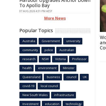
Harbour Upgrades Anchor Down
To Apollo Bay
07 AUG 2026 4:31 PM AEST
More News
Popular Topics
Wo
Australia
Government
university
an
Co
community
police
Australian
research
NSW
Victoria
Professor
health
environment
Minister
Queensland
business
council
UK
covid-19
local council
New South Wales
infrastructure
Investment
education
technology