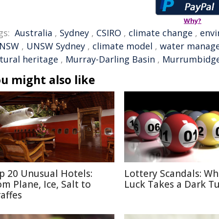
Why?
gs:
Australia
,
Sydney
,
CSIRO
,
climate change
,
env
NSW
,
UNSW Sydney
,
climate model
,
water manag
tural heritage
,
Murray-Darling Basin
,
Murrumbidg
u might also like
p 20 Unusual Hotels:
Lottery Scandals: W
om Plane, Ice, Salt to
Luck Takes a Dark T
raffes