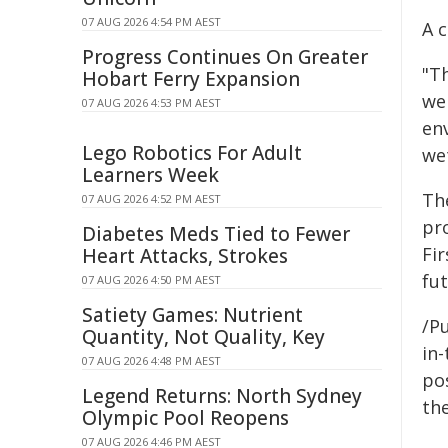
07 AUG 2026 4:54 PM AEST
A c
Progress Continues On Greater
"T
Hobart Ferry Expansion
we 
07 AUG 2026 4:53 PM AEST
env
Lego Robotics For Adult
we
Learners Week
Th
07 AUG 2026 4:52 PM AEST
pr
Diabetes Meds Tied to Fewer
Fi
Heart Attacks, Strokes
fut
07 AUG 2026 4:50 PM AEST
Satiety Games: Nutrient
/Pu
Quantity, Not Quality, Key
in-
07 AUG 2026 4:48 PM AEST
pos
Legend Returns: North Sydney
the
Olympic Pool Reopens
07 AUG 2026 4:46 PM AEST