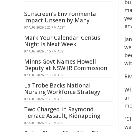
bur
ma
Sunscreen's Environmental
ye
Impact Unseen by Many
env
07 AUG 2026 5:20 PM AEST
Mark Your Calendar: Census
Ja
Night Is Next Week
we
07 AUG 2026 5:15 PM AEST
be
Minns Govt Names Howell
wi
Deputy at NSW IR Commission
07 AUG 2026 5:13 PM AEST
Ri
La Trobe Backs National
Whi
Nursing Workforce Strategy
an
07 AUG 2026 5:12 PM AEST
mo
Two Charged in Raymond
Terrace Assault, Kidnapping
"C
07 AUG 2026 5:12 PM AEST
wa