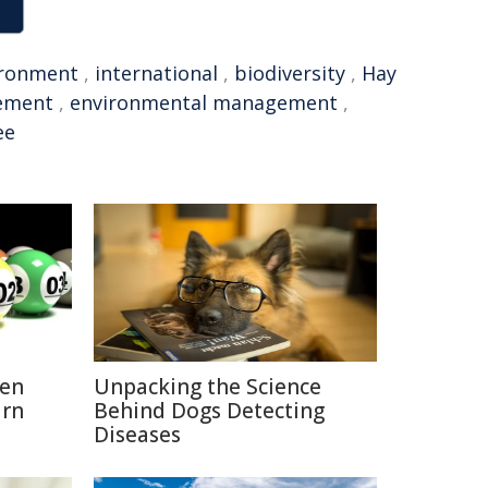
ironment
,
international
,
biodiversity
,
Hay
ement
,
environmental management
,
ee
hen
Unpacking the Science
urn
Behind Dogs Detecting
Diseases