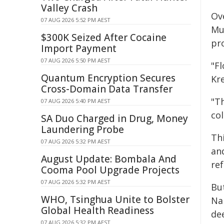
Valley Crash
Ov
07 AUG 2026 5:52 PM AEST
Mu
$300K Seized After Cocaine
pr
Import Payment
07 AUG 2026 5:50 PM AEST
"Fl
Quantum Encryption Secures
Kr
Cross-Domain Data Transfer
"T
07 AUG 2026 5:40 PM AEST
col
SA Duo Charged in Drug, Money
Laundering Probe
Thi
07 AUG 2026 5:32 PM AEST
and
August Update: Bombala And
ref
Cooma Pool Upgrade Projects
07 AUG 2026 5:32 PM AEST
Bu
WHO, Tsinghua Unite to Bolster
Nar
Global Health Readiness
dee
07 AUG 2026 5:32 PM AEST