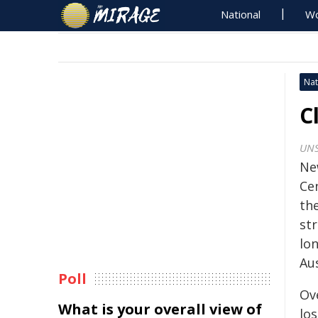
National
Wo
Nat
C
UNS
Ne
Ce
the
st
lo
Aus
Poll
Ov
What is your overall view of
los