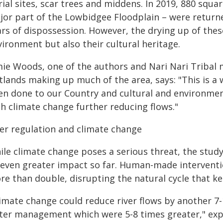
ial sites, scar trees and middens. In 2019, 880 squa
jor part of the Lowbidgee Floodplain – were returned
ars of dispossession. However, the drying up of thes
ironment but also their cultural heritage.
mie Woods, one of the authors and Nari Nari Tribal 
tlands making up much of the area, says: "This is 
en done to our Country and cultural and environme
th climate change further reducing flows."
ver regulation and climate change
le climate change poses a serious threat, the study
 even greater impact so far. Human-made interventi
re than double, disrupting the natural cycle that k
limate change could reduce river flows by another 7
ter management which were 5-8 times greater," expl