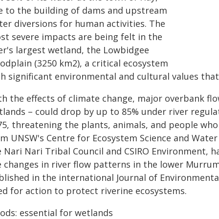
e to the building of dams and upstream
er diversions for human activities. The
st severe impacts are being felt in the
ver's largest wetland, the Lowbidgee
odplain (3250 km2), a critical ecosystem
h significant environmental and cultural values that
h the effects of climate change, major overbank flow
tlands – could drop by up to 85% under river regulat
75, threatening the plants, animals, and people who 
om UNSW's Centre for Ecosystem Science and Water 
e Nari Nari Tribal Council and CSIRO Environment, h
 changes in river flow patterns in the lower Murrum
blished in the international Journal of Environmen
ed for action to protect riverine ecosystems.
ods: essential for wetlands