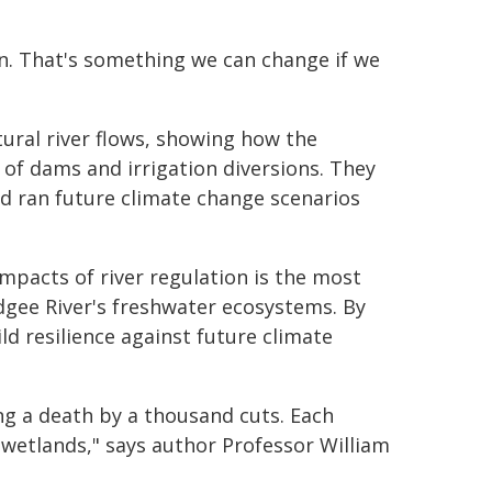
on. That's something we can change if we
ral river flows, showing how the
f dams and irrigation diversions. They
d ran future climate change scenarios
impacts of river regulation is the most
gee River's freshwater ecosystems. By
ld resilience against future climate
ng a death by a thousand cuts. Each
wetlands," says author Professor William