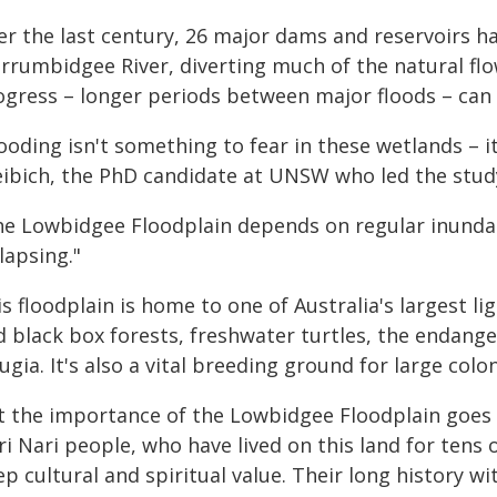
er the last century, 26 major dams and reservoirs h
rrumbidgee River, diverting much of the natural flo
ogress – longer periods between major floods – can
ooding isn't something to fear in these wetlands – it's
eibich, the PhD candidate at UNSW who led the stud
he Lowbidgee Floodplain depends on regular inundat
lapsing."
s floodplain is home to one of Australia's largest 
 black box forests, freshwater turtles, the endanger
ugia. It's also a vital breeding ground for large colo
t the importance of the Lowbidgee Floodplain goes b
i Nari people, who have lived on this land for tens
p cultural and spiritual value. Their long history w