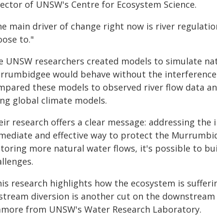
rector of UNSW's Centre for Ecosystem Science.
he main driver of change right now is river regulati
oose to."
e UNSW researchers created models to simulate natu
rrumbidgee would behave without the interference o
mpared these models to observed river flow data an
ing global climate models.
ir research offers a clear message: addressing the 
mediate and effective way to protect the Murrumbid
toring more natural water flows, it's possible to bui
llenges.
his research highlights how the ecosystem is sufferi
stream diversion is another cut on the downstream 
amore from UNSW's Water Research Laboratory.