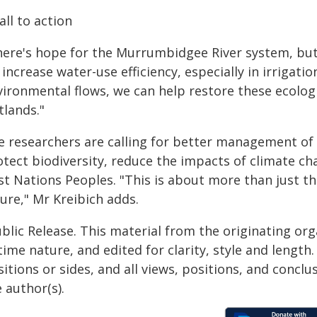
all to action
here's hope for the Murrumbidgee River system, but 
increase water-use efficiency, especially in irrigatio
ironmental flows, we can help restore these ecologic
tlands."
e researchers are calling for better management of 
otect biodiversity, reduce the impacts of climate ch
rst Nations Peoples. "This is about more than just t
ure," Mr Kreibich adds.
blic Release. This material from the originating or
time nature, and edited for clarity, style and lengt
itions or sides, and all views, positions, and conclu
 author(s).