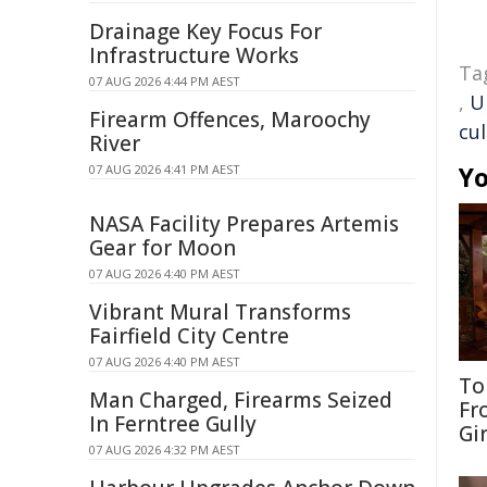
Drainage Key Focus For
Infrastructure Works
Ta
07 AUG 2026 4:44 PM AEST
,
U
Firearm Offences, Maroochy
cul
River
Yo
07 AUG 2026 4:41 PM AEST
NASA Facility Prepares Artemis
Gear for Moon
07 AUG 2026 4:40 PM AEST
Vibrant Mural Transforms
Fairfield City Centre
07 AUG 2026 4:40 PM AEST
To
Man Charged, Firearms Seized
Fr
In Ferntree Gully
Gi
07 AUG 2026 4:32 PM AEST