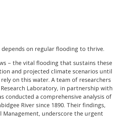
 depends on regular flooding to thrive.
s – the vital flooding that sustains these
ion and projected climate scenarios until
rely on this water. A team of researchers
Research Laboratory, in partnership with
as conducted a comprehensive analysis of
bidgee River since 1890. Their findings,
tal Management, underscore the urgent