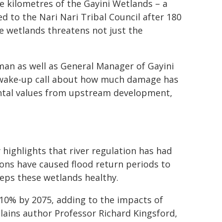
re kilometres of the Gayini Wetlands – a
 to the Nari Nari Tribal Council after 180
e wetlands threatens not just the
man as well as General Manager of Gayini
a wake-up call about how much damage has
ntal values from upstream development,
 highlights that river regulation has had
ons have caused flood return periods to
eeps these wetlands healthy.
-10% by 2075, adding to the impacts of
ains author Professor Richard Kingsford,