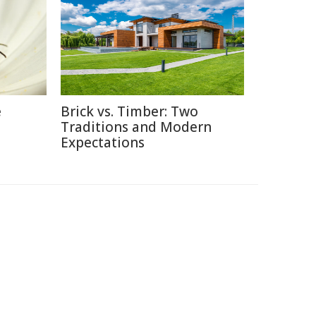
e
Brick vs. Timber: Two
Traditions and Modern
Expectations