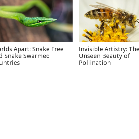
rlds Apart: Snake Free
Invisible Artistry: Th
d Snake Swarmed
Unseen Beauty of
untries
Pollination