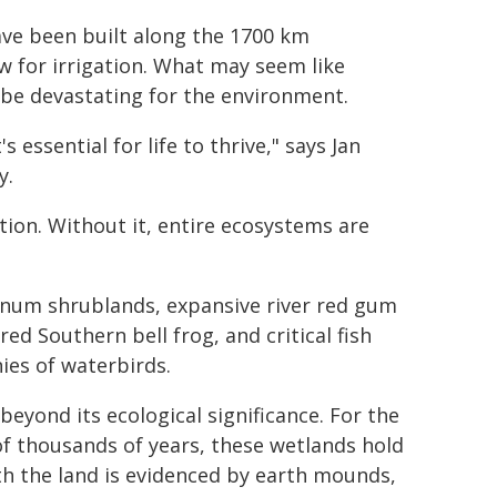
ave been built along the 1700 km
w for irrigation. What may seem like
 be devastating for the environment.
 essential for life to thrive," says Jan
y.
ion. Without it, entire ecosystems are
lignum shrublands, expansive river red gum
ed Southern bell frog, and critical fish
nies of waterbirds.
eyond its ecological significance. For the
 of thousands of years, these wetlands hold
ith the land is evidenced by earth mounds,