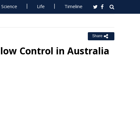
Science
Life
Timeline
Share
ow Control in Australia