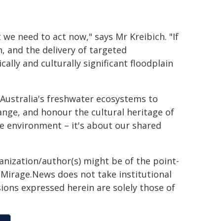
we need to act now," says Mr Kreibich. "If
n, and the delivery of targeted
ally and culturally significant floodplain
Australia's freshwater ecosystems to
ange, and honour the cultural heritage of
he environment – it's about our shared
ganization/author(s) might be of the point-
h. Mirage.News does not take institutional
sions expressed herein are solely those of