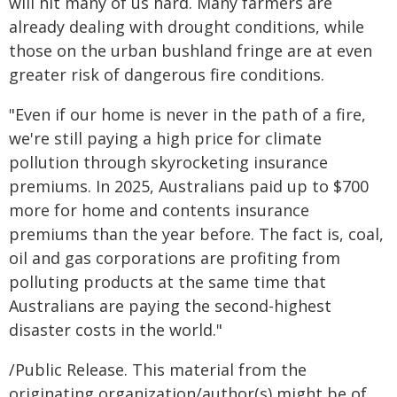
will hit many of us hard. Many farmers are
already dealing with drought conditions, while
those on the urban bushland fringe are at even
greater risk of dangerous fire conditions.
"Even if our home is never in the path of a fire,
we're still paying a high price for climate
pollution through skyrocketing insurance
premiums. In 2025, Australians paid up to $700
more for home and contents insurance
premiums than the year before. The fact is, coal,
oil and gas corporations are profiting from
polluting products at the same time that
Australians are paying the second-highest
disaster costs in the world."
/Public Release. This material from the
originating organization/author(s) might be of