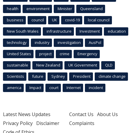
health
environment
Minister
Queensland
business
council
UK
covid-19
local council
New South Wales
infrastructure
Investment
education
technology
industry
investigation
AusPol
United States
project
crime
Emergency
sustainable
New Zealand
UK Government
QLD
Scientists
future
Sydney
President
climate change
america
Impact
court
Internet
incident
Latest News Updates
Contact Us
About Us
Privacy Policy
Disclaimer
Complaints
Code of Ethics