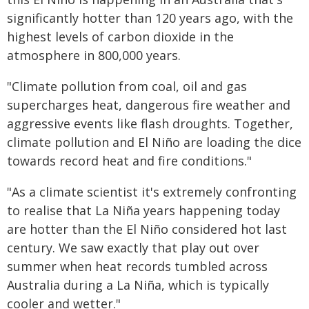
significantly hotter than 120 years ago, with the
highest levels of carbon dioxide in the
atmosphere in 800,000 years.
"Climate pollution from coal, oil and gas
supercharges heat, dangerous fire weather and
aggressive events like flash droughts. Together,
climate pollution and El Niño are loading the dice
towards record heat and fire conditions."
"As a climate scientist it's extremely confronting
to realise that La Niña years happening today
are hotter than the El Niño considered hot last
century. We saw exactly that play out over
summer when heat records tumbled across
Australia during a La Niña, which is typically
cooler and wetter."