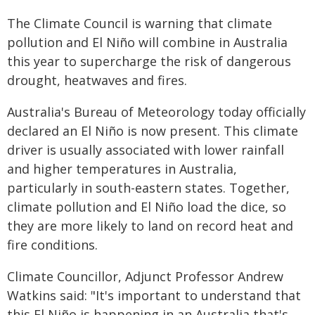
The Climate Council is warning that climate
pollution and El Niño will combine in Australia
this year to supercharge the risk of dangerous
drought, heatwaves and fires.
Australia's Bureau of Meteorology today officially
declared an El Niño is now present. This climate
driver is usually associated with lower rainfall
and higher temperatures in Australia,
particularly in south-eastern states. Together,
climate pollution and El Niño load the dice, so
they are more likely to land on record heat and
fire conditions.
Climate Councillor, Adjunct Professor Andrew
Watkins said: "It's important to understand that
this El Niño is happening in an Australia that's