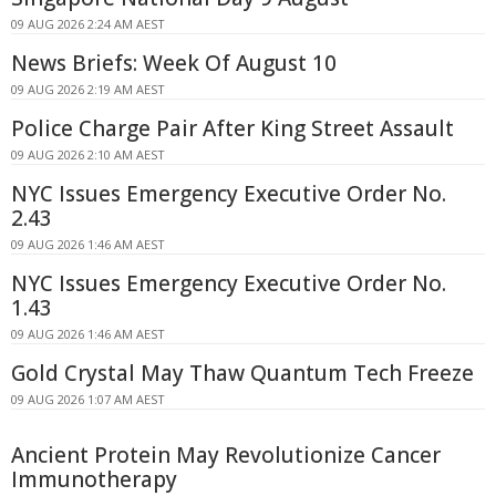
09 AUG 2026 2:24 AM AEST
News Briefs: Week Of August 10
09 AUG 2026 2:19 AM AEST
Police Charge Pair After King Street Assault
09 AUG 2026 2:10 AM AEST
NYC Issues Emergency Executive Order No.
2.43
09 AUG 2026 1:46 AM AEST
NYC Issues Emergency Executive Order No.
1.43
09 AUG 2026 1:46 AM AEST
Gold Crystal May Thaw Quantum Tech Freeze
09 AUG 2026 1:07 AM AEST
Ancient Protein May Revolutionize Cancer
Immunotherapy