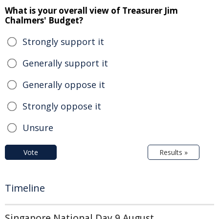
What is your overall view of Treasurer Jim
Chalmers' Budget?
Strongly support it
Generally support it
Generally oppose it
Strongly oppose it
Unsure
Vote
Results »
Timeline
Singapore National Day 9 August