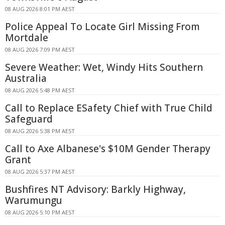
08 AUG 2026 8:01 PM AEST
Police Appeal To Locate Girl Missing From
Mortdale
08 AUG 2026 7:09 PM AEST
Severe Weather: Wet, Windy Hits Southern
Australia
08 AUG 2026 5:48 PM AEST
Call to Replace ESafety Chief with True Child
Safeguard
08 AUG 2026 5:38 PM AEST
Call to Axe Albanese's $10M Gender Therapy
Grant
08 AUG 2026 5:37 PM AEST
Bushfires NT Advisory: Barkly Highway,
Warumungu
08 AUG 2026 5:10 PM AEST