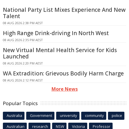
National Party List Mixes Experience And New
Talent
08 AUG 2026 2:38 PM AEST
High Range Drink-driving In North West
08 AUG 2026 2:35 PM AEST
New Virtual Mental Health Service for Kids
Launched
08 AUG 2026 2:20 PM AEST
WA Extradition: Grievous Bodily Harm Charge
08 AUG 2026 2:12 PM AEST
More News
Popular Topics
Australia
Government
university
community
police
Australian
research
NSW
Victoria
Professor