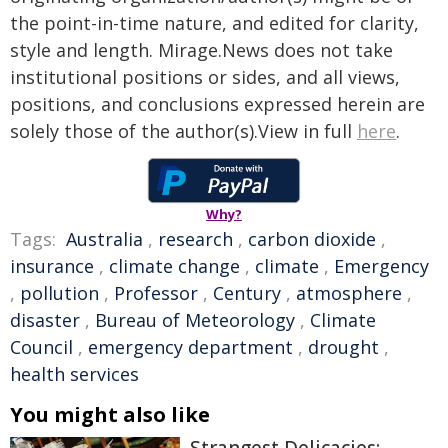
the point-in-time nature, and edited for clarity,
style and length. Mirage.News does not take
institutional positions or sides, and all views,
positions, and conclusions expressed herein are
solely those of the author(s).View in full
here
.
Why?
Tags:
Australia
,
research
,
carbon dioxide
,
insurance
,
climate change
,
climate
,
Emergency
,
pollution
,
Professor
,
Century
,
atmosphere
,
disaster
,
Bureau of Meteorology
,
Climate
Council
,
emergency department
,
drought
,
health services
You might also like