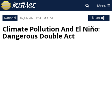
National
16 JUN 2026 4:14 PM AEST
Share
Climate Pollution And El Niño:
Dangerous Double Act