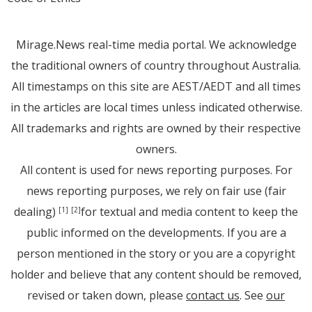
Mirage.News real-time media portal. We acknowledge
the traditional owners of country throughout Australia.
All timestamps on this site are AEST/AEDT and all times
in the articles are local times unless indicated otherwise.
All trademarks and rights are owned by their respective
owners.
All content is used for news reporting purposes. For
news reporting purposes, we rely on fair use (fair
dealing)
for textual and media content to keep the
[1]
[2]
public informed on the developments. If you are a
person mentioned in the story or you are a copyright
holder and believe that any content should be removed,
revised or taken down, please
contact us
. See
our