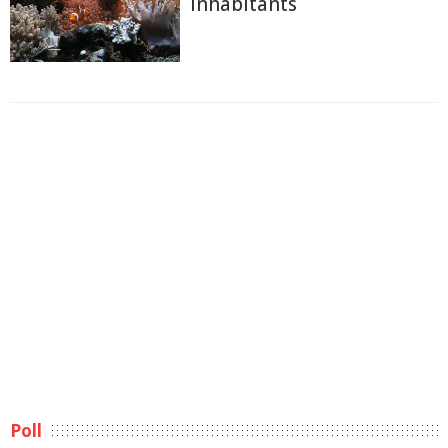
Inhabitants
Poll