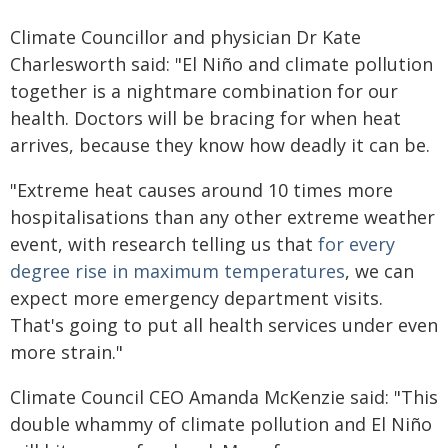
Climate Councillor and physician Dr Kate
Charlesworth said: "El Niño and climate pollution
together is a nightmare combination for our
health. Doctors will be bracing for when heat
arrives, because they know how deadly it can be.
"Extreme heat causes around 10 times more
hospitalisations than any other extreme weather
event, with research telling us that
for every
degree rise in maximum temperatures
, we can
expect more emergency department visits.
That's going to put all health services under even
more strain."
Climate Council CEO Amanda McKenzie said: "This
double whammy of climate pollution and El Niño