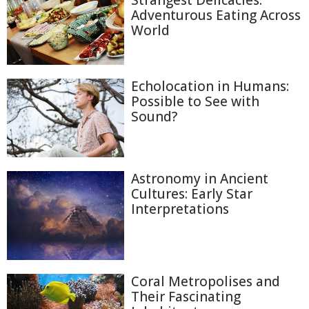
Strangest Delicacies:
Adventurous Eating Across
World
Echolocation in Humans:
Possible to See with
Sound?
Astronomy in Ancient
Cultures: Early Star
Interpretations
Coral Metropolises and
Their Fascinating