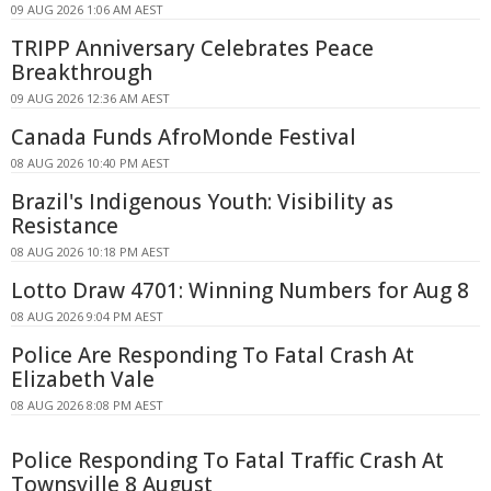
09 AUG 2026 1:06 AM AEST
TRIPP Anniversary Celebrates Peace
Breakthrough
09 AUG 2026 12:36 AM AEST
Canada Funds AfroMonde Festival
08 AUG 2026 10:40 PM AEST
Brazil's Indigenous Youth: Visibility as
Resistance
08 AUG 2026 10:18 PM AEST
Lotto Draw 4701: Winning Numbers for Aug 8
08 AUG 2026 9:04 PM AEST
Police Are Responding To Fatal Crash At
Elizabeth Vale
08 AUG 2026 8:08 PM AEST
Police Responding To Fatal Traffic Crash At
Townsville 8 August