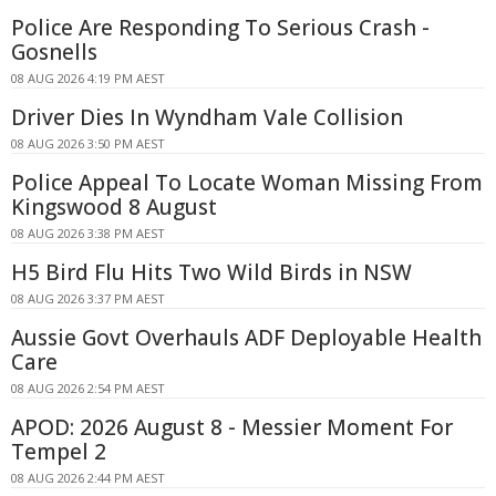
Police Are Responding To Serious Crash -
Gosnells
08 AUG 2026 4:19 PM AEST
Driver Dies In Wyndham Vale Collision
08 AUG 2026 3:50 PM AEST
Police Appeal To Locate Woman Missing From
Kingswood 8 August
08 AUG 2026 3:38 PM AEST
H5 Bird Flu Hits Two Wild Birds in NSW
08 AUG 2026 3:37 PM AEST
Aussie Govt Overhauls ADF Deployable Health
Care
08 AUG 2026 2:54 PM AEST
APOD: 2026 August 8 - Messier Moment For
Tempel 2
08 AUG 2026 2:44 PM AEST