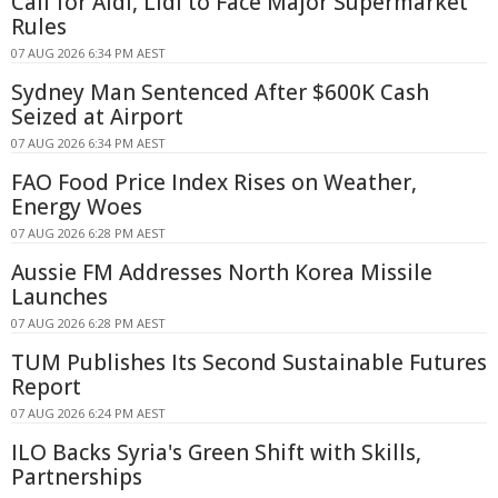
Call for Aldi, Lidl to Face Major Supermarket
Rules
07 AUG 2026 6:34 PM AEST
Sydney Man Sentenced After $600K Cash
Seized at Airport
07 AUG 2026 6:34 PM AEST
FAO Food Price Index Rises on Weather,
Energy Woes
07 AUG 2026 6:28 PM AEST
Aussie FM Addresses North Korea Missile
Launches
07 AUG 2026 6:28 PM AEST
TUM Publishes Its Second Sustainable Futures
Report
07 AUG 2026 6:24 PM AEST
ILO Backs Syria's Green Shift with Skills,
Partnerships