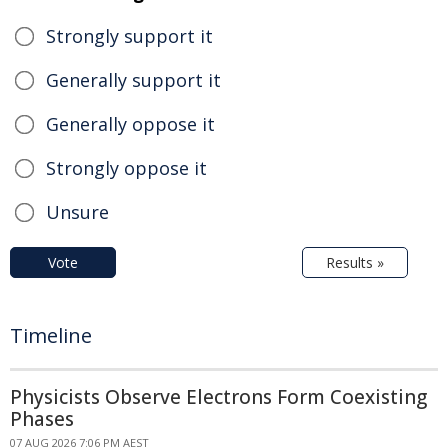
Strongly support it
Generally support it
Generally oppose it
Strongly oppose it
Unsure
Vote
Results »
Timeline
Physicists Observe Electrons Form Coexisting
Phases
07 AUG 2026 7:06 PM AEST