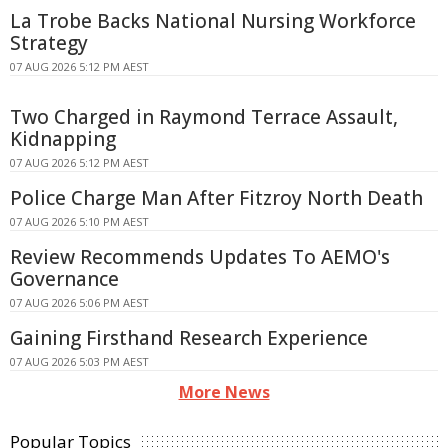
La Trobe Backs National Nursing Workforce
Strategy
07 AUG 2026 5:12 PM AEST
Two Charged in Raymond Terrace Assault,
Kidnapping
07 AUG 2026 5:12 PM AEST
Police Charge Man After Fitzroy North Death
07 AUG 2026 5:10 PM AEST
Review Recommends Updates To AEMO's
Governance
07 AUG 2026 5:06 PM AEST
Gaining Firsthand Research Experience
07 AUG 2026 5:03 PM AEST
More News
Popular Topics