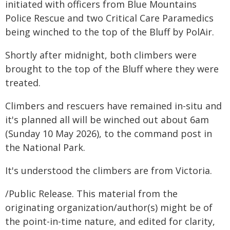
initiated with officers from Blue Mountains
Police Rescue and two Critical Care Paramedics
being winched to the top of the Bluff by PolAir.
Shortly after midnight, both climbers were
brought to the top of the Bluff where they were
treated.
Climbers and rescuers have remained in-situ and
it's planned all will be winched out about 6am
(Sunday 10 May 2026), to the command post in
the National Park.
It's understood the climbers are from Victoria.
/Public Release. This material from the
originating organization/author(s) might be of
the point-in-time nature, and edited for clarity,