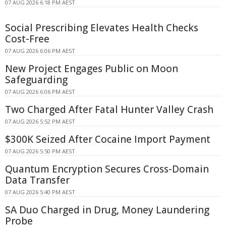
07 AUG 2026 6:18 PM AEST
Social Prescribing Elevates Health Checks
Cost-Free
07 AUG 2026 6:06 PM AEST
New Project Engages Public on Moon
Safeguarding
07 AUG 2026 6:06 PM AEST
Two Charged After Fatal Hunter Valley Crash
07 AUG 2026 5:52 PM AEST
$300K Seized After Cocaine Import Payment
07 AUG 2026 5:50 PM AEST
Quantum Encryption Secures Cross-Domain
Data Transfer
07 AUG 2026 5:40 PM AEST
SA Duo Charged in Drug, Money Laundering
Probe