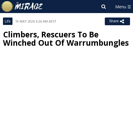
Life
10 MAY 2026 6:26 AM AEST
Share
Climbers, Rescuers To Be
Winched Out Of Warrumbungles