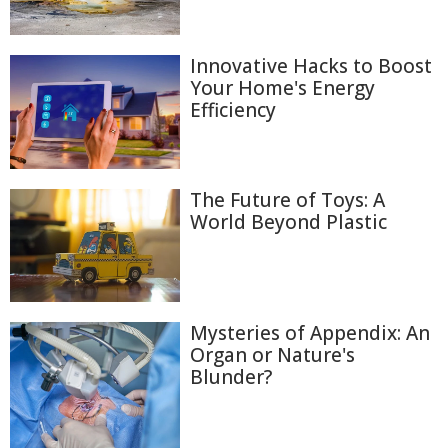
Innovative Hacks to Boost
Your Home's Energy
Efficiency
The Future of Toys: A
World Beyond Plastic
Mysteries of Appendix: An
Organ or Nature's
Blunder?