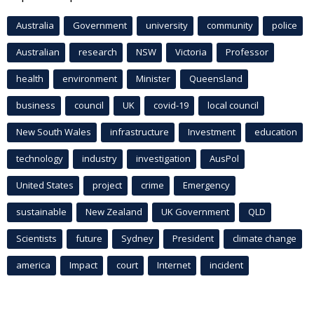
Australia
Government
university
community
police
Australian
research
NSW
Victoria
Professor
health
environment
Minister
Queensland
business
council
UK
covid-19
local council
New South Wales
infrastructure
Investment
education
technology
industry
investigation
AusPol
United States
project
crime
Emergency
sustainable
New Zealand
UK Government
QLD
Scientists
future
Sydney
President
climate change
america
Impact
court
Internet
incident