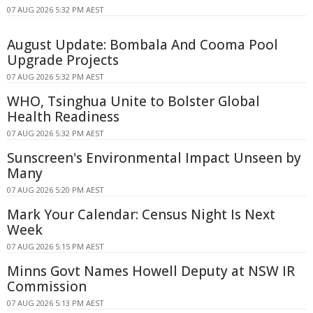
07 AUG 2026 5:32 PM AEST
August Update: Bombala And Cooma Pool
Upgrade Projects
07 AUG 2026 5:32 PM AEST
WHO, Tsinghua Unite to Bolster Global
Health Readiness
07 AUG 2026 5:32 PM AEST
Sunscreen's Environmental Impact Unseen by
Many
07 AUG 2026 5:20 PM AEST
Mark Your Calendar: Census Night Is Next
Week
07 AUG 2026 5:15 PM AEST
Minns Govt Names Howell Deputy at NSW IR
Commission
07 AUG 2026 5:13 PM AEST