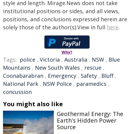
style and length. Mirage.News does not take
institutional positions or sides, and all views,
positions, and conclusions expressed herein are
solely those of the author(s).View in full
here
.
Why?
Tags:
police
,
Victoria
,
Australia
,
NSW
,
Blue
Mountains
,
New South Wales
,
rescue
,
Coonabarabran
,
Emergency
,
Safety
,
Bluff
,
National Park
,
NSW Police
,
paramedics
,
concussion
You might also like
Geothermal Energy: The
Earth's Hidden Power
Source