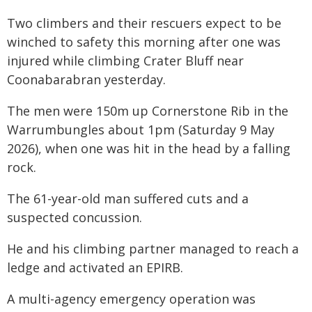
Two climbers and their rescuers expect to be
winched to safety this morning after one was
injured while climbing Crater Bluff near
Coonabarabran yesterday.
The men were 150m up Cornerstone Rib in the
Warrumbungles about 1pm (Saturday 9 May
2026), when one was hit in the head by a falling
rock.
The 61-year-old man suffered cuts and a
suspected concussion.
He and his climbing partner managed to reach a
ledge and activated an EPIRB.
A multi-agency emergency operation was