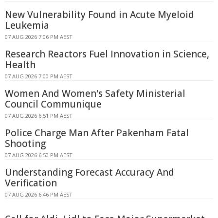
New Vulnerability Found in Acute Myeloid
Leukemia
07 AUG 2026 7:06 PM AEST
Research Reactors Fuel Innovation in Science,
Health
07 AUG 2026 7:00 PM AEST
Women And Women's Safety Ministerial
Council Communique
07 AUG 2026 6:51 PM AEST
Police Charge Man After Pakenham Fatal
Shooting
07 AUG 2026 6:50 PM AEST
Understanding Forecast Accuracy And
Verification
07 AUG 2026 6:46 PM AEST