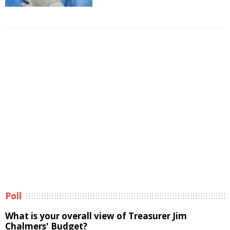
Poll
What is your overall view of Treasurer Jim
Chalmers' Budget?