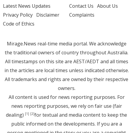
Latest News Updates
Contact Us
About Us
Privacy Policy
Disclaimer
Complaints
Code of Ethics
Mirage.News real-time media portal. We acknowledge
the traditional owners of country throughout Australia.
All timestamps on this site are AEST/AEDT and all times
in the articles are local times unless indicated otherwise.
All trademarks and rights are owned by their respective
owners.
All content is used for news reporting purposes. For
news reporting purposes, we rely on fair use (fair
dealing)
for textual and media content to keep the
[1]
[2]
public informed on the developments. If you are a
person mentioned in the story or you are a copyright