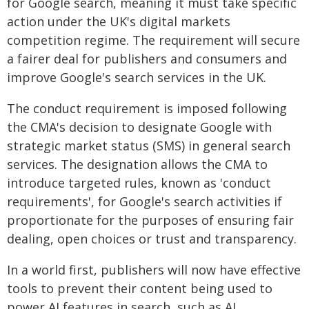
for Google search, meaning it must take specific
action under the UK's digital markets
competition regime. The requirement will secure
a fairer deal for publishers and consumers and
improve Google's search services in the UK.
The conduct requirement is imposed following
the CMA's decision to designate Google with
strategic market status (SMS) in general search
services. The designation allows the CMA to
introduce targeted rules, known as 'conduct
requirements', for Google's search activities if
proportionate for the purposes of ensuring fair
dealing, open choices or trust and transparency.
In a world first, publishers will now have effective
tools to prevent their content being used to
power AI features in search, such as AI