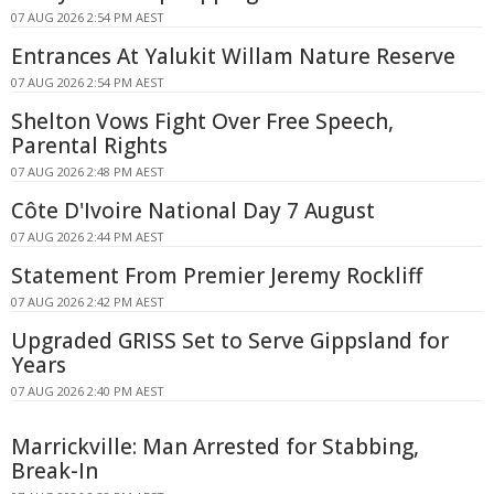
07 AUG 2026 2:54 PM AEST
Entrances At Yalukit Willam Nature Reserve
07 AUG 2026 2:54 PM AEST
Shelton Vows Fight Over Free Speech,
Parental Rights
07 AUG 2026 2:48 PM AEST
Côte D'Ivoire National Day 7 August
07 AUG 2026 2:44 PM AEST
Statement From Premier Jeremy Rockliff
07 AUG 2026 2:42 PM AEST
Upgraded GRISS Set to Serve Gippsland for
Years
07 AUG 2026 2:40 PM AEST
Marrickville: Man Arrested for Stabbing,
Break-In