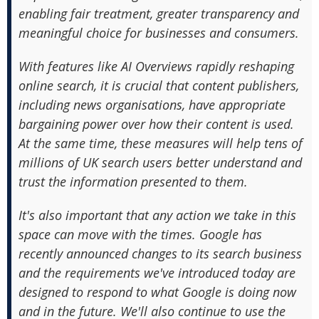
enabling fair treatment, greater transparency and
meaningful choice for businesses and consumers.
With features like AI Overviews rapidly reshaping
online search, it is crucial that content publishers,
including news organisations, have appropriate
bargaining power over how their content is used.
At the same time, these measures will help tens of
millions of UK search users better understand and
trust the information presented to them.
It's also important that any action we take in this
space can move with the times. Google has
recently announced changes to its search business
and the requirements we've introduced today are
designed to respond to what Google is doing now
and in the future. We'll also continue to use the