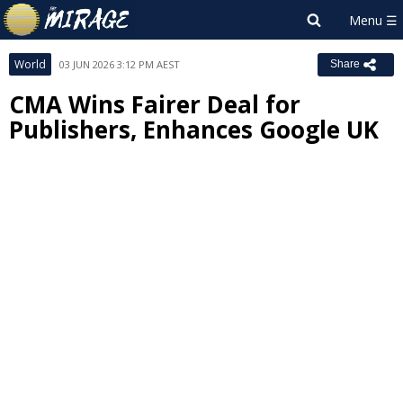
World
03 JUN 2026 3:12 PM AEST
Share
CMA Wins Fairer Deal for
Publishers, Enhances Google UK