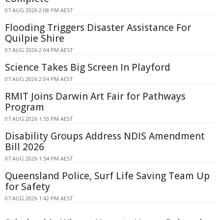
07 AUG 2026 2:08 PM AEST
Flooding Triggers Disaster Assistance For
Quilpie Shire
07 AUG 2026 2:04 PM AEST
Science Takes Big Screen In Playford
07 AUG 2026 2:04 PM AEST
RMIT Joins Darwin Art Fair for Pathways
Program
07 AUG 2026 1:55 PM AEST
Disability Groups Address NDIS Amendment
Bill 2026
07 AUG 2026 1:54 PM AEST
Queensland Police, Surf Life Saving Team Up
for Safety
07 AUG 2026 1:42 PM AEST