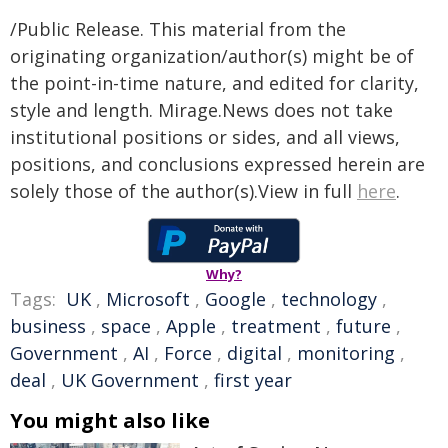
/Public Release. This material from the
originating organization/author(s) might be of
the point-in-time nature, and edited for clarity,
style and length. Mirage.News does not take
institutional positions or sides, and all views,
positions, and conclusions expressed herein are
solely those of the author(s).View in full
here
.
Why?
Tags:
UK
,
Microsoft
,
Google
,
technology
,
business
,
space
,
Apple
,
treatment
,
future
,
Government
,
AI
,
Force
,
digital
,
monitoring
,
deal
,
UK Government
,
first year
You might also like