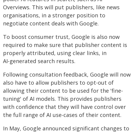
Overviews. This will put publishers, like news
organisations, in a stronger position to
negotiate content deals with Google.
To boost consumer trust, Google is also now
required to make sure that publisher content is
properly attributed, using clear links, in
AI‑generated search results.
Following consultation feedback, Google will now
also have to allow publishers to opt-out of
allowing their content to be used for the 'fine-
tuning' of AI models. This provides publishers
with confidence that they will have control over
the full range of AI use-cases of their content.
In May, Google announced significant changes to