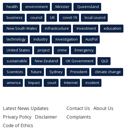
health
environment
Minister
Queensland
business
council
UK
covid-19
local council
New South Wales
infrastructure
Investment
education
technology
industry
investigation
AusPol
United States
project
crime
Emergency
sustainable
New Zealand
UK Government
QLD
Scientists
future
Sydney
President
climate change
america
Impact
court
Internet
incident
Latest News Updates
Contact Us
About Us
Privacy Policy
Disclaimer
Complaints
Code of Ethics