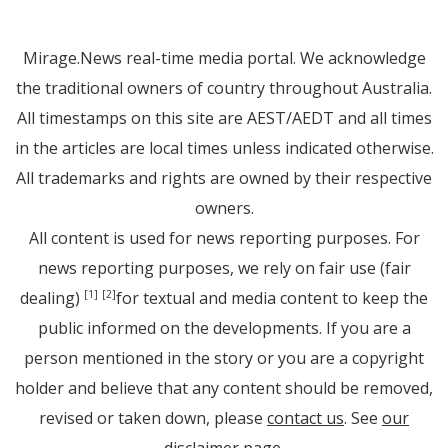
Mirage.News real-time media portal. We acknowledge
the traditional owners of country throughout Australia.
All timestamps on this site are AEST/AEDT and all times
in the articles are local times unless indicated otherwise.
All trademarks and rights are owned by their respective
owners.
All content is used for news reporting purposes. For
news reporting purposes, we rely on fair use (fair
dealing)
for textual and media content to keep the
[1]
[2]
public informed on the developments. If you are a
person mentioned in the story or you are a copyright
holder and believe that any content should be removed,
revised or taken down, please
contact us
. See
our
disclaimer page
.