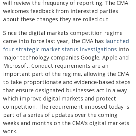
will review the frequency of reporting. The CMA
welcomes feedback from interested parties
about these changes they are rolled out.
Since the digital markets competition regime
came into force last year, the CMA has
launched
four strategic market status investigations
into
major technology companies Google, Apple and
Microsoft. Conduct requirements are an
important part of the regime, allowing the CMA
to take proportionate and evidence-based steps
that ensure designated businesses act in a way
which improve digital markets and protect
competition. The requirement imposed today is
part of a series of updates over the coming
weeks and months on the CMA's digital markets
work.