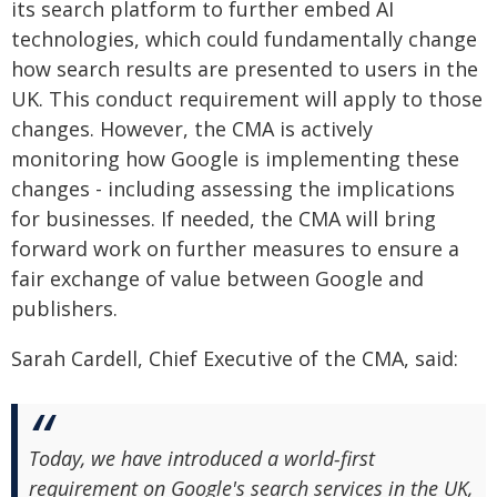
its search platform to further embed AI
technologies, which could fundamentally change
how search results are presented to users in the
UK. This conduct requirement will apply to those
changes. However, the CMA is actively
monitoring how Google is implementing these
changes - including assessing the implications
for businesses. If needed, the CMA will bring
forward work on further measures to ensure a
fair exchange of value between Google and
publishers.
Sarah Cardell, Chief Executive of the CMA, said:
Today, we have introduced a world‑first
requirement on Google's search services in the UK,