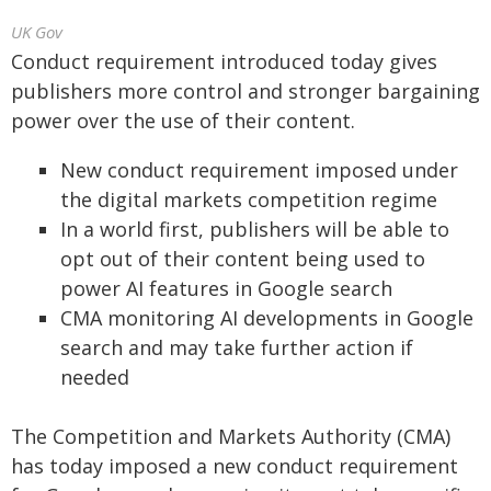
UK Gov
Conduct requirement introduced today gives
publishers more control and stronger bargaining
power over the use of their content.
New conduct requirement imposed under
the digital markets competition regime
In a world first, publishers will be able to
opt out of their content being used to
power AI features in Google search
CMA monitoring AI developments in Google
search and may take further action if
needed
The Competition and Markets Authority (CMA)
has today imposed a new conduct requirement