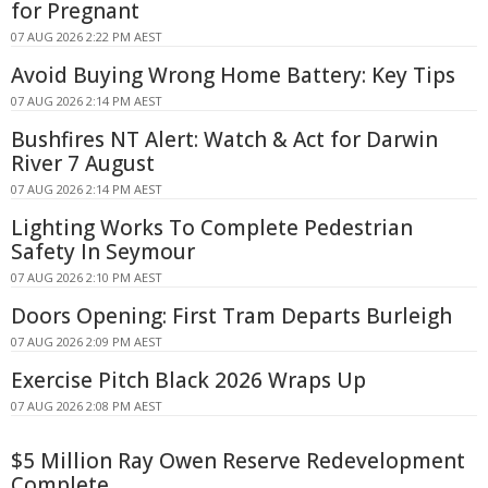
for Pregnant
07 AUG 2026 2:22 PM AEST
Avoid Buying Wrong Home Battery: Key Tips
07 AUG 2026 2:14 PM AEST
Bushfires NT Alert: Watch & Act for Darwin
River 7 August
07 AUG 2026 2:14 PM AEST
Lighting Works To Complete Pedestrian
Safety In Seymour
07 AUG 2026 2:10 PM AEST
Doors Opening: First Tram Departs Burleigh
07 AUG 2026 2:09 PM AEST
Exercise Pitch Black 2026 Wraps Up
07 AUG 2026 2:08 PM AEST
$5 Million Ray Owen Reserve Redevelopment
Complete