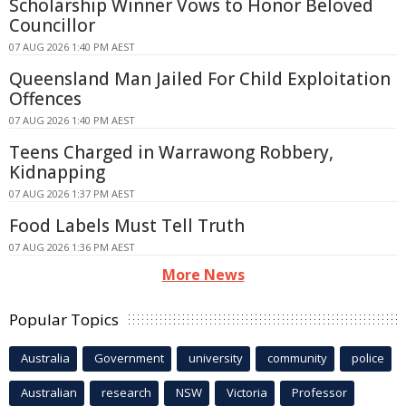
Scholarship Winner Vows to Honor Beloved
Councillor
07 AUG 2026 1:40 PM AEST
Queensland Man Jailed For Child Exploitation
Offences
07 AUG 2026 1:40 PM AEST
Teens Charged in Warrawong Robbery,
Kidnapping
07 AUG 2026 1:37 PM AEST
Food Labels Must Tell Truth
07 AUG 2026 1:36 PM AEST
More News
Popular Topics
Australia
Government
university
community
police
Australian
research
NSW
Victoria
Professor