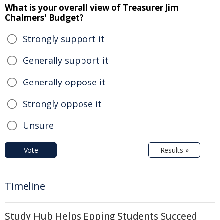
What is your overall view of Treasurer Jim
Chalmers' Budget?
Strongly support it
Generally support it
Generally oppose it
Strongly oppose it
Unsure
Vote
Results »
Timeline
Study Hub Helps Epping Students Succeed