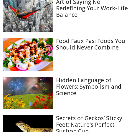
Art of Saying No:
Redefining Your Work-Life
Balance
Food Faux Pas: Foods You
Should Never Combine
Hidden Language of
Flowers: Symbolism and
Science
Secrets of Geckos’ Sticky
Feet: Nature's Perfect
Suction Cup