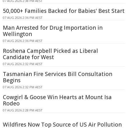
07 AUG 2026 2:38 PM AEST
50,000+ Families Backed for Babies' Best Start
07 AUG 2026 2:36 PM AEST
Man Arrested for Drug Importation in
Wellington
07 AUG 2026 2:36 PM AEST
Roshena Campbell Picked as Liberal
Candidate for West
07 AUG 2026 2:32 PM AEST
Tasmanian Fire Services Bill Consultation
Begins
07 AUG 2026 2:32 PM AEST
Cowgirl & Goose Win Hearts at Mount Isa
Rodeo
07 AUG 2026 2:28 PM AEST
Wildfires Now Top Source of US Air Pollution