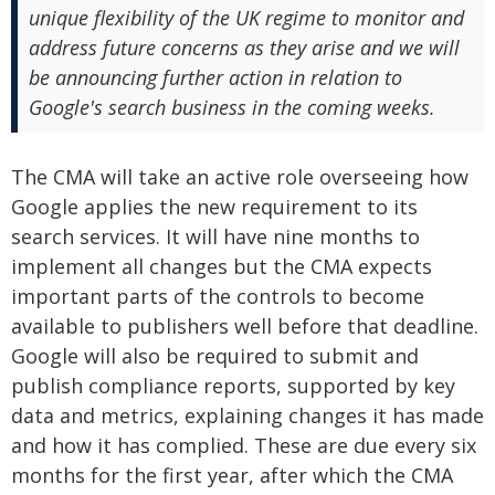
unique flexibility of the UK regime to monitor and
address future concerns as they arise and we will
be announcing further action in relation to
Google's search business in the coming weeks.
The CMA will take an active role overseeing how
Google applies the new requirement to its
search services. It will have nine months to
implement all changes but the CMA expects
important parts of the controls to become
available to publishers well before that deadline.
Google will also be required to submit and
publish compliance reports, supported by key
data and metrics, explaining changes it has made
and how it has complied. These are due every six
months for the first year, after which the CMA