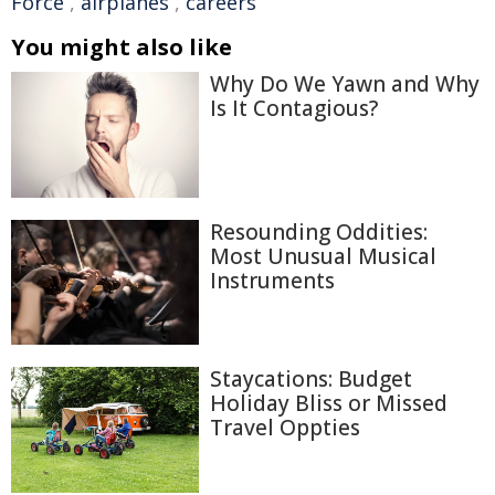
Force
,
airplanes
,
careers
You might also like
Why Do We Yawn and Why
Is It Contagious?
Resounding Oddities:
Most Unusual Musical
Instruments
Staycations: Budget
Holiday Bliss or Missed
Travel Oppties