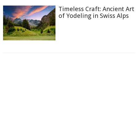
Timeless Craft: Ancient Art
of Yodeling in Swiss Alps