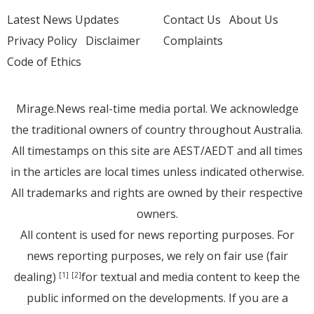
Latest News Updates
Contact Us
About Us
Privacy Policy
Disclaimer
Complaints
Code of Ethics
Mirage.News real-time media portal. We acknowledge
the traditional owners of country throughout Australia.
All timestamps on this site are AEST/AEDT and all times
in the articles are local times unless indicated otherwise.
All trademarks and rights are owned by their respective
owners.
All content is used for news reporting purposes. For
news reporting purposes, we rely on fair use (fair
dealing)
for textual and media content to keep the
[1]
[2]
public informed on the developments. If you are a