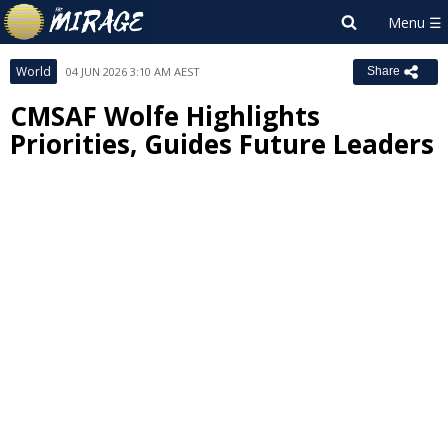
World
04 JUN 2026 3:10 AM AEST
Share
CMSAF Wolfe Highlights
Priorities, Guides Future Leaders