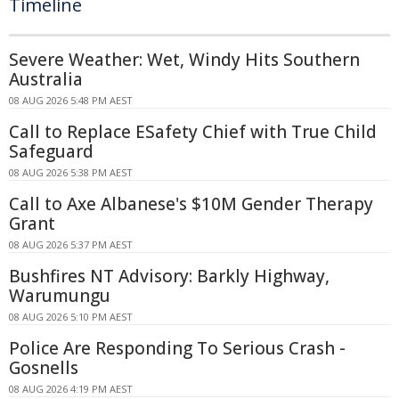
Timeline
Severe Weather: Wet, Windy Hits Southern
Australia
08 AUG 2026 5:48 PM AEST
Call to Replace ESafety Chief with True Child
Safeguard
08 AUG 2026 5:38 PM AEST
Call to Axe Albanese's $10M Gender Therapy
Grant
08 AUG 2026 5:37 PM AEST
Bushfires NT Advisory: Barkly Highway,
Warumungu
08 AUG 2026 5:10 PM AEST
Police Are Responding To Serious Crash -
Gosnells
08 AUG 2026 4:19 PM AEST