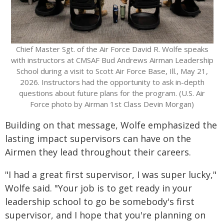
Chief Master Sgt. of the Air Force David R. Wolfe speaks
with instructors at CMSAF Bud Andrews Airman Leadership
School during a visit to Scott Air Force Base, Ill., May 21,
2026. Instructors had the opportunity to ask in-depth
questions about future plans for the program. (U.S. Air
Force photo by Airman 1st Class Devin Morgan)
Building on that message, Wolfe emphasized the
lasting impact supervisors can have on the
Airmen they lead throughout their careers.
"I had a great first supervisor, I was super lucky,"
Wolfe said. "Your job is to get ready in your
leadership school to go be somebody's first
supervisor, and I hope that you're planning on