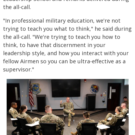
the all-call.
"In professional military education, we're not
trying to teach you what to think," he said during
the all-call. "We're trying to teach you how to
think, to have that discernment in your
leadership style, and how you interact with your
fellow Airmen so you can be ultra-effective as a
supervisor."