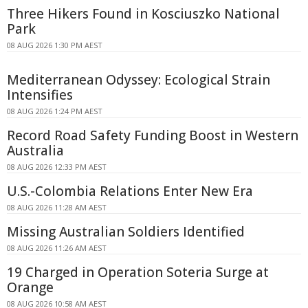
Three Hikers Found in Kosciuszko National
Park
08 AUG 2026 1:30 PM AEST
Mediterranean Odyssey: Ecological Strain
Intensifies
08 AUG 2026 1:24 PM AEST
Record Road Safety Funding Boost in Western
Australia
08 AUG 2026 12:33 PM AEST
U.S.-Colombia Relations Enter New Era
08 AUG 2026 11:28 AM AEST
Missing Australian Soldiers Identified
08 AUG 2026 11:26 AM AEST
19 Charged in Operation Soteria Surge at
Orange
08 AUG 2026 10:58 AM AEST