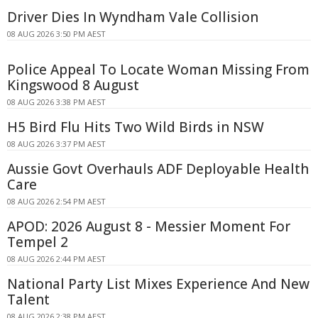
Driver Dies In Wyndham Vale Collision
08 AUG 2026 3:50 PM AEST
Police Appeal To Locate Woman Missing From
Kingswood 8 August
08 AUG 2026 3:38 PM AEST
H5 Bird Flu Hits Two Wild Birds in NSW
08 AUG 2026 3:37 PM AEST
Aussie Govt Overhauls ADF Deployable Health
Care
08 AUG 2026 2:54 PM AEST
APOD: 2026 August 8 - Messier Moment For
Tempel 2
08 AUG 2026 2:44 PM AEST
National Party List Mixes Experience And New
Talent
08 AUG 2026 2:38 PM AEST