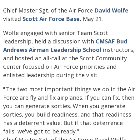
Chief Master Sgt. of the Air Force
David Wolfe
visited
Scott Air Force Base
, May 21.
Wolfe engaged with senior Team Scott
leadership, held a discussion with
CMSAF Bud
Andrews Airman Leadership School
instructors,
and hosted an all-call at the Scott Community
Center focused on Air Force priorities and
enlisted leadership during the visit.
"The two most important things we do in the Air
Force are fly and fix airplanes. If you can fix, then
you can generate sorties. When you generate
sorties, you build readiness, and that readiness
has a deterrent value. But if that deterrence
fails, we've got to be ready."
Chief Master Sgt. of the Air Force David Wolfe