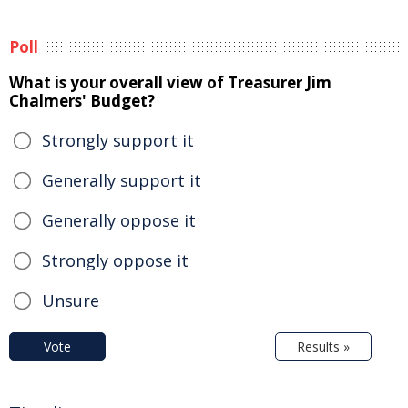
Poll
What is your overall view of Treasurer Jim
Chalmers' Budget?
Strongly support it
Generally support it
Generally oppose it
Strongly oppose it
Unsure
Vote
Results »