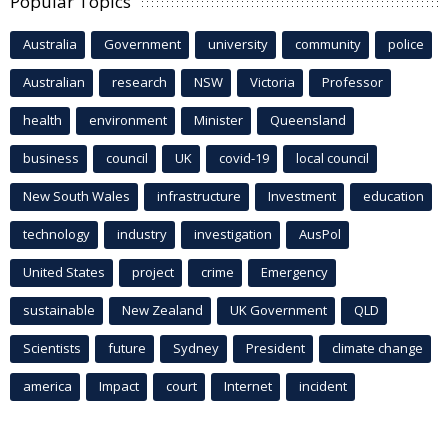
Popular Topics
Australia
Government
university
community
police
Australian
research
NSW
Victoria
Professor
health
environment
Minister
Queensland
business
council
UK
covid-19
local council
New South Wales
infrastructure
Investment
education
technology
industry
investigation
AusPol
United States
project
crime
Emergency
sustainable
New Zealand
UK Government
QLD
Scientists
future
Sydney
President
climate change
america
Impact
court
Internet
incident