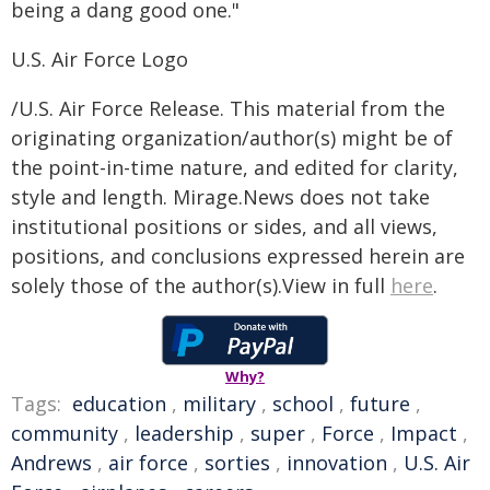
being a dang good one."
U.S. Air Force Logo
/U.S. Air Force Release. This material from the
originating organization/author(s) might be of
the point-in-time nature, and edited for clarity,
style and length. Mirage.News does not take
institutional positions or sides, and all views,
positions, and conclusions expressed herein are
solely those of the author(s).View in full
here
.
Why?
Tags:
education
,
military
,
school
,
future
,
community
,
leadership
,
super
,
Force
,
Impact
,
Andrews
,
air force
,
sorties
,
innovation
,
U.S. Air