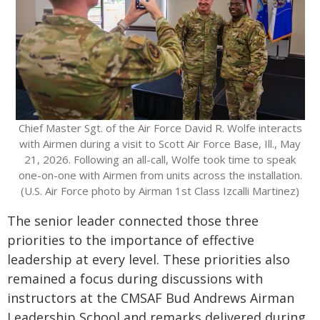
Chief Master Sgt. of the Air Force David R. Wolfe interacts
with Airmen during a visit to Scott Air Force Base, Ill., May
21, 2026. Following an all-call, Wolfe took time to speak
one-on-one with Airmen from units across the installation.
(U.S. Air Force photo by Airman 1st Class Izcalli Martinez)
The senior leader connected those three
priorities to the importance of effective
leadership at every level. These priorities also
remained a focus during discussions with
instructors at the CMSAF Bud Andrews Airman
Leadership School and remarks delivered during