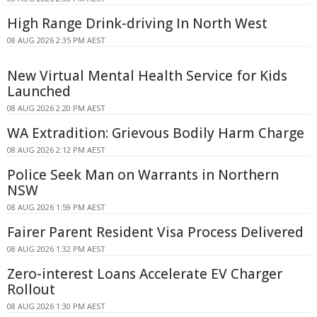
High Range Drink-driving In North West
08 AUG 2026 2:35 PM AEST
New Virtual Mental Health Service for Kids
Launched
08 AUG 2026 2:20 PM AEST
WA Extradition: Grievous Bodily Harm Charge
08 AUG 2026 2:12 PM AEST
Police Seek Man on Warrants in Northern
NSW
08 AUG 2026 1:59 PM AEST
Fairer Parent Resident Visa Process Delivered
08 AUG 2026 1:32 PM AEST
Zero-interest Loans Accelerate EV Charger
Rollout
08 AUG 2026 1:30 PM AEST