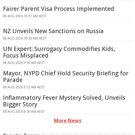
Fairer Parent Visa Process Implemented
08 AUG 2026 10:37 AM AEST
NZ Unveils New Sanctions on Russia
08 AUG 2026 10:36 AM AEST
UN Expert: Surrogacy Commodifies Kids,
Focus Misplaced
08 AUG 2026 9:18 AM AEST
Mayor, NYPD Chief Hold Security Briefing for
Parade
08 AUG 2026 9:12 AM AEST
Inflammatory Fever Mystery Solved, Unveils
Bigger Story
08 AUG 2026 8:50 AM AEST
More News