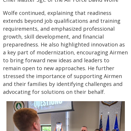
Wolfe continued, explaining that readiness
extends beyond job qualifications and training
requirements, and emphasized professional
growth, skill development, and financial
preparedness. He also highlighted innovation as
a key part of modernization, encouraging Airmen
to bring forward new ideas and leaders to
remain open to new approaches. He further
stressed the importance of supporting Airmen
and their families by identifying challenges and
advocating for solutions on their behalf.