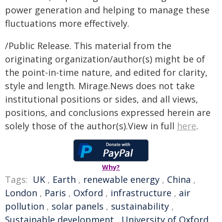
power generation and helping to manage these
fluctuations more effectively.
/Public Release. This material from the
originating organization/author(s) might be of
the point-in-time nature, and edited for clarity,
style and length. Mirage.News does not take
institutional positions or sides, and all views,
positions, and conclusions expressed herein are
solely those of the author(s).View in full
here
.
Why?
Tags:
UK
,
Earth
,
renewable energy
,
China
,
London
,
Paris
,
Oxford
,
infrastructure
,
air
pollution
,
solar panels
,
sustainability
,
Sustainable development
,
University of Oxford
,