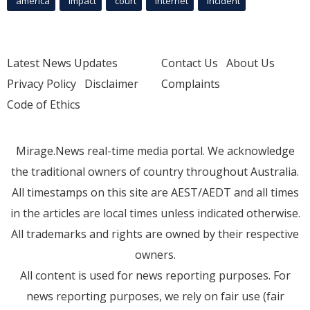
america
Impact
court
Internet
incident
Latest News Updates
Contact Us
About Us
Privacy Policy
Disclaimer
Complaints
Code of Ethics
Mirage.News real-time media portal. We acknowledge
the traditional owners of country throughout Australia.
All timestamps on this site are AEST/AEDT and all times
in the articles are local times unless indicated otherwise.
All trademarks and rights are owned by their respective
owners.
All content is used for news reporting purposes. For
news reporting purposes, we rely on fair use (fair