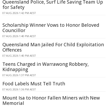
Queensland Police, Surf Life Saving Team Up
for Safety
07 AUG 2026 1:42 PM AEST
Scholarship Winner Vows to Honor Beloved
Councillor
07 AUG 2026 1:40 PM AEST
Queensland Man Jailed For Child Exploitation
Offences
07 AUG 2026 1:40 PM AEST
Teens Charged in Warrawong Robbery,
Kidnapping
07 AUG 2026 1:37 PM AEST
Food Labels Must Tell Truth
07 AUG 2026 1:36 PM AEST
Mount Isa to Honor Fallen Miners with New
Memorial