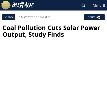
Science
15 MAY 2026 7:06 PM AEST
Share
Coal Pollution Cuts Solar Power
Output, Study Finds