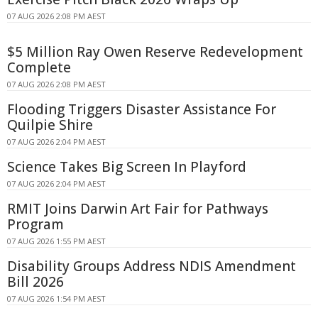
07 AUG 2026 2:08 PM AEST
$5 Million Ray Owen Reserve Redevelopment
Complete
07 AUG 2026 2:08 PM AEST
Flooding Triggers Disaster Assistance For
Quilpie Shire
07 AUG 2026 2:04 PM AEST
Science Takes Big Screen In Playford
07 AUG 2026 2:04 PM AEST
RMIT Joins Darwin Art Fair for Pathways
Program
07 AUG 2026 1:55 PM AEST
Disability Groups Address NDIS Amendment
Bill 2026
07 AUG 2026 1:54 PM AEST