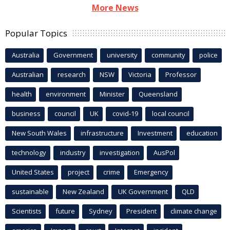
More News
Popular Topics
Australia
Government
university
community
police
Australian
research
NSW
Victoria
Professor
health
environment
Minister
Queensland
business
council
UK
covid-19
local council
New South Wales
infrastructure
Investment
education
technology
industry
investigation
AusPol
United States
project
crime
Emergency
sustainable
New Zealand
UK Government
QLD
Scientists
future
Sydney
President
climate change