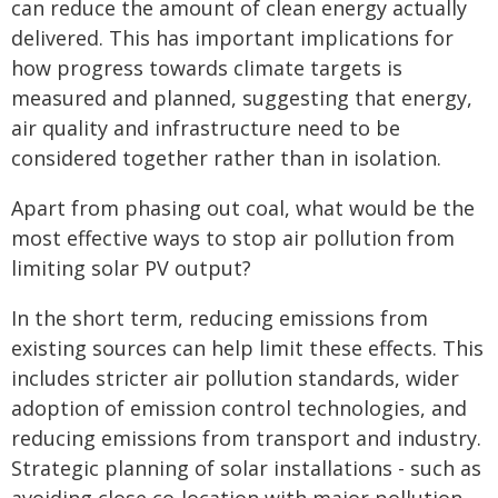
can reduce the amount of clean energy actually
delivered. This has important implications for
how progress towards climate targets is
measured and planned, suggesting that energy,
air quality and infrastructure need to be
considered together rather than in isolation.
Apart from phasing out coal, what would be the
most effective ways to stop air pollution from
limiting solar PV output?
In the short term, reducing emissions from
existing sources can help limit these effects. This
includes stricter air pollution standards, wider
adoption of emission control technologies, and
reducing emissions from transport and industry.
Strategic planning of solar installations - such as