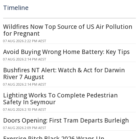
Timeline
Wildfires Now Top Source of US Air Pollution
for Pregnant
07 AUG 2026 2:22 PM AEST
Avoid Buying Wrong Home Battery: Key Tips
07 AUG 2026 2:14 PM AEST
Bushfires NT Alert: Watch & Act for Darwin
River 7 August
07 AUG 2026 2:14 PM AEST
Lighting Works To Complete Pedestrian
Safety In Seymour
07 AUG 2026 2:10 PM AEST
Doors Opening: First Tram Departs Burleigh
07 AUG 2026 2:09 PM AEST
Exercise Pitch Black 2026 Wraps Up