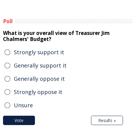
Poll
What is your overall view of Treasurer Jim
Chalmers' Budget?
Strongly support it
Generally support it
Generally oppose it
Strongly oppose it
Unsure
Vote
Results »