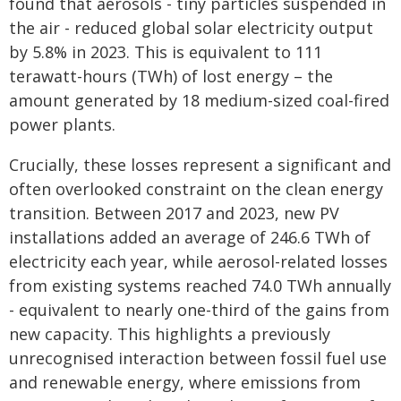
found that aerosols - tiny particles suspended in
the air - reduced global solar electricity output
by 5.8% in 2023. This is equivalent to 111
terawatt-hours (TWh) of lost energy – the
amount generated by 18 medium-sized coal-fired
power plants.
Crucially, these losses represent a significant and
often overlooked constraint on the clean energy
transition. Between 2017 and 2023, new PV
installations added an average of 246.6 TWh of
electricity each year, while aerosol-related losses
from existing systems reached 74.0 TWh annually
- equivalent to nearly one-third of the gains from
new capacity. This highlights a previously
unrecognised interaction between fossil fuel use
and renewable energy, where emissions from