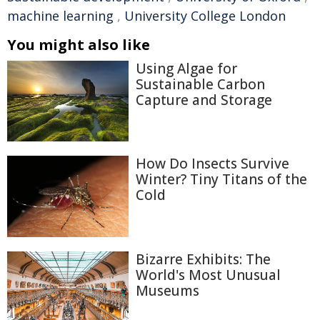
machine learning
,
University College London
You might also like
Using Algae for
Sustainable Carbon
Capture and Storage
How Do Insects Survive
Winter? Tiny Titans of the
Cold
Bizarre Exhibits: The
World's Most Unusual
Museums