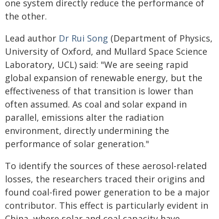
one system directly reduce the performance of
the other.
Lead author
Dr Rui Song
(Department of Physics,
University of Oxford, and Mullard Space Science
Laboratory, UCL) said: "We are seeing rapid
global expansion of renewable energy, but the
effectiveness of that transition is lower than
often assumed. As coal and solar expand in
parallel, emissions alter the radiation
environment, directly undermining the
performance of solar generation."
To identify the sources of these aerosol-related
losses, the researchers traced their origins and
found coal-fired power generation to be a major
contributor. This effect is particularly evident in
China, where solar and coal capacity have