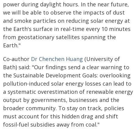
power during daylight hours. In the near future,
we will be able to observe the impacts of dust
and smoke particles on reducing solar energy at
the Earth's surface in real-time every 10 minutes
from geostationary satellites spanning the
Earth."
Co-author
Dr Chenchen Huang
(University of
Bath) said: "Our findings send a clear warning to
the Sustainable Development Goals: overlooking
pollution-induced solar energy losses can lead to
a systematic overestimation of renewable energy
output by governments, businesses and the
broader community. To stay on track, policies
must account for this hidden drag and shift
fossil-fuel subsidies away from coal."