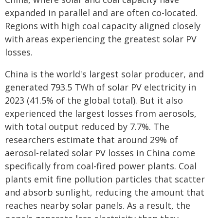
expanded in parallel and are often co-located.
Regions with high coal capacity aligned closely
with areas experiencing the greatest solar PV
losses.
China is the world's largest solar producer, and
generated 793.5 TWh of solar PV electricity in
2023 (41.5% of the global total). But it also
experienced the largest losses from aerosols,
with total output reduced by 7.7%. The
researchers estimate that around 29% of
aerosol-related solar PV losses in China come
specifically from coal-fired power plants. Coal
plants emit fine pollution particles that scatter
and absorb sunlight, reducing the amount that
reaches nearby solar panels. As a result, the