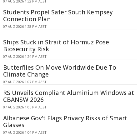
07 AUG 2026 1:32 PM AEST
Students Propel Safer South Kempsey
Connection Plan
07 AUG 2026 1:28 PM AEST
Ships Stuck in Strait of Hormuz Pose
Biosecurity Risk
07 AUG 2026 1:24 PM AEST
Butterflies On Move Worldwide Due To
Climate Change
07 AUG 2026 1:07 PM AEST
RS Unveils Compliant Aluminium Windows at
CBANSW 2026
07 AUG 2026 1:06 PM AEST
Albanese Gov't Flags Privacy Risks of Smart
Glasses
07 AUG 2026 1:04 PM AEST