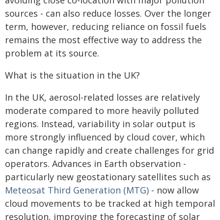
avoiding close co-location with major pollution
sources - can also reduce losses. Over the longer
term, however, reducing reliance on fossil fuels
remains the most effective way to address the
problem at its source.
What is the situation in the UK?
In the UK, aerosol-related losses are relatively
moderate compared to more heavily polluted
regions. Instead, variability in solar output is
more strongly influenced by cloud cover, which
can change rapidly and create challenges for grid
operators. Advances in Earth observation -
particularly new geostationary satellites such as
Meteosat Third Generation (MTG)
- now allow
cloud movements to be tracked at high temporal
resolution, improving the forecasting of solar