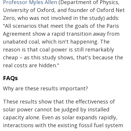
Professor Myles Allen
(Department of Physics,
University of Oxford, and founder of Oxford Net
Zero, who was not involved in the study) adds:
"All scenarios that meet the goals of the Paris
Agreement show a rapid transition away from
unabated coal, which isn't happening. The
reason is that coal power is still remarkably
cheap – as this study shows, that's because the
real costs are hidden."
FAQs
Why are these results important?
These results show that the effectiveness of
solar power cannot be judged by installed
capacity alone. Even as solar expands rapidly,
interactions with the existing fossil fuel system