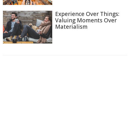
Experience Over Things:
Valuing Moments Over
Materialism