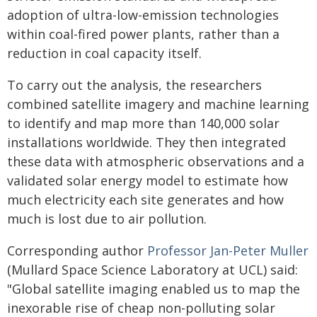
adoption of ultra-low-emission technologies
within coal-fired power plants, rather than a
reduction in coal capacity itself.
To carry out the analysis, the researchers
combined satellite imagery and machine learning
to identify and map more than 140,000 solar
installations worldwide. They then integrated
these data with atmospheric observations and a
validated solar energy model to estimate how
much electricity each site generates and how
much is lost due to air pollution.
Corresponding author
Professor Jan-Peter Muller
(Mullard Space Science Laboratory at UCL) said:
"Global satellite imaging enabled us to map the
inexorable rise of cheap non-polluting solar