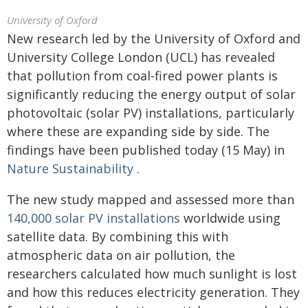
University of Oxford
New research led by the University of Oxford and
University College London (UCL) has revealed
that pollution from coal-fired power plants is
significantly reducing the energy output of solar
photovoltaic (solar PV) installations, particularly
where these are expanding side by side. The
findings have been published today (15 May) in
Nature Sustainability
.
The new study mapped and assessed more than
140,000 solar PV installations
worldwide using
satellite data. By combining this with
atmospheric data on air pollution, the
researchers calculated how much sunlight is lost
and how this reduces electricity generation. They