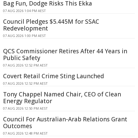
Bag Fun, Dodge Risks This Ekka
07 AUG 2026 1:04 PM AEST
Council Pledges $5.445M for SSAC
Redevelopment
07 AUG 2026 1:00 PM AEST
QCS Commissioner Retires After 44 Years in
Public Safety
07 AUG 2026 12:52 PM AEST
Covert Retail Crime Sting Launched
07 AUG 2026 12:52 PM AEST
Tony Chappel Named Chair, CEO of Clean
Energy Regulator
07 AUG 2026 12:50 PM AEST
Council For Australian-Arab Relations Grant
Outcomes
07 AUG 2026 12:48 PM AEST