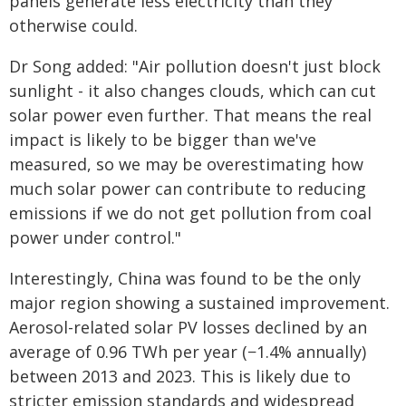
panels generate less electricity than they
otherwise could.
Dr Song added: "Air pollution doesn't just block
sunlight - it also changes clouds, which can cut
solar power even further. That means the real
impact is likely to be bigger than we've
measured, so we may be overestimating how
much solar power can contribute to reducing
emissions if we do not get pollution from coal
power under control."
Interestingly, China was found to be the only
major region showing a sustained improvement.
Aerosol-related solar PV losses declined by an
average of 0.96 TWh per year (−1.4% annually)
between 2013 and 2023. This is likely due to
stricter emission standards and widespread