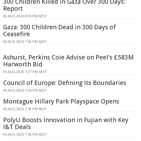
300 Children Killed in Gaza Over 300 Days:
Report
06 AUG 2026 8:06 PM AEST
Gaza: 300 Children Dead in 300 Days of
Ceasefire
06 AUG 2026 7:42 PM AEST
Ashurst, Perkins Coie Advise on Peel's £583M
Harworth Bid
06 AUG 2026 7:37 PM AEST
Council of Europe: Defining Its Boundaries
06 AUG 2026 7:26 PM AEST
Montague Hillary Park Playspace Opens
06 AUG 2026 7:18 PM AEST
PolyU Boosts Innovation in Fujian with Key
I&T Deals
06 AUG 2026 7:18 PM AEST