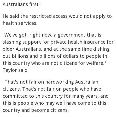
Australians first".
He said the restricted access would not apply to
health services.
"We've got, right now, a government that is
slashing support for private health insurance for
older Australians, and at the same time dishing
out billions and billions of dollars to people in
this country who are not citizens for welfare,"
Taylor said.
"That's not fair on hardworking Australian
citizens. That's not fair on people who have
committed to this country for many years, and
this is people who may well have come to this
country and become citizens.