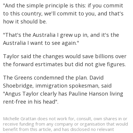
"And the simple principle is this: if you commit
to this country, we'll commit to you, and that's
how it should be.
"That's the Australia I grew up in, and it's the
Australia I want to see again."
Taylor said the changes would save billions over
the forward esrtimates but did not give figures.
The Greens condemned the plan. David
Shoebridge, immigration spokesman, said
"Angus Taylor clearly has Pauline Hanson living
rent-free in his head".
Michelle Grattan does not work for, consult, own shares in or
receive funding from any company or organisation that would
benefit from this article, and has disclosed no relevant