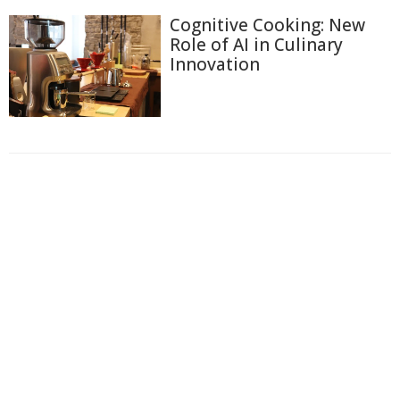
Cognitive Cooking: New
Role of AI in Culinary
Innovation