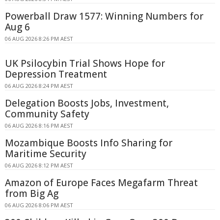
Powerball Draw 1577: Winning Numbers for
Aug 6
06 AUG 2026 8:26 PM AEST
UK Psilocybin Trial Shows Hope for
Depression Treatment
06 AUG 2026 8:24 PM AEST
Delegation Boosts Jobs, Investment,
Community Safety
06 AUG 2026 8:16 PM AEST
Mozambique Boosts Info Sharing for
Maritime Security
06 AUG 2026 8:12 PM AEST
Amazon of Europe Faces Megafarm Threat
from Big Ag
06 AUG 2026 8:06 PM AEST