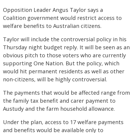
Opposition Leader Angus Taylor says a
Coalition government would restrict access to
welfare benefits to Australian citizens.
Taylor will include the controversial policy in his
Thursday night budget reply. It will be seen as an
obvious pitch to those voters who are currently
supporting One Nation. But the policy, which
would hit permanent residents as well as other
non-citizens, will be highly controversial.
The payments that would be affected range from
the family tax benefit and carer payment to
Austudy and the farm household allowance.
Under the plan, access to 17 welfare payments
and benefits would be available only to