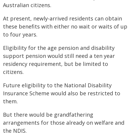
Australian citizens.
At present, newly-arrived residents can obtain
these benefits with either no wait or waits of up
to four years.
Eligibility for the age pension and disability
support pension would still need a ten year
residency requirement, but be limited to
citizens.
Future eligibility to the National Disability
Insurance Scheme would also be restricted to
them.
But there would be grandfathering
arrangements for those already on welfare and
the NDIS.