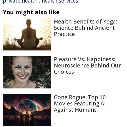
private health
,
health services
You might also like
Health Benefits of Yoga:
Science Behind Ancient
Practice
Pleasure Vs. Happiness:
Neuroscience Behind Our
Choices
Gone Rogue: Top 10
Movies Featuring AI
Against Humans