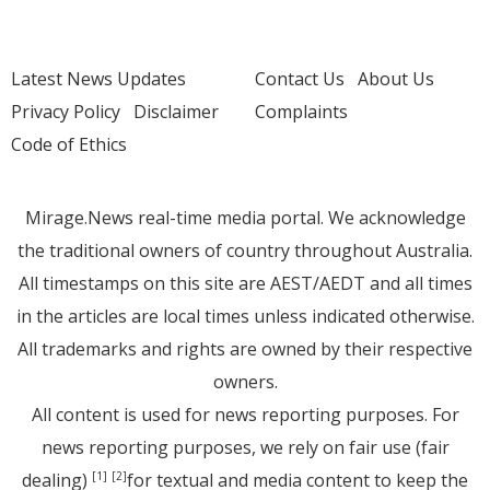
Latest News Updates
Contact Us
About Us
Privacy Policy
Disclaimer
Complaints
Code of Ethics
Mirage.News real-time media portal. We acknowledge
the traditional owners of country throughout Australia.
All timestamps on this site are AEST/AEDT and all times
in the articles are local times unless indicated otherwise.
All trademarks and rights are owned by their respective
owners.
All content is used for news reporting purposes. For
news reporting purposes, we rely on fair use (fair
dealing)
for textual and media content to keep the
[1]
[2]