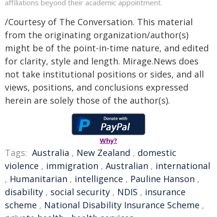
affiliations beyond their academic appointment.
/Courtesy of The Conversation. This material
from the originating organization/author(s)
might be of the point-in-time nature, and edited
for clarity, style and length. Mirage.News does
not take institutional positions or sides, and all
views, positions, and conclusions expressed
herein are solely those of the author(s).
Why?
Tags:
Australia
,
New Zealand
,
domestic
violence
,
immigration
,
Australian
,
international
,
Humanitarian
,
intelligence
,
Pauline Hanson
,
disability
,
social security
,
NDIS
,
insurance
scheme
,
National Disability Insurance Scheme
,