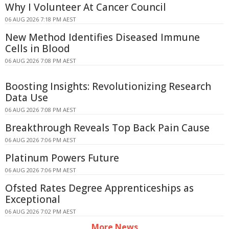
Why I Volunteer At Cancer Council
06 AUG 2026 7:18 PM AEST
New Method Identifies Diseased Immune
Cells in Blood
06 AUG 2026 7:08 PM AEST
Boosting Insights: Revolutionizing Research
Data Use
06 AUG 2026 7:08 PM AEST
Breakthrough Reveals Top Back Pain Cause
06 AUG 2026 7:06 PM AEST
Platinum Powers Future
06 AUG 2026 7:06 PM AEST
Ofsted Rates Degree Apprenticeships as
Exceptional
06 AUG 2026 7:02 PM AEST
More News