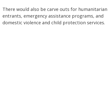
There would also be carve outs for humanitarian
entrants, emergency assistance programs, and
domestic violence and child protection services.