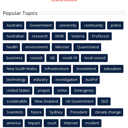
Popular Topics
Australia
Government
university
community
police
Australian
research
NSW
Victoria
Professor
health
environment
Minister
Queensland
business
council
UK
covid-19
local council
New South Wales
infrastructure
Investment
education
technology
industry
investigation
AusPol
United States
project
crime
Emergency
sustainable
New Zealand
UK Government
QLD
Scientists
future
Sydney
President
climate change
america
Impact
court
Internet
incident