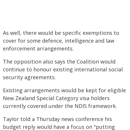
As well, there would be specific exemptions to
cover for some defence, intelligence and law
enforcement arrangements.
The opposition also says the Coalition would
continue to honour existing international social
security agreements.
Existing arrangements would be kept for eligible
New Zealand Special Category visa holders
currently covered under the NDIS framework.
Taylor told a Thursday news conference his
budget reply would have a focus on "putting