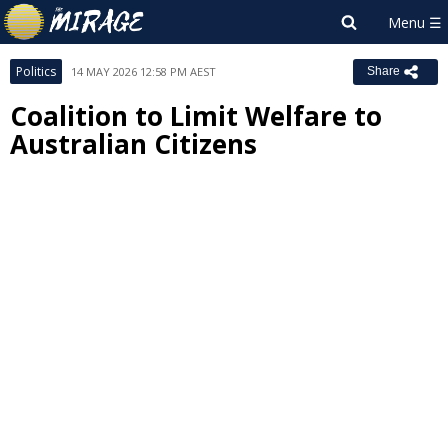
Politics
14 MAY 2026 12:58 PM AEST
Share
Coalition to Limit Welfare to
Australian Citizens