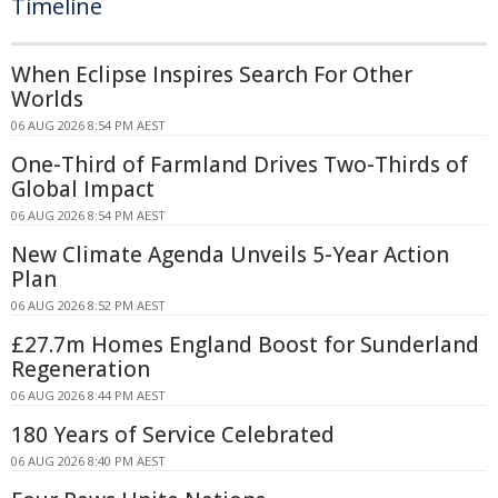
Timeline
When Eclipse Inspires Search For Other
Worlds
06 AUG 2026 8:54 PM AEST
One-Third of Farmland Drives Two-Thirds of
Global Impact
06 AUG 2026 8:54 PM AEST
New Climate Agenda Unveils 5-Year Action
Plan
06 AUG 2026 8:52 PM AEST
£27.7m Homes England Boost for Sunderland
Regeneration
06 AUG 2026 8:44 PM AEST
180 Years of Service Celebrated
06 AUG 2026 8:40 PM AEST