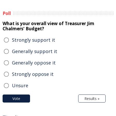
Poll
What is your overall view of Treasurer Jim
Chalmers' Budget?
Strongly support it
Generally support it
Generally oppose it
Strongly oppose it
Unsure
Vote
Results »