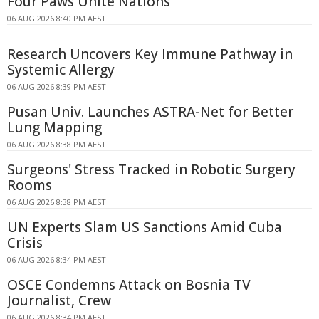
Four Paws Unite Nations
06 AUG 2026 8:40 PM AEST
Research Uncovers Key Immune Pathway in
Systemic Allergy
06 AUG 2026 8:39 PM AEST
Pusan Univ. Launches ASTRA-Net for Better
Lung Mapping
06 AUG 2026 8:38 PM AEST
Surgeons' Stress Tracked in Robotic Surgery
Rooms
06 AUG 2026 8:38 PM AEST
UN Experts Slam US Sanctions Amid Cuba
Crisis
06 AUG 2026 8:34 PM AEST
OSCE Condemns Attack on Bosnia TV
Journalist, Crew
06 AUG 2026 8:34 PM AEST