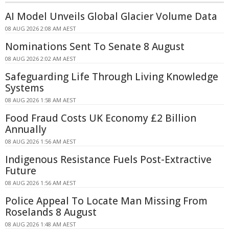
AI Model Unveils Global Glacier Volume Data
08 AUG 2026 2:08 AM AEST
Nominations Sent To Senate 8 August
08 AUG 2026 2:02 AM AEST
Safeguarding Life Through Living Knowledge
Systems
08 AUG 2026 1:58 AM AEST
Food Fraud Costs UK Economy £2 Billion
Annually
08 AUG 2026 1:56 AM AEST
Indigenous Resistance Fuels Post-Extractive
Future
08 AUG 2026 1:56 AM AEST
Police Appeal To Locate Man Missing From
Roselands 8 August
08 AUG 2026 1:48 AM AEST