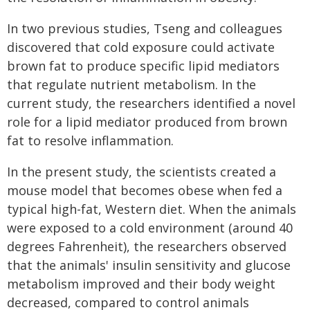
In two previous studies, Tseng and colleagues
discovered that cold exposure could activate
brown fat to produce specific lipid mediators
that regulate nutrient metabolism. In the
current study, the researchers identified a novel
role for a lipid mediator produced from brown
fat to resolve inflammation.
In the present study, the scientists created a
mouse model that becomes obese when fed a
typical high-fat, Western diet. When the animals
were exposed to a cold environment (around 40
degrees Fahrenheit), the researchers observed
that the animals' insulin sensitivity and glucose
metabolism improved and their body weight
decreased, compared to control animals