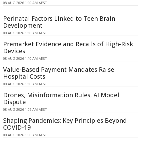
08 AUG 2026 1:10 AM AEST
Perinatal Factors Linked to Teen Brain
Development
08 AUG 2026 1:10 AM AEST
Premarket Evidence and Recalls of High-Risk
Devices
08 AUG 2026 1:10 AM AEST
Value-Based Payment Mandates Raise
Hospital Costs
08 AUG 2026 1:10 AM AEST
Drones, Misinformation Rules, AI Model
Dispute
08 AUG 2026 1:09 AM AEST
Shaping Pandemics: Key Principles Beyond
COVID-19
08 AUG 2026 1:00 AM AEST