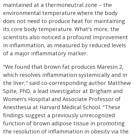
maintained at a thermoneutral zone – the
environmental temperature where the body
does not need to produce heat for maintaining
its core body temperature. What's more, the
scientists also noticed a profound improvement
in inflammation, as measured by reduced levels
of a major inflammatory marker.
"We found that brown fat produces Maresin 2,
which resolves inflammation systemically and in
the liver," said co-corresponding author Matthew
Spite, PhD, a lead investigator at Brigham and
Women's Hospital and Associate Professor of
Anesthesia at Harvard Medical School. "These
findings suggest a previously unrecognized
function of brown adipose tissue in promoting
the resolution of inflammation in obesity via the