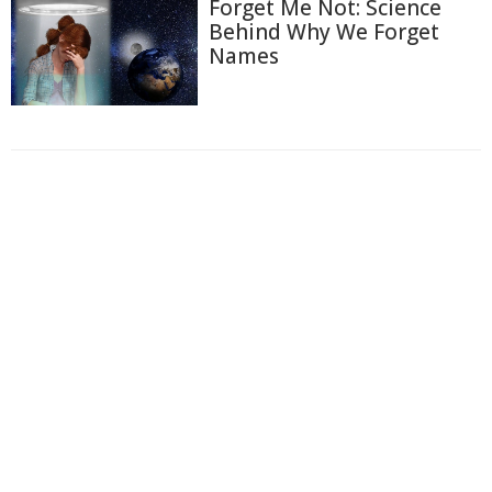
Forget Me Not: Science
Behind Why We Forget
Names