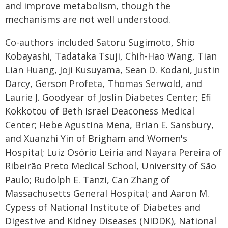
and improve metabolism, though the
mechanisms are not well understood.
Co-authors included Satoru Sugimoto, Shio
Kobayashi, Tadataka Tsuji, Chih-Hao Wang, Tian
Lian Huang, Joji Kusuyama, Sean D. Kodani, Justin
Darcy, Gerson Profeta, Thomas Serwold, and
Laurie J. Goodyear of Joslin Diabetes Center; Efi
Kokkotou of Beth Israel Deaconess Medical
Center; Hebe Agustina Mena, Brian E. Sansbury,
and Xuanzhi Yin of Brigham and Women's
Hospital; Luiz Osório Leiria and Nayara Pereira of
Ribeirão Preto Medical School, University of São
Paulo; Rudolph E. Tanzi, Can Zhang of
Massachusetts General Hospital; and Aaron M.
Cypess of National Institute of Diabetes and
Digestive and Kidney Diseases (NIDDK), National