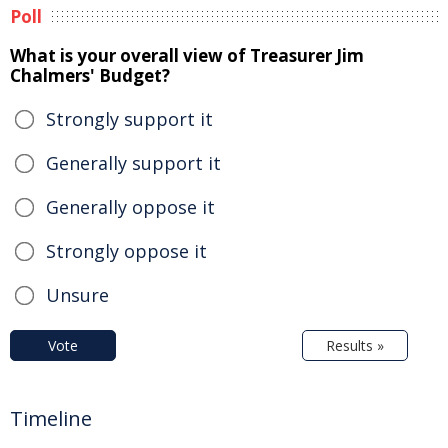
Poll
What is your overall view of Treasurer Jim
Chalmers' Budget?
Strongly support it
Generally support it
Generally oppose it
Strongly oppose it
Unsure
Vote
Results »
Timeline