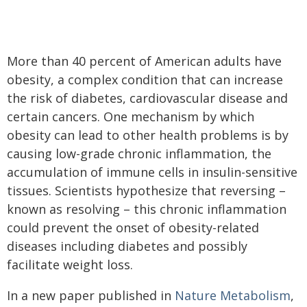
More than 40 percent of American adults have
obesity, a complex condition that can increase
the risk of diabetes, cardiovascular disease and
certain cancers. One mechanism by which
obesity can lead to other health problems is by
causing low-grade chronic inflammation, the
accumulation of immune cells in insulin-sensitive
tissues. Scientists hypothesize that reversing –
known as resolving – this chronic inflammation
could prevent the onset of obesity-related
diseases including diabetes and possibly
facilitate weight loss.
In a new paper published in
Nature Metabolism
,