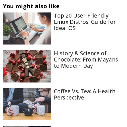
You might also like
Top 20 User-Friendly
Linux Distros: Guide for
Ideal OS
History & Science of
Chocolate: From Mayans
to Modern Day
Coffee Vs. Tea: A Health
Perspective