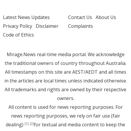
Latest News Updates
Contact Us
About Us
Privacy Policy
Disclaimer
Complaints
Code of Ethics
Mirage.News real-time media portal. We acknowledge
the traditional owners of country throughout Australia.
All timestamps on this site are AEST/AEDT and all times
in the articles are local times unless indicated otherwise.
All trademarks and rights are owned by their respective
owners.
All content is used for news reporting purposes. For
news reporting purposes, we rely on fair use (fair
dealing)
for textual and media content to keep the
[1]
[2]