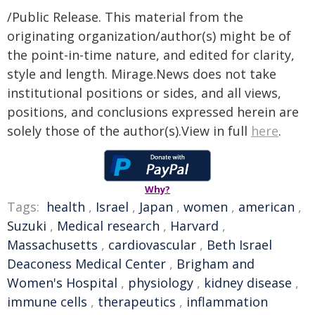
/Public Release. This material from the
originating organization/author(s) might be of
the point-in-time nature, and edited for clarity,
style and length. Mirage.News does not take
institutional positions or sides, and all views,
positions, and conclusions expressed herein are
solely those of the author(s).View in full
here
.
Why?
Tags:
health
,
Israel
,
Japan
,
women
,
american
,
Suzuki
,
Medical research
,
Harvard
,
Massachusetts
,
cardiovascular
,
Beth Israel
Deaconess Medical Center
,
Brigham and
Women's Hospital
,
physiology
,
kidney disease
,
immune cells
,
therapeutics
,
inflammation