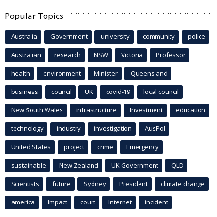
Popular Topics
Australia
Government
university
community
police
Australian
research
NSW
Victoria
Professor
health
environment
Minister
Queensland
business
council
UK
covid-19
local council
New South Wales
infrastructure
Investment
education
technology
industry
investigation
AusPol
United States
project
crime
Emergency
sustainable
New Zealand
UK Government
QLD
Scientists
future
Sydney
President
climate change
america
Impact
court
Internet
incident