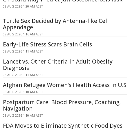
08 AUG 2026 1:20 AM AEST
Turtle Sex Decided by Antenna-like Cell
Appendage
08 AUG 2026 1:16 AM AEST
Early-Life Stress Scars Brain Cells
08 AUG 2026 1:11 AM AEST
Lancet vs. Other Criteria in Adult Obesity
Diagnosis
08 AUG 2026 1:11 AM AEST
Afghan Refugee Women's Health Access in U.S
08 AUG 2026 1:10 AM AEST
Postpartum Care: Blood Pressure, Coaching,
Navigation
08 AUG 2026 1:10 AM AEST
FDA Moves to Eliminate Synthetic Food Dyes