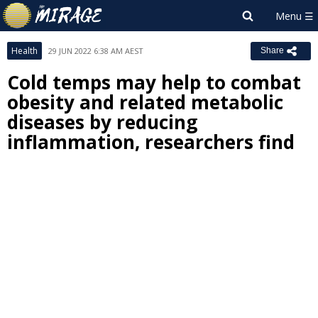
Health
29 JUN 2022 6:38 AM AEST
Share
Cold temps may help to combat
obesity and related metabolic
diseases by reducing
inflammation, researchers find