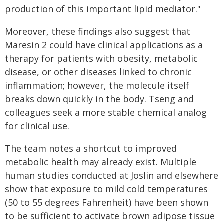
production of this important lipid mediator."
Moreover, these findings also suggest that
Maresin 2 could have clinical applications as a
therapy for patients with obesity, metabolic
disease, or other diseases linked to chronic
inflammation; however, the molecule itself
breaks down quickly in the body. Tseng and
colleagues seek a more stable chemical analog
for clinical use.
The team notes a shortcut to improved
metabolic health may already exist. Multiple
human studies conducted at Joslin and elsewhere
show that exposure to mild cold temperatures
(50 to 55 degrees Fahrenheit) have been shown
to be sufficient to activate brown adipose tissue