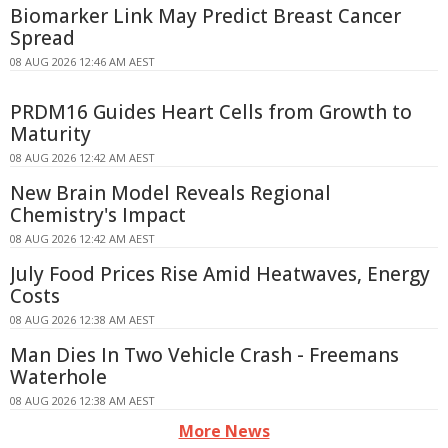
Biomarker Link May Predict Breast Cancer
Spread
08 AUG 2026 12:46 AM AEST
PRDM16 Guides Heart Cells from Growth to
Maturity
08 AUG 2026 12:42 AM AEST
New Brain Model Reveals Regional
Chemistry's Impact
08 AUG 2026 12:42 AM AEST
July Food Prices Rise Amid Heatwaves, Energy
Costs
08 AUG 2026 12:38 AM AEST
Man Dies In Two Vehicle Crash - Freemans
Waterhole
08 AUG 2026 12:38 AM AEST
More News