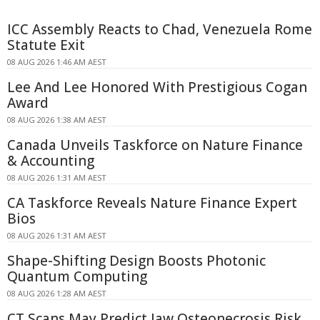
ICC Assembly Reacts to Chad, Venezuela Rome
Statute Exit
08 AUG 2026 1:46 AM AEST
Lee And Lee Honored With Prestigious Cogan
Award
08 AUG 2026 1:38 AM AEST
Canada Unveils Taskforce on Nature Finance
& Accounting
08 AUG 2026 1:31 AM AEST
CA Taskforce Reveals Nature Finance Expert
Bios
08 AUG 2026 1:31 AM AEST
Shape-Shifting Design Boosts Photonic
Quantum Computing
08 AUG 2026 1:28 AM AEST
CT Scans May Predict Jaw Osteonecrosis Risk