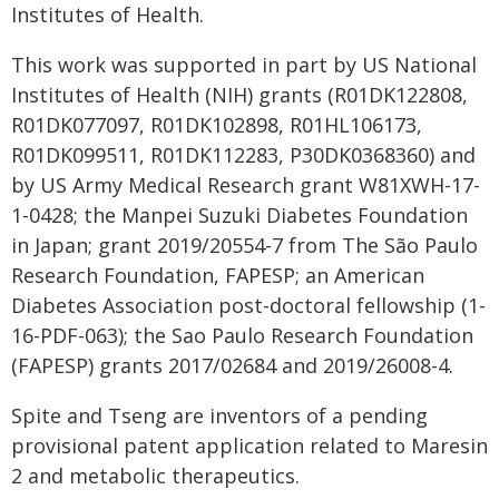
Institutes of Health.
This work was supported in part by US National
Institutes of Health (NIH) grants (R01DK122808,
R01DK077097, R01DK102898, R01HL106173,
R01DK099511, R01DK112283, P30DK0368360) and
by US Army Medical Research grant W81XWH-17-
1-0428; the Manpei Suzuki Diabetes Foundation
in Japan; grant 2019/20554-7 from The São Paulo
Research Foundation, FAPESP; an American
Diabetes Association post-doctoral fellowship (1-
16-PDF-063); the Sao Paulo Research Foundation
(FAPESP) grants 2017/02684 and 2019/26008-4.
Spite and Tseng are inventors of a pending
provisional patent application related to Maresin
2 and metabolic therapeutics.