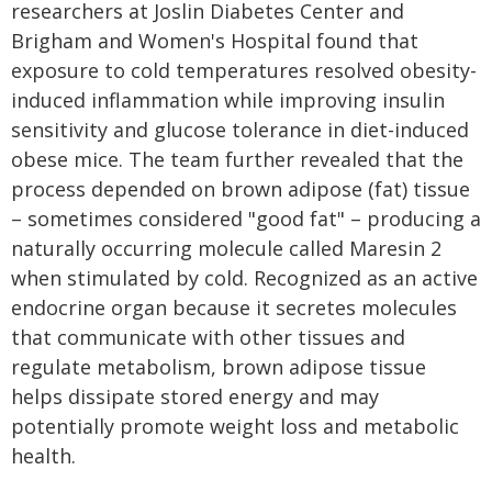
researchers at Joslin Diabetes Center and
Brigham and Women's Hospital found that
exposure to cold temperatures resolved obesity-
induced inflammation while improving insulin
sensitivity and glucose tolerance in diet-induced
obese mice. The team further revealed that the
process depended on brown adipose (fat) tissue
– sometimes considered "good fat" – producing a
naturally occurring molecule called Maresin 2
when stimulated by cold. Recognized as an active
endocrine organ because it secretes molecules
that communicate with other tissues and
regulate metabolism, brown adipose tissue
helps dissipate stored energy and may
potentially promote weight loss and metabolic
health.