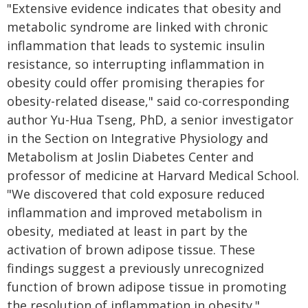
"Extensive evidence indicates that obesity and
metabolic syndrome are linked with chronic
inflammation that leads to systemic insulin
resistance, so interrupting inflammation in
obesity could offer promising therapies for
obesity-related disease," said co-corresponding
author Yu-Hua Tseng, PhD, a senior investigator
in the Section on Integrative Physiology and
Metabolism at Joslin Diabetes Center and
professor of medicine at Harvard Medical School.
"We discovered that cold exposure reduced
inflammation and improved metabolism in
obesity, mediated at least in part by the
activation of brown adipose tissue. These
findings suggest a previously unrecognized
function of brown adipose tissue in promoting
the resolution of inflammation in obesity."