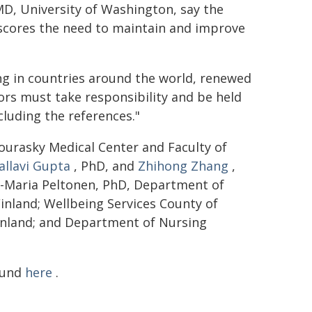
 MD, University of Washington, say the
rscores the need to maintain and improve
ing in countries around the world, renewed
ors must take responsibility and be held
cluding the references."
Sourasky Medical Center and Faculty of
allavi Gupta
, PhD, and
Zhihong Zhang
,
a-Maria Peltonen, PhD, Department of
inland; Wellbeing Services County of
inland; and Department of Nursing
found
here
.