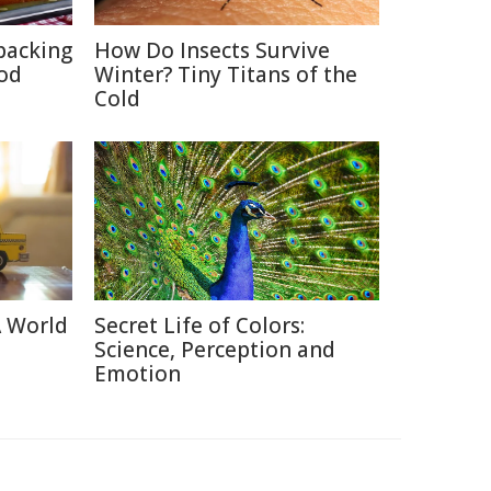
packing
How Do Insects Survive
ood
Winter? Tiny Titans of the
Cold
A World
Secret Life of Colors:
Science, Perception and
Emotion