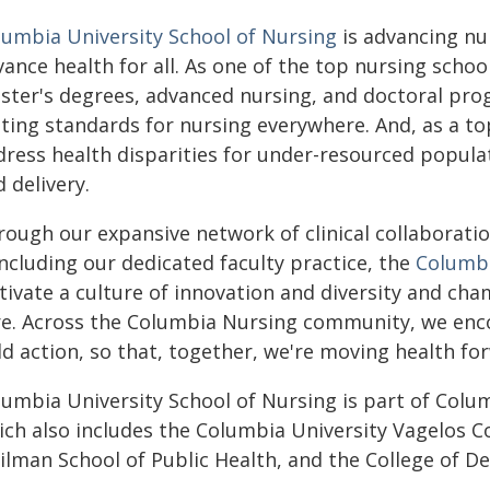
lumbia University School of Nursing
is advancing nu
ance health for all. As one of the top nursing school
ster's degrees, advanced nursing, and doctoral pro
tting standards for nursing everywhere. And, as a to
dress health disparities for under-resourced popula
 delivery.
rough our expansive network of clinical collaborati
ncluding our dedicated faculty practice, the
Columbi
ltivate a culture of innovation and diversity and 
re. Across the Columbia Nursing community, we encou
d action, so that, together, we're moving health fo
lumbia University School of Nursing is part of Colum
ich also includes the Columbia University Vagelos C
ilman School of Public Health, and the College of De