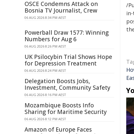
OSCE Condemns Attack on
/Pu
Bosnia TV Journalist, Crew
in-
06 AUG 2026 8:34 PM AEST
pos
the
Powerball Draw 1577: Winning
Numbers for Aug 6
06 AUG 2026 8:26 PM AEST
UK Psilocybin Trial Shows Hope
Ta
for Depression Treatment
Ho
06 AUG 2026 8:24 PM AEST
Ea
Delegation Boosts Jobs,
Investment, Community Safety
Yo
06 AUG 2026 8:16 PM AEST
Mozambique Boosts Info
Sharing for Maritime Security
06 AUG 2026 8:12 PM AEST
Amazon of Europe Faces