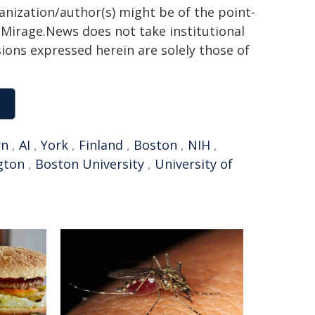
ganization/author(s) might be of the point-
h. Mirage.News does not take institutional
sions expressed herein are solely those of
rn
,
AI
,
York
,
Finland
,
Boston
,
NIH
,
gton
,
Boston University
,
University of