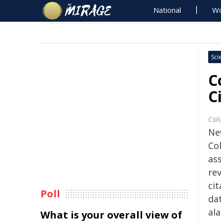
National
Wo
Sci
C
C
Col
Ne
Co
ass
re
cit
Poll
da
al
What is your overall view of