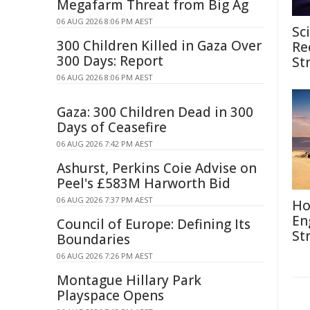
Megafarm Threat from Big Ag
06 AUG 2026 8:06 PM AEST
Sc
300 Children Killed in Gaza Over
Re
300 Days: Report
St
06 AUG 2026 8:06 PM AEST
Gaza: 300 Children Dead in 300
Days of Ceasefire
06 AUG 2026 7:42 PM AEST
Ashurst, Perkins Coie Advise on
Peel's £583M Harworth Bid
06 AUG 2026 7:37 PM AEST
Ho
En
Council of Europe: Defining Its
St
Boundaries
06 AUG 2026 7:26 PM AEST
Montague Hillary Park
Playspace Opens