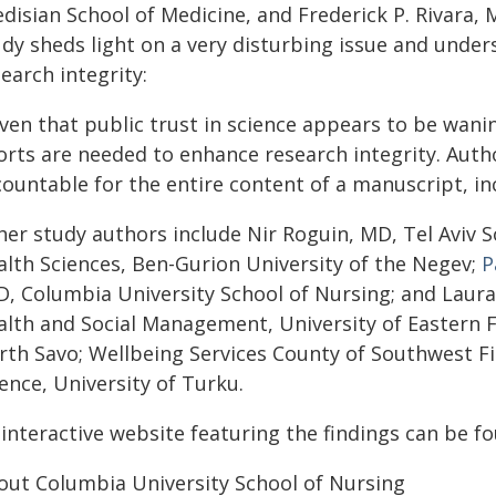
disian School of Medicine, and Frederick P. Rivara,
udy sheds light on a very disturbing issue and unde
earch integrity:
iven that public trust in science appears to be wan
forts are needed to enhance research integrity. Auth
ountable for the entire content of a manuscript, in
her study authors include Nir Roguin, MD, Tel Aviv 
alth Sciences, Ben-Gurion University of the Negev;
P
D, Columbia University School of Nursing; and Laur
alth and Social Management, University of Eastern F
rth Savo; Wellbeing Services County of Southwest F
ence, University of Turku.
 interactive website featuring the findings can be 
out Columbia University School of Nursing