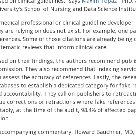
ed on clinical guidelines," says
Maxim Topaz
, PhD, 
versity's School of Nursing and Data Science Institu
medical professional or clinical guideline develope
ey are relying on does not exist. For example, one p
ferences. Some of those citations are already being 
tematic reviews that inform clinical care."
sed on their findings, the authors recommend publis
bmission. They also recommend that indexing servic
n assess the accuracy of references. Lastly, the res
tabases to establish a dedicated category for fake r
 accountability. They call on publishers to retroact
sue corrections or retractions where fake reference
ably, at the time of the audit, 98.4% of affected p
ion.
 accompanying commentary, Howard Bauchner, MD, 