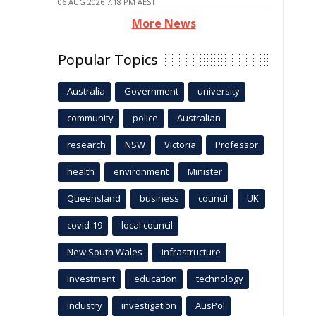
06 AUG 2026 7:18 PM AEST
More News
Popular Topics
Australia
Government
university
community
police
Australian
research
NSW
Victoria
Professor
health
environment
Minister
Queensland
business
council
UK
covid-19
local council
New South Wales
infrastructure
Investment
education
technology
industry
investigation
AusPol