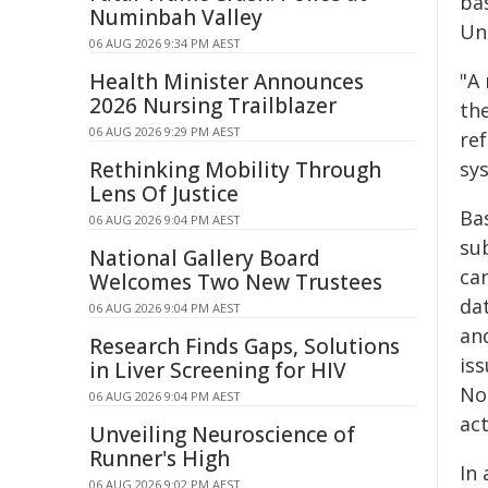
bas
Numinbah Valley
Uni
06 AUG 2026 9:34 PM AEST
Health Minister Announces
"A 
2026 Nursing Trailblazer
th
06 AUG 2026 9:29 PM AEST
re
Rethinking Mobility Through
sys
Lens Of Justice
Ba
06 AUG 2026 9:04 PM AEST
su
National Gallery Board
ca
Welcomes Two New Trustees
da
06 AUG 2026 9:04 PM AEST
and
Research Finds Gaps, Solutions
is
in Liver Screening for HIV
Not
06 AUG 2026 9:04 PM AEST
act
Unveiling Neuroscience of
Runner's High
In
06 AUG 2026 9:02 PM AEST