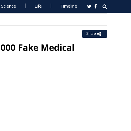
Science
Life
Timeline
Share
,000 Fake Medical