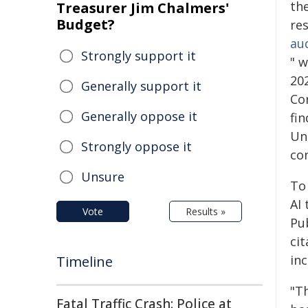
th
Treasurer Jim Chalmers'
Budget?
res
aud
Strongly support it
" 
202
Generally support it
Co
Generally oppose it
fin
Unl
Strongly oppose it
con
Unsure
To
AI 
Vote
Results »
Pub
ci
inc
Timeline
"T
Fatal Traffic Crash: Police at