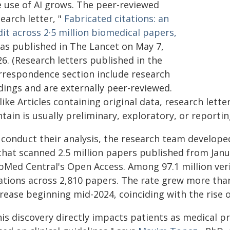
e use of AI grows. The peer-reviewed
earch letter, "
Fabricated citations: an
it across 2·5 million biomedical papers,
was published in The Lancet on May 7,
6. (Research letters published in the
rrespondence section include research
dings and are externally peer-reviewed.
ike Articles containing original data, research lett
tain is usually preliminary, exploratory, or reporting
 conduct their analysis, the research team develope
that scanned 2.5 million papers published from Janua
Med Central's Open Access. Among 97.1 million verif
tations across 2,810 papers. The rate grew more than
rease beginning mid-2024, coinciding with the rise of
his discovery directly impacts patients as medical 