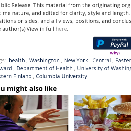
blic Release. This material from the originating or
time nature, and edited for clarity, style and lengt
itions or sides, and all views, positions, and conclu
 author(s).View in full
here
.
Why?
gs:
health
,
Washington
,
New York
,
Central
,
Easte
ward
,
Department of Health
,
University of Washin
stern Finland
,
Columbia University
u might also like