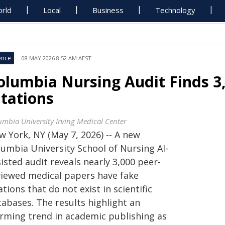
rld
Local
Business
Technology
ence
08 MAY 2026 8:52 AM AEST
olumbia Nursing Audit Finds 3
itations
umbia University Irving Medical Center
w York, NY (May 7, 2026) -- A new
lumbia University School of Nursing AI-
isted audit reveals nearly 3,000 peer-
viewed medical papers have fake
ations that do not exist in scientific
tabases. The results highlight an
arming trend in academic publishing as