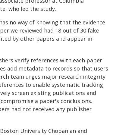
associate professor at Columbia
te, who led the study.
r has no way of knowing that the evidence
aper we reviewed had 18 out of 30 fake
cited by other papers and appear in
hers verify references with each paper
es add metadata to records so that users
earch team urges major research integrity
eferences to enable systematic tracking
ively screen existing publications and
s compromise a paper's conclusions.
apers had not received any publisher
Boston University Chobanian and