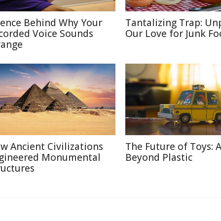
ience Behind Why Your
Tantalizing Trap: Un
corded Voice Sounds
Our Love for Junk F
range
w Ancient Civilizations
The Future of Toys: 
gineered Monumental
Beyond Plastic
ructures