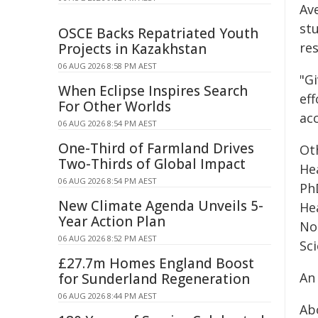
Ave
st
OSCE Backs Repatriated Youth
res
Projects in Kazakhstan
06 AUG 2026 8:58 PM AEST
"G
When Eclipse Inspires Search
ef
For Other Worlds
acc
06 AUG 2026 8:54 PM AEST
One-Third of Farmland Drives
Ot
Two-Thirds of Global Impact
He
06 AUG 2026 8:54 PM AEST
Ph
New Climate Agenda Unveils 5-
He
Year Action Plan
No
06 AUG 2026 8:52 PM AEST
Sci
£27.7m Homes England Boost
An
for Sunderland Regeneration
06 AUG 2026 8:44 PM AEST
Ab