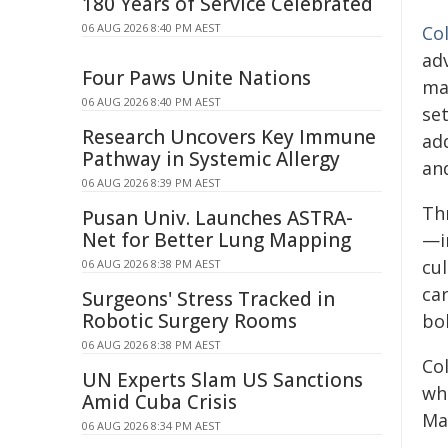
180 Years of Service Celebrated
06 AUG 2026 8:40 PM AEST
Co
adv
Four Paws Unite Nations
ma
06 AUG 2026 8:40 PM AEST
se
Research Uncovers Key Immune
ad
Pathway in Systemic Allergy
and
06 AUG 2026 8:39 PM AEST
Th
Pusan Univ. Launches ASTRA-
Net for Better Lung Mapping
—i
cu
06 AUG 2026 8:38 PM AEST
ca
Surgeons' Stress Tracked in
Robotic Surgery Rooms
bol
06 AUG 2026 8:38 PM AEST
Co
UN Experts Slam US Sanctions
wh
Amid Cuba Crisis
Ma
06 AUG 2026 8:34 PM AEST