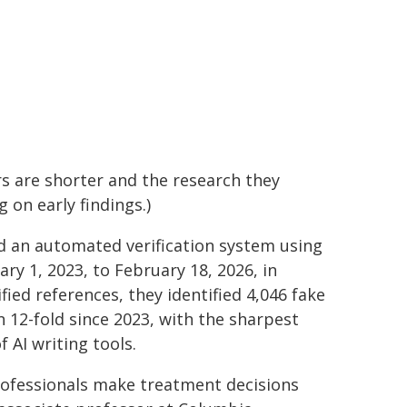
ers are shorter and the research they
 on early findings.)
d an automated verification system using
ry 1, 2023, to February 18, 2026, in
ied references, they identified 4,046 fake
 12-fold since 2023, with the sharpest
 AI writing tools.
professionals make treatment decisions