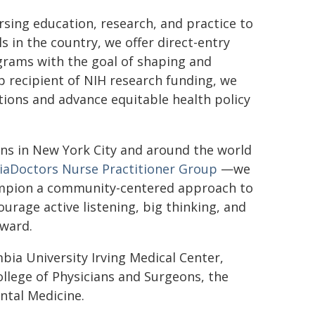
rsing education, research, and practice to
s in the country, we offer direct-entry
grams with the goal of shaping and
p recipient of NIH research funding, we
tions and advance equitable health policy
ons in New York City and around the world
aDoctors Nurse Practitioner Group
—we
champion a community-centered approach to
rage active listening, big thinking, and
rward.
bia University Irving Medical Center,
ollege of Physicians and Surgeons, the
ntal Medicine.