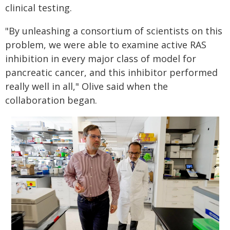
clinical testing.
"By unleashing a consortium of scientists on this
problem, we were able to examine active RAS
inhibition in every major class of model for
pancreatic cancer, and this inhibitor performed
really well in all," Olive said when the
collaboration began.