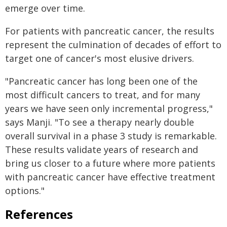
emerge over time.
For patients with pancreatic cancer, the results
represent the culmination of decades of effort to
target one of cancer's most elusive drivers.
"Pancreatic cancer has long been one of the
most difficult cancers to treat, and for many
years we have seen only incremental progress,"
says Manji. "To see a therapy nearly double
overall survival in a phase 3 study is remarkable.
These results validate years of research and
bring us closer to a future where more patients
with pancreatic cancer have effective treatment
options."
References