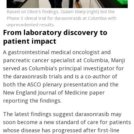
Based on Olive's findings, Gulam Manji (right) led the
Phase 3 clinical trial for daraxonrasib at Columbia with
unprecedented results.
From laboratory discovery to
patient impact
A gastrointestinal medical oncologist and
pancreatic cancer specialist at Columbia, Manji
served as Columbia's principal investigator for
the daraxonrasib trials and is a co-author of
both the ASCO plenary presentation and the
New England Journal of Medicine paper
reporting the findings.
The latest findings suggest daraxonrasib may
soon become a new standard of care for patients
whose disease has progressed after first-line