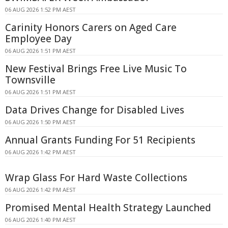
06 AUG 2026 1:52 PM AEST
Carinity Honors Carers on Aged Care
Employee Day
06 AUG 2026 1:51 PM AEST
New Festival Brings Free Live Music To
Townsville
06 AUG 2026 1:51 PM AEST
Data Drives Change for Disabled Lives
06 AUG 2026 1:50 PM AEST
Annual Grants Funding For 51 Recipients
06 AUG 2026 1:42 PM AEST
Wrap Glass For Hard Waste Collections
06 AUG 2026 1:42 PM AEST
Promised Mental Health Strategy Launched
06 AUG 2026 1:40 PM AEST