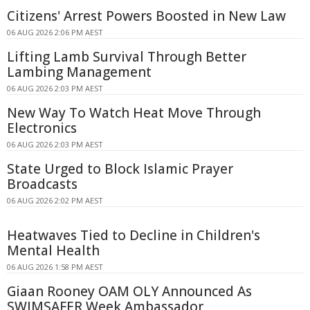
Citizens' Arrest Powers Boosted in New Law
06 AUG 2026 2:06 PM AEST
Lifting Lamb Survival Through Better
Lambing Management
06 AUG 2026 2:03 PM AEST
New Way To Watch Heat Move Through
Electronics
06 AUG 2026 2:03 PM AEST
State Urged to Block Islamic Prayer
Broadcasts
06 AUG 2026 2:02 PM AEST
Heatwaves Tied to Decline in Children's
Mental Health
06 AUG 2026 1:58 PM AEST
Giaan Rooney OAM OLY Announced As
SWIMSAFER Week Ambassador