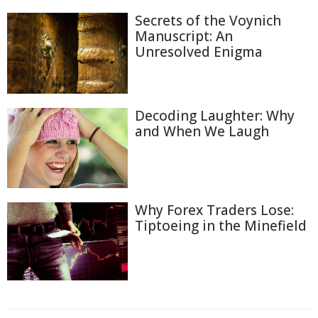
Secrets of the Voynich
Manuscript: An
Unresolved Enigma
Decoding Laughter: Why
and When We Laugh
Why Forex Traders Lose:
Tiptoeing in the Minefield