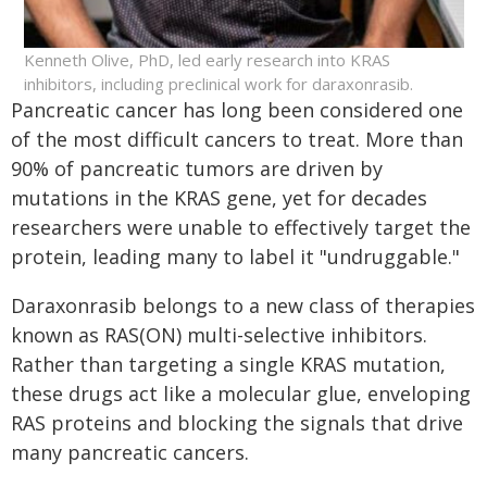
Kenneth Olive, PhD, led early research into KRAS
inhibitors, including preclinical work for daraxonrasib.
Pancreatic cancer has long been considered one
of the most difficult cancers to treat. More than
90% of pancreatic tumors are driven by
mutations in the KRAS gene, yet for decades
researchers were unable to effectively target the
protein, leading many to label it "undruggable."
Daraxonrasib belongs to a new class of therapies
known as RAS(ON) multi-selective inhibitors.
Rather than targeting a single KRAS mutation,
these drugs act like a molecular glue, enveloping
RAS proteins and blocking the signals that drive
many pancreatic cancers.