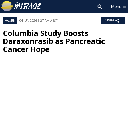
Health
04 JUN 2026 8:27 AM AEST
Share
Columbia Study Boosts
Daraxonrasib as Pancreatic
Cancer Hope