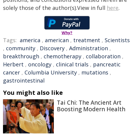
solely those of the author(s).View in full
here
.
Why?
Tags:
america
,
american
,
treatment
,
Scientists
,
community
,
Discovery
,
Administration
,
breakthrough
,
chemotherapy
,
collaboration
,
Herbert
,
oncology
,
clinical trials
,
pancreatic
cancer
,
Columbia University
,
mutations
,
gastrointestinal
You might also like
Tai Chi: The Ancient Art
Boosting Modern Health