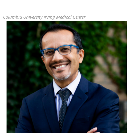
Columbia University Irving Medical Center