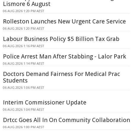
Lismore 6 August
06 AUG 2026 1:20 PM AEST
Rolleston Launches New Urgent Care Service
06 AUG 2026 1:20 PM AEST
Labour Business Policy $5 Billion Tax Grab
06 AUG 2026 1:16 PM AEST
Police Arrest Man After Stabbing - Lalor Park
06 AUG 2026 1:14 PM AEST
Doctors Demand Fairness For Medical Prac
Students
06 AUG 2026 1:06 PM AEST
Interim Commissioner Update
06 AUG 2026 1:04 PM AEST
Drtcc Goes All In On Community Collaboration
06 AUG 2026 1:00 PM AEST