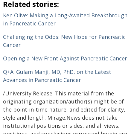
Related stories:
Ken Olive: Making a Long-Awaited Breakthrough
in Pancreatic Cancer
Challenging the Odds: New Hope for Pancreatic
Cancer
Opening a New Front Against Pancreatic Cancer
Q+A: Gulam Manji, MD, PhD, on the Latest
Advances in Pancreatic Cancer
/University Release. This material from the
originating organization/author(s) might be of
the point-in-time nature, and edited for clarity,
style and length. Mirage.News does not take
institutional positions or sides, and all views,
positions, and conclusions expressed herein are