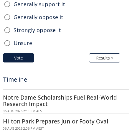
Generally support it
Generally oppose it
Strongly oppose it
Unsure
Vote
Results »
Timeline
Notre Dame Scholarships Fuel Real-World
Research Impact
06 AUG 2026 2:10 PM AEST
Hilton Park Prepares Junior Footy Oval
06 AUG 2026 2:06 PM AEST