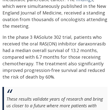
which were simultaneously published in the New
England Journal of Medicine, received a standing
ovation from thousands of oncologists attending
the meeting.
In the phase 3 RASolute 302 trial, patients who
received the oral RAS(ON) inhibitor daraxonrasib
had a median overall survival of 13.2 months,
compared with 6.7 months for those receiving
chemotherapy. The treatment also significantly
improved progression-free survival and reduced
the risk of death by 60%.
These results validate years of research and bring
us closer to a future where more patients with