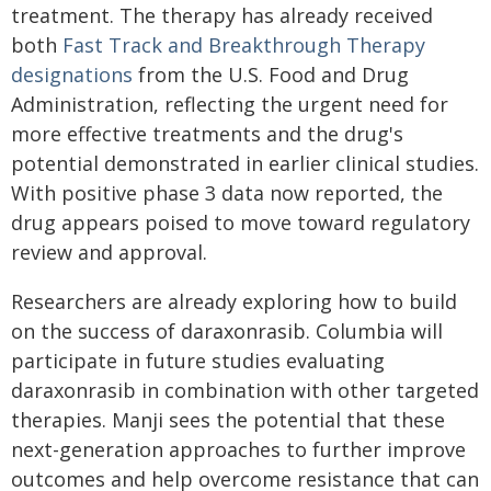
treatment. The therapy has already received
both
Fast Track and Breakthrough Therapy
designations
from the U.S. Food and Drug
Administration, reflecting the urgent need for
more effective treatments and the drug's
potential demonstrated in earlier clinical studies.
With positive phase 3 data now reported, the
drug appears poised to move toward regulatory
review and approval.
Researchers are already exploring how to build
on the success of daraxonrasib. Columbia will
participate in future studies evaluating
daraxonrasib in combination with other targeted
therapies. Manji sees the potential that these
next-generation approaches to further improve
outcomes and help overcome resistance that can