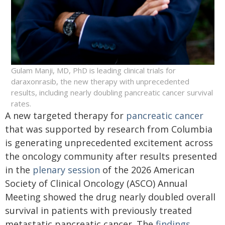
Gulam Manji, MD, PhD is leading clinical trials for
daraxonrasib, the new therapy with unprecedented
results, including nearly doubling pancreatic cancer survival
rates.
A new targeted therapy for
pancreatic cancer
that was supported by research from Columbia
is generating unprecedented excitement across
the oncology community after results presented
in the
plenary session
of the 2026 American
Society of Clinical Oncology (ASCO) Annual
Meeting showed the drug nearly doubled overall
survival in patients with previously treated
metastatic pancreatic cancer. The
findings
,