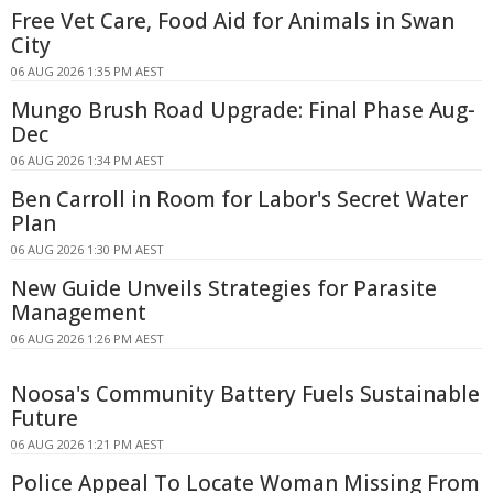
Free Vet Care, Food Aid for Animals in Swan
City
06 AUG 2026 1:35 PM AEST
Mungo Brush Road Upgrade: Final Phase Aug-
Dec
06 AUG 2026 1:34 PM AEST
Ben Carroll in Room for Labor's Secret Water
Plan
06 AUG 2026 1:30 PM AEST
New Guide Unveils Strategies for Parasite
Management
06 AUG 2026 1:26 PM AEST
Noosa's Community Battery Fuels Sustainable
Future
06 AUG 2026 1:21 PM AEST
Police Appeal To Locate Woman Missing From