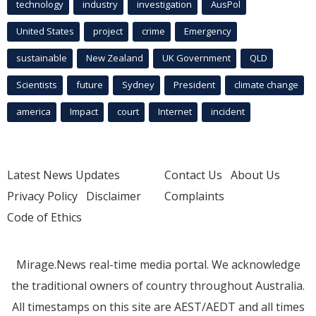
technology
industry
investigation
AusPol
United States
project
crime
Emergency
sustainable
New Zealand
UK Government
QLD
Scientists
future
Sydney
President
climate change
america
Impact
court
Internet
incident
Latest News Updates
Contact Us
About Us
Privacy Policy
Disclaimer
Complaints
Code of Ethics
Mirage.News real-time media portal. We acknowledge
the traditional owners of country throughout Australia.
All timestamps on this site are AEST/AEDT and all times