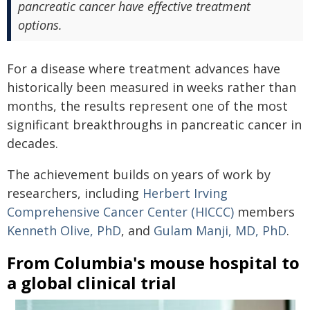
pancreatic cancer have effective treatment
options.
For a disease where treatment advances have
historically been measured in weeks rather than
months, the results represent one of the most
significant breakthroughs in pancreatic cancer in
decades.
The achievement builds on years of work by
researchers, including
Herbert Irving
Comprehensive Cancer Center (HICCC)
members
Kenneth Olive, PhD
, and
Gulam Manji, MD, PhD
.
From Columbia's mouse hospital to
a global clinical trial