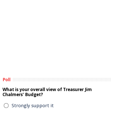
Poll
What is your overall view of Treasurer Jim
Chalmers' Budget?
Strongly support it