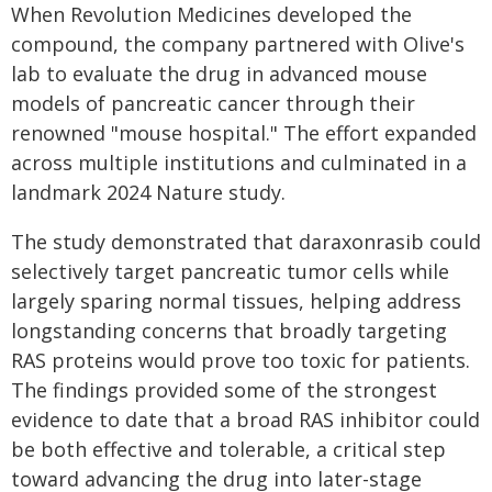
When Revolution Medicines developed the
compound, the company partnered with Olive's
lab to evaluate the drug in advanced mouse
models of pancreatic cancer through their
renowned "mouse hospital." The effort expanded
across multiple institutions and culminated in a
landmark 2024 Nature study.
The study demonstrated that daraxonrasib could
selectively target pancreatic tumor cells while
largely sparing normal tissues, helping address
longstanding concerns that broadly targeting
RAS proteins would prove too toxic for patients.
The findings provided some of the strongest
evidence to date that a broad RAS inhibitor could
be both effective and tolerable, a critical step
toward advancing the drug into later-stage