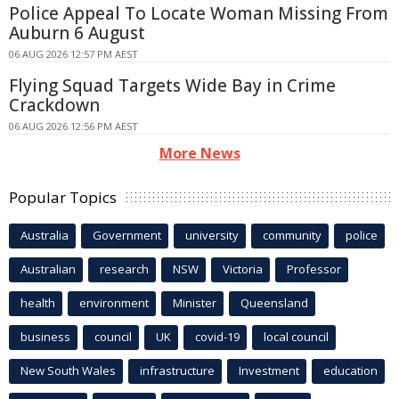
Police Appeal To Locate Woman Missing From
Auburn 6 August
06 AUG 2026 12:57 PM AEST
Flying Squad Targets Wide Bay in Crime
Crackdown
06 AUG 2026 12:56 PM AEST
More News
Popular Topics
Australia
Government
university
community
police
Australian
research
NSW
Victoria
Professor
health
environment
Minister
Queensland
business
council
UK
covid-19
local council
New South Wales
infrastructure
Investment
education