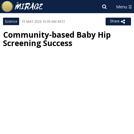
Science
19 MAY 2026 10:09 AM AEST
Share
Community-based Baby Hip
Screening Success