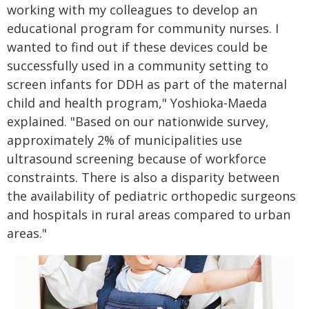
working with my colleagues to develop an
educational program for community nurses. I
wanted to find out if these devices could be
successfully used in a community setting to
screen infants for DDH as part of the maternal
child and health program," Yoshioka-Maeda
explained. "Based on our nationwide survey,
approximately 2% of municipalities use
ultrasound screening because of workforce
constraints. There is also a disparity between
the availability of pediatric orthopedic surgeons
and hospitals in rural areas compared to urban
areas."