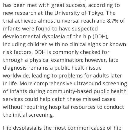
has been met with great success, according to
new research at the University of Tokyo. The
trial achieved almost universal reach and 8.7% of
infants were found to have suspected
developmental dysplasia of the hip (DDH),
including children with no clinical signs or known
risk factors. DDH is commonly checked for
through a physical examination; however, late
diagnosis remains a public health issue
worldwide, leading to problems for adults later
in life. More comprehensive ultrasound screening
of infants during community-based public health
services could help catch these missed cases
without requiring hospital resources to conduct
the initial screening.
Hip dysplasia is the most common cause of hip