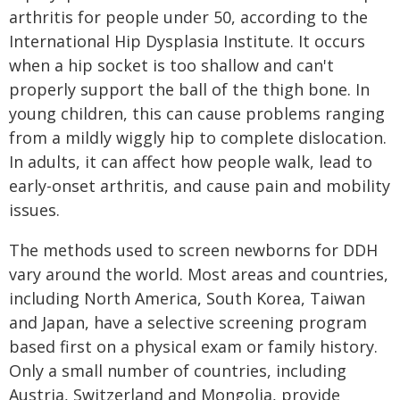
arthritis for people under 50, according to the
International Hip Dysplasia Institute. It occurs
when a hip socket is too shallow and can't
properly support the ball of the thigh bone. In
young children, this can cause problems ranging
from a mildly wiggly hip to complete dislocation.
In adults, it can affect how people walk, lead to
early-onset arthritis, and cause pain and mobility
issues.
The methods used to screen newborns for DDH
vary around the world. Most areas and countries,
including North America, South Korea, Taiwan
and Japan, have a selective screening program
based first on a physical exam or family history.
Only a small number of countries, including
Austria, Switzerland and Mongolia, provide