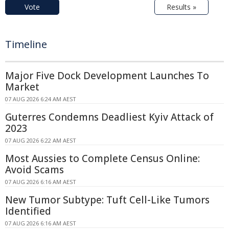
Vote
Results »
Timeline
Major Five Dock Development Launches To
Market
07 AUG 2026 6:24 AM AEST
Guterres Condemns Deadliest Kyiv Attack of
2023
07 AUG 2026 6:22 AM AEST
Most Aussies to Complete Census Online:
Avoid Scams
07 AUG 2026 6:16 AM AEST
New Tumor Subtype: Tuft Cell-Like Tumors
Identified
07 AUG 2026 6:16 AM AEST