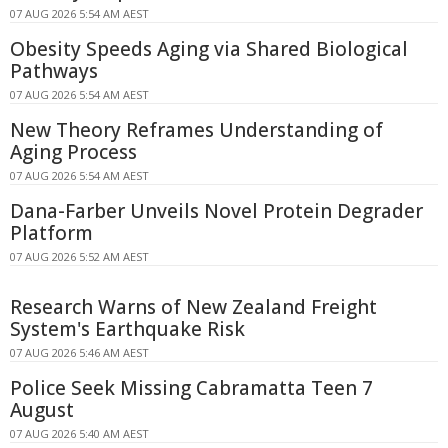
07 AUG 2026 5:54 AM AEST
Obesity Speeds Aging via Shared Biological
Pathways
07 AUG 2026 5:54 AM AEST
New Theory Reframes Understanding of
Aging Process
07 AUG 2026 5:54 AM AEST
Dana-Farber Unveils Novel Protein Degrader
Platform
07 AUG 2026 5:52 AM AEST
Research Warns of New Zealand Freight
System's Earthquake Risk
07 AUG 2026 5:46 AM AEST
Police Seek Missing Cabramatta Teen 7
August
07 AUG 2026 5:40 AM AEST