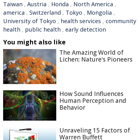
Taiwan
,
Austria
,
Honda
,
North America
,
america
,
Switzerland
,
Tokyo
,
Mongolia
,
University of Tokyo
,
health services
,
community
health
,
public health
,
early detection
You might also like
The Amazing World of
Lichen: Nature's Pioneers
How Sound Influences
Human Perception and
Behavior
Unraveling 15 Factors of
Warren Buffett