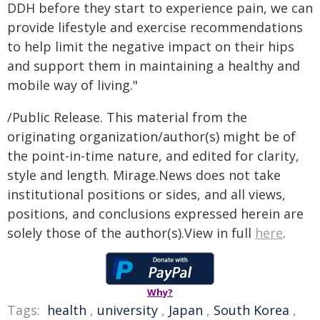
DDH before they start to experience pain, we can
provide lifestyle and exercise recommendations
to help limit the negative impact on their hips
and support them in maintaining a healthy and
mobile way of living."
/Public Release. This material from the
originating organization/author(s) might be of
the point-in-time nature, and edited for clarity,
style and length. Mirage.News does not take
institutional positions or sides, and all views,
positions, and conclusions expressed herein are
solely those of the author(s).View in full
here
.
Why?
Tags:
health
,
university
,
Japan
,
South Korea
,