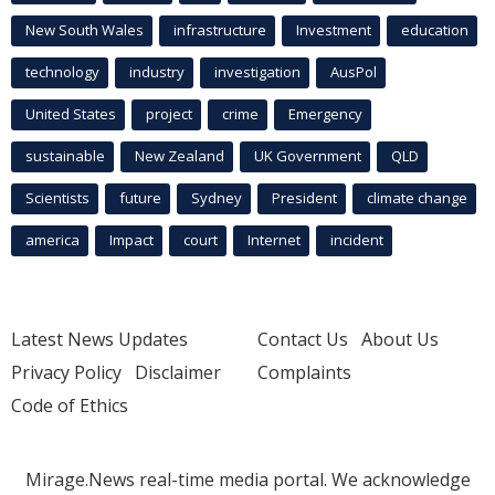
New South Wales
infrastructure
Investment
education
technology
industry
investigation
AusPol
United States
project
crime
Emergency
sustainable
New Zealand
UK Government
QLD
Scientists
future
Sydney
President
climate change
america
Impact
court
Internet
incident
Latest News Updates
Contact Us
About Us
Privacy Policy
Disclaimer
Complaints
Code of Ethics
Mirage.News real-time media portal. We acknowledge