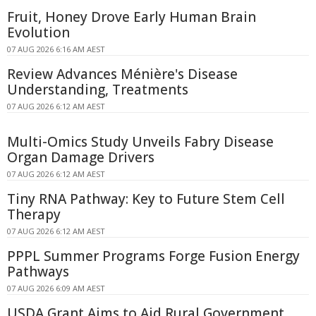
Fruit, Honey Drove Early Human Brain
Evolution
07 AUG 2026 6:16 AM AEST
Review Advances Ménière's Disease
Understanding, Treatments
07 AUG 2026 6:12 AM AEST
Multi-Omics Study Unveils Fabry Disease
Organ Damage Drivers
07 AUG 2026 6:12 AM AEST
Tiny RNA Pathway: Key to Future Stem Cell
Therapy
07 AUG 2026 6:12 AM AEST
PPPL Summer Programs Forge Fusion Energy
Pathways
07 AUG 2026 6:09 AM AEST
USDA Grant Aims to Aid Rural Government