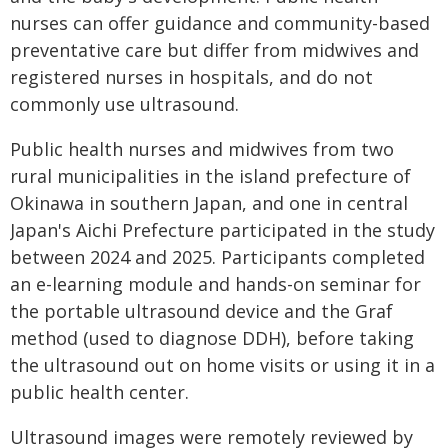
nurses can offer guidance and community-based
preventative care but differ from midwives and
registered nurses in hospitals, and do not
commonly use ultrasound.
Public health nurses and midwives from two
rural municipalities in the island prefecture of
Okinawa in southern Japan, and one in central
Japan's Aichi Prefecture participated in the study
between 2024 and 2025. Participants completed
an e-learning module and hands-on seminar for
the portable ultrasound device and the Graf
method (used to diagnose DDH), before taking
the ultrasound out on home visits or using it in a
public health center.
Ultrasound images were remotely reviewed by