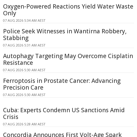
Oxygen-Powered Reactions Yield Water Waste
Only
07 AUG 2026 5:34 AM AEST
Police Seek Witnesses in Wantirna Robbery,
Stabbing
07 AUG 2026 5:31 AM AEST
Autophagy Targeting May Overcome Cisplatin
Resistance
07 AUG 2026 5:30 AM AEST
Ferroptosis in Prostate Cancer: Advancing
Precision Care
07 AUG 2026 5:30 AM AEST
Cuba: Experts Condemn US Sanctions Amid
Crisis
07 AUG 2026 5:28 AM AEST
Concordia Announces First Volt-Age Spark