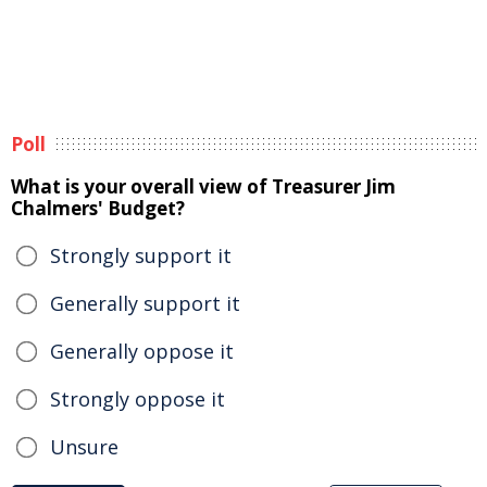
Poll
What is your overall view of Treasurer Jim
Chalmers' Budget?
Strongly support it
Generally support it
Generally oppose it
Strongly oppose it
Unsure