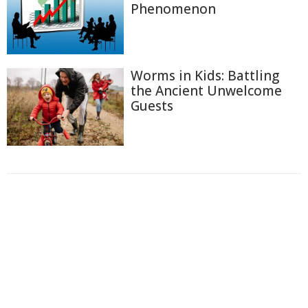
Phenomenon
Worms in Kids: Battling
the Ancient Unwelcome
Guests