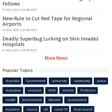
Fellows
07 AUG 2026 5:24 AM AEST
New Rule to Cut Red Tape for Regional
Airports
07 AUG 2026 5:22 AM AEST
Deadly Superbug Lurking on Skin Invades
Hospitals
07 AUG 2026 5:18 AM AEST
More News
Popular Topics
Australia
Government
university
community
police
Australian
research
NSW
Victoria
Professor
health
environment
Minister
Queensland
business
council
UK
covid-19
local council