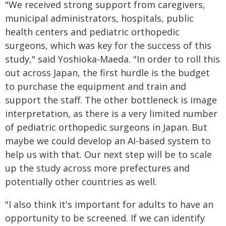
"We received strong support from caregivers,
municipal administrators, hospitals, public
health centers and pediatric orthopedic
surgeons, which was key for the success of this
study," said Yoshioka-Maeda. "In order to roll this
out across Japan, the first hurdle is the budget
to purchase the equipment and train and
support the staff. The other bottleneck is image
interpretation, as there is a very limited number
of pediatric orthopedic surgeons in Japan. But
maybe we could develop an AI-based system to
help us with that. Our next step will be to scale
up the study across more prefectures and
potentially other countries as well.
"I also think it's important for adults to have an
opportunity to be screened. If we can identify