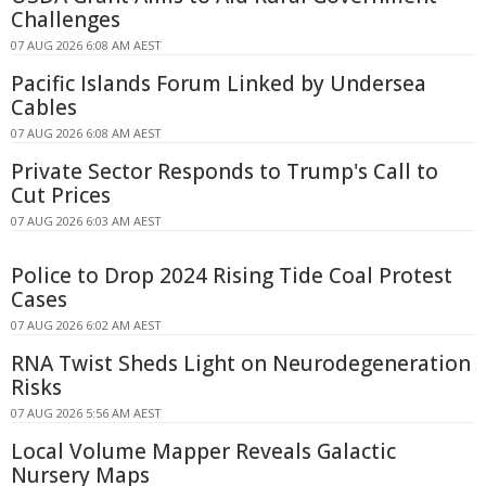
Challenges
07 AUG 2026 6:08 AM AEST
Pacific Islands Forum Linked by Undersea
Cables
07 AUG 2026 6:08 AM AEST
Private Sector Responds to Trump's Call to
Cut Prices
07 AUG 2026 6:03 AM AEST
Police to Drop 2024 Rising Tide Coal Protest
Cases
07 AUG 2026 6:02 AM AEST
RNA Twist Sheds Light on Neurodegeneration
Risks
07 AUG 2026 5:56 AM AEST
Local Volume Mapper Reveals Galactic
Nursery Maps