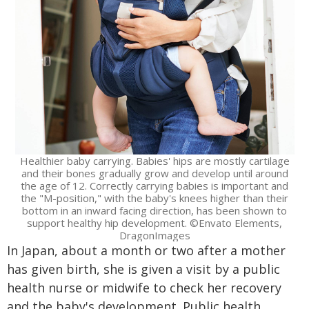
Healthier baby carrying. Babies' hips are mostly cartilage
and their bones gradually grow and develop until around
the age of 12. Correctly carrying babies is important and
the "M-position," with the baby's knees higher than their
bottom in an inward facing direction, has been shown to
support healthy hip development. ©Envato Elements,
DragonImages
In Japan, about a month or two after a mother
has given birth, she is given a visit by a public
health nurse or midwife to check her recovery
and the baby's development. Public health