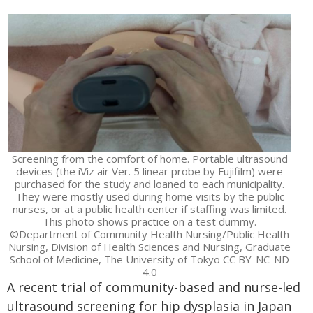
Screening from the comfort of home. Portable ultrasound
devices (the iViz air Ver. 5 linear probe by Fujifilm) were
purchased for the study and loaned to each municipality.
They were mostly used during home visits by the public
nurses, or at a public health center if staffing was limited.
This photo shows practice on a test dummy.
©Department of Community Health Nursing/Public Health
Nursing, Division of Health Sciences and Nursing, Graduate
School of Medicine, The University of Tokyo CC BY-NC-ND
4.0
A recent trial of community-based and nurse-led
ultrasound screening for hip dysplasia in Japan