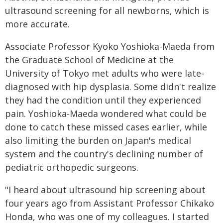
ultrasound screening for all newborns, which is
more accurate.
Associate Professor Kyoko Yoshioka-Maeda from
the Graduate School of Medicine at the
University of Tokyo met adults who were late-
diagnosed with hip dysplasia. Some didn't realize
they had the condition until they experienced
pain. Yoshioka-Maeda wondered what could be
done to catch these missed cases earlier, while
also limiting the burden on Japan's medical
system and the country's declining number of
pediatric orthopedic surgeons.
"I heard about ultrasound hip screening about
four years ago from Assistant Professor Chikako
Honda, who was one of my colleagues. I started