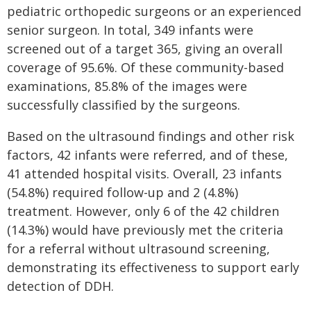
pediatric orthopedic surgeons or an experienced
senior surgeon. In total, 349 infants were
screened out of a target 365, giving an overall
coverage of 95.6%. Of these community-based
examinations, 85.8% of the images were
successfully classified by the surgeons.
Based on the ultrasound findings and other risk
factors, 42 infants were referred, and of these,
41 attended hospital visits. Overall, 23 infants
(54.8%) required follow-up and 2 (4.8%)
treatment. However, only 6 of the 42 children
(14.3%) would have previously met the criteria
for a referral without ultrasound screening,
demonstrating its effectiveness to support early
detection of DDH.