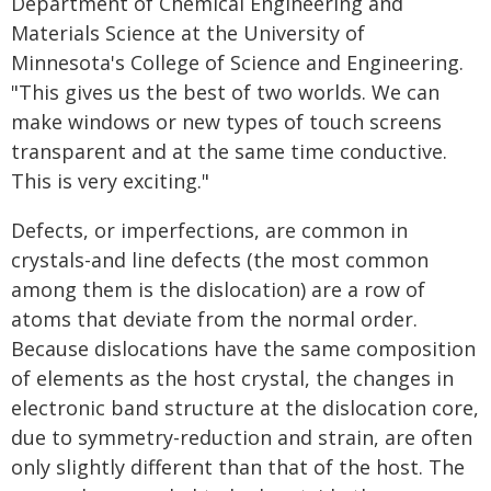
Department of Chemical Engineering and
Materials Science at the University of
Minnesota's College of Science and Engineering.
"This gives us the best of two worlds. We can
make windows or new types of touch screens
transparent and at the same time conductive.
This is very exciting."
Defects, or imperfections, are common in
crystals-and line defects (the most common
among them is the dislocation) are a row of
atoms that deviate from the normal order.
Because dislocations have the same composition
of elements as the host crystal, the changes in
electronic band structure at the dislocation core,
due to symmetry-reduction and strain, are often
only slightly different than that of the host. The