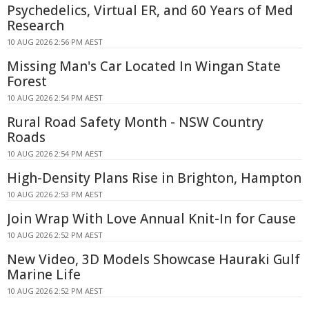
Psychedelics, Virtual ER, and 60 Years of Med
Research
10 AUG 2026 2:56 PM AEST
Missing Man's Car Located In Wingan State
Forest
10 AUG 2026 2:54 PM AEST
Rural Road Safety Month - NSW Country
Roads
10 AUG 2026 2:54 PM AEST
High-Density Plans Rise in Brighton, Hampton
10 AUG 2026 2:53 PM AEST
Join Wrap With Love Annual Knit-In for Cause
10 AUG 2026 2:52 PM AEST
New Video, 3D Models Showcase Hauraki Gulf
Marine Life
10 AUG 2026 2:52 PM AEST