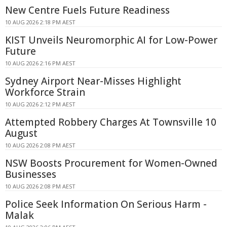
New Centre Fuels Future Readiness
10 AUG 2026 2:18 PM AEST
KIST Unveils Neuromorphic AI for Low-Power
Future
10 AUG 2026 2:16 PM AEST
Sydney Airport Near-Misses Highlight
Workforce Strain
10 AUG 2026 2:12 PM AEST
Attempted Robbery Charges At Townsville 10
August
10 AUG 2026 2:08 PM AEST
NSW Boosts Procurement for Women-Owned
Businesses
10 AUG 2026 2:08 PM AEST
Police Seek Information On Serious Harm -
Malak