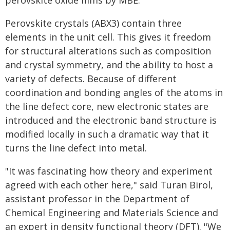
perovskite oxide films by MBE.
Perovskite crystals (ABX3) contain three
elements in the unit cell. This gives it freedom
for structural alterations such as composition
and crystal symmetry, and the ability to host a
variety of defects. Because of different
coordination and bonding angles of the atoms in
the line defect core, new electronic states are
introduced and the electronic band structure is
modified locally in such a dramatic way that it
turns the line defect into metal.
"It was fascinating how theory and experiment
agreed with each other here," said Turan Birol,
assistant professor in the Department of
Chemical Engineering and Materials Science and
an expert in density functional theory (DFT). "We