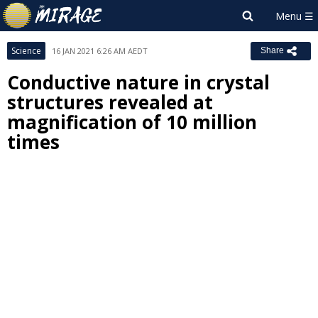
Science
16 JAN 2021 6:26 AM AEDT
Share
Conductive nature in crystal
structures revealed at
magnification of 10 million
times