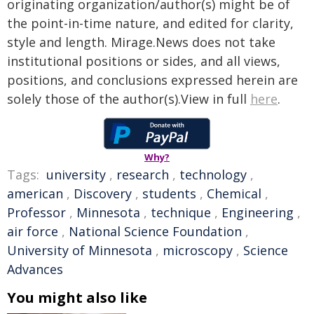
originating organization/author(s) might be of
the point-in-time nature, and edited for clarity,
style and length. Mirage.News does not take
institutional positions or sides, and all views,
positions, and conclusions expressed herein are
solely those of the author(s).View in full
here
.
Why?
Tags:
university
,
research
,
technology
,
american
,
Discovery
,
students
,
Chemical
,
Professor
,
Minnesota
,
technique
,
Engineering
,
air force
,
National Science Foundation
,
University of Minnesota
,
microscopy
,
Science
Advances
You might also like