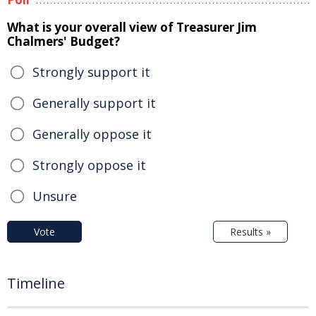
What is your overall view of Treasurer Jim
Chalmers' Budget?
Strongly support it
Generally support it
Generally oppose it
Strongly oppose it
Unsure
Vote
Results »
Timeline