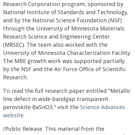
Research Corporation program, sponsored by
National Institute of Standards and Technology,
and by the National Science Foundation (NSF)
through the University of Minnesota Materials
Research Science and Engineering Center
(MRSEC). The team also worked with the
University of Minnesota Characterization Facility.
The MBE growth work was supported partially
by the NSF and the Air Force Office of Scientific
Research.
To read the full research paper entitled "Metallic
line defect in wide-bandgap transparent
perovskite BaSnO3," visit the
Science Advances
website
.
/Public Release. This material from the