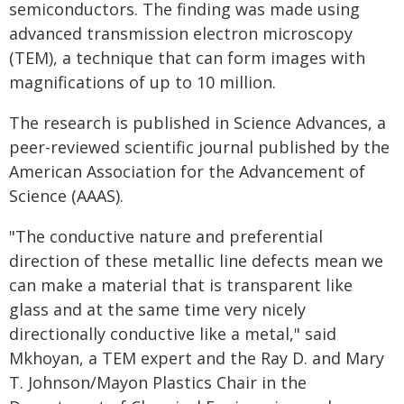
semiconductors. The finding was made using
advanced transmission electron microscopy
(TEM), a technique that can form images with
magnifications of up to 10 million.
The research is published in Science Advances, a
peer-reviewed scientific journal published by the
American Association for the Advancement of
Science (AAAS).
"The conductive nature and preferential
direction of these metallic line defects mean we
can make a material that is transparent like
glass and at the same time very nicely
directionally conductive like a metal," said
Mkhoyan, a TEM expert and the Ray D. and Mary
T. Johnson/Mayon Plastics Chair in the