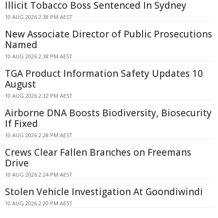
Illicit Tobacco Boss Sentenced In Sydney
10 AUG 2026 2:38 PM AEST
New Associate Director of Public Prosecutions
Named
10 AUG 2026 2:38 PM AEST
TGA Product Information Safety Updates 10
August
10 AUG 2026 2:32 PM AEST
Airborne DNA Boosts Biodiversity, Biosecurity
If Fixed
10 AUG 2026 2:28 PM AEST
Crews Clear Fallen Branches on Freemans
Drive
10 AUG 2026 2:24 PM AEST
Stolen Vehicle Investigation At Goondiwindi
10 AUG 2026 2:20 PM AEST