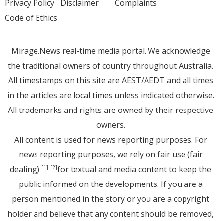
Privacy Policy
Disclaimer
Complaints
Code of Ethics
Mirage.News real-time media portal. We acknowledge
the traditional owners of country throughout Australia.
All timestamps on this site are AEST/AEDT and all times
in the articles are local times unless indicated otherwise.
All trademarks and rights are owned by their respective
owners.
All content is used for news reporting purposes. For
news reporting purposes, we rely on fair use (fair
dealing)
for textual and media content to keep the
[1]
[2]
public informed on the developments. If you are a
person mentioned in the story or you are a copyright
holder and believe that any content should be removed,