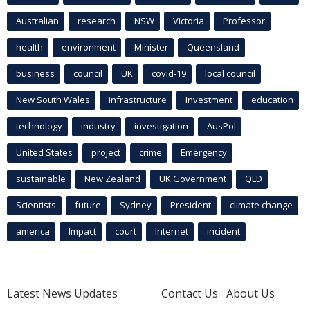
Australian
research
NSW
Victoria
Professor
health
environment
Minister
Queensland
business
council
UK
covid-19
local council
New South Wales
infrastructure
Investment
education
technology
industry
investigation
AusPol
United States
project
crime
Emergency
sustainable
New Zealand
UK Government
QLD
Scientists
future
Sydney
President
climate change
america
Impact
court
Internet
incident
Latest News Updates
Contact Us
About Us