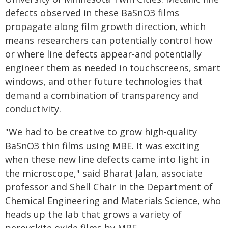
defects observed in these BaSnO3 films
propagate along film growth direction, which
means researchers can potentially control how
or where line defects appear-and potentially
engineer them as needed in touchscreens, smart
windows, and other future technologies that
demand a combination of transparency and
conductivity.
"We had to be creative to grow high-quality
BaSnO3 thin films using MBE. It was exciting
when these new line defects came into light in
the microscope," said Bharat Jalan, associate
professor and Shell Chair in the Department of
Chemical Engineering and Materials Science, who
heads up the lab that grows a variety of