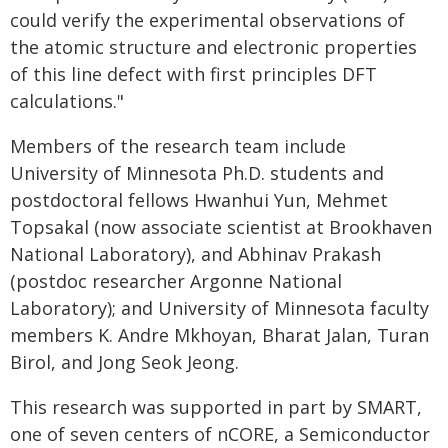
could verify the experimental observations of
the atomic structure and electronic properties
of this line defect with first principles DFT
calculations."
Members of the research team include
University of Minnesota Ph.D. students and
postdoctoral fellows Hwanhui Yun, Mehmet
Topsakal (now associate scientist at Brookhaven
National Laboratory), and Abhinav Prakash
(postdoc researcher Argonne National
Laboratory); and University of Minnesota faculty
members K. Andre Mkhoyan, Bharat Jalan, Turan
Birol, and Jong Seok Jeong.
This research was supported in part by SMART,
one of seven centers of nCORE, a Semiconductor