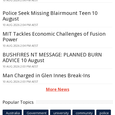
10 AUG 2026 2:06 PM AEST
Police Seek Missing Blairmount Teen 10
August
10 AUG 2026 2:04 PM AEST
MIT Tackles Economic Challenges of Fusion
Power
10 AUG 2026 2:04 PM AEST
BUSHFIRES NT MESSAGE: PLANNED BURN
ADVICE 10 August
10 AUG 2026 2:03 PM AEST
Man Charged in Glen Innes Break-Ins
10 AUG 2026 2:03 PM AEST
More News
Popular Topics
Australia
Government
university
community
police