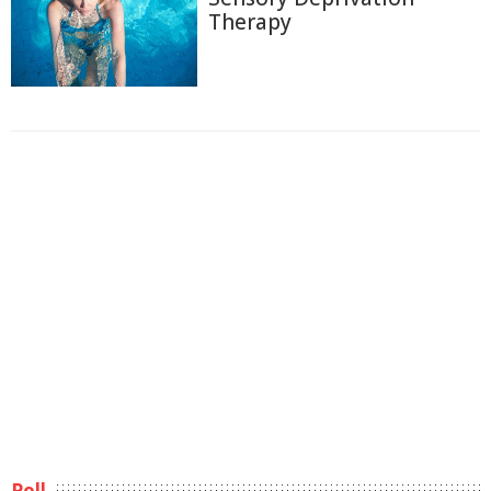
Therapy
Poll