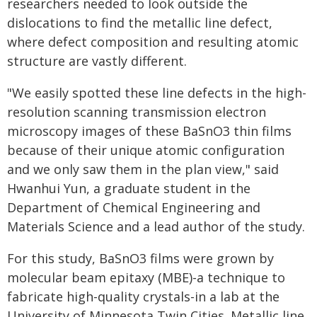
researchers needed to look outside the
dislocations to find the metallic line defect,
where defect composition and resulting atomic
structure are vastly different.
"We easily spotted these line defects in the high-
resolution scanning transmission electron
microscopy images of these BaSnO3 thin films
because of their unique atomic configuration
and we only saw them in the plan view," said
Hwanhui Yun, a graduate student in the
Department of Chemical Engineering and
Materials Science and a lead author of the study.
For this study, BaSnO3 films were grown by
molecular beam epitaxy (MBE)-a technique to
fabricate high-quality crystals-in a lab at the
University of Minnesota Twin Cities. Metallic line