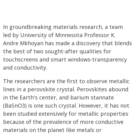
In groundbreaking materials research, a team
led by University of Minnesota Professor K.
Andre Mkhoyan has made a discovery that blends
the best of two sought-after qualities for
touchscreens and smart windows-transparency
and conductivity.
The researchers are the first to observe metallic
lines in a perovskite crystal. Perovskites abound
in the Earth's center, and barium stannate
(BaSnO3) is one such crystal. However, it has not
been studied extensively for metallic properties
because of the prevalence of more conductive
materials on the planet like metals or