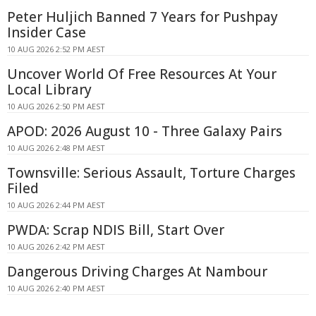
Peter Huljich Banned 7 Years for Pushpay
Insider Case
10 AUG 2026 2:52 PM AEST
Uncover World Of Free Resources At Your
Local Library
10 AUG 2026 2:50 PM AEST
APOD: 2026 August 10 - Three Galaxy Pairs
10 AUG 2026 2:48 PM AEST
Townsville: Serious Assault, Torture Charges
Filed
10 AUG 2026 2:44 PM AEST
PWDA: Scrap NDIS Bill, Start Over
10 AUG 2026 2:42 PM AEST
Dangerous Driving Charges At Nambour
10 AUG 2026 2:40 PM AEST