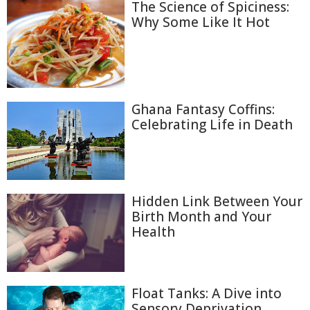
The Science of Spiciness:
Why Some Like It Hot
Ghana Fantasy Coffins:
Celebrating Life in Death
Hidden Link Between Your
Birth Month and Your
Health
Float Tanks: A Dive into
Sensory Deprivation