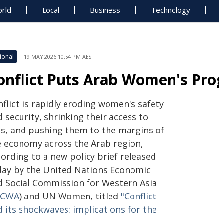
rld
Local
Business
Technology
ional
19 MAY 2026 10:54 PM AEST
onflict Puts Arab Women's Prog
flict is rapidly eroding women's safety
 security, shrinking their access to
bs, and pushing them to the margins of
e economy across the Arab region,
ording to a new policy brief released
day by the United Nations Economic
d Social Commission for Western Asia
SCWA
) and UN Women, titled
"Conflict
d its shockwaves: implications for the