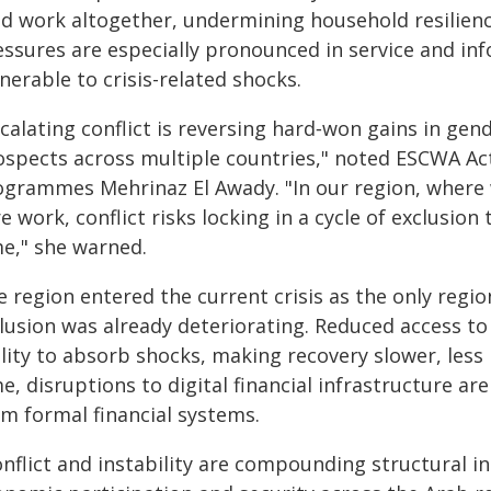
id work altogether, undermining household resilien
essures are especially pronounced in service and in
nerable to crisis-related shocks.
calating conflict is reversing hard‑won gains in gen
ospects across multiple countries," noted ESCWA Act
ogrammes Mehrinaz El Awady. "In our region, where
e work, conflict risks locking in a cycle of exclusio
me," she warned.
 region entered the current crisis as the only regi
lusion was already deteriorating. Reduced access to 
lity to absorb shocks, making recovery slower, less 
e, disruptions to digital financial infrastructure a
om formal financial systems.
nflict and instability are compounding structural i