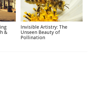
ing
Invisible Artistry: The
th &
Unseen Beauty of
Pollination