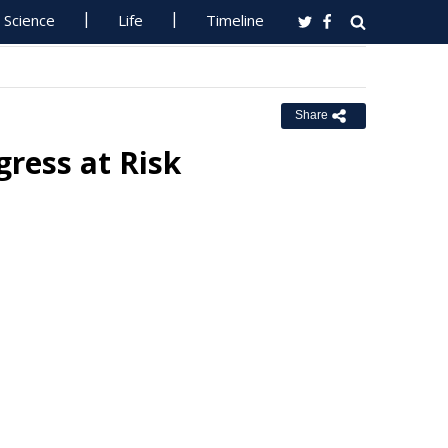
Science
Life
Timeline
Share
ress at Risk