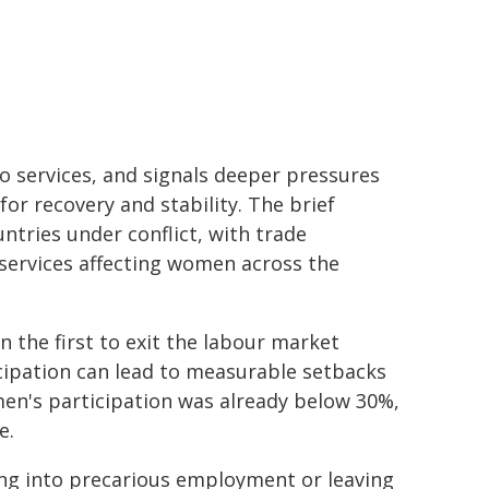
to services, and signals deeper pressures
r recovery and stability. The brief
tries under conflict, with trade
c services affecting women across the
en the first to exit the labour market
ticipation can lead to measurable setbacks
men's participation was already below 30%,
e.
g into precarious employment or leaving