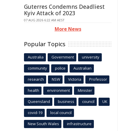
Guterres Condemns Deadliest
Kyiv Attack of 2023
07 AUG 2026 6:22 AM AEST
More News
Popular Topics
Australia
Government
university
community
police
Australian
research
NSW
Victoria
Professor
health
environment
Minister
Queensland
business
council
UK
covid-19
local council
New South Wales
infrastructure