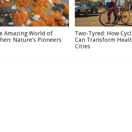
e Amazing World of
Two-Tyred: How Cycl
chen: Nature's Pioneers
Can Transform Heal
Cities