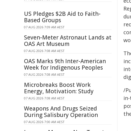
ec
Re
US Pledges $2B Aid to Faith-
dur
Based Groups
re
07 AUG 2026 7:09 AM AEST
co
Seven-Meter Astronaut Lands at
wom
OAS Art Museum
07 AUG 2026 7:08 AM AEST
Th
OAS Marks 9th Inter-American
in
Week for Indigenous Peoples
in
07 AUG 2026 7:08 AM AEST
di
Microbreaks Boost Work
/Pu
Energy, Motivation: Study
in-
07 AUG 2026 7:08 AM AEST
pos
Weapons And Drugs Seized
the
During Salisbury Operation
07 AUG 2026 7:00 AM AEST