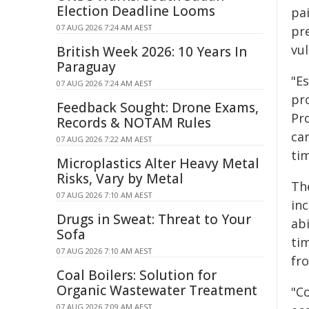
Election Deadline Looms
pa
07 AUG 2026 7:24 AM AEST
pr
vul
British Week 2026: 10 Years In
Paraguay
"Es
07 AUG 2026 7:24 AM AEST
pr
Feedback Sought: Drone Exams,
Pr
Records & NOTAM Rules
car
07 AUG 2026 7:22 AM AEST
ti
Microplastics Alter Heavy Metal
Risks, Vary by Metal
The
07 AUG 2026 7:10 AM AEST
inc
Drugs in Sweat: Threat to Your
abi
Sofa
tim
07 AUG 2026 7:10 AM AEST
fr
Coal Boilers: Solution for
Organic Wastewater Treatment
"Co
07 AUG 2026 7:09 AM AEST