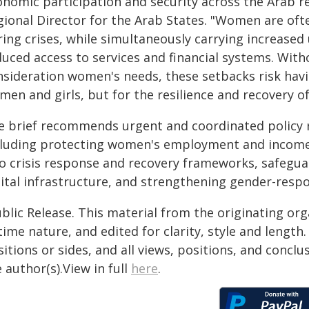
onomic participation and security across the Arab 
gional Director for the Arab States. "Women are ofte
ing crises, while simultaneously carrying increased 
duced access to services and financial systems. With
nsideration women's needs, these setbacks risk hav
en and girls, but for the resilience and recovery of 
e brief recommends urgent and coordinated policy r
cluding protecting women's employment and income d
to crisis response and recovery frameworks, safeguar
gital infrastructure, and strengthening gender-resp
blic Release. This material from the originating or
time nature, and edited for clarity, style and lengt
itions or sides, and all views, positions, and conclu
 author(s).View in full
here
.