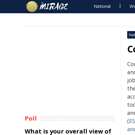
National
Wo
Nat
C
Con
and
jo
th
acc
to
an
Poll
(
E
an
What is your overall view of