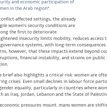
curity and economic participation of
men in the Arab region
".
conflict-affected settings, the already
agile women's security conditions are
ng the first to deteriorate.
ghtened insecurity limits mobility, reduces access 
 governance systems, with long-term consequences fo
rns, however, that these impacts extend beyond coun
ruptions, financial instability, and strains on publi
ion.
 brief also highlights a critical risk: women are oft
ing crises. Even small declines in labour force par
 gender equality, particularly in countries where wo
h as Iraq, Jordan, Lebanon and the State of Palestin
 economic pressures mount, many women are shiftin