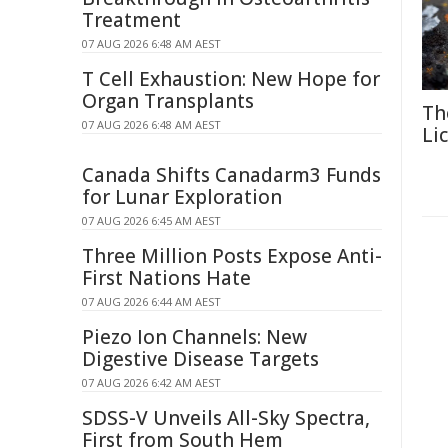
Treatment
07 AUG 2026 6:48 AM AEST
T Cell Exhaustion: New Hope for
Organ Transplants
Th
07 AUG 2026 6:48 AM AEST
Li
Canada Shifts Canadarm3 Funds
for Lunar Exploration
07 AUG 2026 6:45 AM AEST
Three Million Posts Expose Anti-
First Nations Hate
07 AUG 2026 6:44 AM AEST
Piezo Ion Channels: New
Digestive Disease Targets
07 AUG 2026 6:42 AM AEST
SDSS-V Unveils All-Sky Spectra,
First from South Hem