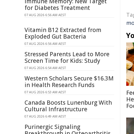
Immune Memory: New Target
for Diabetes Treatment
Ta
07 AUG 2026 6:56 AM AEST
mo
Vitamin B12 Extracted from
Yo
Exploded Gut Bacteria
07 AUG 2026 6:56 AM AEST
Stressed Parents Lead to More
Screen Time for Kids: Study
07 AUG 2026 6:54 AM AEST
Western Scholars Secure $16.3M
in Health Research Funds
Fe
07 AUG 2026 6:53 AM AEST
He
Canada Boosts Lunenburg With
Fo
Cultural Infrastructure
07 AUG 2026 6:49 AM AEST
Purinergic Signaling
Breakthrough in Osteoarthritis