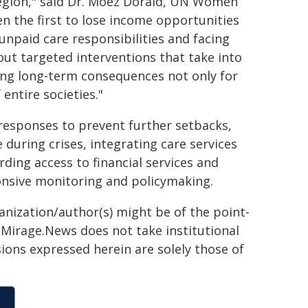
region," said Dr. Moez Doraid, UN Women
n the first to lose income opportunities
unpaid care responsibilities and facing
out targeted interventions that take into
ing long-term consequences not only for
entire societies."
esponses to prevent further setbacks,
uring crises, integrating care services
ding access to financial services and
onsive monitoring and policymaking.
ganization/author(s) might be of the point-
h. Mirage.News does not take institutional
sions expressed herein are solely those of