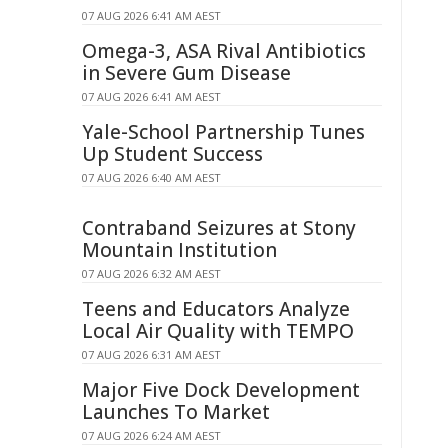
07 AUG 2026 6:41 AM AEST
Omega-3, ASA Rival Antibiotics
in Severe Gum Disease
07 AUG 2026 6:41 AM AEST
Yale-School Partnership Tunes
Up Student Success
07 AUG 2026 6:40 AM AEST
Contraband Seizures at Stony
Mountain Institution
07 AUG 2026 6:32 AM AEST
Teens and Educators Analyze
Local Air Quality with TEMPO
07 AUG 2026 6:31 AM AEST
Major Five Dock Development
Launches To Market
07 AUG 2026 6:24 AM AEST