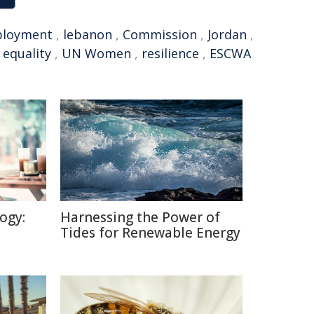
loyment
,
lebanon
,
Commission
,
Jordan
,
 equality
,
UN Women
,
resilience
,
ESCWA
ogy:
Harnessing the Power of
Tides for Renewable Energy