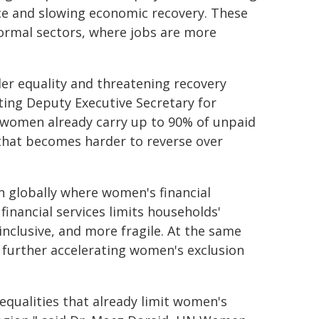
ce and slowing economic recovery. These
formal sectors, where jobs are more
der equality and threatening recovery
ing Deputy Executive Secretary for
 women already carry up to 90% of unpaid
n that becomes harder to reverse over
on globally where women's financial
financial services limits households'
inclusive, and more fragile. At the same
re further accelerating women's exclusion
nequalities that already limit women's