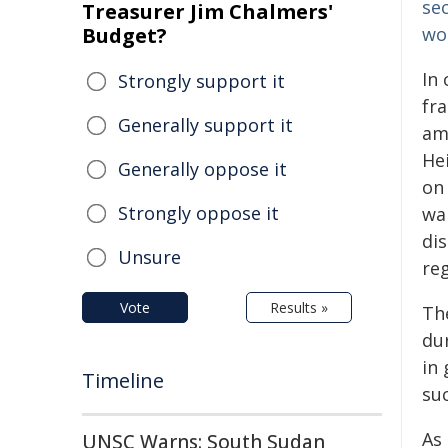
se
Treasurer Jim Chalmers'
Budget?
wo
In 
Strongly support it
fr
Generally support it
amo
Hei
Generally oppose it
on
Strongly oppose it
wa
dis
Unsure
reg
Vote
Results »
The
dur
in
Timeline
suc
As
UNSC Warns: South Sudan