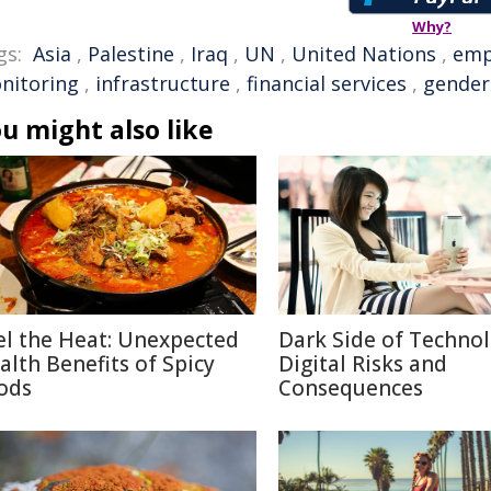
Why?
gs:
Asia
,
Palestine
,
Iraq
,
UN
,
United Nations
,
emp
nitoring
,
infrastructure
,
financial services
,
gender
u might also like
el the Heat: Unexpected
Dark Side of Technol
alth Benefits of Spicy
Digital Risks and
ods
Consequences