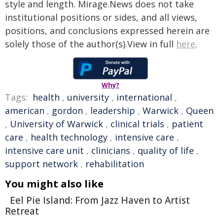
style and length. Mirage.News does not take
institutional positions or sides, and all views,
positions, and conclusions expressed herein are
solely those of the author(s).View in full
here
.
Why?
Tags:
health
,
university
,
international
,
american
,
gordon
,
leadership
,
Warwick
,
Queen
,
University of Warwick
,
clinical trials
,
patient
care
,
health technology
,
intensive care
,
intensive care unit
,
clinicians
,
quality of life
,
support network
,
rehabilitation
You might also like
Eel Pie Island: From Jazz Haven to Artist
Retreat