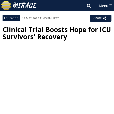
Education
19 MAY 2026 11:05 PM AEST
Share
Clinical Trial Boosts Hope for ICU
Survivors' Recovery