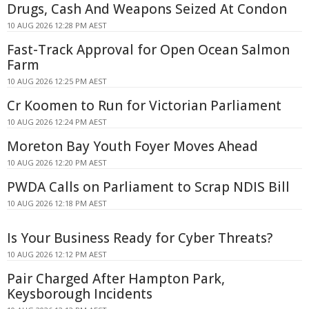
Drugs, Cash And Weapons Seized At Condon
10 AUG 2026 12:28 PM AEST
Fast-Track Approval for Open Ocean Salmon
Farm
10 AUG 2026 12:25 PM AEST
Cr Koomen to Run for Victorian Parliament
10 AUG 2026 12:24 PM AEST
Moreton Bay Youth Foyer Moves Ahead
10 AUG 2026 12:20 PM AEST
PWDA Calls on Parliament to Scrap NDIS Bill
10 AUG 2026 12:18 PM AEST
Is Your Business Ready for Cyber Threats?
10 AUG 2026 12:12 PM AEST
Pair Charged After Hampton Park,
Keysborough Incidents