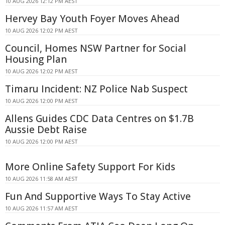
10 AUG 2026 12:12 PM AEST
Hervey Bay Youth Foyer Moves Ahead
10 AUG 2026 12:02 PM AEST
Council, Homes NSW Partner for Social
Housing Plan
10 AUG 2026 12:02 PM AEST
Timaru Incident: NZ Police Nab Suspect
10 AUG 2026 12:00 PM AEST
Allens Guides CDC Data Centres on $1.7B
Aussie Debt Raise
10 AUG 2026 12:00 PM AEST
More Online Safety Support For Kids
10 AUG 2026 11:58 AM AEST
Fun And Supportive Ways To Stay Active
10 AUG 2026 11:57 AM AEST