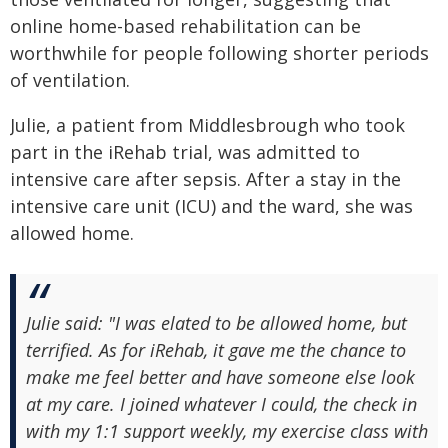
online home-based rehabilitation can be
worthwhile for people following shorter periods
of ventilation.
Julie, a patient from Middlesbrough who took
part in the iRehab trial, was admitted to
intensive care after sepsis. After a stay in the
intensive care unit (ICU) and the ward, she was
allowed home.
Julie said: "I was elated to be allowed home, but
terrified. As for iRehab, it gave me the chance to
make me feel better and have someone else look
at my care. I joined whatever I could, the check in
with my 1:1 support weekly, my exercise class with