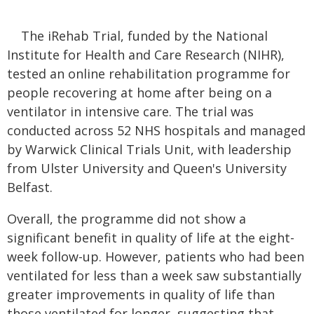
The iRehab Trial, funded by the National
Institute for Health and Care Research (NIHR),
tested an online rehabilitation programme for
people recovering at home after being on a
ventilator in intensive care. The trial was
conducted across 52 NHS hospitals and managed
by Warwick Clinical Trials Unit, with leadership
from Ulster University and Queen's University
Belfast.
Overall, the programme did not show a
significant benefit in quality of life at the eight-
week follow-up. However, patients who had been
ventilated for less than a week saw substantially
greater improvements in quality of life than
those ventilated for longer, suggesting that