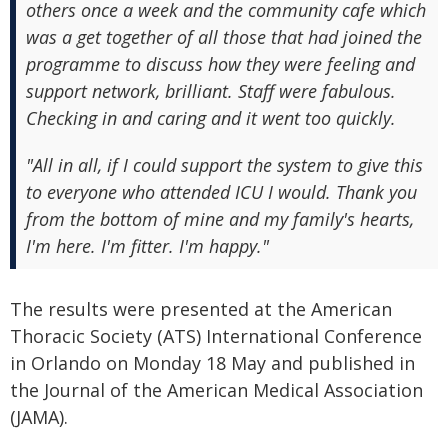
others once a week and the community cafe which
was a get together of all those that had joined the
programme to discuss how they were feeling and
support network, brilliant. Staff were fabulous.
Checking in and caring and it went too quickly.
"All in all, if I could support the system to give this
to everyone who attended ICU I would. Thank you
from the bottom of mine and my family's hearts,
I'm here. I'm fitter. I'm happy."
The results were presented at the American
Thoracic Society (ATS) International Conference
in Orlando on Monday 18 May and published in
the Journal of the American Medical Association
(JAMA).