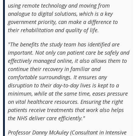
using remote technology and moving from
analogue to digital solutions, which is a key
government priority, can make a difference to
their rehabilitation and quality of life.
"The benefits the study team has identified are
important. Not only can patient care be safely and
effectively managed online, it also allows them to
continue their recovery in familiar and
comfortable surroundings. It ensures any
disruption to their day-to-day lives is kept to a
minimum, while at the same time, eases pressure
on vital healthcare resources. Ensuring the right
patients receive treatments that work also helps
the NHS deliver care efficiently."
Professor Danny McAuley (Consultant in Intensive