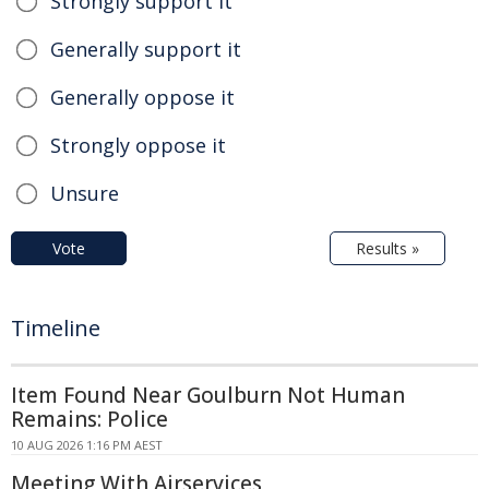
Strongly support it
Generally support it
Generally oppose it
Strongly oppose it
Unsure
Vote
Results »
Timeline
Item Found Near Goulburn Not Human
Remains: Police
10 AUG 2026 1:16 PM AEST
Meeting With Airservices