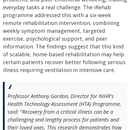
everyday tasks a real challenge. The iRehab
programme addressed this with a six-week
remote rehabilitation intervention, combining
weekly symptom management, targeted
exercise, psychological support, and peer
information. The findings suggest that this kind
of scalable, home-based rehabilitation may help
certain patients recover better following serious
illness requiring ventilation in intensive care.
Professor Anthony Gordon, Director for NIHR's
Health Technology Assessment (HTA) Programme,
said: "Recovery from a critical illness can be a
challenging and lengthy process for patients and
their loved ones. This research demonstrates how