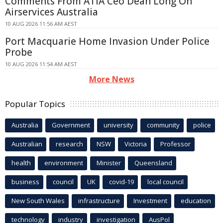
Comments From ATIA Ceo Dean Long On
Airservices Australia
10 AUG 2026 11:56 AM AEST
Port Macquarie Home Invasion Under Police
Probe
10 AUG 2026 11:54 AM AEST
More News
Popular Topics
Australia
Government
university
community
police
Australian
research
NSW
Victoria
Professor
health
environment
Minister
Queensland
business
council
UK
covid-19
local council
New South Wales
infrastructure
Investment
education
technology
industry
investigation
AusPol