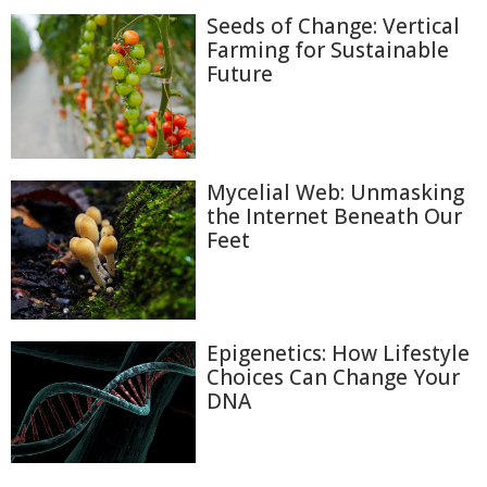
Seeds of Change: Vertical
Farming for Sustainable
Future
Mycelial Web: Unmasking
the Internet Beneath Our
Feet
Epigenetics: How Lifestyle
Choices Can Change Your
DNA