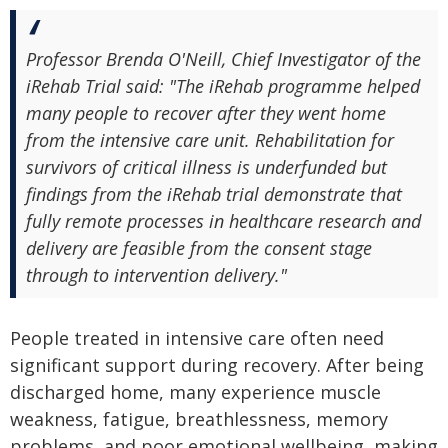
Professor Brenda O'Neill, Chief Investigator of the
iRehab Trial said: "The iRehab programme helped
many people to recover after they went home
from the intensive care unit. Rehabilitation for
survivors of critical illness is underfunded but
findings from the iRehab trial demonstrate that
fully remote processes in healthcare research and
delivery are feasible from the consent stage
through to intervention delivery."
People treated in intensive care often need
significant support during recovery. After being
discharged home, many experience muscle
weakness, fatigue, breathlessness, memory
problems, and poor emotional wellbeing, making