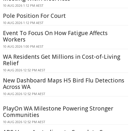
10 AUG 2026 1:12 PM AEST
Pole Position For Court
10 AUG 2026 1:12 PM AEST
Event To Focus On How Fatigue Affects
Workers
10 AUG 2026 1:00 PM AEST
WA Residents Get Millions in Cost-of-Living
Relief
10 AUG 2026 12:52 PM AEST
New Dashboard Maps H5 Bird Flu Detections
Across WA
10 AUG 2026 12:52 PM AEST
PlayOn WA Milestone Powering Stronger
Communities
10 AUG 2026 12:52 PM AEST