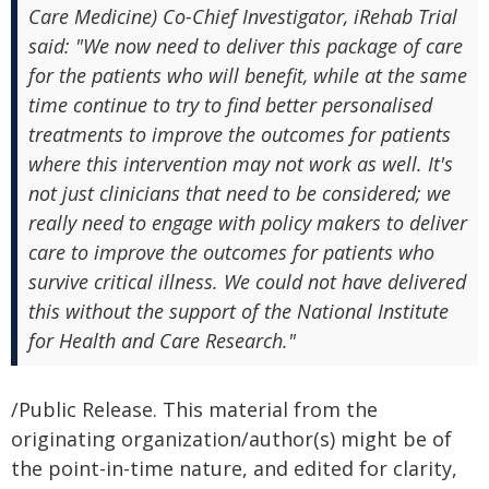
Care Medicine) Co-Chief Investigator, iRehab Trial
said: "We now need to deliver this package of care
for the patients who will benefit, while at the same
time continue to try to find better personalised
treatments to improve the outcomes for patients
where this intervention may not work as well. It's
not just clinicians that need to be considered; we
really need to engage with policy makers to deliver
care to improve the outcomes for patients who
survive critical illness. We could not have delivered
this without the support of the National Institute
for Health and Care Research."
/Public Release. This material from the
originating organization/author(s) might be of
the point-in-time nature, and edited for clarity,