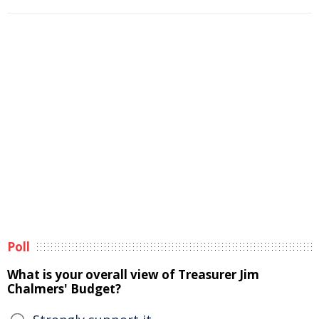
Poll
What is your overall view of Treasurer Jim
Chalmers' Budget?