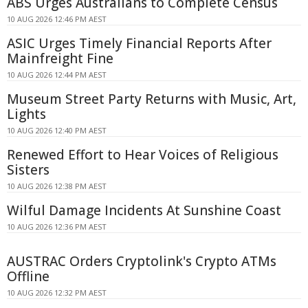
ABS Urges Australians to Complete Census
10 AUG 2026 12:46 PM AEST
ASIC Urges Timely Financial Reports After
Mainfreight Fine
10 AUG 2026 12:44 PM AEST
Museum Street Party Returns with Music, Art,
Lights
10 AUG 2026 12:40 PM AEST
Renewed Effort to Hear Voices of Religious
Sisters
10 AUG 2026 12:38 PM AEST
Wilful Damage Incidents At Sunshine Coast
10 AUG 2026 12:36 PM AEST
AUSTRAC Orders Cryptolink's Crypto ATMs
Offline
10 AUG 2026 12:32 PM AEST