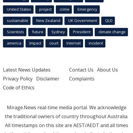
United States
project
crime
Emergency
sustainable
New Zealand
UK Government
QLD
Scientists
future
Sydney
President
climate change
america
Impact
court
Internet
incident
Latest News Updates
Contact Us
About Us
Privacy Policy
Disclaimer
Complaints
Code of Ethics
Mirage.News real-time media portal. We acknowledge
the traditional owners of country throughout Australia.
All timestamps on this site are AEST/AEDT and all times