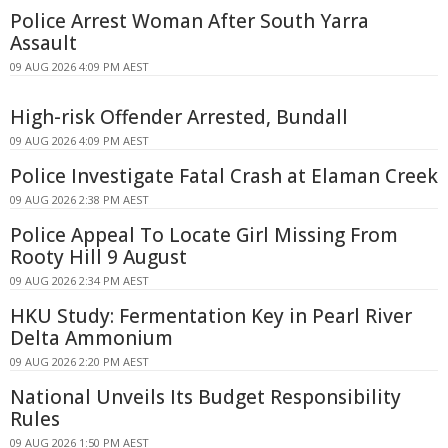
Police Arrest Woman After South Yarra
Assault
09 AUG 2026 4:09 PM AEST
High-risk Offender Arrested, Bundall
09 AUG 2026 4:09 PM AEST
Police Investigate Fatal Crash at Elaman Creek
09 AUG 2026 2:38 PM AEST
Police Appeal To Locate Girl Missing From
Rooty Hill 9 August
09 AUG 2026 2:34 PM AEST
HKU Study: Fermentation Key in Pearl River
Delta Ammonium
09 AUG 2026 2:20 PM AEST
National Unveils Its Budget Responsibility
Rules
09 AUG 2026 1:50 PM AEST