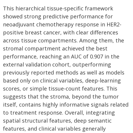
This hierarchical tissue-specific framework
showed strong predictive performance for
neoadjuvant chemotherapy response in HER2-
positive breast cancer, with clear differences
across tissue compartments. Among them, the
stromal compartment achieved the best
performance, reaching an AUC of 0.907 in the
external validation cohort, outperforming
previously reported methods as well as models
based only on clinical variables, deep-learning
scores, or simple tissue-count features. This
suggests that the stroma, beyond the tumor
itself, contains highly informative signals related
to treatment response. Overall, integrating
spatial structural features, deep semantic
features, and clinical variables generally