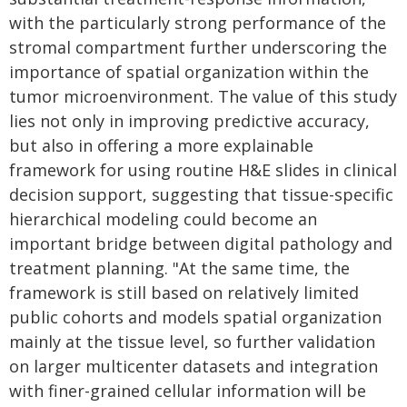
with the particularly strong performance of the
stromal compartment further underscoring the
importance of spatial organization within the
tumor microenvironment. The value of this study
lies not only in improving predictive accuracy,
but also in offering a more explainable
framework for using routine H&E slides in clinical
decision support, suggesting that tissue-specific
hierarchical modeling could become an
important bridge between digital pathology and
treatment planning. "At the same time, the
framework is still based on relatively limited
public cohorts and models spatial organization
mainly at the tissue level, so further validation
on larger multicenter datasets and integration
with finer-grained cellular information will be