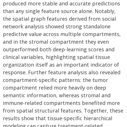
produced more stable and accurate predictions
than any single feature source alone. Notably,
the spatial graph features derived from social
network analysis showed strong standalone
predictive value across multiple compartments,
and in the stromal compartment they even
outperformed both deep-learning scores and
clinical variables, highlighting spatial tissue
organization itself as an important indicator of
response. Further feature analysis also revealed
compartment-specific patterns: the tumor
compartment relied more heavily on deep
semantic information, whereas stromal and
immune-related compartments benefited more
from spatial structural features. Together, these
results show that tissue-specific hierarchical
modeling can capture treatment-related