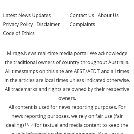
Latest News Updates
Contact Us
About Us
Privacy Policy
Disclaimer
Complaints
Code of Ethics
Mirage.News real-time media portal. We acknowledge
the traditional owners of country throughout Australia.
All timestamps on this site are AEST/AEDT and all times
in the articles are local times unless indicated otherwise.
All trademarks and rights are owned by their respective
owners.
All content is used for news reporting purposes. For
news reporting purposes, we rely on fair use (fair
dealing)
for textual and media content to keep the
[1]
[2]
public informed on the developments. If you are a