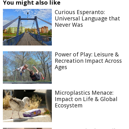
You might also like
Curious Esperanto:
Universal Language that
Never Was
Power of Play: Leisure &
Recreation Impact Across
Ages
Microplastics Menace:
Impact on Life & Global
Ecosystem