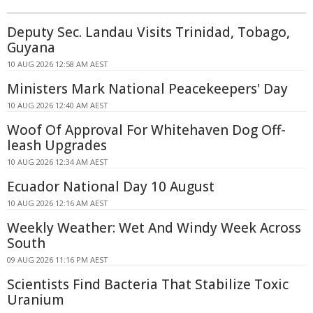
Deputy Sec. Landau Visits Trinidad, Tobago,
Guyana
10 AUG 2026 12:58 AM AEST
Ministers Mark National Peacekeepers' Day
10 AUG 2026 12:40 AM AEST
Woof Of Approval For Whitehaven Dog Off-
leash Upgrades
10 AUG 2026 12:34 AM AEST
Ecuador National Day 10 August
10 AUG 2026 12:16 AM AEST
Weekly Weather: Wet And Windy Week Across
South
09 AUG 2026 11:16 PM AEST
Scientists Find Bacteria That Stabilize Toxic
Uranium