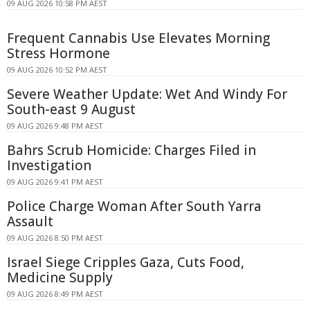
09 AUG 2026 10:58 PM AEST
Frequent Cannabis Use Elevates Morning
Stress Hormone
09 AUG 2026 10:52 PM AEST
Severe Weather Update: Wet And Windy For
South-east 9 August
09 AUG 2026 9:48 PM AEST
Bahrs Scrub Homicide: Charges Filed in
Investigation
09 AUG 2026 9:41 PM AEST
Police Charge Woman After South Yarra
Assault
09 AUG 2026 8:50 PM AEST
Israel Siege Cripples Gaza, Cuts Food,
Medicine Supply
09 AUG 2026 8:49 PM AEST