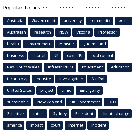
Popular Topics
Australia
Government
university
community
police
Australian
research
NSW
Victoria
Professor
health
environment
Minister
Queensland
business
council
UK
covid-19
local council
New South Wales
infrastructure
Investment
education
technology
industry
investigation
AusPol
United States
project
crime
Emergency
sustainable
New Zealand
UK Government
QLD
Scientists
future
Sydney
President
climate change
america
Impact
court
Internet
incident