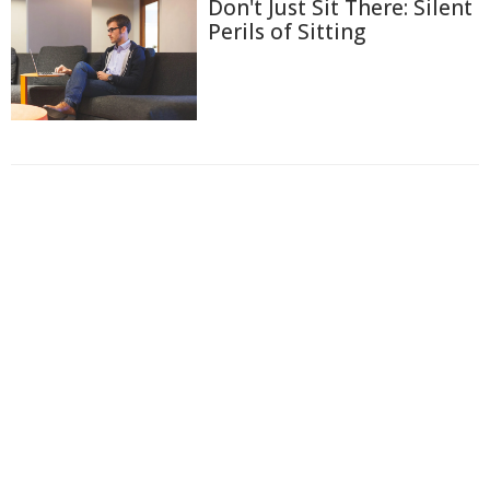
Don't Just Sit There: Silent
Perils of Sitting