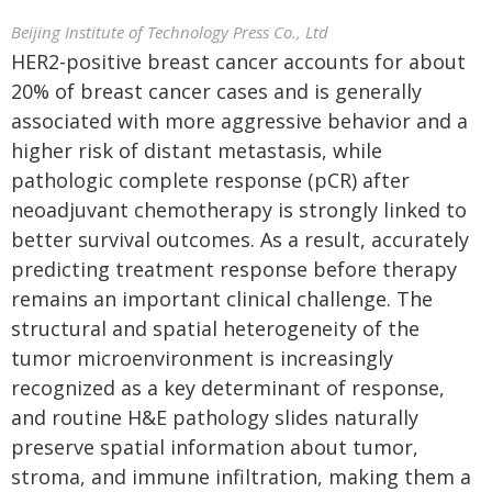
Beijing Institute of Technology Press Co., Ltd
HER2-positive breast cancer accounts for about
20% of breast cancer cases and is generally
associated with more aggressive behavior and a
higher risk of distant metastasis, while
pathologic complete response (pCR) after
neoadjuvant chemotherapy is strongly linked to
better survival outcomes. As a result, accurately
predicting treatment response before therapy
remains an important clinical challenge. The
structural and spatial heterogeneity of the
tumor microenvironment is increasingly
recognized as a key determinant of response,
and routine H&E pathology slides naturally
preserve spatial information about tumor,
stroma, and immune infiltration, making them a