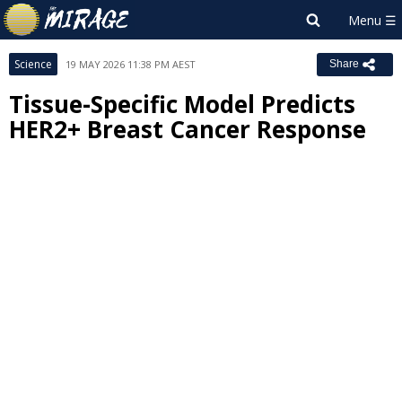
Science
19 MAY 2026 11:38 PM AEST
Share
Tissue-Specific Model Predicts
HER2+ Breast Cancer Response