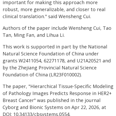
important for making this approach more
robust, more generalizable, and closer to real
clinical translation." said Wensheng Cui.
Authors of the paper include Wensheng Cui, Tao
Tan, Ming Fan, and Lihua Li.
This work is supported in part by the National
Natural Science Foundation of China under
grants W2411054, 62271178, and U21A20521 and
by the Zhejiang Provincial Natural Science
Foundation of China (LR23F010002).
The paper, "Hierarchical Tissue-Specific Modeling
of Pathology Images Predicts Response in HER2+
Breast Cancer" was published in the journal
Cyborg and Bionic Systems on Apr 22, 2026, at
DOI: 10.34133/cbsystems.0554.