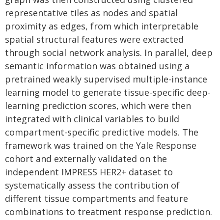
representative tiles as nodes and spatial
proximity as edges, from which interpretable
spatial structural features were extracted
through social network analysis. In parallel, deep
semantic information was obtained using a
pretrained weakly supervised multiple-instance
learning model to generate tissue-specific deep-
learning prediction scores, which were then
integrated with clinical variables to build
compartment-specific predictive models. The
framework was trained on the Yale Response
cohort and externally validated on the
independent IMPRESS HER2+ dataset to
systematically assess the contribution of
different tissue compartments and feature
combinations to treatment response prediction.