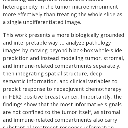
heterogeneity in the tumor microenvironment
more effectively than treating the whole slide as
a single undifferentiated image.
This work presents a more biologically grounded
and interpretable way to analyze pathology
images by moving beyond black-box whole-slide
prediction and instead modeling tumor, stromal,
and immune-related compartments separately,
then integrating spatial structure, deep
semantic information, and clinical variables to
predict response to neoadjuvant chemotherapy
in HER2-positive breast cancer. Importantly, the
findings show that the most informative signals
are not confined to the tumor itself, as stromal
and immune-related compartments also carry
substantial treatment-response information,