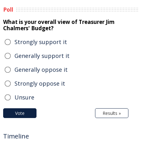
Poll
What is your overall view of Treasurer Jim
Chalmers' Budget?
Strongly support it
Generally support it
Generally oppose it
Strongly oppose it
Unsure
Vote
Results »
Timeline