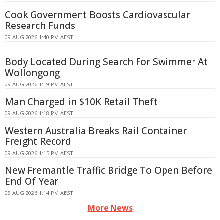
Cook Government Boosts Cardiovascular
Research Funds
09 AUG 2026 1:40 PM AEST
Body Located During Search For Swimmer At
Wollongong
09 AUG 2026 1:19 PM AEST
Man Charged in $10K Retail Theft
09 AUG 2026 1:18 PM AEST
Western Australia Breaks Rail Container
Freight Record
09 AUG 2026 1:15 PM AEST
New Fremantle Traffic Bridge To Open Before
End Of Year
09 AUG 2026 1:14 PM AEST
More News