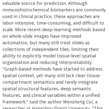
valuable source for prediction. Although
immunohistochemical biomarkers are commonly
used in clinical practice, these approaches are
labor-intensive, time-consuming, and difficult to
scale. More recent deep-learning methods based
on whole-slide images have improved
automation, but many still treat slides as
collections of independent tiles, limiting their
ability to explicitly model tissue-level spatial
organization and reducing interpretability.
"Graph-based methods have started to address
spatial context, yet many still lack clear tissue-
compartment semantics and rarely integrate
spatial structural features, deep semantic
features, and clinical variables within a unified
framework." said the author Wensheng Cui, a
researcher at Hangzhou Dianzi University, "This