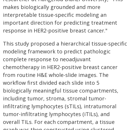
makes biologically grounded and more
interpretable tissue-specific modeling an
important direction for predicting treatment
response in HER2-positive breast cancer."
This study proposed a hierarchical tissue-specific
modeling framework to predict pathologic
complete response to neoadjuvant
chemotherapy in HER2-positive breast cancer
from routine H&E whole-slide images. The
workflow first divided each slide into 5
biologically meaningful tissue compartments,
including tumor, stroma, stromal tumor-
infiltrating lymphocytes (sTILs), intratumoral
tumor-infiltrating lymphocytes (iTILs), and
overall TILs. For each compartment, a tissue
graph was then constructed using clustered