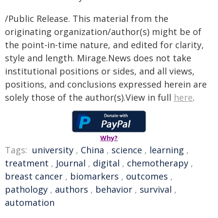
/Public Release. This material from the
originating organization/author(s) might be of
the point-in-time nature, and edited for clarity,
style and length. Mirage.News does not take
institutional positions or sides, and all views,
positions, and conclusions expressed herein are
solely those of the author(s).View in full
here
.
Why?
Tags:
university
,
China
,
science
,
learning
,
treatment
,
Journal
,
digital
,
chemotherapy
,
breast cancer
,
biomarkers
,
outcomes
,
pathology
,
authors
,
behavior
,
survival
,
automation