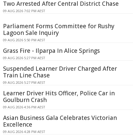
Two Arrested After Central District Chase
09 AUG 2026 7:02 PM AEST
Parliament Forms Committee for Rushy
Lagoon Sale Inquiry
09 AUG 2026 5:50 PM AEST
Grass Fire - Ilparpa In Alice Springs
09 AUG 2026 5:27 PM AEST
Suspended Learner Driver Charged After
Train Line Chase
09 AUG 2026 5:27 PM AEST
Learner Driver Hits Officer, Police Car in
Goulburn Crash
09 AUG 2026 4:36 PM AEST
Asian Business Gala Celebrates Victorian
Excellence
09 AUG 2026 4:28 PM AEST