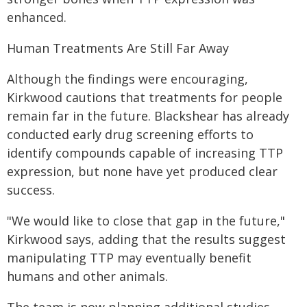
enhanced.
Human Treatments Are Still Far Away
Although the findings were encouraging,
Kirkwood cautions that treatments for people
remain far in the future. Blackshear has already
conducted early drug screening efforts to
identify compounds capable of increasing TTP
expression, but none have yet produced clear
success.
"We would like to close that gap in the future,"
Kirkwood says, adding that the results suggest
manipulating TTP may eventually benefit
humans and other animals.