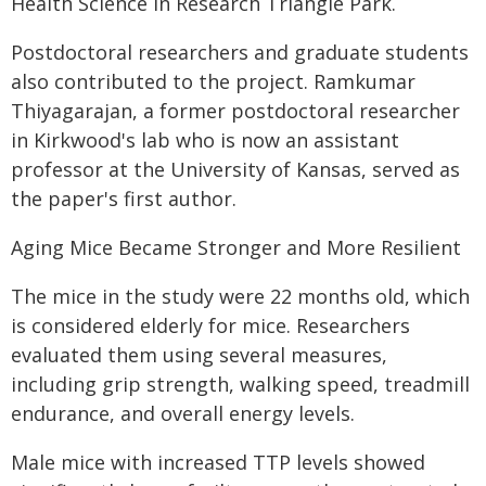
Health Science in Research Triangle Park.
Postdoctoral researchers and graduate students
also contributed to the project. Ramkumar
Thiyagarajan, a former postdoctoral researcher
in Kirkwood's lab who is now an assistant
professor at the University of Kansas, served as
the paper's first author.
Aging Mice Became Stronger and More Resilient
The mice in the study were 22 months old, which
is considered elderly for mice. Researchers
evaluated them using several measures,
including grip strength, walking speed, treadmill
endurance, and overall energy levels.
Male mice with increased TTP levels showed