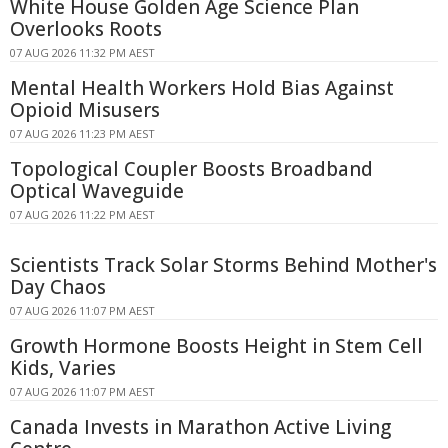
White House Golden Age Science Plan
Overlooks Roots
07 AUG 2026 11:32 PM AEST
Mental Health Workers Hold Bias Against
Opioid Misusers
07 AUG 2026 11:23 PM AEST
Topological Coupler Boosts Broadband
Optical Waveguide
07 AUG 2026 11:22 PM AEST
Scientists Track Solar Storms Behind Mother's
Day Chaos
07 AUG 2026 11:07 PM AEST
Growth Hormone Boosts Height in Stem Cell
Kids, Varies
07 AUG 2026 11:07 PM AEST
Canada Invests in Marathon Active Living