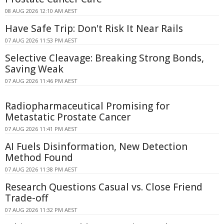
08 AUG 2026 12:10 AM AEST
Have Safe Trip: Don't Risk It Near Rails
07 AUG 2026 11:53 PM AEST
Selective Cleavage: Breaking Strong Bonds,
Saving Weak
07 AUG 2026 11:46 PM AEST
Radiopharmaceutical Promising for
Metastatic Prostate Cancer
07 AUG 2026 11:41 PM AEST
AI Fuels Disinformation, New Detection
Method Found
07 AUG 2026 11:38 PM AEST
Research Questions Casual vs. Close Friend
Trade-off
07 AUG 2026 11:32 PM AEST