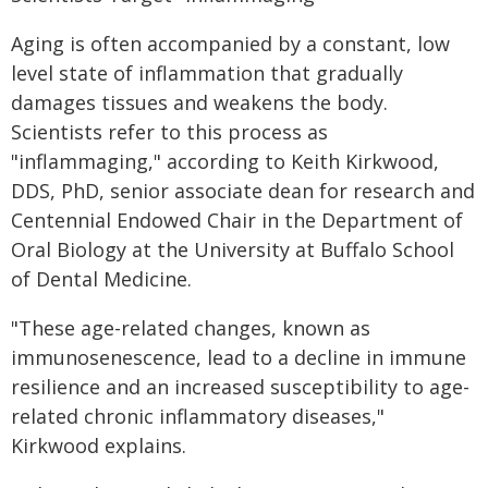
Aging is often accompanied by a constant, low
level state of inflammation that gradually
damages tissues and weakens the body.
Scientists refer to this process as
"inflammaging," according to Keith Kirkwood,
DDS, PhD, senior associate dean for research and
Centennial Endowed Chair in the Department of
Oral Biology at the University at Buffalo School
of Dental Medicine.
"These age-related changes, known as
immunosenescence, lead to a decline in immune
resilience and an increased susceptibility to age-
related chronic inflammatory diseases,"
Kirkwood explains.