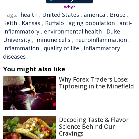
Why?
Tags:
health
,
United States
,
america
,
Bruce
,
Keith
,
Kansas
,
Buffalo
,
aging population
,
anti-
inflammatory
,
environmental health
,
Duke
University
,
immune cells
,
neuroinflammation
,
inflammation
,
quality of life
,
inflammatory
diseases
You might also like
Why Forex Traders Lose:
Tiptoeing in the Minefield
Decoding Taste & Flavor:
Science Behind Our
Cravings