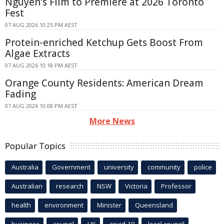
Nguyen's Film to Premiere at 2026 Toronto
Fest
07 AUG 2026 10:25 PM AEST
Protein-enriched Ketchup Gets Boost From
Algae Extracts
07 AUG 2026 10:18 PM AEST
Orange County Residents: American Dream
Fading
07 AUG 2026 10:08 PM AEST
More News
Popular Topics
Australia
Government
university
community
police
Australian
research
NSW
Victoria
Professor
health
environment
Minister
Queensland
business
council
UK
covid-19
local council