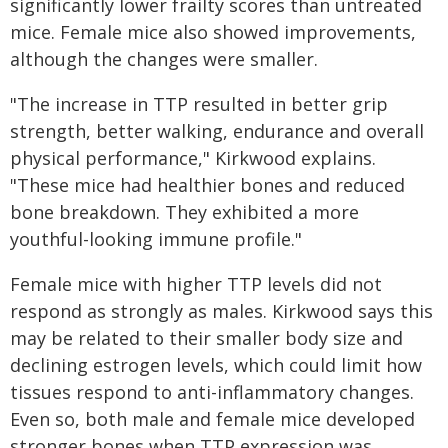
significantly lower frailty scores than untreated
mice. Female mice also showed improvements,
although the changes were smaller.
"The increase in TTP resulted in better grip
strength, better walking, endurance and overall
physical performance," Kirkwood explains.
"These mice had healthier bones and reduced
bone breakdown. They exhibited a more
youthful-looking immune profile."
Female mice with higher TTP levels did not
respond as strongly as males. Kirkwood says this
may be related to their smaller body size and
declining estrogen levels, which could limit how
tissues respond to anti-inflammatory changes.
Even so, both male and female mice developed
stronger bones when TTP expression was