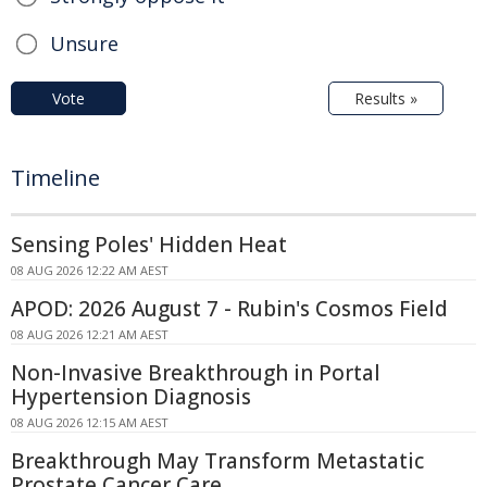
Unsure
Vote
Results »
Timeline
Sensing Poles' Hidden Heat
08 AUG 2026 12:22 AM AEST
APOD: 2026 August 7 - Rubin's Cosmos Field
08 AUG 2026 12:21 AM AEST
Non-Invasive Breakthrough in Portal
Hypertension Diagnosis
08 AUG 2026 12:15 AM AEST
Breakthrough May Transform Metastatic
Prostate Cancer Care