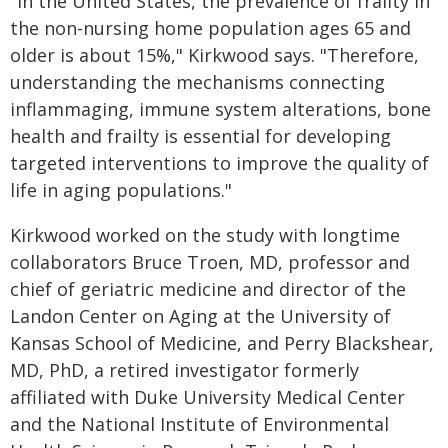
"In the United States, the prevalence of frailty in
the non-nursing home population ages 65 and
older is about 15%," Kirkwood says. "Therefore,
understanding the mechanisms connecting
inflammaging, immune system alterations, bone
health and frailty is essential for developing
targeted interventions to improve the quality of
life in aging populations."
Kirkwood worked on the study with longtime
collaborators Bruce Troen, MD, professor and
chief of geriatric medicine and director of the
Landon Center on Aging at the University of
Kansas School of Medicine, and Perry Blackshear,
MD, PhD, a retired investigator formerly
affiliated with Duke University Medical Center
and the National Institute of Environmental