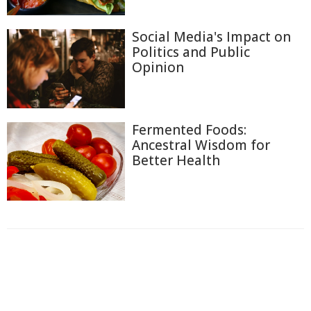
Social Media's Impact on
Politics and Public
Opinion
Fermented Foods:
Ancestral Wisdom for
Better Health