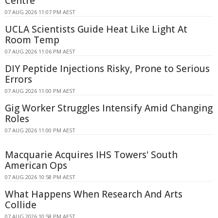
Centre
07 AUG 2026 11:07 PM AEST
UCLA Scientists Guide Heat Like Light At
Room Temp
07 AUG 2026 11:06 PM AEST
DIY Peptide Injections Risky, Prone to Serious
Errors
07 AUG 2026 11:00 PM AEST
Gig Worker Struggles Intensify Amid Changing
Roles
07 AUG 2026 11:00 PM AEST
Macquarie Acquires IHS Towers' South
American Ops
07 AUG 2026 10:58 PM AEST
What Happens When Research And Arts
Collide
07 AUG 2026 10:58 PM AEST