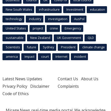
New South Wales
infrastructure
Investment
education
technology
industry
investigation
AusPol
United States
project
crime
Emergency
sustainable
New Zealand
UK Government
QLD
Scientists
future
Sydney
President
climate change
america
Impact
court
Internet
incident
Latest News Updates
Contact Us
About Us
Privacy Policy
Disclaimer
Complaints
Code of Ethics
Mirage.News real-time media portal. We acknowledge