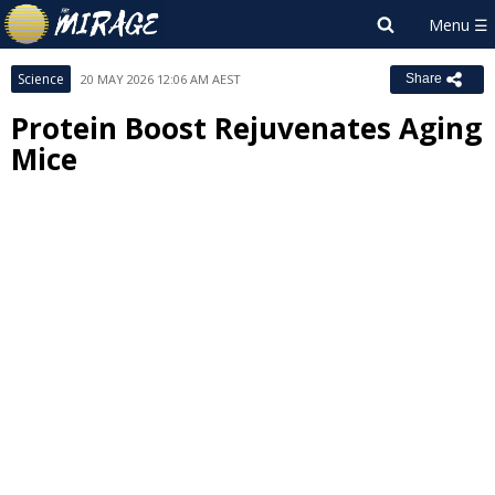
Science
20 MAY 2026 12:06 AM AEST
Share
Protein Boost Rejuvenates Aging
Mice