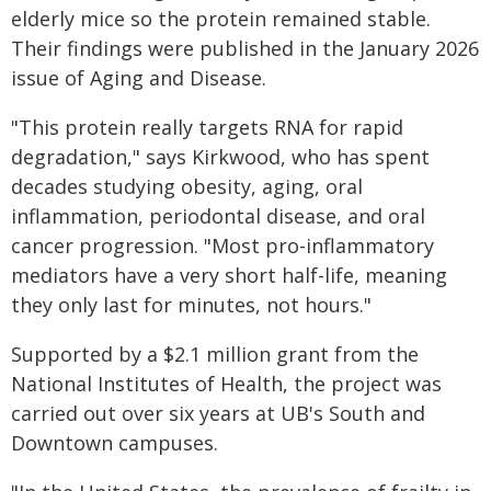
elderly mice so the protein remained stable.
Their findings were published in the January 2026
issue of Aging and Disease.
"This protein really targets RNA for rapid
degradation," says Kirkwood, who has spent
decades studying obesity, aging, oral
inflammation, periodontal disease, and oral
cancer progression. "Most pro-inflammatory
mediators have a very short half-life, meaning
they only last for minutes, not hours."
Supported by a $2.1 million grant from the
National Institutes of Health, the project was
carried out over six years at UB's South and
Downtown campuses.