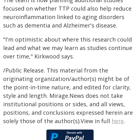
The team is now planning additional studies
focused on whether TTP could also help reduce
neuroinflammation linked to aging disorders
such as dementia and Alzheimer's disease.
"I'm optimistic about where this research could
lead and what we may learn as studies continue
over time," Kirkwood says.
/Public Release. This material from the
originating organization/author(s) might be of
the point-in-time nature, and edited for clarity,
style and length. Mirage.News does not take
institutional positions or sides, and all views,
positions, and conclusions expressed herein are
solely those of the author(s).View in full
here
.