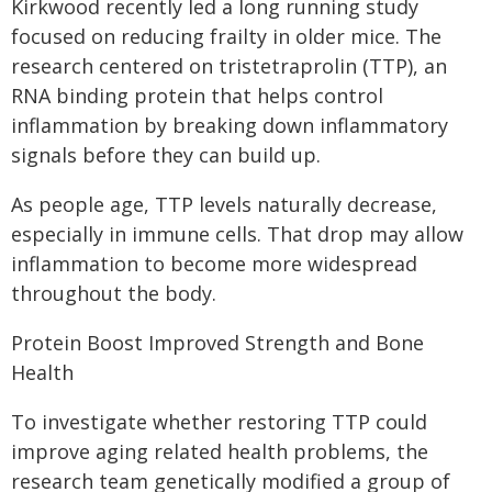
Kirkwood recently led a long running study
focused on reducing frailty in older mice. The
research centered on tristetraprolin (TTP), an
RNA binding protein that helps control
inflammation by breaking down inflammatory
signals before they can build up.
As people age, TTP levels naturally decrease,
especially in immune cells. That drop may allow
inflammation to become more widespread
throughout the body.
Protein Boost Improved Strength and Bone
Health
To investigate whether restoring TTP could
improve aging related health problems, the
research team genetically modified a group of