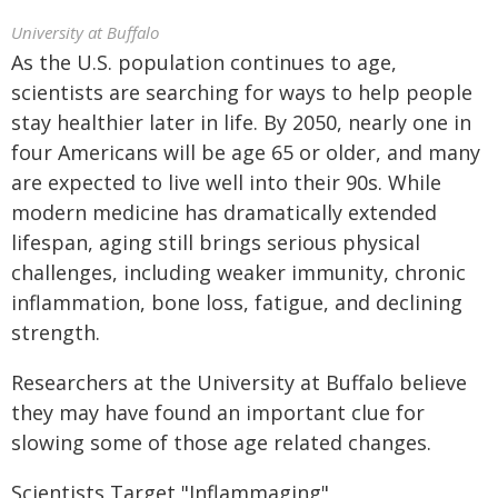
University at Buffalo
As the U.S. population continues to age,
scientists are searching for ways to help people
stay healthier later in life. By 2050, nearly one in
four Americans will be age 65 or older, and many
are expected to live well into their 90s. While
modern medicine has dramatically extended
lifespan, aging still brings serious physical
challenges, including weaker immunity, chronic
inflammation, bone loss, fatigue, and declining
strength.
Researchers at the University at Buffalo believe
they may have found an important clue for
slowing some of those age related changes.
Scientists Target "Inflammaging"