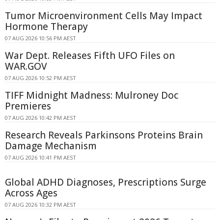
Tumor Microenvironment Cells May Impact
Hormone Therapy
07 AUG 2026 10:56 PM AEST
War Dept. Releases Fifth UFO Files on
WAR.GOV
07 AUG 2026 10:52 PM AEST
TIFF Midnight Madness: Mulroney Doc
Premieres
07 AUG 2026 10:42 PM AEST
Research Reveals Parkinsons Proteins Brain
Damage Mechanism
07 AUG 2026 10:41 PM AEST
Global ADHD Diagnoses, Prescriptions Surge
Across Ages
07 AUG 2026 10:32 PM AEST