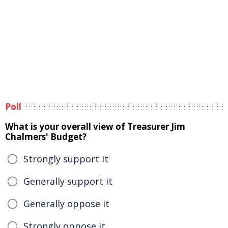
Poll
What is your overall view of Treasurer Jim
Chalmers' Budget?
Strongly support it
Generally support it
Generally oppose it
Strongly oppose it