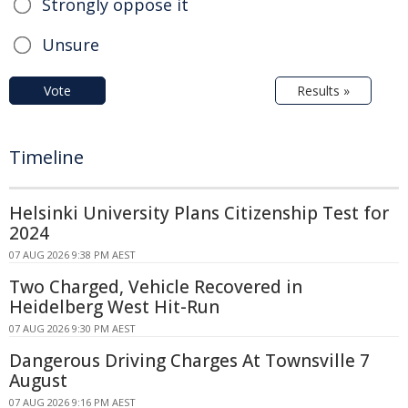
Strongly oppose it
Unsure
Vote
Results »
Timeline
Helsinki University Plans Citizenship Test for
2024
07 AUG 2026 9:38 PM AEST
Two Charged, Vehicle Recovered in
Heidelberg West Hit-Run
07 AUG 2026 9:30 PM AEST
Dangerous Driving Charges At Townsville 7
August
07 AUG 2026 9:16 PM AEST