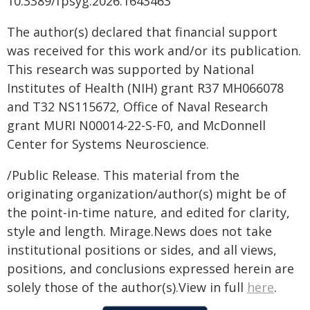
10.3389/fpsyg.2026.1643463
The author(s) declared that financial support
was received for this work and/or its publication.
This research was supported by National
Institutes of Health (NIH) grant R37 MH066078
and T32 NS115672, Office of Naval Research
grant MURI N00014-22-S-F0, and McDonnell
Center for Systems Neuroscience.
/Public Release. This material from the
originating organization/author(s) might be of
the point-in-time nature, and edited for clarity,
style and length. Mirage.News does not take
institutional positions or sides, and all views,
positions, and conclusions expressed herein are
solely those of the author(s).View in full
here
.