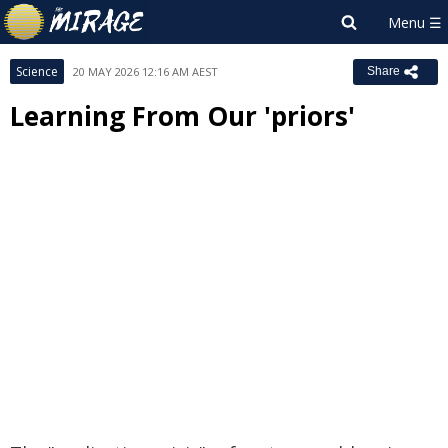
Science
20 MAY 2026 12:16 AM AEST
Share
Learning From Our 'priors'