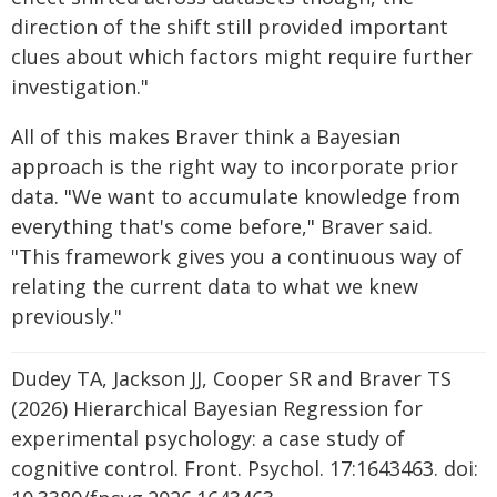
direction of the shift still provided important
clues about which factors might require further
investigation."
All of this makes Braver think a Bayesian
approach is the right way to incorporate prior
data. "We want to accumulate knowledge from
everything that's come before," Braver said.
"This framework gives you a continuous way of
relating the current data to what we knew
previously."
Dudey TA, Jackson JJ, Cooper SR and Braver TS
(2026) Hierarchical Bayesian Regression for
experimental psychology: a case study of
cognitive control. Front. Psychol. 17:1643463. doi: