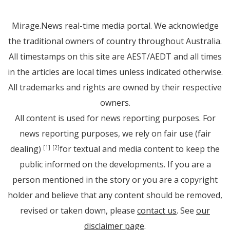
Mirage.News real-time media portal. We acknowledge
the traditional owners of country throughout Australia.
All timestamps on this site are AEST/AEDT and all times
in the articles are local times unless indicated otherwise.
All trademarks and rights are owned by their respective
owners.
All content is used for news reporting purposes. For
news reporting purposes, we rely on fair use (fair
dealing)
for textual and media content to keep the
[1]
[2]
public informed on the developments. If you are a
person mentioned in the story or you are a copyright
holder and believe that any content should be removed,
revised or taken down, please
contact us
. See
our
disclaimer page
.