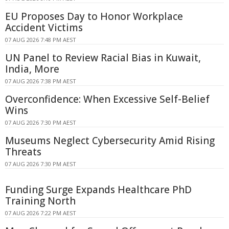
EU Proposes Day to Honor Workplace
Accident Victims
07 AUG 2026 7:48 PM AEST
UN Panel to Review Racial Bias in Kuwait,
India, More
07 AUG 2026 7:38 PM AEST
Overconfidence: When Excessive Self-Belief
Wins
07 AUG 2026 7:30 PM AEST
Museums Neglect Cybersecurity Amid Rising
Threats
07 AUG 2026 7:30 PM AEST
Funding Surge Expands Healthcare PhD
Training North
07 AUG 2026 7:22 PM AEST