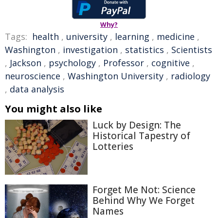
Why?
Tags:
health
,
university
,
learning
,
medicine
,
Washington
,
investigation
,
statistics
,
Scientists
,
Jackson
,
psychology
,
Professor
,
cognitive
,
neuroscience
,
Washington University
,
radiology
,
data analysis
You might also like
Luck by Design: The
Historical Tapestry of
Lotteries
Forget Me Not: Science
Behind Why We Forget
Names