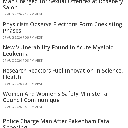
Man Charged for Sexual Offences at Rosebery
Salon
07 AUG 2026 7:12 PM AEST
Physicists Observe Electrons Form Coexisting
Phases
07 AUG 2026 7:06 PM AEST
New Vulnerability Found in Acute Myeloid
Leukemia
07 AUG 2026 7:06 PM AEST
Research Reactors Fuel Innovation in Science,
Health
07 AUG 2026 7:00 PM AEST
Women And Women's Safety Ministerial
Council Communique
07 AUG 2026 6:51 PM AEST
Police Charge Man After Pakenham Fatal
Shooting