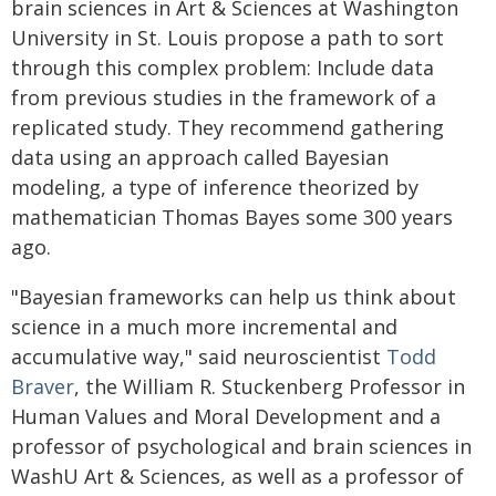
brain sciences in Art & Sciences at Washington
University in St. Louis propose a path to sort
through this complex problem: Include data
from previous studies in the framework of a
replicated study. They recommend gathering
data using an approach called Bayesian
modeling, a type of inference theorized by
mathematician Thomas Bayes some 300 years
ago.
"Bayesian frameworks can help us think about
science in a much more incremental and
accumulative way," said neuroscientist
Todd
Braver
, the William R. Stuckenberg Professor in
Human Values and Moral Development and a
professor of psychological and brain sciences in
WashU Art & Sciences, as well as a professor of