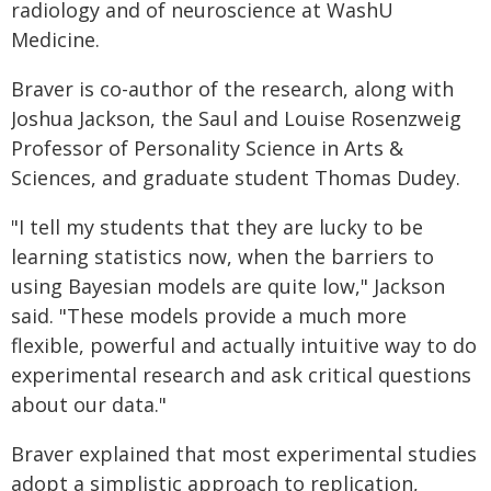
radiology and of neuroscience at WashU
Medicine.
Braver is co-author of the research, along with
Joshua Jackson, the Saul and Louise Rosenzweig
Professor of Personality Science in Arts &
Sciences, and graduate student Thomas Dudey.
"I tell my students that they are lucky to be
learning statistics now, when the barriers to
using Bayesian models are quite low," Jackson
said. "These models provide a much more
flexible, powerful and actually intuitive way to do
experimental research and ask critical questions
about our data."
Braver explained that most experimental studies
adopt a simplistic approach to replication,