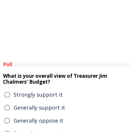
Poll
What is your overall view of Treasurer Jim
Chalmers' Budget?
Strongly support it
Generally support it
Generally oppose it