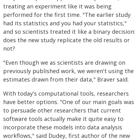
treating an experiment like it was being
performed for the first time. "The earlier study
had its statistics and you had your statistics,"
and so scientists treated it like a binary decision:
does the new study replicate the old results or
not?
"Even though we as scientists are drawing on
previously published work, we weren't using the
estimates drawn from their data," Braver said.
With today's computational tools, researchers
have better options. "One of our main goals was
to persuade other researchers that current
software tools actually make it quite easy to
incorporate these models into data analysis
workflows," said Dudey, first author of the new