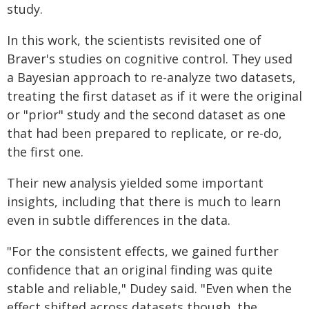
study.
In this work, the scientists revisited one of
Braver's studies on cognitive control. They used
a Bayesian approach to re-analyze two datasets,
treating the first dataset as if it were the original
or "prior" study and the second dataset as one
that had been prepared to replicate, or re-do,
the first one.
Their new analysis yielded some important
insights, including that there is much to learn
even in subtle differences in the data.
"For the consistent effects, we gained further
confidence that an original finding was quite
stable and reliable," Dudey said. "Even when the
effect shifted across datasets though, the