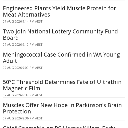
Engineered Plants Yield Muscle Protein for
Meat Alternatives
07 AUG 2026 9:14 PM AEST
Two Join National Lottery Community Fund
Board
07 AUG 2026 9:10 PM AEST
Meningococcal Case Confirmed in WA Young
Adult
07 AUG 2026 9:09 PM AEST
50°C Threshold Determines Fate of Ultrathin
Magnetic Film
07 AUG 2026 8:38 PM AEST
Muscles Offer New Hope in Parkinson's Brain
Protection
07 AUG 2026 8:36 PM AEST