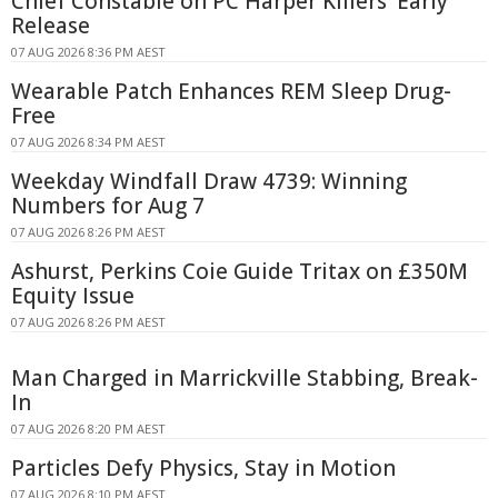
Chief Constable on PC Harper Killers' Early
Release
07 AUG 2026 8:36 PM AEST
Wearable Patch Enhances REM Sleep Drug-
Free
07 AUG 2026 8:34 PM AEST
Weekday Windfall Draw 4739: Winning
Numbers for Aug 7
07 AUG 2026 8:26 PM AEST
Ashurst, Perkins Coie Guide Tritax on £350M
Equity Issue
07 AUG 2026 8:26 PM AEST
Man Charged in Marrickville Stabbing, Break-
In
07 AUG 2026 8:20 PM AEST
Particles Defy Physics, Stay in Motion
07 AUG 2026 8:10 PM AEST