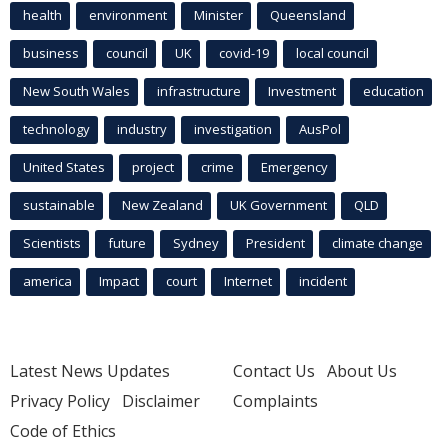
health
environment
Minister
Queensland
business
council
UK
covid-19
local council
New South Wales
infrastructure
Investment
education
technology
industry
investigation
AusPol
United States
project
crime
Emergency
sustainable
New Zealand
UK Government
QLD
Scientists
future
Sydney
President
climate change
america
Impact
court
Internet
incident
Latest News Updates
Contact Us
About Us
Privacy Policy
Disclaimer
Complaints
Code of Ethics