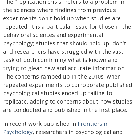
The "replication crisis" refers to a problem in
the sciences where findings from previous
experiments don't hold up when studies are
repeated. It is a particular issue for those in the
behavioral sciences and experimental
psychology; studies that should hold up, don't,
and researchers have struggled with the vast
task of both confirming what is known and
trying to glean new and accurate information.
The concerns ramped up in the 2010s, when
repeated experiments to corroborate published
psychological studies ended up failing to
replicate, adding to concerns about how studies
are conducted and published in the first place.
In recent work published in
Frontiers in
Psychology
, researchers in psychological and