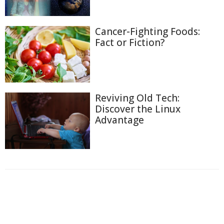
Cancer-Fighting Foods:
Fact or Fiction?
Reviving Old Tech:
Discover the Linux
Advantage