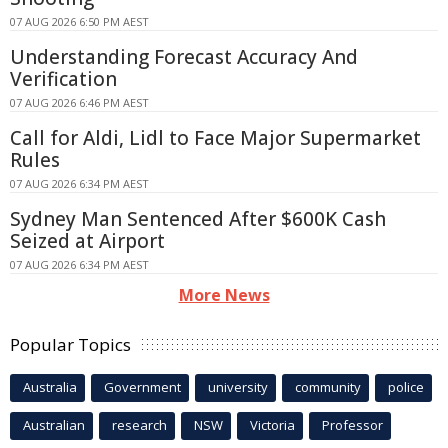
07 AUG 2026 6:50 PM AEST
Understanding Forecast Accuracy And
Verification
07 AUG 2026 6:46 PM AEST
Call for Aldi, Lidl to Face Major Supermarket
Rules
07 AUG 2026 6:34 PM AEST
Sydney Man Sentenced After $600K Cash
Seized at Airport
07 AUG 2026 6:34 PM AEST
More News
Popular Topics
Australia
Government
university
community
police
Australian
research
NSW
Victoria
Professor