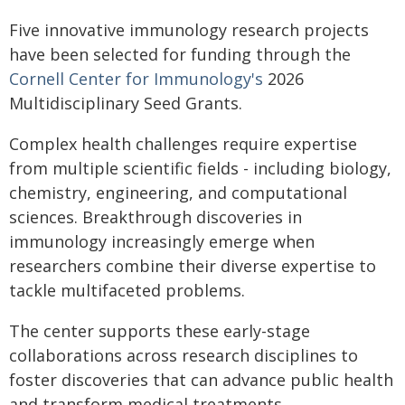
Five innovative immunology research projects
have been selected for funding through the
Cornell Center for Immunology's
2026
Multidisciplinary Seed Grants.
Complex health challenges require expertise
from multiple scientific fields - including biology,
chemistry, engineering, and computational
sciences. Breakthrough discoveries in
immunology increasingly emerge when
researchers combine their diverse expertise to
tackle multifaceted problems.
The center supports these early-stage
collaborations across research disciplines to
foster discoveries that can advance public health
and transform medical treatments.