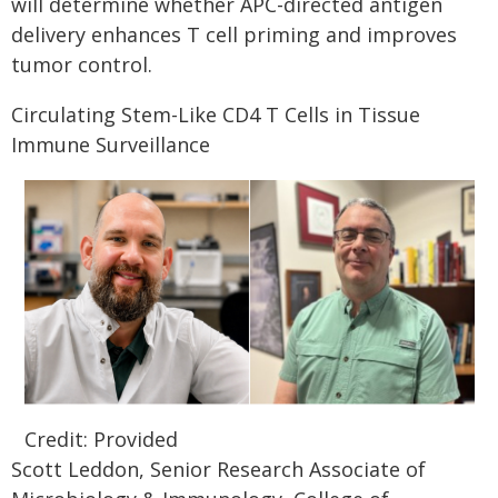
will determine whether APC-directed antigen
delivery enhances T cell priming and improves
tumor control.
Circulating Stem-Like CD4 T Cells in Tissue
Immune Surveillance
Credit: Provided
Scott Leddon, Senior Research Associate of