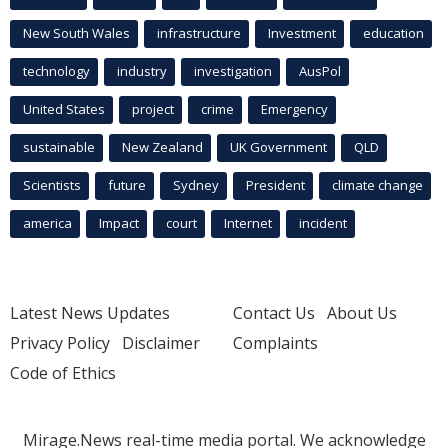
New South Wales
infrastructure
Investment
education
technology
industry
investigation
AusPol
United States
project
crime
Emergency
sustainable
New Zealand
UK Government
QLD
Scientists
future
Sydney
President
climate change
america
Impact
court
Internet
incident
Latest News Updates
Contact Us
About Us
Privacy Policy
Disclaimer
Complaints
Code of Ethics
Mirage.News real-time media portal. We acknowledge