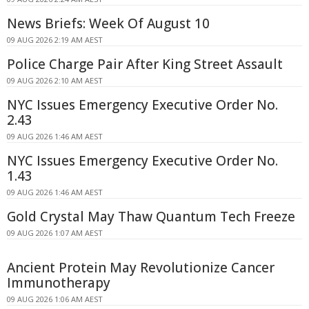
News Briefs: Week Of August 10
09 AUG 2026 2:19 AM AEST
Police Charge Pair After King Street Assault
09 AUG 2026 2:10 AM AEST
NYC Issues Emergency Executive Order No.
2.43
09 AUG 2026 1:46 AM AEST
NYC Issues Emergency Executive Order No.
1.43
09 AUG 2026 1:46 AM AEST
Gold Crystal May Thaw Quantum Tech Freeze
09 AUG 2026 1:07 AM AEST
Ancient Protein May Revolutionize Cancer
Immunotherapy
09 AUG 2026 1:06 AM AEST