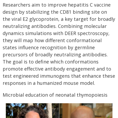
Researchers aim to improve hepatitis C vaccine
design by stabilizing the CD81 binding site on
the viral E2 glycoprotein, a key target for broadly
neutralizing antibodies. Combining molecular
dynamics simulations with DEER spectroscopy,
they will map how different conformational
states influence recognition by germline
precursors of broadly neutralizing antibodies.
The goal is to define which conformations
promote effective antibody engagement and to
test engineered immunogens that enhance these
responses in a humanized mouse model.
Microbial education of neonatal thymopoiesis