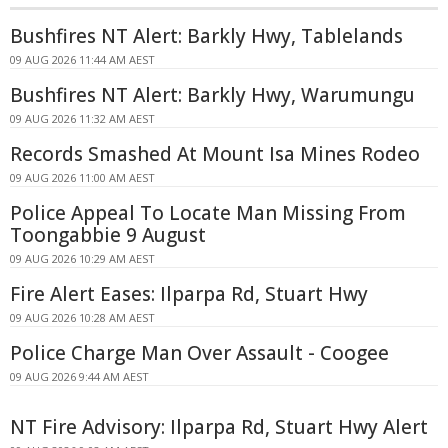
Bushfires NT Alert: Barkly Hwy, Tablelands
09 AUG 2026 11:44 AM AEST
Bushfires NT Alert: Barkly Hwy, Warumungu
09 AUG 2026 11:32 AM AEST
Records Smashed At Mount Isa Mines Rodeo
09 AUG 2026 11:00 AM AEST
Police Appeal To Locate Man Missing From
Toongabbie 9 August
09 AUG 2026 10:29 AM AEST
Fire Alert Eases: Ilparpa Rd, Stuart Hwy
09 AUG 2026 10:28 AM AEST
Police Charge Man Over Assault - Coogee
09 AUG 2026 9:44 AM AEST
NT Fire Advisory: Ilparpa Rd, Stuart Hwy Alert