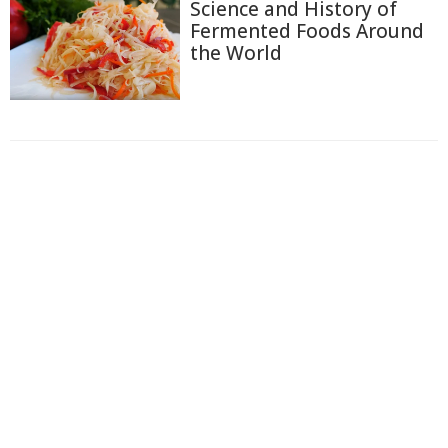
Science and History of
Fermented Foods Around
the World