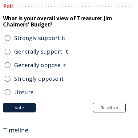
Poll
What is your overall view of Treasurer Jim
Chalmers' Budget?
Strongly support it
Generally support it
Generally oppose it
Strongly oppose it
Unsure
Vote
Results »
Timeline