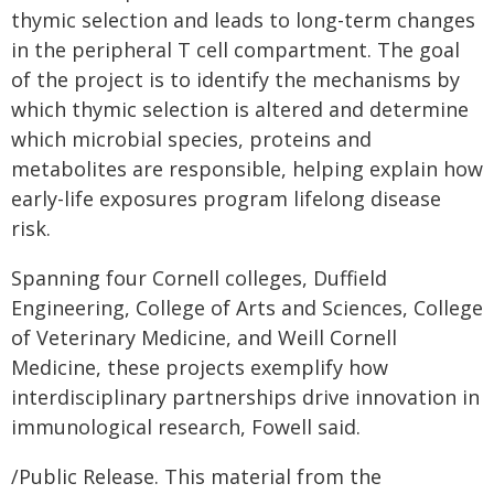
thymic selection and leads to long-term changes
in the peripheral T cell compartment. The goal
of the project is to identify the mechanisms by
which thymic selection is altered and determine
which microbial species, proteins and
metabolites are responsible, helping explain how
early-life exposures program lifelong disease
risk.
Spanning four Cornell colleges, Duffield
Engineering, College of Arts and Sciences, College
of Veterinary Medicine, and Weill Cornell
Medicine, these projects exemplify how
interdisciplinary partnerships drive innovation in
immunological research, Fowell said.
/Public Release. This material from the