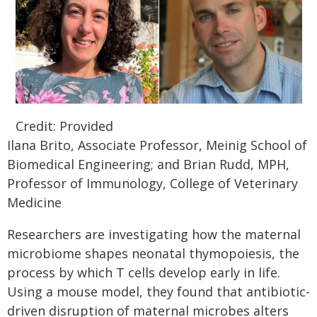
Credit: Provided
Ilana Brito, Associate Professor, Meinig School of
Biomedical Engineering; and Brian Rudd, MPH,
Professor of Immunology, College of Veterinary
Medicine
Researchers are investigating how the maternal
microbiome shapes neonatal thymopoiesis, the
process by which T cells develop early in life.
Using a mouse model, they found that antibiotic-
driven disruption of maternal microbes alters