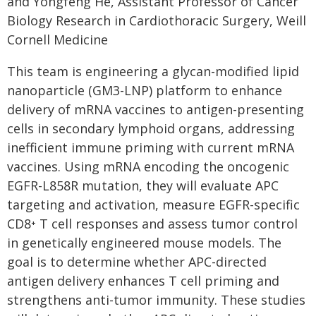
and Yongfeng He, Assistant Professor of Cancer
Biology Research in Cardiothoracic Surgery, Weill
Cornell Medicine
This team is engineering a glycan-modified lipid
nanoparticle (GM3-LNP) platform to enhance
delivery of mRNA vaccines to antigen-presenting
cells in secondary lymphoid organs, addressing
inefficient immune priming with current mRNA
vaccines. Using mRNA encoding the oncogenic
EGFR-L858R mutation, they will evaluate APC
targeting and activation, measure EGFR-specific
CD8⁺ T cell responses and assess tumor control
in genetically engineered mouse models. The
goal is to determine whether APC-directed
antigen delivery enhances T cell priming and
strengthens anti-tumor immunity. These studies