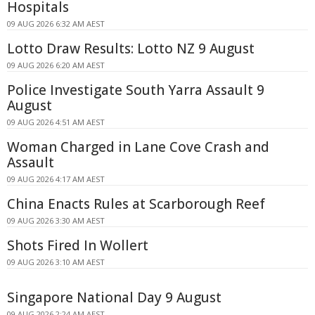
Hospitals
09 AUG 2026 6:32 AM AEST
Lotto Draw Results: Lotto NZ 9 August
09 AUG 2026 6:20 AM AEST
Police Investigate South Yarra Assault 9
August
09 AUG 2026 4:51 AM AEST
Woman Charged in Lane Cove Crash and
Assault
09 AUG 2026 4:17 AM AEST
China Enacts Rules at Scarborough Reef
09 AUG 2026 3:30 AM AEST
Shots Fired In Wollert
09 AUG 2026 3:10 AM AEST
Singapore National Day 9 August
09 AUG 2026 2:24 AM AEST