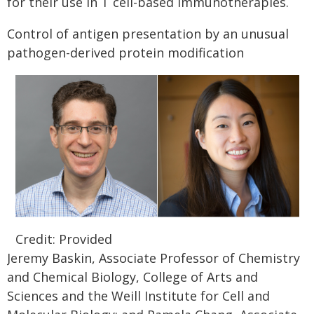
for their use in T cell-based immunotherapies.
Control of antigen presentation by an unusual
pathogen-derived protein modification
Credit: Provided
Jeremy Baskin, Associate Professor of Chemistry
and Chemical Biology, College of Arts and
Sciences and the Weill Institute for Cell and