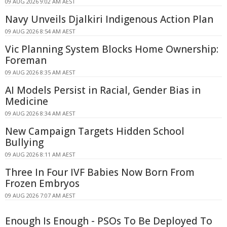
09 AUG 2026 9:02 AM AEST
Navy Unveils Djalkiri Indigenous Action Plan
09 AUG 2026 8:54 AM AEST
Vic Planning System Blocks Home Ownership:
Foreman
09 AUG 2026 8:35 AM AEST
AI Models Persist in Racial, Gender Bias in
Medicine
09 AUG 2026 8:34 AM AEST
New Campaign Targets Hidden School
Bullying
09 AUG 2026 8:11 AM AEST
Three In Four IVF Babies Now Born From
Frozen Embryos
09 AUG 2026 7:07 AM AEST
Enough Is Enough - PSOs To Be Deployed To