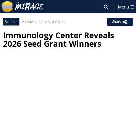
Science
20 MAY 2026 12:56 AM AEST
Share
Immunology Center Reveals
2026 Seed Grant Winners