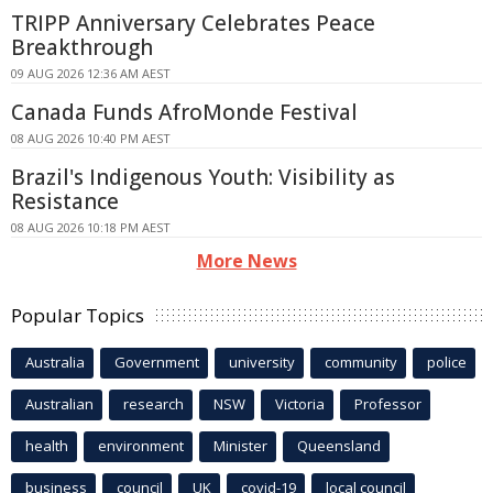
TRIPP Anniversary Celebrates Peace
Breakthrough
09 AUG 2026 12:36 AM AEST
Canada Funds AfroMonde Festival
08 AUG 2026 10:40 PM AEST
Brazil's Indigenous Youth: Visibility as
Resistance
08 AUG 2026 10:18 PM AEST
More News
Popular Topics
Australia
Government
university
community
police
Australian
research
NSW
Victoria
Professor
health
environment
Minister
Queensland
business
council
UK
covid-19
local council