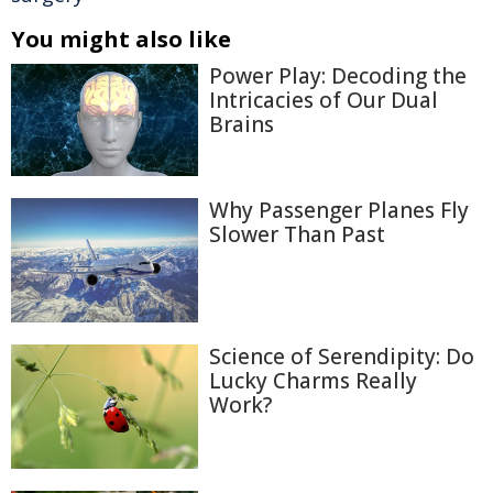
You might also like
Power Play: Decoding the
Intricacies of Our Dual
Brains
Why Passenger Planes Fly
Slower Than Past
Science of Serendipity: Do
Lucky Charms Really
Work?