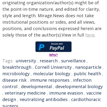
originating organization/author(s) might be of
the point-in-time nature, and edited for clarity,
style and length. Mirage.News does not take
institutional positions or sides, and all views,
positions, and conclusions expressed herein are
solely those of the author(s).View in full
here
.
Why?
Tags:
university
,
research
,
surveillance
,
breakthrough
,
Cornell University
,
nanoparticle
,
microbiology
,
molecular biology
,
public health
,
disease risk
,
immune responses
,
infection
control
,
developmental
,
developmental biology
,
veterinary medicine
,
immune evasion
,
vaccine
design
,
neutralizing antibodies
,
cardiothoracic
surgery