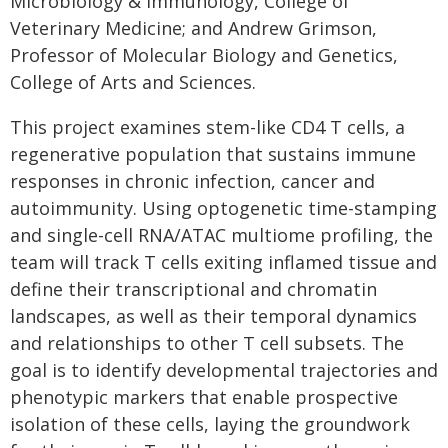
Microbiology & Immunology, College of
Veterinary Medicine; and Andrew Grimson,
Professor of Molecular Biology and Genetics,
College of Arts and Sciences.
This project examines stem-like CD4 T cells, a
regenerative population that sustains immune
responses in chronic infection, cancer and
autoimmunity. Using optogenetic time-stamping
and single-cell RNA/ATAC multiome profiling, the
team will track T cells exiting inflamed tissue and
define their transcriptional and chromatin
landscapes, as well as their temporal dynamics
and relationships to other T cell subsets. The
goal is to identify developmental trajectories and
phenotypic markers that enable prospective
isolation of these cells, laying the groundwork