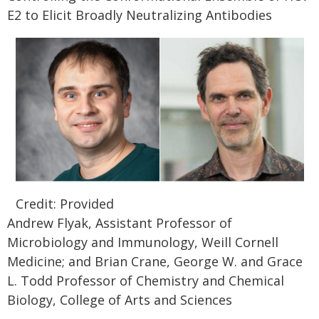
E2 to Elicit Broadly Neutralizing Antibodies
Credit: Provided
Andrew Flyak, Assistant Professor of
Microbiology and Immunology, Weill Cornell
Medicine; and Brian Crane, George W. and Grace
L. Todd Professor of Chemistry and Chemical
Biology, College of Arts and Sciences