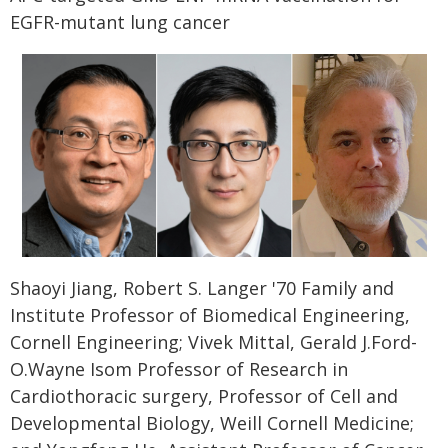
EGFR-mutant lung cancer
Shaoyi Jiang, Robert S. Langer '70 Family and
Institute Professor of Biomedical Engineering,
Cornell Engineering; Vivek Mittal, Gerald J.Ford-
O.Wayne Isom Professor of Research in
Cardiothoracic surgery, Professor of Cell and
Developmental Biology, Weill Cornell Medicine;