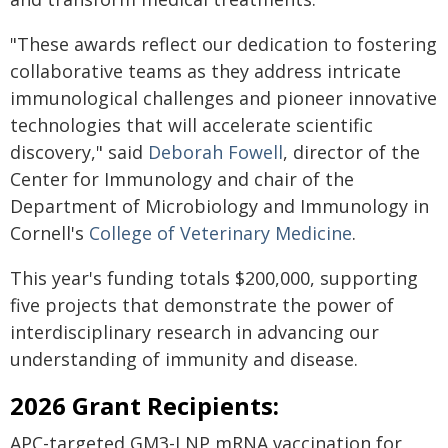
"These awards reflect our dedication to fostering
collaborative teams as they address intricate
immunological challenges and pioneer innovative
technologies that will accelerate scientific
discovery," said
Deborah Fowell
, director of the
Center for Immunology and chair of the
Department of Microbiology and Immunology in
Cornell's
College of Veterinary Medicine
.
This year's funding totals $200,000, supporting
five projects that demonstrate the power of
interdisciplinary research in advancing our
understanding of immunity and disease.
2026 Grant Recipients:
APC-targeted GM3-LNP mRNA vaccination for