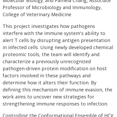
Molecular Biology; and Pamela Chang, Associate
Professor of Microbiology and Immunology,
College of Veterinary Medicine
This project investigates how pathogens
interfere with the immune system's ability to
alert T cells by disrupting antigen presentation
in infected cells. Using newly developed chemical
proteomic tools, the team will identify and
characterize a previously unrecognized
pathogen-driven protein modification on host
factors involved in these pathways and
determine how it alters their function. By
defining this mechanism of immune evasion, the
work aims to uncover new strategies for
strengthening immune responses to infection.
Controlling the Conformational Ensemble of HCV