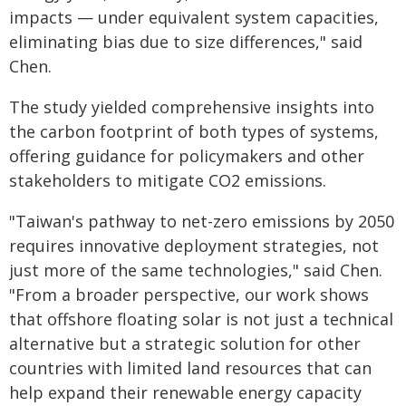
impacts — under equivalent system capacities,
eliminating bias due to size differences," said
Chen.
The study yielded comprehensive insights into
the carbon footprint of both types of systems,
offering guidance for policymakers and other
stakeholders to mitigate CO2 emissions.
"Taiwan's pathway to net-zero emissions by 2050
requires innovative deployment strategies, not
just more of the same technologies," said Chen.
"From a broader perspective, our work shows
that offshore floating solar is not just a technical
alternative but a strategic solution for other
countries with limited land resources that can
help expand their renewable energy capacity