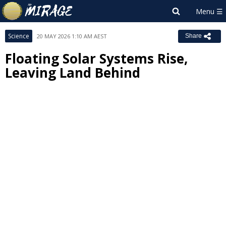
Science
20 MAY 2026 1:10 AM AEST
Share
Floating Solar Systems Rise,
Leaving Land Behind