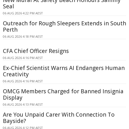
Seal
06 AUG 2026 4:22 PM AEST
Outreach for Rough Sleepers Extends in South
Perth
06 AUG 2026 4:18 PM AEST
CFA Chief Officer Resigns
06 AUG 2026 4:16 PM AEST
Ex-Chief Scientist Warns AI Endangers Human
Creativity
06 AUG 2026 4:16 PM AEST
OMCG Members Charged for Banned Insignia
Display
06 AUG 2026 4:13 PM AEST
Are You Unpaid Carer With Connection To
Bayside?
06 AUG 2026 4:12 PM AEST