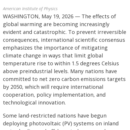
American Institute of Physics
WASHINGTON, May 19, 2026 — The effects of
global warming are becoming increasingly
evident and catastrophic. To prevent irreversible
consequences, international scientific consensus
emphasizes the importance of mitigating
climate change in ways that limit global
temperature rise to within 1.5 degrees Celsius
above preindustrial levels. Many nations have
committed to net zero carbon emissions targets
by 2050, which will require international
cooperation, policy implementation, and
technological innovation.
Some land-restricted nations have begun
deploying photovoltaic (PV) systems on inland