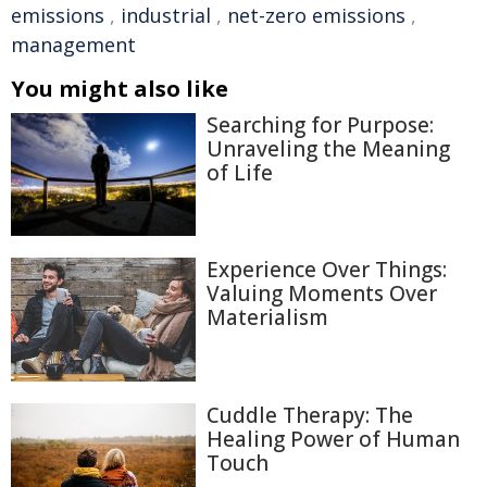
emissions
,
industrial
,
net-zero emissions
,
management
You might also like
Searching for Purpose:
Unraveling the Meaning
of Life
Experience Over Things:
Valuing Moments Over
Materialism
Cuddle Therapy: The
Healing Power of Human
Touch