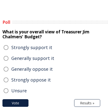
Poll
What is your overall view of Treasurer Jim
Chalmers' Budget?
Strongly support it
Generally support it
Generally oppose it
Strongly oppose it
Unsure
Vote
Results »