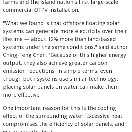
farms and the island nation's first large-scale
commercial OFPV installation.
"What we found is that offshore floating solar
systems can generate more electricity over their
lifetime — about 12% more than land-based
systems under the same conditions," said author
Ching-Feng Chen. "Because of this higher energy
output, they also achieve greater carbon
emission reductions. In simple terms, even
though both systems use similar technology,
placing solar panels on water can make them
more effective."
One important reason for this is the cooling
effect of the surrounding water. Excessive heat
compromises the efficiency of solar panels, and
water absorbs heat.