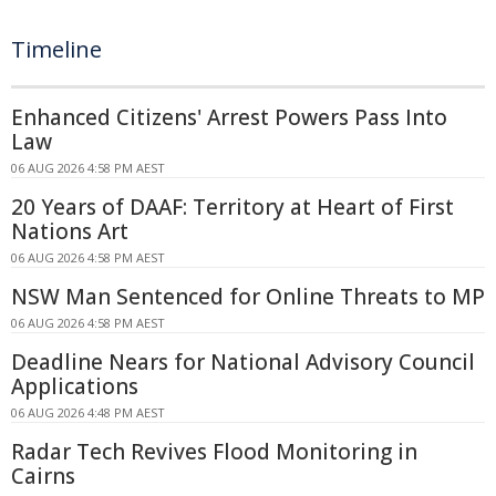
Timeline
Enhanced Citizens' Arrest Powers Pass Into
Law
06 AUG 2026 4:58 PM AEST
20 Years of DAAF: Territory at Heart of First
Nations Art
06 AUG 2026 4:58 PM AEST
NSW Man Sentenced for Online Threats to MP
06 AUG 2026 4:58 PM AEST
Deadline Nears for National Advisory Council
Applications
06 AUG 2026 4:48 PM AEST
Radar Tech Revives Flood Monitoring in
Cairns