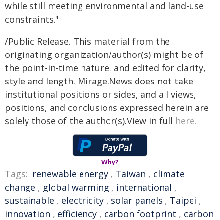
while still meeting environmental and land-use
constraints."
/Public Release. This material from the
originating organization/author(s) might be of
the point-in-time nature, and edited for clarity,
style and length. Mirage.News does not take
institutional positions or sides, and all views,
positions, and conclusions expressed herein are
solely those of the author(s).View in full
here
.
Why?
Tags:
renewable energy
,
Taiwan
,
climate
change
,
global warming
,
international
,
sustainable
,
electricity
,
solar panels
,
Taipei
,
innovation
,
efficiency
,
carbon footprint
,
carbon