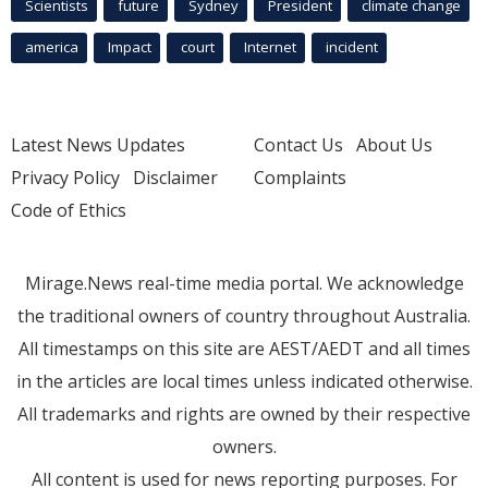
Scientists
future
Sydney
President
climate change
america
Impact
court
Internet
incident
Latest News Updates
Contact Us
About Us
Privacy Policy
Disclaimer
Complaints
Code of Ethics
Mirage.News real-time media portal. We acknowledge
the traditional owners of country throughout Australia.
All timestamps on this site are AEST/AEDT and all times
in the articles are local times unless indicated otherwise.
All trademarks and rights are owned by their respective
owners.
All content is used for news reporting purposes. For