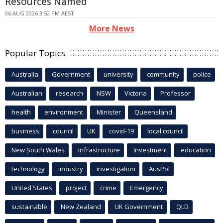
Resources Named
06 AUG 2026 3:52 PM AEST
More News
Popular Topics
Australia
Government
university
community
police
Australian
research
NSW
Victoria
Professor
health
environment
Minister
Queensland
business
council
UK
covid-19
local council
New South Wales
infrastructure
Investment
education
technology
industry
investigation
AusPol
United States
project
crime
Emergency
sustainable
New Zealand
UK Government
QLD