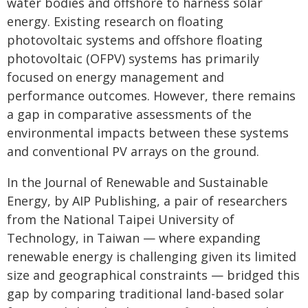
water bodies and offshore to harness solar
energy. Existing research on floating
photovoltaic systems and offshore floating
photovoltaic (OFPV) systems has primarily
focused on energy management and
performance outcomes. However, there remains
a gap in comparative assessments of the
environmental impacts between these systems
and conventional PV arrays on the ground.
In the Journal of Renewable and Sustainable
Energy, by AIP Publishing, a pair of researchers
from the National Taipei University of
Technology, in Taiwan — where expanding
renewable energy is challenging given its limited
size and geographical constraints — bridged this
gap by comparing traditional land-based solar