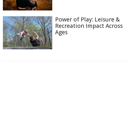
Power of Play: Leisure &
Recreation Impact Across
Ages