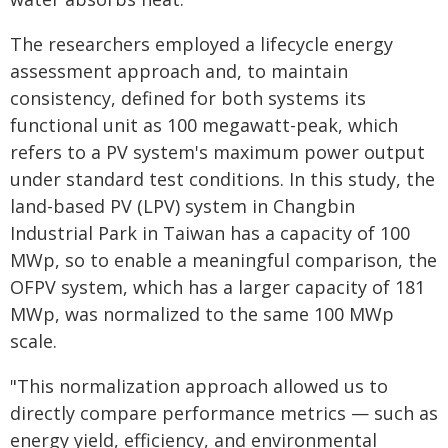
The researchers employed a lifecycle energy
assessment approach and, to maintain
consistency, defined for both systems its
functional unit as 100 megawatt-peak, which
refers to a PV system's maximum power output
under standard test conditions. In this study, the
land-based PV (LPV) system in Changbin
Industrial Park in Taiwan has a capacity of 100
MWp, so to enable a meaningful comparison, the
OFPV system, which has a larger capacity of 181
MWp, was normalized to the same 100 MWp
scale.
"This normalization approach allowed us to
directly compare performance metrics — such as
energy yield, efficiency, and environmental