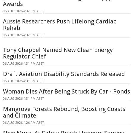
Awards
06 AUG 2026 4:32 PM AEST
Aussie Researchers Push Lifelong Cardiac
Rehab
06 AUG 2026 4:32 PM AEST
Tony Chappel Named New Clean Energy
Regulator Chief
06 AUG 2026 4:31 PM AEST
Draft Aviation Disability Standards Released
06 AUG 2026 4:31 PM AEST
Woman Dies After Being Struck By Car - Ponds
06 AUG 2026 4:31 PM AEST
Mangrove Forests Rebound, Boosting Coasts
and Climate
06 AUG 2026 4:26 PM AEST
New Mural At Safety Beach Honours Sammy