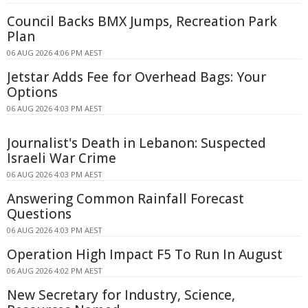
Council Backs BMX Jumps, Recreation Park
Plan
06 AUG 2026 4:06 PM AEST
Jetstar Adds Fee for Overhead Bags: Your
Options
06 AUG 2026 4:03 PM AEST
Journalist's Death in Lebanon: Suspected
Israeli War Crime
06 AUG 2026 4:03 PM AEST
Answering Common Rainfall Forecast
Questions
06 AUG 2026 4:03 PM AEST
Operation High Impact F5 To Run In August
06 AUG 2026 4:02 PM AEST
New Secretary for Industry, Science,