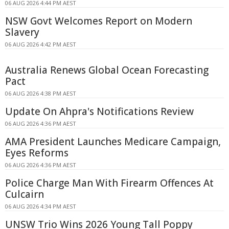
06 AUG 2026 4:44 PM AEST
NSW Govt Welcomes Report on Modern
Slavery
06 AUG 2026 4:42 PM AEST
Australia Renews Global Ocean Forecasting
Pact
06 AUG 2026 4:38 PM AEST
Update On Ahpra's Notifications Review
06 AUG 2026 4:36 PM AEST
AMA President Launches Medicare Campaign,
Eyes Reforms
06 AUG 2026 4:36 PM AEST
Police Charge Man With Firearm Offences At
Culcairn
06 AUG 2026 4:34 PM AEST
UNSW Trio Wins 2026 Young Tall Poppy