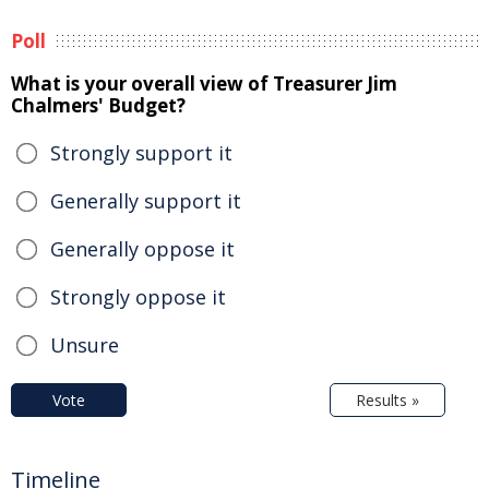
Poll
What is your overall view of Treasurer Jim
Chalmers' Budget?
Strongly support it
Generally support it
Generally oppose it
Strongly oppose it
Unsure
Vote
Results »
Timeline