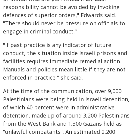
responsibility cannot be avoided by invoking
defences of superior orders," Edwards said.
"There should never be pressure on officials to
engage in criminal conduct."
"If past practice is any indicator of future
conduct, the situation inside Israeli prisons and
facilities requires immediate remedial action.
Manuals and policies mean little if they are not
enforced in practice," she said.
At the time of the communication, over 9,000
Palestinians were being held in Israeli detention,
of which 40 percent were in administrative
detention, made up of around 3,200 Palestinians
from the West Bank and 1,300 Gazans held as
"unlawful combatants". An estimated 2,200