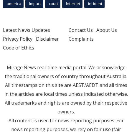
america
Impact
court
Internet
incident
Latest News Updates
Contact Us
About Us
Privacy Policy
Disclaimer
Complaints
Code of Ethics
Mirage.News real-time media portal. We acknowledge
the traditional owners of country throughout Australia.
All timestamps on this site are AEST/AEDT and all times
in the articles are local times unless indicated otherwise.
All trademarks and rights are owned by their respective
owners.
All content is used for news reporting purposes. For
news reporting purposes, we rely on fair use (fair