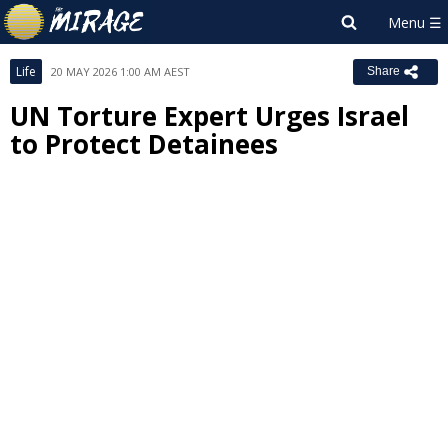
Life
20 MAY 2026 1:00 AM AEST
Share
UN Torture Expert Urges Israel
to Protect Detainees