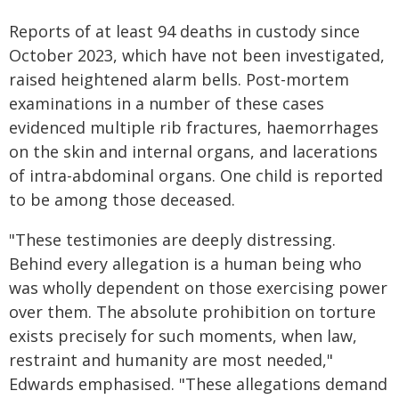
Reports of at least 94 deaths in custody since
October 2023, which have not been investigated,
raised heightened alarm bells. Post-mortem
examinations in a number of these cases
evidenced multiple rib fractures, haemorrhages
on the skin and internal organs, and lacerations
of intra-abdominal organs. One child is reported
to be among those deceased.
"These testimonies are deeply distressing.
Behind every allegation is a human being who
was wholly dependent on those exercising power
over them. The absolute prohibition on torture
exists precisely for such moments, when law,
restraint and humanity are most needed,"
Edwards emphasised. "These allegations demand