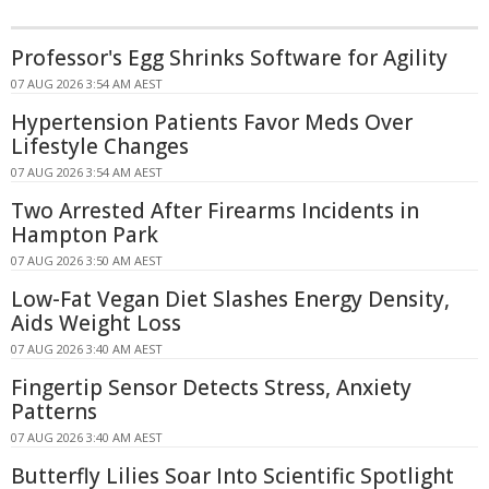
Professor's Egg Shrinks Software for Agility
07 AUG 2026 3:54 AM AEST
Hypertension Patients Favor Meds Over
Lifestyle Changes
07 AUG 2026 3:54 AM AEST
Two Arrested After Firearms Incidents in
Hampton Park
07 AUG 2026 3:50 AM AEST
Low-Fat Vegan Diet Slashes Energy Density,
Aids Weight Loss
07 AUG 2026 3:40 AM AEST
Fingertip Sensor Detects Stress, Anxiety
Patterns
07 AUG 2026 3:40 AM AEST
Butterfly Lilies Soar Into Scientific Spotlight