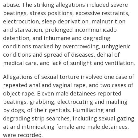
abuse. The striking allegations included severe
beatings, stress positions, excessive restraints,
electrocution, sleep deprivation, malnutrition
and starvation, prolonged incommunicado
detention, and inhumane and degrading
conditions marked by overcrowding, unhygienic
conditions and spread of diseases, denial of
medical care, and lack of sunlight and ventilation.
Allegations of sexual torture involved one case of
repeated anal and vaginal rape, and two cases of
object-rape. Eleven male detainees reported
beatings, grabbing, electrocuting and mauling
by dogs, of their genitals. Humiliating and
degrading strip searches, including sexual gazing
at and intimidating female and male detainees,
were recorded.