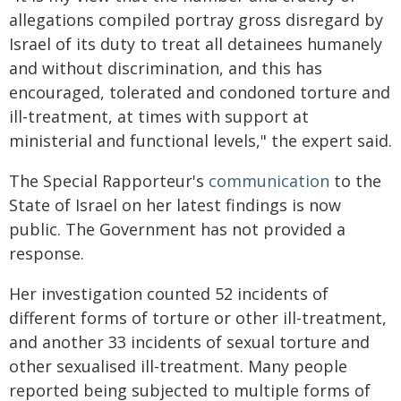
allegations compiled portray gross disregard by
Israel of its duty to treat all detainees humanely
and without discrimination, and this has
encouraged, tolerated and condoned torture and
ill-treatment, at times with support at
ministerial and functional levels," the expert said.
The Special Rapporteur's
communication
to the
State of Israel on her latest findings is now
public. The Government has not provided a
response.
Her investigation counted 52 incidents of
different forms of torture or other ill-treatment,
and another 33 incidents of sexual torture and
other sexualised ill-treatment. Many people
reported being subjected to multiple forms of