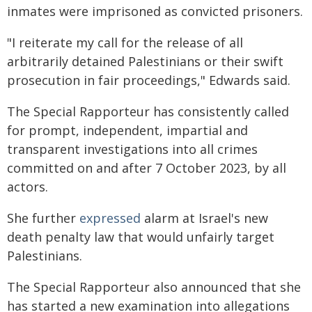
inmates were imprisoned as convicted prisoners.
"I reiterate my call for the release of all
arbitrarily detained Palestinians or their swift
prosecution in fair proceedings," Edwards said.
The Special Rapporteur has consistently called
for prompt, independent, impartial and
transparent investigations into all crimes
committed on and after 7 October 2023, by all
actors.
She further
expressed
alarm at Israel's new
death penalty law that would unfairly target
Palestinians.
The Special Rapporteur also announced that she
has started a new examination into allegations