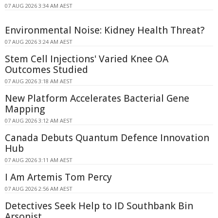
07 AUG 2026 3:34 AM AEST
Environmental Noise: Kidney Health Threat?
07 AUG 2026 3:24 AM AEST
Stem Cell Injections' Varied Knee OA
Outcomes Studied
07 AUG 2026 3:18 AM AEST
New Platform Accelerates Bacterial Gene
Mapping
07 AUG 2026 3:12 AM AEST
Canada Debuts Quantum Defence Innovation
Hub
07 AUG 2026 3:11 AM AEST
I Am Artemis Tom Percy
07 AUG 2026 2:56 AM AEST
Detectives Seek Help to ID Southbank Bin
Arsonist