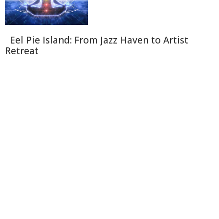
Eel Pie Island: From Jazz Haven to Artist
Retreat