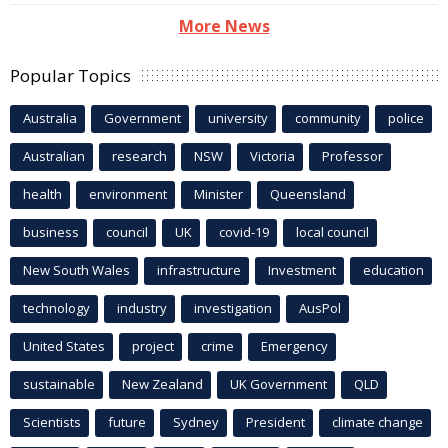
More News
Popular Topics
Australia
Government
university
community
police
Australian
research
NSW
Victoria
Professor
health
environment
Minister
Queensland
business
council
UK
covid-19
local council
New South Wales
infrastructure
Investment
education
technology
industry
investigation
AusPol
United States
project
crime
Emergency
sustainable
New Zealand
UK Government
QLD
Scientists
future
Sydney
President
climate change