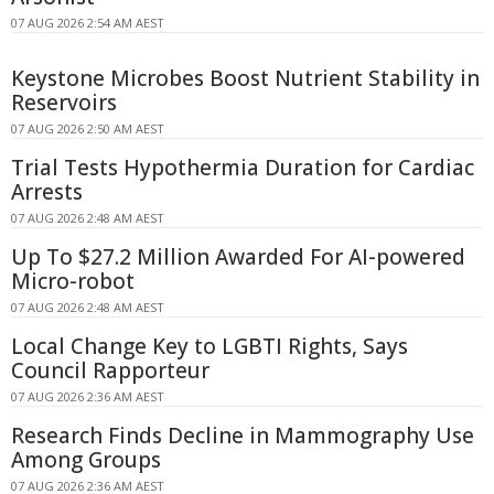
07 AUG 2026 2:54 AM AEST
Keystone Microbes Boost Nutrient Stability in
Reservoirs
07 AUG 2026 2:50 AM AEST
Trial Tests Hypothermia Duration for Cardiac
Arrests
07 AUG 2026 2:48 AM AEST
Up To $27.2 Million Awarded For AI-powered
Micro-robot
07 AUG 2026 2:48 AM AEST
Local Change Key to LGBTI Rights, Says
Council Rapporteur
07 AUG 2026 2:36 AM AEST
Research Finds Decline in Mammography Use
Among Groups
07 AUG 2026 2:36 AM AEST