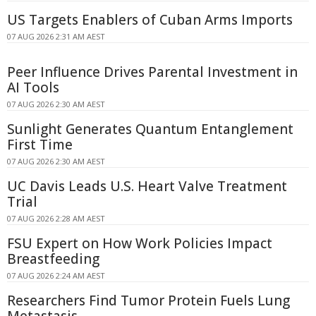
US Targets Enablers of Cuban Arms Imports
07 AUG 2026 2:31 AM AEST
Peer Influence Drives Parental Investment in
AI Tools
07 AUG 2026 2:30 AM AEST
Sunlight Generates Quantum Entanglement
First Time
07 AUG 2026 2:30 AM AEST
UC Davis Leads U.S. Heart Valve Treatment
Trial
07 AUG 2026 2:28 AM AEST
FSU Expert on How Work Policies Impact
Breastfeeding
07 AUG 2026 2:24 AM AEST
Researchers Find Tumor Protein Fuels Lung