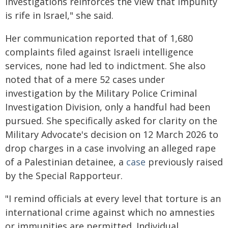
investigations reinforces the view that impunity
is rife in Israel," she said.
Her communication reported that of 1,680
complaints filed against Israeli intelligence
services, none had led to indictment. She also
noted that of a mere 52 cases under
investigation by the Military Police Criminal
Investigation Division, only a handful had been
pursued. She specifically asked for clarity on the
Military Advocate's decision on 12 March 2026 to
drop charges in a case involving an alleged rape
of a Palestinian detainee, a
case
previously raised
by the Special Rapporteur.
"I remind officials at every level that torture is an
international crime against which no amnesties
or immunities are permitted. Individual