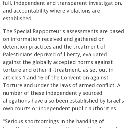
full, independent and transparent investigation,
and accountability where violations are
established."
The Special Rapporteur's assessments are based
on information received and gathered on
detention practices and the treatment of
Palestinians deprived of liberty, evaluated
against the globally accepted norms against
torture and other ill-treatment, as set out in
articles 1 and 16 of the Convention against
Torture and under the laws of armed conflict. A
number of these independently sourced
allegations have also been established by Israel's
own courts or independent public authorities.
"Serious shortcomings in the handling of