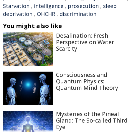
Starvation
,
intelligence
,
prosecution
,
sleep
deprivation
,
OHCHR
,
discrimination
You might also like
Desalination: Fresh
Perspective on Water
Scarcity
Consciousness and
Quantum Physics:
Quantum Mind Theory
Mysteries of the Pineal
Gland: The So-called Third
Eye