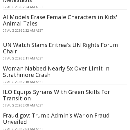
Metastasis
07 AUG 2026 2:24 AM AEST
AI Models Erase Female Characters in Kids'
Animal Tales
07 AUG 2026 2:22 AM AEST
UN Watch Slams Eritrea's UN Rights Forum
Chair
07 AUG 2026 2:11 AM AEST
Woman Nabbed Nearly 5x Over Limit in
Strathmore Crash
07 AUG 2026 2:10 AM AEST
ILO Equips Syrians With Green Skills For
Transition
07 AUG 2026 2:08 AM AEST
Fraud.gov: Trump Admin's War on Fraud
Unveiled
07 AUG 2026 2:03 AM AEST