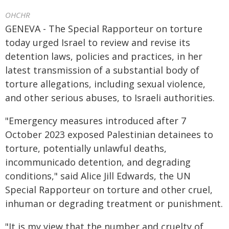
OHCHR
GENEVA - The Special Rapporteur on torture
today urged Israel to review and revise its
detention laws, policies and practices, in her
latest transmission of a substantial body of
torture allegations, including sexual violence,
and other serious abuses, to Israeli authorities.
"Emergency measures introduced after 7
October 2023 exposed Palestinian detainees to
torture, potentially unlawful deaths,
incommunicado detention, and degrading
conditions," said Alice Jill Edwards, the UN
Special Rapporteur on torture and other cruel,
inhuman or degrading treatment or punishment.
"It is my view that the number and cruelty of