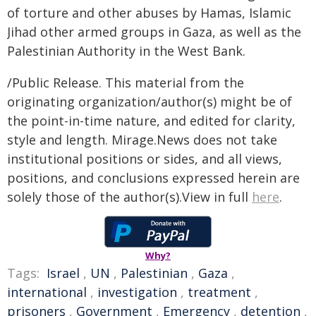
of torture and other abuses by Hamas, Islamic
Jihad other armed groups in Gaza, as well as the
Palestinian Authority in the West Bank.
/Public Release. This material from the
originating organization/author(s) might be of
the point-in-time nature, and edited for clarity,
style and length. Mirage.News does not take
institutional positions or sides, and all views,
positions, and conclusions expressed herein are
solely those of the author(s).View in full
here
.
Why?
Tags:
Israel
,
UN
,
Palestinian
,
Gaza
,
international
,
investigation
,
treatment
,
prisoners
,
Government
,
Emergency
,
detention
,