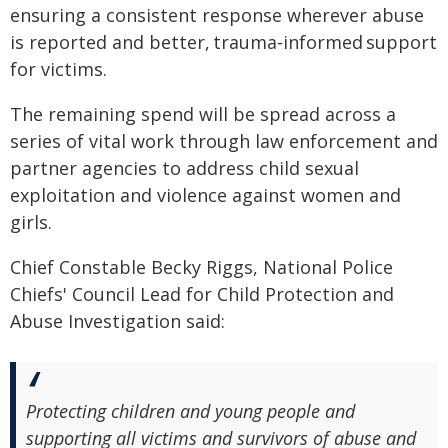
ensuring a consistent response wherever abuse
is reported and better, trauma‑informed support
for victims.
The remaining spend will be spread across a
series of vital work through law enforcement and
partner agencies to address child sexual
exploitation and violence against women and
girls.
Chief Constable Becky Riggs, National Police
Chiefs' Council Lead for Child Protection and
Abuse Investigation said:
Protecting children and young people and
supporting all victims and survivors of abuse and