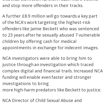
and stop more offenders in their tracks.
A further £8.9 million will go towards a key part
of the NCA's work targeting the highest-risk
offenders like Jamie Beckett who was sentenced
to 23 years after he sexually abused 7 vulnerable
children by offering cash for medical
appointments in exchange for indecent images.
NCA investigators were able to bring him to
justice through an investigation which traced
complex digital and financial trails. Increased NCA
funding will enable even faster and stronger
investigations to bring
more high‑harm predators like Beckett to justice.
NCA Director of Child Sexual Abuse and