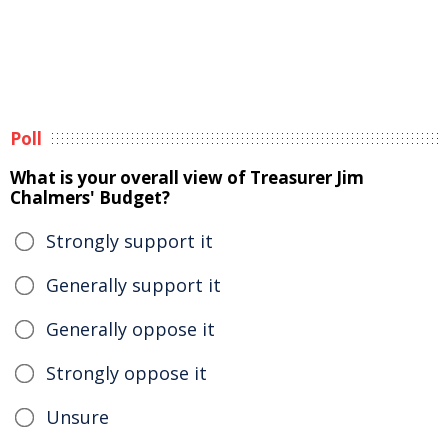
Poll
What is your overall view of Treasurer Jim
Chalmers' Budget?
Strongly support it
Generally support it
Generally oppose it
Strongly oppose it
Unsure