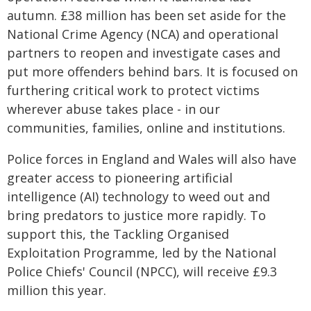
autumn. £38 million has been set aside for the
National Crime Agency (NCA) and operational
partners to reopen and investigate cases and
put more offenders behind bars. It is focused on
furthering critical work to protect victims
wherever abuse takes place - in our
communities, families, online and institutions.
Police forces in England and Wales will also have
greater access to pioneering artificial
intelligence (AI) technology to weed out and
bring predators to justice more rapidly. To
support this, the Tackling Organised
Exploitation Programme, led by the National
Police Chiefs' Council (NPCC), will receive £9.3
million this year.