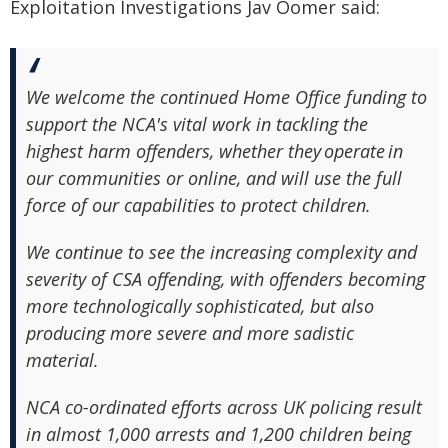
Exploitation Investigations Jav Oomer said:
We welcome the continued Home Office funding to
support the NCA's vital work in tackling the
highest harm offenders, whether they operate in
our communities or online, and will use the full
force of our capabilities to protect children.
We continue to see the increasing complexity and
severity of CSA offending, with offenders becoming
more technologically sophisticated, but also
producing more severe and more sadistic
material.
NCA co-ordinated efforts across UK policing result
in almost 1,000 arrests and 1,200 children being