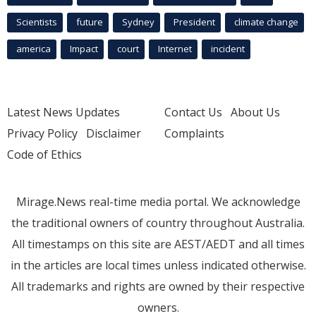
Scientists
future
Sydney
President
climate change
america
Impact
court
Internet
incident
Latest News Updates
Contact Us
About Us
Privacy Policy
Disclaimer
Complaints
Code of Ethics
Mirage.News real-time media portal. We acknowledge
the traditional owners of country throughout Australia.
All timestamps on this site are AEST/AEDT and all times
in the articles are local times unless indicated otherwise.
All trademarks and rights are owned by their respective
owners.