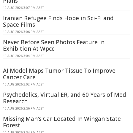
Plans
10 AUG 2026 3:07 PM AEST
Iranian Refugee Finds Hope in Sci-Fi and
Space Films
10 AUG 2026 3:06 PM AEST
Never Before Seen Photos Feature In
Exhibition At Wpcc
10 AUG 2026 3:04 PM AEST
AI Model Maps Tumor Tissue To Improve
Cancer Care
10 AUG 2026 3:02 PM AEST
Psychedelics, Virtual ER, and 60 Years of Med
Research
10 AUG 2026 2:56 PM AEST
Missing Man's Car Located In Wingan State
Forest
10 AUG 2026 2:54 PM AEST