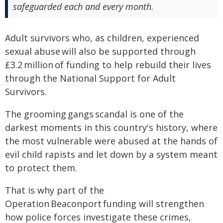
safeguarded each and every month.
Adult survivors who, as children, experienced
sexual abuse will also be supported through
£3.2 million of funding to help rebuild their lives
through the National Support for Adult
Survivors.
The grooming gangs scandal is one of the
darkest moments in this country's history, where
the most vulnerable were abused at the hands of
evil child rapists and let down by a system meant
to protect them.
That is why part of the
Operation Beaconport funding will strengthen
how police forces investigate these crimes,