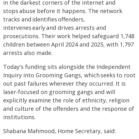
in the darkest corners of the internet and
stops abuse before it happens. The network
tracks and identifies offenders,
intervenes early and drives arrests and
prosecutions. Their work helped safeguard 1,748
children between April 2024 and 2025, with 1,797
arrests also made.
Today's funding sits alongside the Independent
Inquiry into Grooming Gangs, which seeks to root
out past failures wherever they occurred. It is
laser‑focused on grooming gangs and will
explicitly examine the role of ethnicity, religion
and culture of the offenders and the response of
institutions.
Shabana Mahmood, Home Secretary, said: