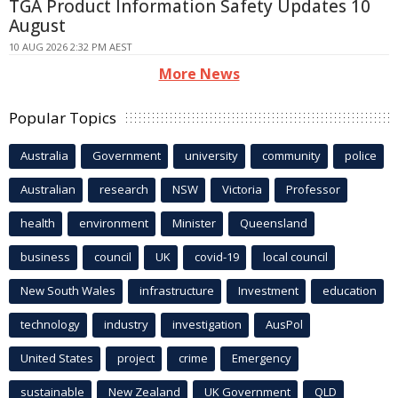
TGA Product Information Safety Updates 10
August
10 AUG 2026 2:32 PM AEST
More News
Popular Topics
Australia
Government
university
community
police
Australian
research
NSW
Victoria
Professor
health
environment
Minister
Queensland
business
council
UK
covid-19
local council
New South Wales
infrastructure
Investment
education
technology
industry
investigation
AusPol
United States
project
crime
Emergency
sustainable
New Zealand
UK Government
QLD