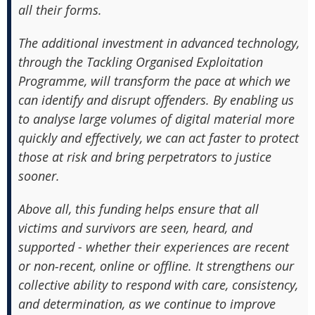
all their forms.
The additional investment in advanced technology,
through the Tackling Organised Exploitation
Programme, will transform the pace at which we
can identify and disrupt offenders. By enabling us
to analyse large volumes of digital material more
quickly and effectively, we can act faster to protect
those at risk and bring perpetrators to justice
sooner.
Above all, this funding helps ensure that all
victims and survivors are seen, heard, and
supported - whether their experiences are recent
or non‑recent, online or offline. It strengthens our
collective ability to respond with care, consistency,
and determination, as we continue to improve