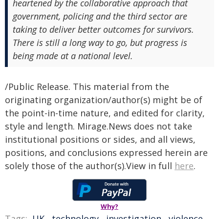
heartened by the collaborative approach that
government, policing and the third sector are
taking to deliver better outcomes for survivors.
There is still a long way to go, but progress is
being made at a national level.
/Public Release. This material from the
originating organization/author(s) might be of
the point-in-time nature, and edited for clarity,
style and length. Mirage.News does not take
institutional positions or sides, and all views,
positions, and conclusions expressed herein are
solely those of the author(s).View in full
here
.
Why?
Tags:
UK
,
technology
,
investigation
,
violence
,