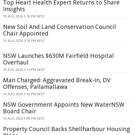
Top Heart Health Expert Returns to Share
Insights
10 AUG 2026 3:18 PM AEST
New Soil And Land Conservation Council
Chair Appointed
10 AUG 2026 3:18 PM AEST
NSW Launches $630M Fairfield Hospital
Overhaul
10 AUG 2026 3:14 PM AEST
Man Charged: Aggravated Break-In, DV
Offenses, Pallamallawa
10 AUG 2026 3:10 PM AEST
NSW Government Appoints New WaterNSW
Board Chair
10 AUG 2026 3:08 PM AEST
Property Council Backs Shellharbour Housing