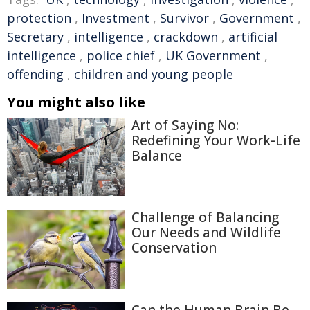
protection
,
Investment
,
Survivor
,
Government
,
Secretary
,
intelligence
,
crackdown
,
artificial
intelligence
,
police chief
,
UK Government
,
offending
,
children and young people
You might also like
Art of Saying No:
Redefining Your Work-Life
Balance
Challenge of Balancing
Our Needs and Wildlife
Conservation