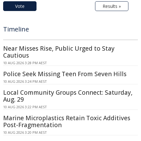
Vote
Results »
Timeline
Near Misses Rise, Public Urged to Stay
Cautious
10 AUG 2026 3:28 PM AEST
Police Seek Missing Teen From Seven Hills
10 AUG 2026 3:24 PM AEST
Local Community Groups Connect: Saturday,
Aug. 29
10 AUG 2026 3:22 PM AEST
Marine Microplastics Retain Toxic Additives
Post-Fragmentation
10 AUG 2026 3:20 PM AEST