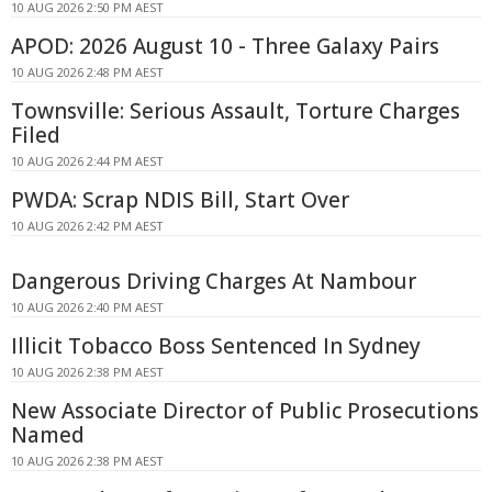
10 AUG 2026 2:50 PM AEST
APOD: 2026 August 10 - Three Galaxy Pairs
10 AUG 2026 2:48 PM AEST
Townsville: Serious Assault, Torture Charges
Filed
10 AUG 2026 2:44 PM AEST
PWDA: Scrap NDIS Bill, Start Over
10 AUG 2026 2:42 PM AEST
Dangerous Driving Charges At Nambour
10 AUG 2026 2:40 PM AEST
Illicit Tobacco Boss Sentenced In Sydney
10 AUG 2026 2:38 PM AEST
New Associate Director of Public Prosecutions
Named
10 AUG 2026 2:38 PM AEST