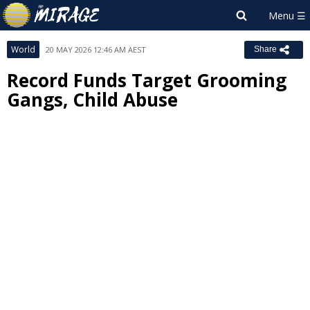
World
20 MAY 2026 12:46 AM AEST
Share
Record Funds Target Grooming
Gangs, Child Abuse