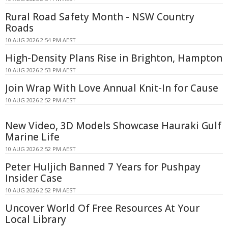
Rural Road Safety Month - NSW Country
Roads
10 AUG 2026 2:54 PM AEST
High-Density Plans Rise in Brighton, Hampton
10 AUG 2026 2:53 PM AEST
Join Wrap With Love Annual Knit-In for Cause
10 AUG 2026 2:52 PM AEST
New Video, 3D Models Showcase Hauraki Gulf
Marine Life
10 AUG 2026 2:52 PM AEST
Peter Huljich Banned 7 Years for Pushpay
Insider Case
10 AUG 2026 2:52 PM AEST
Uncover World Of Free Resources At Your
Local Library