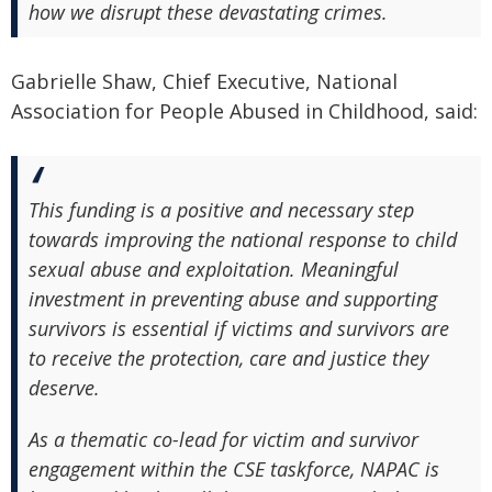
how we disrupt these devastating crimes.
Gabrielle Shaw, Chief Executive, National
Association for People Abused in Childhood, said:
This funding is a positive and necessary step
towards improving the national response to child
sexual abuse and exploitation. Meaningful
investment in preventing abuse and supporting
survivors is essential if victims and survivors are
to receive the protection, care and justice they
deserve.
As a thematic co-lead for victim and survivor
engagement within the CSE taskforce, NAPAC is