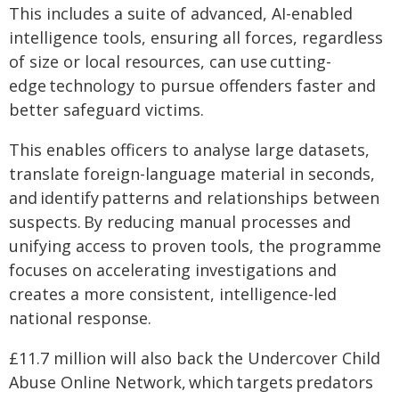
This includes a suite of advanced, AI-enabled
intelligence tools, ensuring all forces, regardless
of size or local resources, can use cutting-
edge technology to pursue offenders faster and
better safeguard victims.
This enables officers to analyse large datasets,
translate foreign-language material in seconds,
and identify patterns and relationships between
suspects. By reducing manual processes and
unifying access to proven tools, the programme
focuses on accelerating investigations and
creates a more consistent, intelligence-led
national response.
£11.7 million will also back the Undercover Child
Abuse Online Network, which targets predators