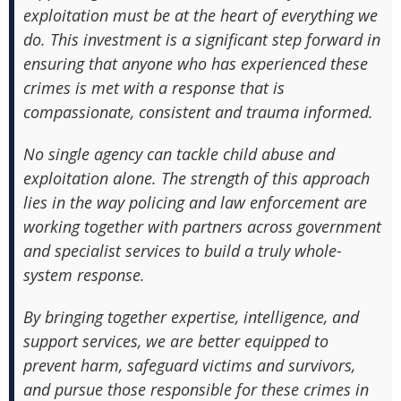
exploitation must be at the heart of everything we
do. This investment is a significant step forward in
ensuring that anyone who has experienced these
crimes is met with a response that is
compassionate, consistent and trauma informed.
No single agency can tackle child abuse and
exploitation alone. The strength of this approach
lies in the way policing and law enforcement are
working together with partners across government
and specialist services to build a truly whole-
system response.
By bringing together expertise, intelligence, and
support services, we are better equipped to
prevent harm, safeguard victims and survivors,
and pursue those responsible for these crimes in