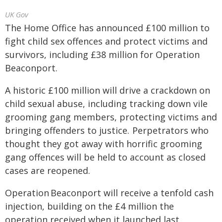
UK Gov
The Home Office has announced £100 million to
fight child sex offences and protect victims and
survivors, including £38 million for Operation
Beaconport.
A historic £100 million will drive a crackdown on
child sexual abuse, including tracking down vile
grooming gang members, protecting victims and
bringing offenders to justice. Perpetrators who
thought they got away with horrific grooming
gang offences will be held to account as closed
cases are reopened.
Operation Beaconport will receive a tenfold cash
injection, building on the £4 million the
operation received when it launched last