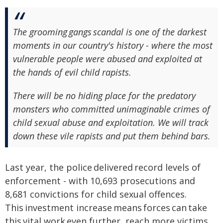
The grooming gangs scandal is one of the darkest
moments in our country's history - where the most
vulnerable people were abused and exploited at
the hands of evil child rapists.
There will be no hiding place for the predatory
monsters who committed unimaginable crimes of
child sexual abuse and exploitation. We will track
down these vile rapists and put them behind bars.
Last year, the police delivered record levels of
enforcement - with 10,693 prosecutions and
8,681 convictions for child sexual offences.
This investment increase means forces can take
this vital work even further, reach more victims