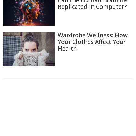
Can the Human Brain Be
Replicated in Computer?
Wardrobe Wellness: How
Your Clothes Affect Your
Health