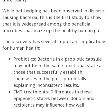
While bet-hedging has been observed in disease-
causing bacteria, this is the first study to show
that it is widespread among the beneficial
microbes that make up the healthy human gut.
The discovery has several important implications
for human health:
Probiotics: Bacteria in a probiotic capsule
may not be in the same functional state as
those that successfully establish
themselves in the gut—potentially
explaining inconsistent results.
FMT treatments: Differences in these
epigenetic states between donors and
recipients may influence how well