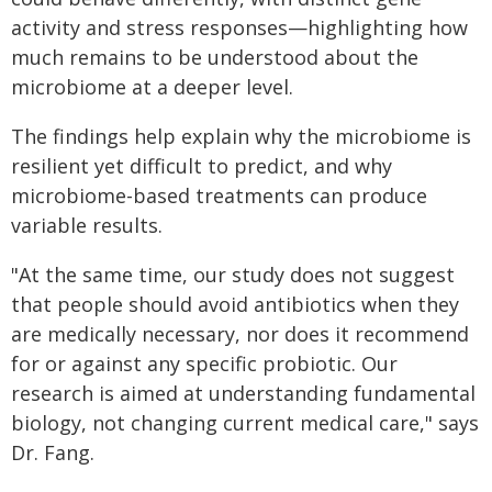
activity and stress responses—highlighting how
much remains to be understood about the
microbiome at a deeper level.
The findings help explain why the microbiome is
resilient yet difficult to predict, and why
microbiome-based treatments can produce
variable results.
"At the same time, our study does not suggest
that people should avoid antibiotics when they
are medically necessary, nor does it recommend
for or against any specific probiotic. Our
research is aimed at understanding fundamental
biology, not changing current medical care," says
Dr. Fang.