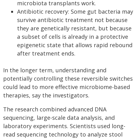
microbiota transplants work.
Antibiotic recovery: Some gut bacteria may
survive antibiotic treatment not because
they are genetically resistant, but because
a subset of cells is already in a protective
epigenetic state that allows rapid rebound
after treatment ends.
In the longer term, understanding and
potentially controlling these reversible switches
could lead to more effective microbiome-based
therapies, say the investigators.
The research combined advanced DNA
sequencing, large-scale data analysis, and
laboratory experiments. Scientists used long-
read sequencing technology to analyze stool