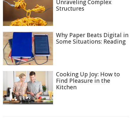
Unraveling Complex
Structures
Why Paper Beats Digital in
Some Situations: Reading
Cooking Up Joy: How to
Find Pleasure in the
Kitchen