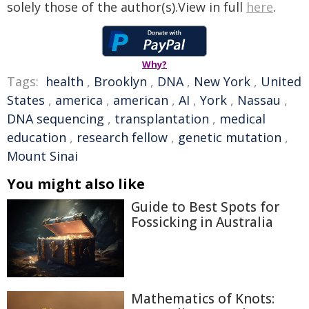
solely those of the author(s).View in full
here
.
Why?
Tags:
health
,
Brooklyn
,
DNA
,
New York
,
United
States
,
america
,
american
,
AI
,
York
,
Nassau
,
DNA sequencing
,
transplantation
,
medical
education
,
research fellow
,
genetic mutation
,
Mount Sinai
You might also like
Guide to Best Spots for
Fossicking in Australia
Mathematics of Knots: