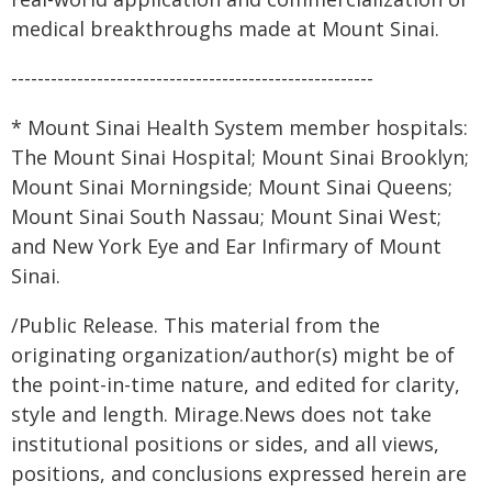
medical breakthroughs made at Mount Sinai.
-------------------------------------------------------
* Mount Sinai Health System member hospitals:
The Mount Sinai Hospital; Mount Sinai Brooklyn;
Mount Sinai Morningside; Mount Sinai Queens;
Mount Sinai South Nassau; Mount Sinai West;
and New York Eye and Ear Infirmary of Mount
Sinai.
/Public Release. This material from the
originating organization/author(s) might be of
the point-in-time nature, and edited for clarity,
style and length. Mirage.News does not take
institutional positions or sides, and all views,
positions, and conclusions expressed herein are