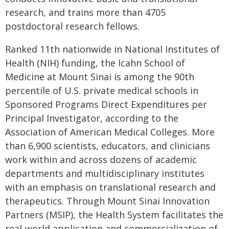
research, and trains more than 4705
postdoctoral research fellows.
Ranked 11th nationwide in National Institutes of
Health (NIH) funding, the Icahn School of
Medicine at Mount Sinai is among the 90th
percentile of U.S. private medical schools in
Sponsored Programs Direct Expenditures per
Principal Investigator, according to the
Association of American Medical Colleges. More
than 6,900 scientists, educators, and clinicians
work within and across dozens of academic
departments and multidisciplinary institutes
with an emphasis on translational research and
therapeutics. Through Mount Sinai Innovation
Partners (MSIP), the Health System facilitates the
real-world application and commercialization of