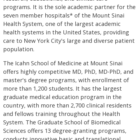
programs. It is the sole academic partner for the
seven member hospitals* of the Mount Sinai
Health System, one of the largest academic
health systems in the United States, providing
care to New York City's large and diverse patient
population.
The Icahn School of Medicine at Mount Sinai
offers highly competitive MD, PhD, MD-PhD, and
master's degree programs, with enrollment of
more than 1,200 students. It has the largest
graduate medical education program in the
country, with more than 2,700 clinical residents
and fellows training throughout the Health
System. The Graduate School of Biomedical
Sciences offers 13 degree-granting programs,
conducts innovative basic and translational