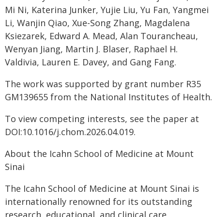
Mi Ni, Katerina Junker, Yujie Liu, Yu Fan, Yangmei
Li, Wanjin Qiao, Xue-Song Zhang, Magdalena
Ksiezarek, Edward A. Mead, Alan Tourancheau,
Wenyan Jiang, Martin J. Blaser, Raphael H.
Valdivia, Lauren E. Davey, and Gang Fang.
The work was supported by grant number R35
GM139655 from the National Institutes of Health.
To view competing interests, see the paper at
DOI:10.1016/j.chom.2026.04.019.
About the Icahn School of Medicine at Mount
Sinai
The Icahn School of Medicine at Mount Sinai is
internationally renowned for its outstanding
research, educational, and clinical care