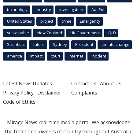
technology
industry
investigation
AusPol
United States
project
crime
Emergency
sustainable
New Zealand
UK Government
QLD
Scientists
future
Sydney
President
climate change
america
Impact
court
Internet
incident
Latest News Updates
Contact Us
About Us
Privacy Policy
Disclaimer
Complaints
Code of Ethics
Mirage.News real-time media portal. We acknowledge
the traditional owners of country throughout Australia.