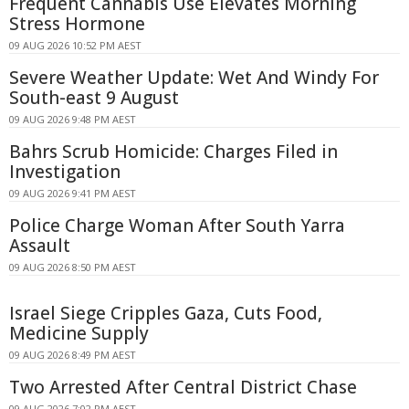
Frequent Cannabis Use Elevates Morning
Stress Hormone
09 AUG 2026 10:52 PM AEST
Severe Weather Update: Wet And Windy For
South-east 9 August
09 AUG 2026 9:48 PM AEST
Bahrs Scrub Homicide: Charges Filed in
Investigation
09 AUG 2026 9:41 PM AEST
Police Charge Woman After South Yarra
Assault
09 AUG 2026 8:50 PM AEST
Israel Siege Cripples Gaza, Cuts Food,
Medicine Supply
09 AUG 2026 8:49 PM AEST
Two Arrested After Central District Chase
09 AUG 2026 7:02 PM AEST