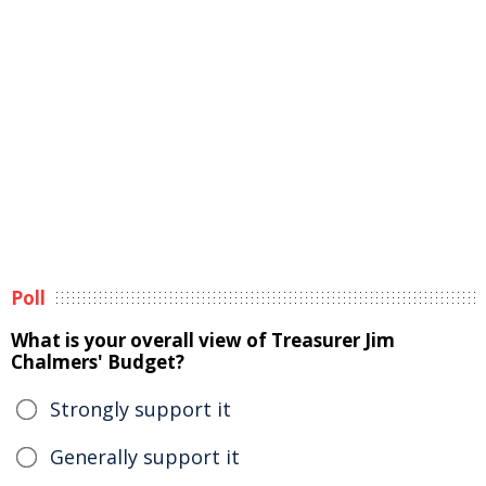
Poll
What is your overall view of Treasurer Jim
Chalmers' Budget?
Strongly support it
Generally support it