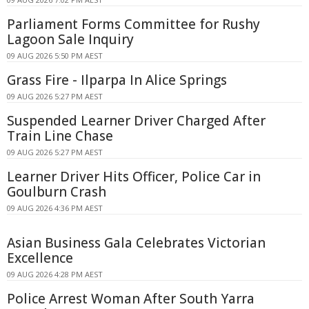
Parliament Forms Committee for Rushy
Lagoon Sale Inquiry
09 AUG 2026 5:50 PM AEST
Grass Fire - Ilparpa In Alice Springs
09 AUG 2026 5:27 PM AEST
Suspended Learner Driver Charged After
Train Line Chase
09 AUG 2026 5:27 PM AEST
Learner Driver Hits Officer, Police Car in
Goulburn Crash
09 AUG 2026 4:36 PM AEST
Asian Business Gala Celebrates Victorian
Excellence
09 AUG 2026 4:28 PM AEST
Police Arrest Woman After South Yarra