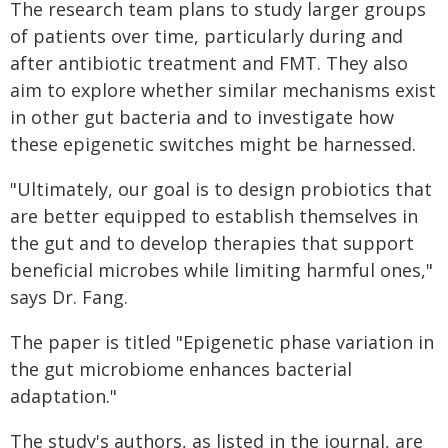
The research team plans to study larger groups
of patients over time, particularly during and
after antibiotic treatment and FMT. They also
aim to explore whether similar mechanisms exist
in other gut bacteria and to investigate how
these epigenetic switches might be harnessed.
"Ultimately, our goal is to design probiotics that
are better equipped to establish themselves in
the gut and to develop therapies that support
beneficial microbes while limiting harmful ones,"
says Dr. Fang.
The paper is titled "Epigenetic phase variation in
the gut microbiome enhances bacterial
adaptation."
The study's authors, as listed in the journal, are