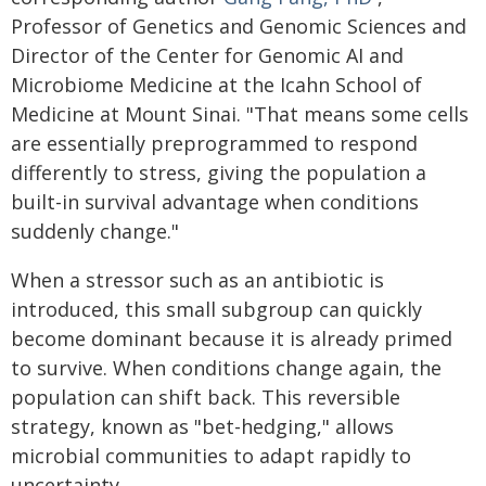
Professor of Genetics and Genomic Sciences and
Director of the Center for Genomic AI and
Microbiome Medicine at the Icahn School of
Medicine at Mount Sinai. "That means some cells
are essentially preprogrammed to respond
differently to stress, giving the population a
built-in survival advantage when conditions
suddenly change."
When a stressor such as an antibiotic is
introduced, this small subgroup can quickly
become dominant because it is already primed
to survive. When conditions change again, the
population can shift back. This reversible
strategy, known as "bet-hedging," allows
microbial communities to adapt rapidly to
uncertainty.