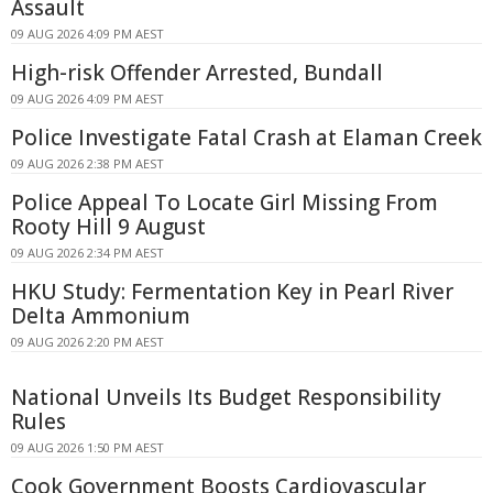
Assault
09 AUG 2026 4:09 PM AEST
High-risk Offender Arrested, Bundall
09 AUG 2026 4:09 PM AEST
Police Investigate Fatal Crash at Elaman Creek
09 AUG 2026 2:38 PM AEST
Police Appeal To Locate Girl Missing From
Rooty Hill 9 August
09 AUG 2026 2:34 PM AEST
HKU Study: Fermentation Key in Pearl River
Delta Ammonium
09 AUG 2026 2:20 PM AEST
National Unveils Its Budget Responsibility
Rules
09 AUG 2026 1:50 PM AEST
Cook Government Boosts Cardiovascular