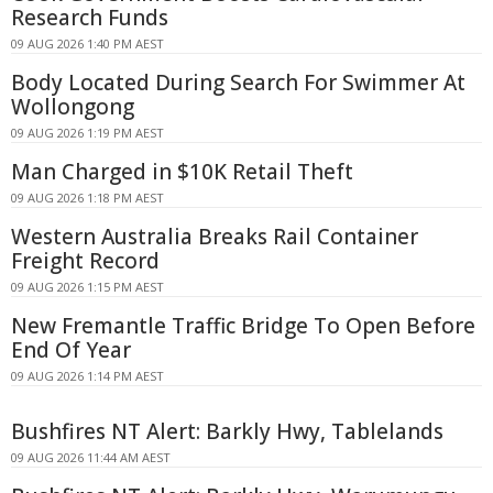
Research Funds
09 AUG 2026 1:40 PM AEST
Body Located During Search For Swimmer At
Wollongong
09 AUG 2026 1:19 PM AEST
Man Charged in $10K Retail Theft
09 AUG 2026 1:18 PM AEST
Western Australia Breaks Rail Container
Freight Record
09 AUG 2026 1:15 PM AEST
New Fremantle Traffic Bridge To Open Before
End Of Year
09 AUG 2026 1:14 PM AEST
Bushfires NT Alert: Barkly Hwy, Tablelands
09 AUG 2026 11:44 AM AEST