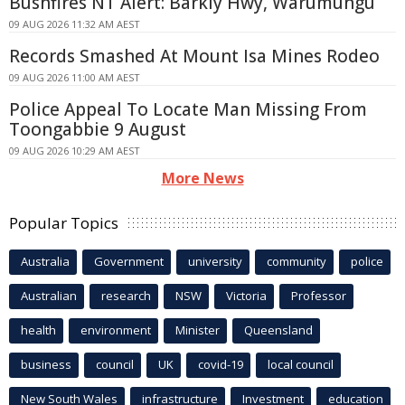
Bushfires NT Alert: Barkly Hwy, Warumungu
09 AUG 2026 11:32 AM AEST
Records Smashed At Mount Isa Mines Rodeo
09 AUG 2026 11:00 AM AEST
Police Appeal To Locate Man Missing From
Toongabbie 9 August
09 AUG 2026 10:29 AM AEST
More News
Popular Topics
Australia
Government
university
community
police
Australian
research
NSW
Victoria
Professor
health
environment
Minister
Queensland
business
council
UK
covid-19
local council
New South Wales
infrastructure
Investment
education