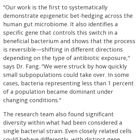
"Our work is the first to systematically
demonstrate epigenetic bet-hedging across the
human gut microbiome. It also identifies a
specific gene that controls this switch in a
beneficial bacterium and shows that the process
is reversible—shifting in different directions
depending on the type of antibiotic exposure,"
says Dr. Fang. "We were struck by how quickly
small subpopulations could take over. In some
cases, bacteria representing less than 1 percent
of a population became dominant under
changing conditions."
The research team also found significant
diversity within what had been considered a
single bacterial strain. Even closely related cells
could behave differently, with distinct gene