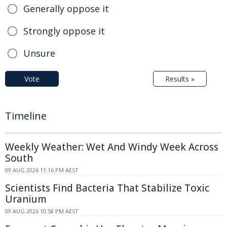
Generally oppose it
Strongly oppose it
Unsure
Vote
Results »
Timeline
Weekly Weather: Wet And Windy Week Across
South
09 AUG 2026 11:16 PM AEST
Scientists Find Bacteria That Stabilize Toxic
Uranium
09 AUG 2026 10:58 PM AEST