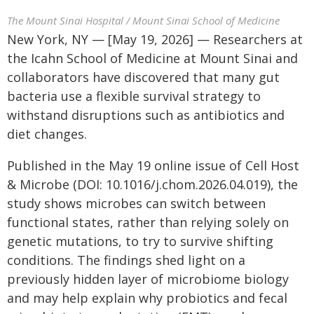
The Mount Sinai Hospital / Mount Sinai School of Medicine
New York, NY — [May 19, 2026] — Researchers at
the Icahn School of Medicine at Mount Sinai and
collaborators have discovered that many gut
bacteria use a flexible survival strategy to
withstand disruptions such as antibiotics and
diet changes.
Published in the May 19 online issue of Cell Host
& Microbe (DOI: 10.1016/j.chom.2026.04.019), the
study shows microbes can switch between
functional states, rather than relying solely on
genetic mutations, to try to survive shifting
conditions. The findings shed light on a
previously hidden layer of microbiome biology
and may help explain why probiotics and fecal