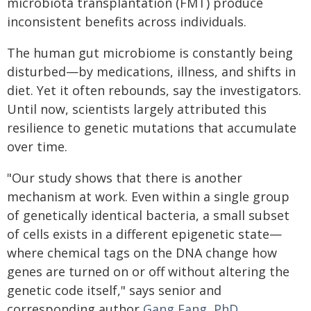
microbiota transplantation (FMT) produce
inconsistent benefits across individuals.
The human gut microbiome is constantly being
disturbed—by medications, illness, and shifts in
diet. Yet it often rebounds, say the investigators.
Until now, scientists largely attributed this
resilience to genetic mutations that accumulate
over time.
"Our study shows that there is another
mechanism at work. Even within a single group
of genetically identical bacteria, a small subset
of cells exists in a different epigenetic state—
where chemical tags on the DNA change how
genes are turned on or off without altering the
genetic code itself," says senior and
corresponding author
Gang Fang, PhD
,