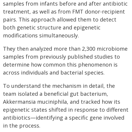
samples from infants before and after antibiotic
treatment, as well as from FMT donor-recipient
pairs. This approach allowed them to detect
both genetic structure and epigenetic
modifications simultaneously.
They then analyzed more than 2,300 microbiome
samples from previously published studies to
determine how common this phenomenon is
across individuals and bacterial species.
To understand the mechanism in detail, the
team isolated a beneficial gut bacterium,
Akkermansia muciniphila, and tracked how its
epigenetic states shifted in response to different
antibiotics—identifying a specific gene involved
in the process.