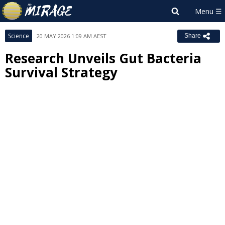
Science
20 MAY 2026 1:09 AM AEST
Share
Research Unveils Gut Bacteria
Survival Strategy