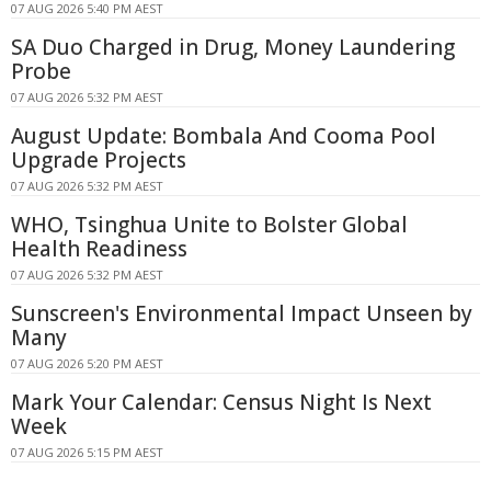
07 AUG 2026 5:40 PM AEST
SA Duo Charged in Drug, Money Laundering
Probe
07 AUG 2026 5:32 PM AEST
August Update: Bombala And Cooma Pool
Upgrade Projects
07 AUG 2026 5:32 PM AEST
WHO, Tsinghua Unite to Bolster Global
Health Readiness
07 AUG 2026 5:32 PM AEST
Sunscreen's Environmental Impact Unseen by
Many
07 AUG 2026 5:20 PM AEST
Mark Your Calendar: Census Night Is Next
Week
07 AUG 2026 5:15 PM AEST