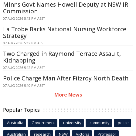
Minns Govt Names Howell Deputy at NSW IR
Commission
07 AUG 2026 5:13 PM AEST
La Trobe Backs National Nursing Workforce
Strategy
07 AUG 2026 5:12 PM AEST
Two Charged in Raymond Terrace Assault,
Kidnapping
07 AUG 2026 5:12 PM AEST
Police Charge Man After Fitzroy North Death
07 AUG 2026 5:10 PM AEST
More News
Popular Topics
Australia
Government
university
community
police
Australian
research
NSW
Victoria
Professor