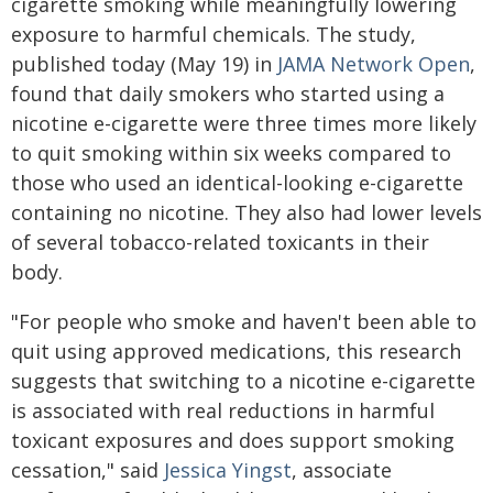
cigarette smoking while meaningfully lowering
exposure to harmful chemicals. The study,
published today (May 19) in
JAMA Network Open
,
found that daily smokers who started using a
nicotine e-cigarette were three times more likely
to quit smoking within six weeks compared to
those who used an identical-looking e-cigarette
containing no nicotine. They also had lower levels
of several tobacco-related toxicants in their
body.
"For people who smoke and haven't been able to
quit using approved medications, this research
suggests that switching to a nicotine e-cigarette
is associated with real reductions in harmful
toxicant exposures and does support smoking
cessation," said
Jessica Yingst
, associate