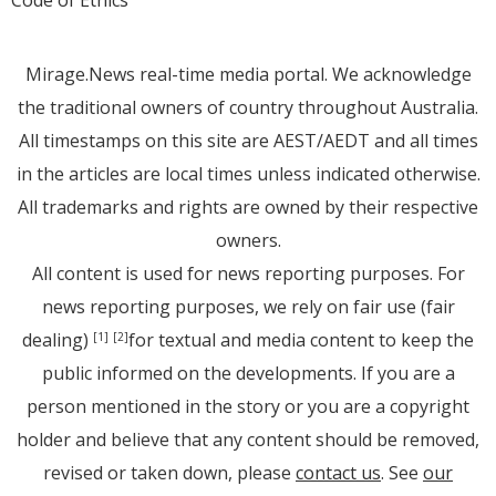
Code of Ethics
Mirage.News real-time media portal. We acknowledge
the traditional owners of country throughout Australia.
All timestamps on this site are AEST/AEDT and all times
in the articles are local times unless indicated otherwise.
All trademarks and rights are owned by their respective
owners.
All content is used for news reporting purposes. For
news reporting purposes, we rely on fair use (fair
dealing)
for textual and media content to keep the
[1]
[2]
public informed on the developments. If you are a
person mentioned in the story or you are a copyright
holder and believe that any content should be removed,
revised or taken down, please
contact us
. See
our