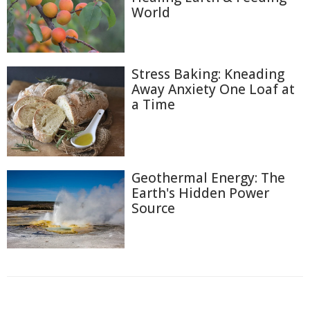
World
Stress Baking: Kneading
Away Anxiety One Loaf at
a Time
Geothermal Energy: The
Earth's Hidden Power
Source