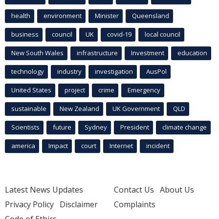
health
environment
Minister
Queensland
business
council
UK
covid-19
local council
New South Wales
infrastructure
Investment
education
technology
industry
investigation
AusPol
United States
project
crime
Emergency
sustainable
New Zealand
UK Government
QLD
Scientists
future
Sydney
President
climate change
america
Impact
court
Internet
incident
Latest News Updates
Contact Us
About Us
Privacy Policy
Disclaimer
Complaints