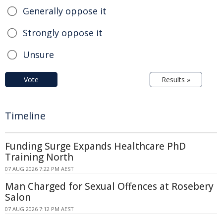
Generally oppose it
Strongly oppose it
Unsure
Vote
Results »
Timeline
Funding Surge Expands Healthcare PhD
Training North
07 AUG 2026 7:22 PM AEST
Man Charged for Sexual Offences at Rosebery
Salon
07 AUG 2026 7:12 PM AEST