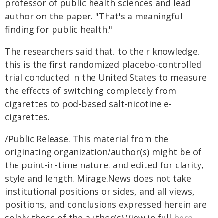
professor of public health sciences and lead
author on the paper. "That's a meaningful
finding for public health."
The researchers said that, to their knowledge,
this is the first randomized placebo-controlled
trial conducted in the United States to measure
the effects of switching completely from
cigarettes to pod-based salt-nicotine e-
cigarettes.
/Public Release. This material from the
originating organization/author(s) might be of
the point-in-time nature, and edited for clarity,
style and length. Mirage.News does not take
institutional positions or sides, and all views,
positions, and conclusions expressed herein are
solely those of the author(s).View in full
here
.