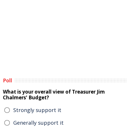
Poll
What is your overall view of Treasurer Jim
Chalmers' Budget?
Strongly support it
Generally support it