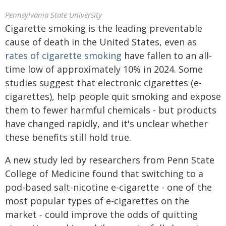
Pennsylvania State University
Cigarette smoking is the leading preventable
cause of death in the United States, even as
rates of cigarette smoking
have fallen to an all-
time low of approximately 10% in 2024. Some
studies suggest that electronic cigarettes (e-
cigarettes), help people quit smoking and expose
them to fewer harmful chemicals - but products
have changed rapidly, and it's unclear whether
these benefits still hold true.
A new study led by researchers from Penn State
College of Medicine found that switching to a
pod-based salt-nicotine e-cigarette - one of the
most popular types of e-cigarettes on the
market - could improve the odds of quitting