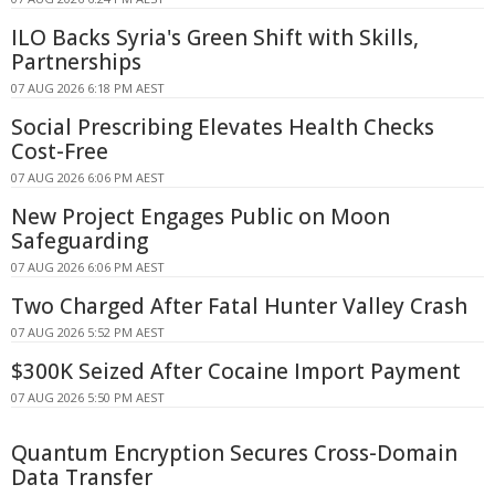
ILO Backs Syria's Green Shift with Skills,
Partnerships
07 AUG 2026 6:18 PM AEST
Social Prescribing Elevates Health Checks
Cost-Free
07 AUG 2026 6:06 PM AEST
New Project Engages Public on Moon
Safeguarding
07 AUG 2026 6:06 PM AEST
Two Charged After Fatal Hunter Valley Crash
07 AUG 2026 5:52 PM AEST
$300K Seized After Cocaine Import Payment
07 AUG 2026 5:50 PM AEST
Quantum Encryption Secures Cross-Domain
Data Transfer