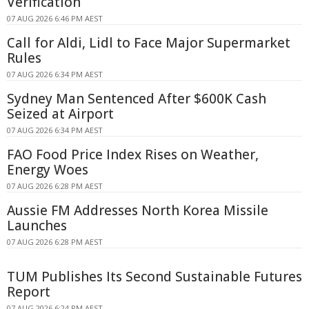
Verification
07 AUG 2026 6:46 PM AEST
Call for Aldi, Lidl to Face Major Supermarket
Rules
07 AUG 2026 6:34 PM AEST
Sydney Man Sentenced After $600K Cash
Seized at Airport
07 AUG 2026 6:34 PM AEST
FAO Food Price Index Rises on Weather,
Energy Woes
07 AUG 2026 6:28 PM AEST
Aussie FM Addresses North Korea Missile
Launches
07 AUG 2026 6:28 PM AEST
TUM Publishes Its Second Sustainable Futures
Report
07 AUG 2026 6:24 PM AEST