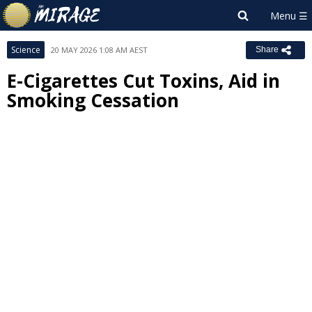
Science
20 MAY 2026 1:08 AM AEST
Share
E-Cigarettes Cut Toxins, Aid in
Smoking Cessation