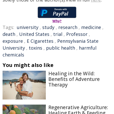
Why?
Tags:
university
,
study
,
research
,
medicine
,
death
,
United States
,
trial
,
Professor
,
exposure
,
E Cigarettes
,
Pennsylvania State
University
,
toxins
,
public health
,
harmful
chemicals
You might also like
Healing in the Wild:
Benefits of Adventure
Therapy
Regenerative Agriculture:
Healing Earth & Feeding