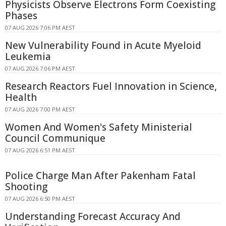
Physicists Observe Electrons Form Coexisting
Phases
07 AUG 2026 7:06 PM AEST
New Vulnerability Found in Acute Myeloid
Leukemia
07 AUG 2026 7:06 PM AEST
Research Reactors Fuel Innovation in Science,
Health
07 AUG 2026 7:00 PM AEST
Women And Women's Safety Ministerial
Council Communique
07 AUG 2026 6:51 PM AEST
Police Charge Man After Pakenham Fatal
Shooting
07 AUG 2026 6:50 PM AEST
Understanding Forecast Accuracy And