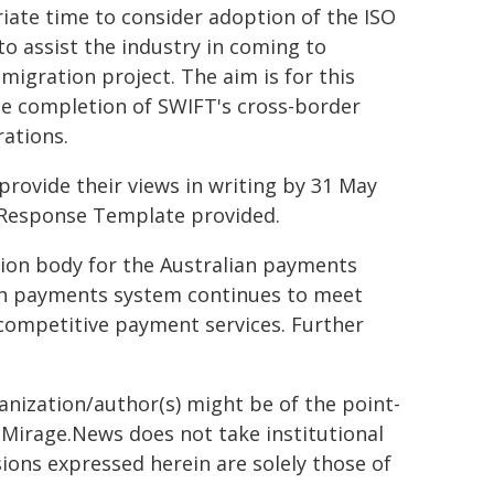
iate time to consider adoption of the ISO
o assist the industry in coming to
migration project. The aim is for this
he completion of SWIFT's cross-border
rations.
provide their views in writing by 31 May
 Response Template provided.
tion body for the Australian payments
lian payments system continues to meet
competitive payment services. Further
ganization/author(s) might be of the point-
h. Mirage.News does not take institutional
sions expressed herein are solely those of