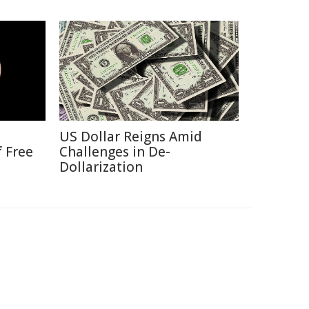
US Dollar Reigns Amid
f Free
Challenges in De-
Dollarization