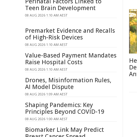
Perinatal Factors Linked to
Teen Brain Development
08 AUG 2026 1:10 AM AEST
Premarket Evidence and Recalls
of High-Risk Devices
08 AUG 2026 1:10 AM AEST
Value-Based Payment Mandates
He
Raise Hospital Costs
De
08 AUG 2026 1:10 AM AEST
An
Drones, Misinformation Rules,
AI Model Dispute
08 AUG 2026 1:09 AM AEST
Shaping Pandemics: Key
Principles Beyond COVID-19
08 AUG 2026 1:00 AM AEST
Biomarker Link May Predict
Breast Cancer Spread