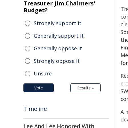
Treasurer Jim Chalmers'
Th
Budget?
co
Strongly support it
cl
So
Generally support it
th
Fi
Generally oppose it
Me
Strongly oppose it
fo
Unsure
Re
cr
Vote
Results »
SWI
co
Timeline
A 
de
Lee And Lee Honored With