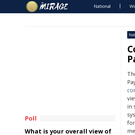
National
Wo
Nat
C
P
Th
Pa
co
vi
in
sy
Poll
fo
What is your overall view of
me