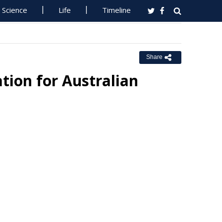
Science
Life
Timeline
Share
tion for Australian