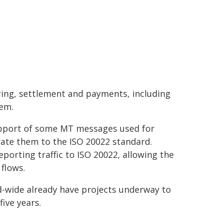
ring, settlement and payments, including
tem.
upport of some MT messages used for
te them to the ISO 20022 standard.
eporting traffic to ISO 20022, allowing the
flows.
d-wide already have projects underway to
ive years.