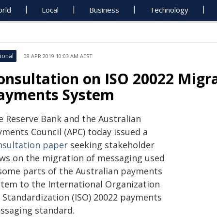
rld
Local
Business
Technology
ional
08 APR 2019 10:03 AM AEST
onsultation on ISO 20022 Migra
ayments System
e Reserve Bank and the Australian
yments Council (APC) today issued a
nsultation paper
seeking stakeholder
ews on the migration of messaging used
 some parts of the Australian payments
stem to the International Organization
r Standardization (ISO) 20022 payments
ssaging standard.