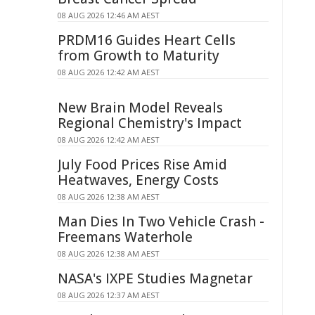
08 AUG 2026 12:46 AM AEST
PRDM16 Guides Heart Cells
from Growth to Maturity
08 AUG 2026 12:42 AM AEST
New Brain Model Reveals
Regional Chemistry's Impact
08 AUG 2026 12:42 AM AEST
July Food Prices Rise Amid
Heatwaves, Energy Costs
08 AUG 2026 12:38 AM AEST
Man Dies In Two Vehicle Crash -
Freemans Waterhole
08 AUG 2026 12:38 AM AEST
NASA's IXPE Studies Magnetar
08 AUG 2026 12:37 AM AEST