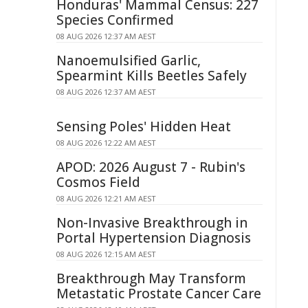
Honduras' Mammal Census: 227
Species Confirmed
08 AUG 2026 12:37 AM AEST
Nanoemulsified Garlic,
Spearmint Kills Beetles Safely
08 AUG 2026 12:37 AM AEST
Sensing Poles' Hidden Heat
08 AUG 2026 12:22 AM AEST
APOD: 2026 August 7 - Rubin's
Cosmos Field
08 AUG 2026 12:21 AM AEST
Non-Invasive Breakthrough in
Portal Hypertension Diagnosis
08 AUG 2026 12:15 AM AEST
Breakthrough May Transform
Metastatic Prostate Cancer Care