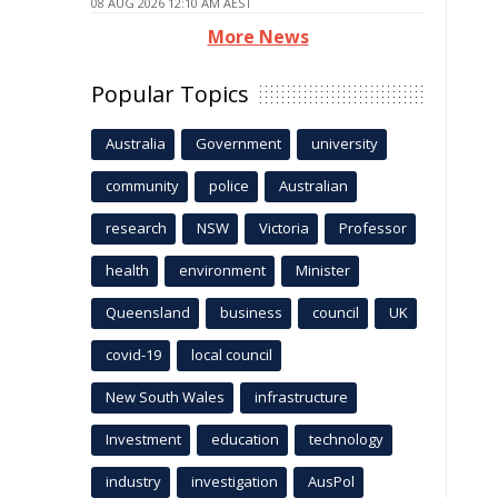
08 AUG 2026 12:10 AM AEST
More News
Popular Topics
Australia
Government
university
community
police
Australian
research
NSW
Victoria
Professor
health
environment
Minister
Queensland
business
council
UK
covid-19
local council
New South Wales
infrastructure
Investment
education
technology
industry
investigation
AusPol