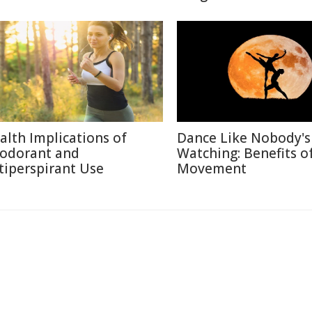
alth Implications of
Dance Like Nobody's
odorant and
Watching: Benefits o
tiperspirant Use
Movement