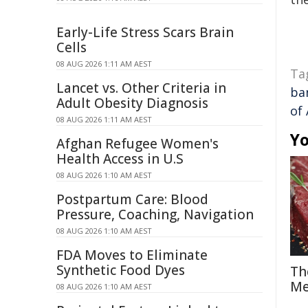
Early-Life Stress Scars Brain
Cells
08 AUG 2026 1:11 AM AEST
Ta
Lancet vs. Other Criteria in
ba
Adult Obesity Diagnosis
of 
08 AUG 2026 1:11 AM AEST
Yo
Afghan Refugee Women's
Health Access in U.S
08 AUG 2026 1:10 AM AEST
Postpartum Care: Blood
Pressure, Coaching, Navigation
08 AUG 2026 1:10 AM AEST
FDA Moves to Eliminate
Synthetic Food Dyes
Th
Me
08 AUG 2026 1:10 AM AEST