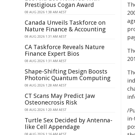
Prestigious Cogan Award
Th
20
08 AUG 2026 1:38 AM AEST
agr
Canada Unveils Taskforce on
Nature Finance & Accounting
pr
pa
08 AUG 2026 1:31 AM AEST
CA Taskforce Reveals Nature
Th
Finance Expert Bios
20
08 AUG 2026 1:31 AM AEST
Shape-Shifting Design Boosts
Th
Photonic Quantum Computing
in
08 AUG 2026 1:28 AM AEST
ch
CT Scans May Predict Jaw
in
Osteonecrosis Risk
/Pu
08 AUG 2026 1:20 AM AEST
in-
Turtle Sex Decided by Antenna-
like Cell Appendage
pos
the
08 AUG 2026 1:16 AM AEST