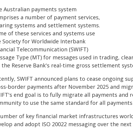
e Australian payments system
mprises a number of payment services,
earing systems and settlement systems.
me of these services and systems use
e Society for Worldwide Interbank
nancial Telecommunication (SWIFT)
ssage Type (MT) for messages used in trading, clea
r the Reserve Bank's real-time gross settlement sys
cently, SWIFT announced plans to cease ongoing s
oss-border payments after November 2025 and migra
FT's end goal is to fully migrate all payments and r
mmunity to use the same standard for all payments 
number of key financial market infrastructures worl
velop and adopt ISO 20022 messaging over the next f