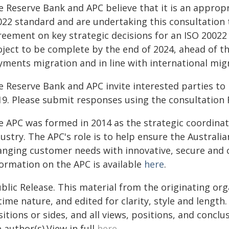
e Reserve Bank and APC believe that it is an appropr
022 standard and are undertaking this consultation t
eement on key strategic decisions for an ISO 20022 
oject to be complete by the end of 2024, ahead of t
yments migration and in line with international mig
e Reserve Bank and APC invite interested parties to 
19. Please submit responses using the consultation
e APC was formed in 2014 as the strategic coordina
dustry. The APC's role is to help ensure the Austra
anging customer needs with innovative, secure and 
formation on the APC is available
here
.
blic Release. This material from the originating or
time nature, and edited for clarity, style and lengt
itions or sides, and all views, positions, and conclu
 author(s).View in full
here
.