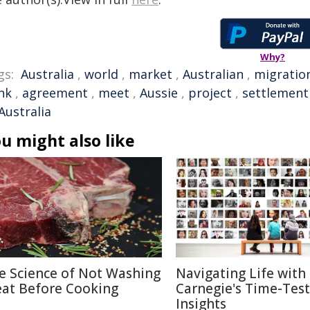
Why?
gs:
Australia
,
world
,
market
,
Australian
,
migratio
nk
,
agreement
,
meet
,
Aussie
,
project
,
settlement
Australia
u might also like
e Science of Not Washing
Navigating Life with
at Before Cooking
Carnegie's Time-Tes
Insights