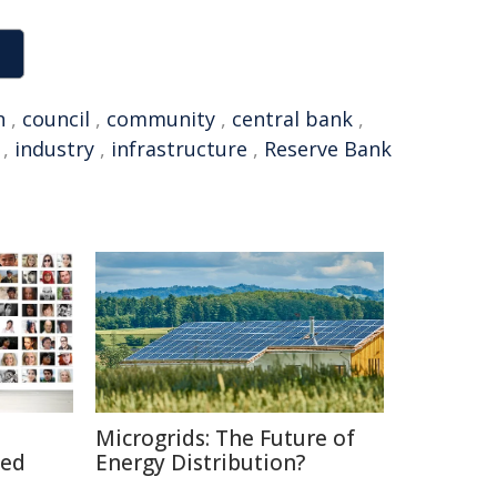
n
,
council
,
community
,
central bank
,
,
industry
,
infrastructure
,
Reserve Bank
Microgrids: The Future of
ted
Energy Distribution?