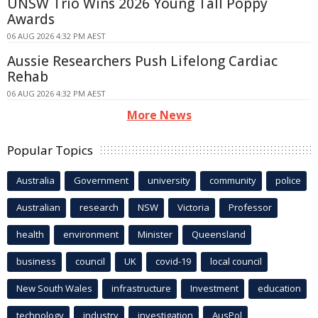
UNSW Trio Wins 2026 Young Tall Poppy
Awards
06 AUG 2026 4:32 PM AEST
Aussie Researchers Push Lifelong Cardiac
Rehab
06 AUG 2026 4:32 PM AEST
More News
Popular Topics
Australia
Government
university
community
police
Australian
research
NSW
Victoria
Professor
health
environment
Minister
Queensland
business
council
UK
covid-19
local council
New South Wales
infrastructure
Investment
education
technology
industry
investigation
AusPol