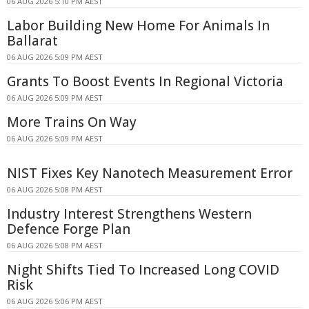
06 AUG 2026 5:10 PM AEST
Labor Building New Home For Animals In
Ballarat
06 AUG 2026 5:09 PM AEST
Grants To Boost Events In Regional Victoria
06 AUG 2026 5:09 PM AEST
More Trains On Way
06 AUG 2026 5:09 PM AEST
NIST Fixes Key Nanotech Measurement Error
06 AUG 2026 5:08 PM AEST
Industry Interest Strengthens Western
Defence Forge Plan
06 AUG 2026 5:08 PM AEST
Night Shifts Tied To Increased Long COVID
Risk
06 AUG 2026 5:06 PM AEST