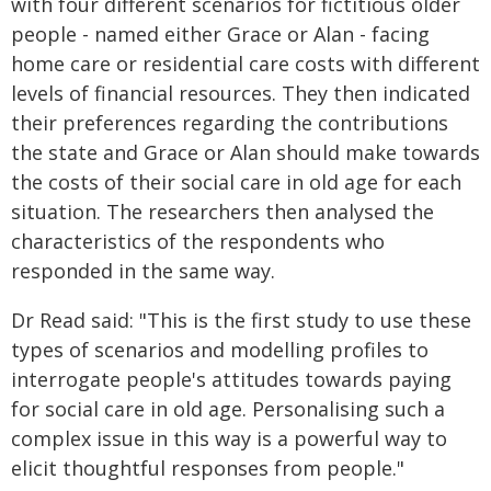
with four different scenarios for fictitious older
people - named either Grace or Alan - facing
home care or residential care costs with different
levels of financial resources. They then indicated
their preferences regarding the contributions
the state and Grace or Alan should make towards
the costs of their social care in old age for each
situation. The researchers then analysed the
characteristics of the respondents who
responded in the same way.
Dr Read said: "This is the first study to use these
types of scenarios and modelling profiles to
interrogate people's attitudes towards paying
for social care in old age. Personalising such a
complex issue in this way is a powerful way to
elicit thoughtful responses from people."