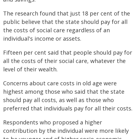
The research found that just 18 per cent of the
public believe that the state should pay for all
the costs of social care regardless of an
individual's income or assets.
Fifteen per cent said that people should pay for
all the costs of their social care, whatever the
level of their wealth.
Concerns about care costs in old age were
highest among those who said that the state
should pay all costs, as well as those who
preferred that individuals pay for all their costs.
Respondents who proposed a higher
contribution by the individual were more likely