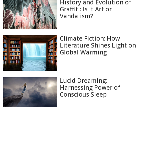
History and Evolution of
Graffiti: Is It Art or
Vandalism?
Climate Fiction: How
Literature Shines Light on
Global Warming
Lucid Dreaming:
Harnessing Power of
Conscious Sleep