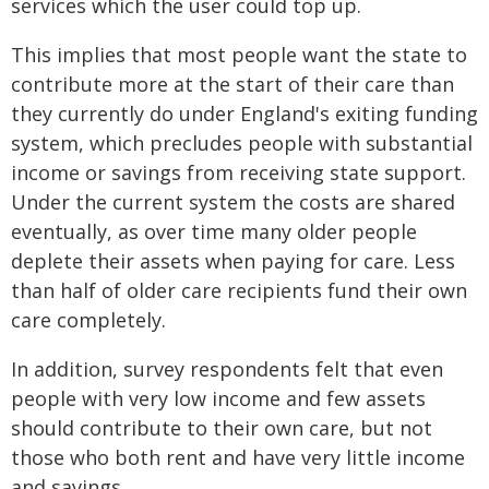
services which the user could top up.
This implies that most people want the state to
contribute more at the start of their care than
they currently do under England's exiting funding
system, which precludes people with substantial
income or savings from receiving state support.
Under the current system the costs are shared
eventually, as over time many older people
deplete their assets when paying for care. Less
than half of older care recipients fund their own
care completely.
In addition, survey respondents felt that even
people with very low income and few assets
should contribute to their own care, but not
those who both rent and have very little income
and savings.