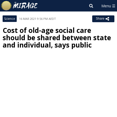
Science
16 MAR 2021 9:56 PM AEDT
Share
Cost of old-age social care
should be shared between state
and individual, says public