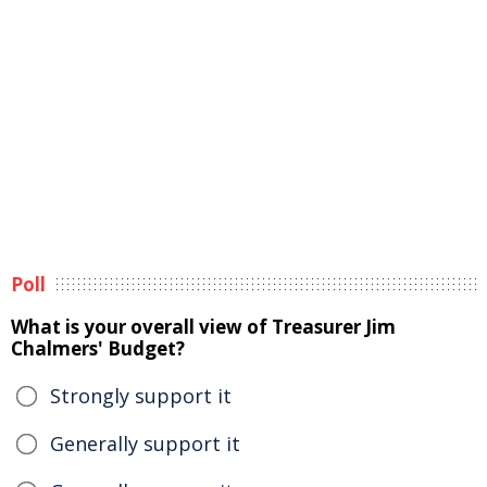
Poll
What is your overall view of Treasurer Jim
Chalmers' Budget?
Strongly support it
Generally support it