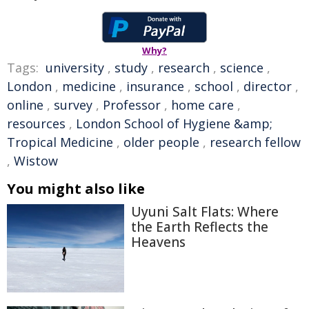
Why?
Tags:
university
,
study
,
research
,
science
,
London
,
medicine
,
insurance
,
school
,
director
,
online
,
survey
,
Professor
,
home care
,
resources
,
London School of Hygiene &amp;
Tropical Medicine
,
older people
,
research fellow
,
Wistow
You might also like
Uyuni Salt Flats: Where
the Earth Reflects the
Heavens