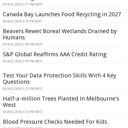
06 AUG 2026 5:21 PM AEST
Canada Bay Launches Food Recycling in 2027
06 AUG 2026 5:19 PM AEST
Beavers Rewet Boreal Wetlands Drained by
Humans
06 AUG 2026 5:18 PM AEST
S&P Global Reaffirms AAA Credit Rating
06 AUG 2026 5:18 PM AEST
Test Your Data Protection Skills With 4 Key
Questions
06 AUG 2026 5:12 PM AEST
Half-a-million Trees Planted In Melbourne's
West
06 AUG 2026 5:12 PM AEST
Blood Pressure Checks Needed For Kids