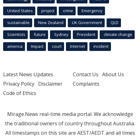
United States
project
crime
Emergency
sustainable
New Zealand
UK Government
QLD
Scientists
future
Sydney
President
climate change
america
Impact
court
Internet
incident
Latest News Updates
Contact Us
About Us
Privacy Policy
Disclaimer
Complaints
Code of Ethics
Mirage.News real-time media portal. We acknowledge
the traditional owners of country throughout Australia.
All timestamps on this site are AEST/AEDT and all times