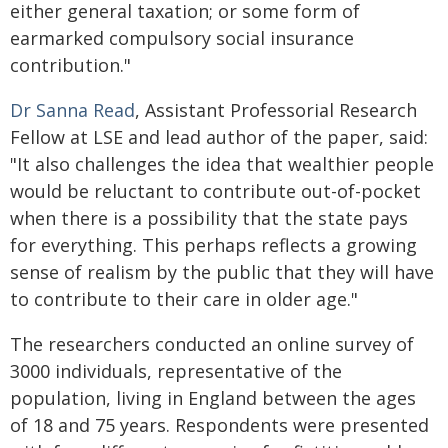
either general taxation; or some form of
earmarked compulsory social insurance
contribution."
Dr Sanna Read
, Assistant Professorial Research
Fellow at LSE and lead author of the paper, said:
"It also challenges the idea that wealthier people
would be reluctant to contribute out-of-pocket
when there is a possibility that the state pays
for everything. This perhaps reflects a growing
sense of realism by the public that they will have
to contribute to their care in older age."
The researchers conducted an online survey of
3000 individuals, representative of the
population, living in England between the ages
of 18 and 75 years. Respondents were presented