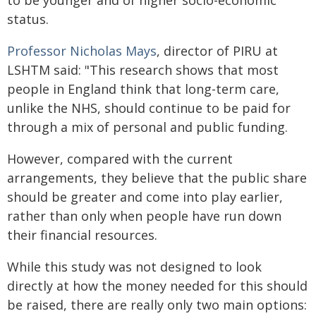
to be younger and of higher socio-economic
status.
Professor Nicholas Mays
, director of PIRU at
LSHTM said: "This research shows that most
people in England think that long-term care,
unlike the NHS, should continue to be paid for
through a mix of personal and public funding.
However, compared with the current
arrangements, they believe that the public share
should be greater and come into play earlier,
rather than only when people have run down
their financial resources.
While this study was not designed to look
directly at how the money needed for this should
be raised, there are really only two main options: