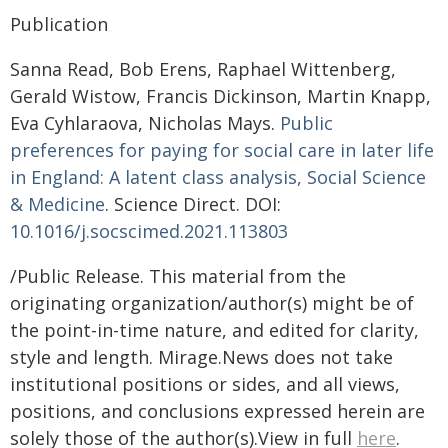
Publication
Sanna Read, Bob Erens, Raphael Wittenberg,
Gerald Wistow, Francis Dickinson, Martin Knapp,
Eva Cyhlaraova, Nicholas Mays.
Public
preferences for paying for social care in later life
in England: A latent class analysis, Social Science
& Medicine
. Science Direct. DOI:
10.1016/j.socscimed.2021.113803
/Public Release. This material from the
originating organization/author(s) might be of
the point-in-time nature, and edited for clarity,
style and length. Mirage.News does not take
institutional positions or sides, and all views,
positions, and conclusions expressed herein are
solely those of the author(s).View in full
here
.