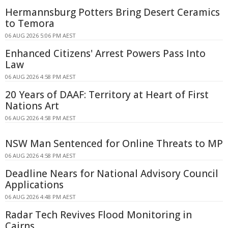
Hermannsburg Potters Bring Desert Ceramics
to Temora
06 AUG 2026 5:06 PM AEST
Enhanced Citizens' Arrest Powers Pass Into
Law
06 AUG 2026 4:58 PM AEST
20 Years of DAAF: Territory at Heart of First
Nations Art
06 AUG 2026 4:58 PM AEST
NSW Man Sentenced for Online Threats to MP
06 AUG 2026 4:58 PM AEST
Deadline Nears for National Advisory Council
Applications
06 AUG 2026 4:48 PM AEST
Radar Tech Revives Flood Monitoring in
Cairns