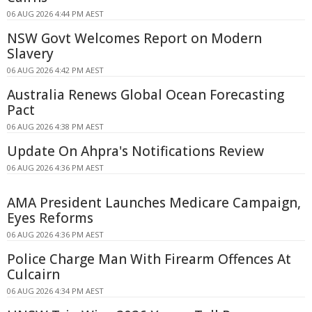
06 AUG 2026 4:44 PM AEST
NSW Govt Welcomes Report on Modern
Slavery
06 AUG 2026 4:42 PM AEST
Australia Renews Global Ocean Forecasting
Pact
06 AUG 2026 4:38 PM AEST
Update On Ahpra's Notifications Review
06 AUG 2026 4:36 PM AEST
AMA President Launches Medicare Campaign,
Eyes Reforms
06 AUG 2026 4:36 PM AEST
Police Charge Man With Firearm Offences At
Culcairn
06 AUG 2026 4:34 PM AEST