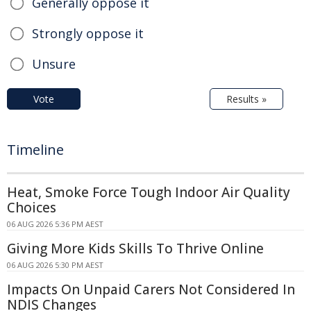
Generally oppose it
Strongly oppose it
Unsure
Vote
Results »
Timeline
Heat, Smoke Force Tough Indoor Air Quality
Choices
06 AUG 2026 5:36 PM AEST
Giving More Kids Skills To Thrive Online
06 AUG 2026 5:30 PM AEST
Impacts On Unpaid Carers Not Considered In
NDIS Changes