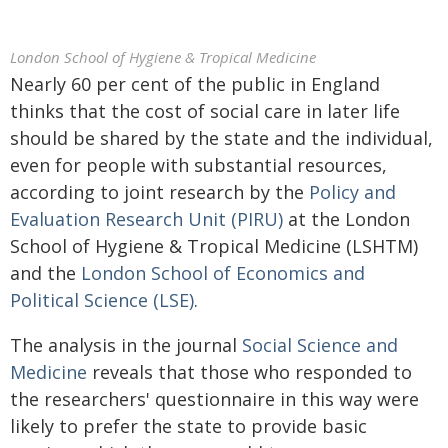
London School of Hygiene & Tropical Medicine
Nearly 60 per cent of the public in England
thinks that the cost of social care in later life
should be shared by the state and the individual,
even for people with substantial resources,
according to joint research by the
Policy and
Evaluation Research Unit (PIRU)
at the London
School of Hygiene & Tropical Medicine (LSHTM)
and the
London School of Economics and
Political Science (LSE)
.
The analysis in the journal
Social Science and
Medicine
reveals that those who responded to
the researchers' questionnaire in this way were
likely to prefer the state to provide basic