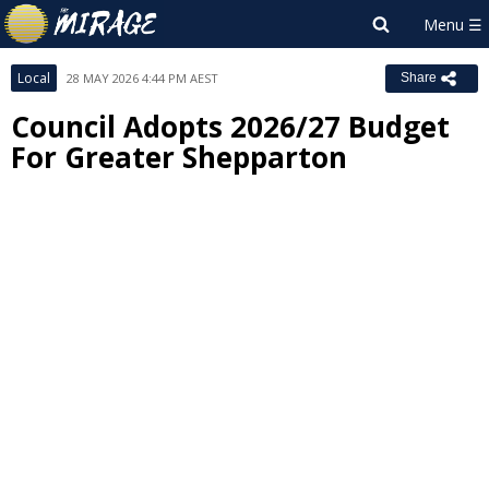
Local
28 MAY 2026 4:44 PM AEST
Share
Council Adopts 2026/27 Budget
For Greater Shepparton