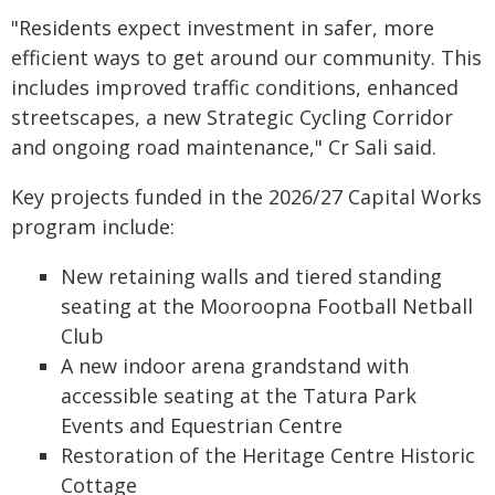
"Residents expect investment in safer, more
efficient ways to get around our community. This
includes improved traffic conditions, enhanced
streetscapes, a new Strategic Cycling Corridor
and ongoing road maintenance," Cr Sali said.
Key projects funded in the 2026/27 Capital Works
program include:
New retaining walls and tiered standing
seating at the Mooroopna Football Netball
Club
A new indoor arena grandstand with
accessible seating at the Tatura Park
Events and Equestrian Centre
Restoration of the Heritage Centre Historic
Cottage