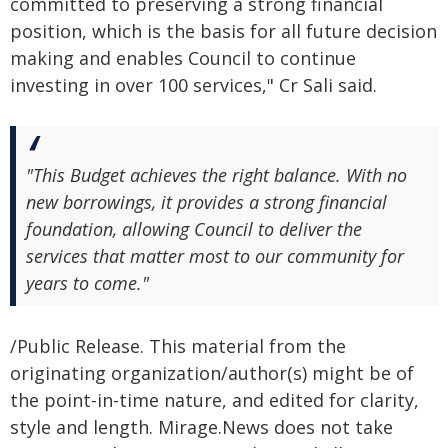
committed to preserving a strong financial
position, which is the basis for all future decision
making and enables Council to continue
investing in over 100 services," Cr Sali said.
"This Budget achieves the right balance. With no
new borrowings, it provides a strong financial
foundation, allowing Council to deliver the
services that matter most to our community for
years to come."
/Public Release. This material from the
originating organization/author(s) might be of
the point-in-time nature, and edited for clarity,
style and length. Mirage.News does not take