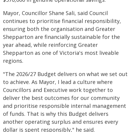
Mayor, Councillor Shane Sali, said Council
continues to prioritise financial responsibility,
ensuring both the organisation and Greater
Shepparton are financially sustainable for the
year ahead, while reinforcing Greater
Shepparton as one of Victoria's most liveable
regions.
"The 2026/27 Budget delivers on what we set out
to achieve. As Mayor, I lead a culture where
Councillors and Executive work together to
deliver the best outcomes for our community
and prioritise responsible internal management
of funds. That is why this Budget delivers
another operating surplus and ensures every
dollar is spent responsibly," he said.