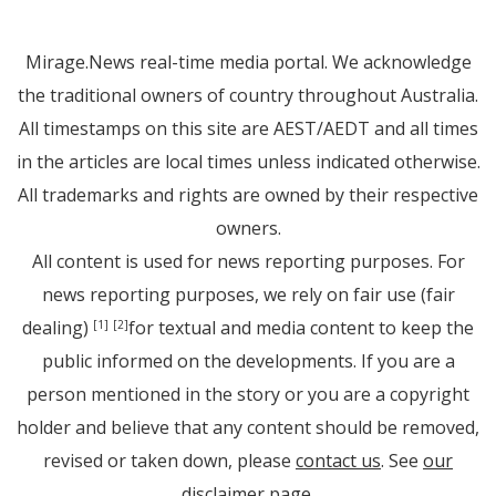
Mirage.News real-time media portal. We acknowledge
the traditional owners of country throughout Australia.
All timestamps on this site are AEST/AEDT and all times
in the articles are local times unless indicated otherwise.
All trademarks and rights are owned by their respective
owners.
All content is used for news reporting purposes. For
news reporting purposes, we rely on fair use (fair
dealing)
for textual and media content to keep the
[1]
[2]
public informed on the developments. If you are a
person mentioned in the story or you are a copyright
holder and believe that any content should be removed,
revised or taken down, please
contact us
. See
our
disclaimer page
.