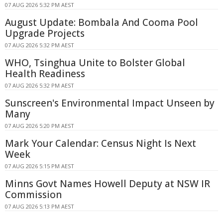
07 AUG 2026 5:32 PM AEST
August Update: Bombala And Cooma Pool
Upgrade Projects
07 AUG 2026 5:32 PM AEST
WHO, Tsinghua Unite to Bolster Global
Health Readiness
07 AUG 2026 5:32 PM AEST
Sunscreen's Environmental Impact Unseen by
Many
07 AUG 2026 5:20 PM AEST
Mark Your Calendar: Census Night Is Next
Week
07 AUG 2026 5:15 PM AEST
Minns Govt Names Howell Deputy at NSW IR
Commission
07 AUG 2026 5:13 PM AEST