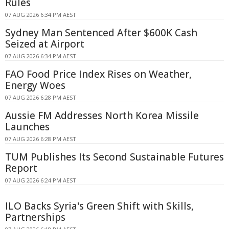
Rules
07 AUG 2026 6:34 PM AEST
Sydney Man Sentenced After $600K Cash
Seized at Airport
07 AUG 2026 6:34 PM AEST
FAO Food Price Index Rises on Weather,
Energy Woes
07 AUG 2026 6:28 PM AEST
Aussie FM Addresses North Korea Missile
Launches
07 AUG 2026 6:28 PM AEST
TUM Publishes Its Second Sustainable Futures
Report
07 AUG 2026 6:24 PM AEST
ILO Backs Syria's Green Shift with Skills,
Partnerships