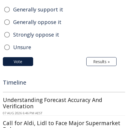
Generally support it
Generally oppose it
Strongly oppose it
Unsure
Vote
Results »
Timeline
Understanding Forecast Accuracy And
Verification
07 AUG 2026 6:46 PM AEST
Call for Aldi, Lidl to Face Major Supermarket