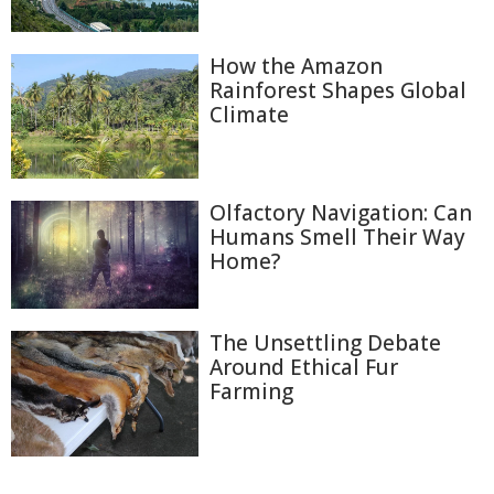
How the Amazon
Rainforest Shapes Global
Climate
Olfactory Navigation: Can
Humans Smell Their Way
Home?
The Unsettling Debate
Around Ethical Fur
Farming