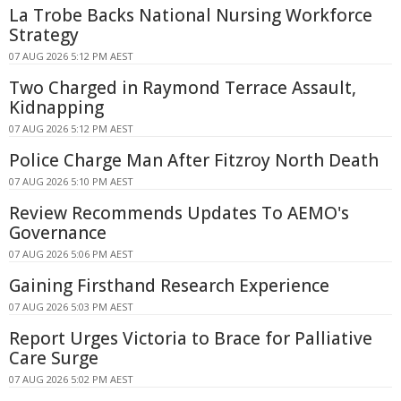
La Trobe Backs National Nursing Workforce
Strategy
07 AUG 2026 5:12 PM AEST
Two Charged in Raymond Terrace Assault,
Kidnapping
07 AUG 2026 5:12 PM AEST
Police Charge Man After Fitzroy North Death
07 AUG 2026 5:10 PM AEST
Review Recommends Updates To AEMO's
Governance
07 AUG 2026 5:06 PM AEST
Gaining Firsthand Research Experience
07 AUG 2026 5:03 PM AEST
Report Urges Victoria to Brace for Palliative
Care Surge
07 AUG 2026 5:02 PM AEST