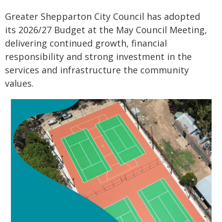
Greater Shepparton City Council has adopted
its 2026/27 Budget at the May Council Meeting,
delivering continued growth, financial
responsibility and strong investment in the
services and infrastructure the community
values.