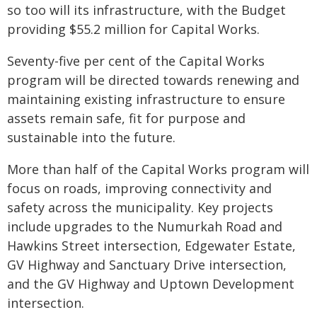
so too will its infrastructure, with the Budget
providing $55.2 million for Capital Works.
Seventy-five per cent of the Capital Works
program will be directed towards renewing and
maintaining existing infrastructure to ensure
assets remain safe, fit for purpose and
sustainable into the future.
More than half of the Capital Works program will
focus on roads, improving connectivity and
safety across the municipality. Key projects
include upgrades to the Numurkah Road and
Hawkins Street intersection, Edgewater Estate,
GV Highway and Sanctuary Drive intersection,
and the GV Highway and Uptown Development
intersection.