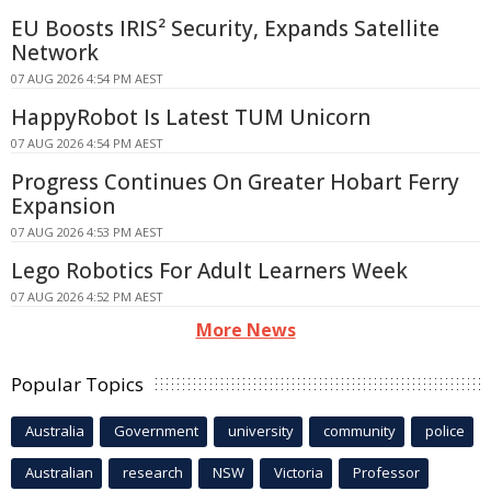
EU Boosts IRIS² Security, Expands Satellite
Network
07 AUG 2026 4:54 PM AEST
HappyRobot Is Latest TUM Unicorn
07 AUG 2026 4:54 PM AEST
Progress Continues On Greater Hobart Ferry
Expansion
07 AUG 2026 4:53 PM AEST
Lego Robotics For Adult Learners Week
07 AUG 2026 4:52 PM AEST
More News
Popular Topics
Australia
Government
university
community
police
Australian
research
NSW
Victoria
Professor