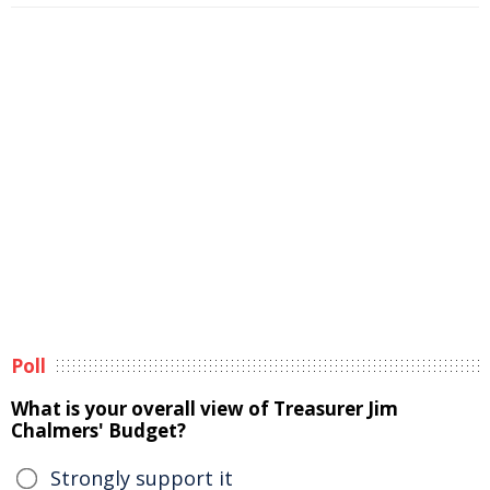
Poll
What is your overall view of Treasurer Jim
Chalmers' Budget?
Strongly support it