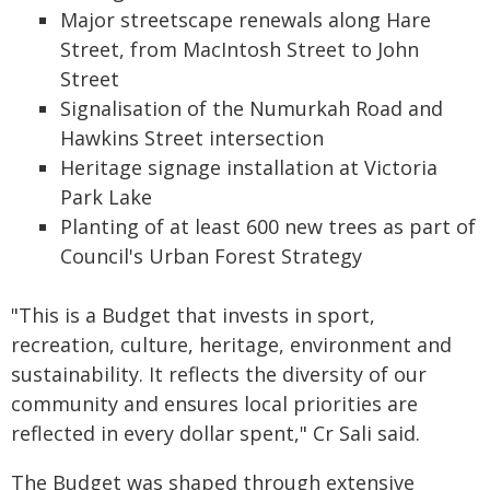
Major streetscape renewals along Hare
Street, from MacIntosh Street to John
Street
Signalisation of the Numurkah Road and
Hawkins Street intersection
Heritage signage installation at Victoria
Park Lake
Planting of at least 600 new trees as part of
Council's Urban Forest Strategy
"This is a Budget that invests in sport,
recreation, culture, heritage, environment and
sustainability. It reflects the diversity of our
community and ensures local priorities are
reflected in every dollar spent," Cr Sali said.
The Budget was shaped through extensive