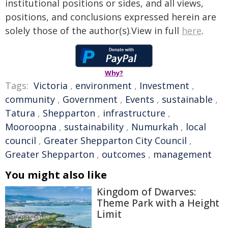
institutional positions or sides, and all views,
positions, and conclusions expressed herein are
solely those of the author(s).View in full
here
.
Why?
Tags:
Victoria
,
environment
,
Investment
,
community
,
Government
,
Events
,
sustainable
,
Tatura
,
Shepparton
,
infrastructure
,
Mooroopna
,
sustainability
,
Numurkah
,
local
council
,
Greater Shepparton City Council
,
Greater Shepparton
,
outcomes
,
management
You might also like
Kingdom of Dwarves:
Theme Park with a Height
Limit