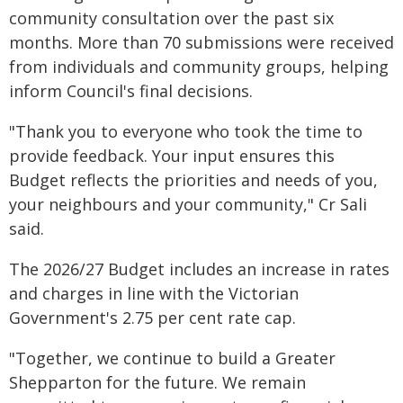
community consultation over the past six
months. More than 70 submissions were received
from individuals and community groups, helping
inform Council's final decisions.
"Thank you to everyone who took the time to
provide feedback. Your input ensures this
Budget reflects the priorities and needs of you,
your neighbours and your community," Cr Sali
said.
The 2026/27 Budget includes an increase in rates
and charges in line with the Victorian
Government's 2.75 per cent rate cap.
"Together, we continue to build a Greater
Shepparton for the future. We remain