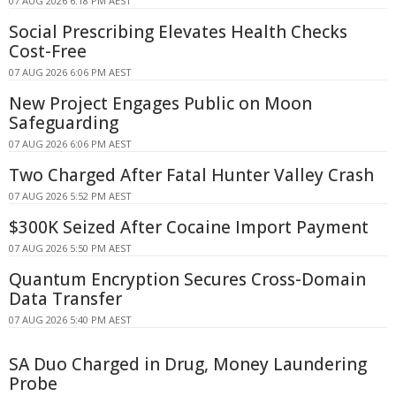
07 AUG 2026 6:18 PM AEST
Social Prescribing Elevates Health Checks
Cost-Free
07 AUG 2026 6:06 PM AEST
New Project Engages Public on Moon
Safeguarding
07 AUG 2026 6:06 PM AEST
Two Charged After Fatal Hunter Valley Crash
07 AUG 2026 5:52 PM AEST
$300K Seized After Cocaine Import Payment
07 AUG 2026 5:50 PM AEST
Quantum Encryption Secures Cross-Domain
Data Transfer
07 AUG 2026 5:40 PM AEST
SA Duo Charged in Drug, Money Laundering
Probe