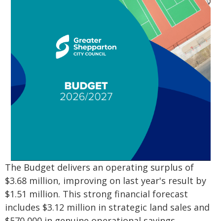
The Budget delivers an operating surplus of
$3.68 million, improving on last year's result by
$1.51 million. This strong financial forecast
includes $3.12 million in strategic land sales and
$570,000 in genuine operational savings.