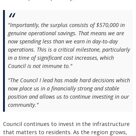
"Importantly, the surplus consists of $570,000 in
genuine operational savings. That means we are
now spending less than we earn in day‑to‑day
operations. This is a critical milestone, particularly
in a time of significant cost increases, which
Council is not immune to."
"The Council I lead has made hard decisions which
now place us in a financially strong and stable
position and allows us to continue investing in our
community."
Council continues to invest in the infrastructure
that matters to residents. As the region grows,