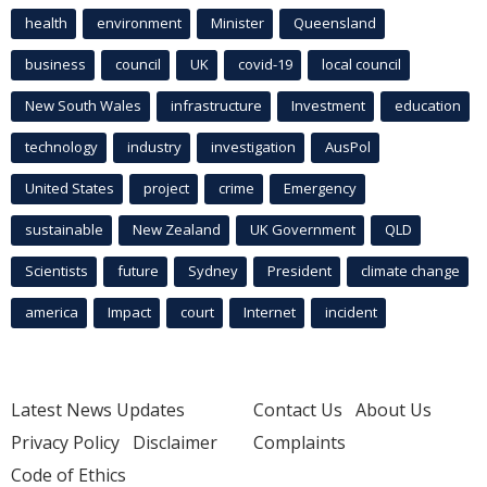
health
environment
Minister
Queensland
business
council
UK
covid-19
local council
New South Wales
infrastructure
Investment
education
technology
industry
investigation
AusPol
United States
project
crime
Emergency
sustainable
New Zealand
UK Government
QLD
Scientists
future
Sydney
President
climate change
america
Impact
court
Internet
incident
Latest News Updates
Contact Us
About Us
Privacy Policy
Disclaimer
Complaints
Code of Ethics