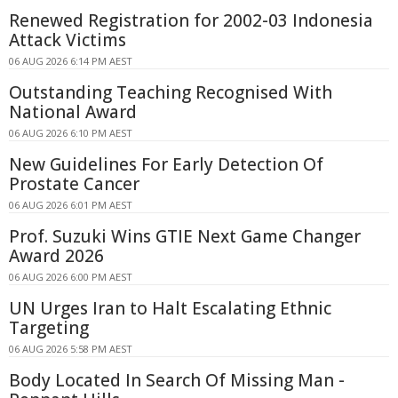
Renewed Registration for 2002-03 Indonesia
Attack Victims
06 AUG 2026 6:14 PM AEST
Outstanding Teaching Recognised With
National Award
06 AUG 2026 6:10 PM AEST
New Guidelines For Early Detection Of
Prostate Cancer
06 AUG 2026 6:01 PM AEST
Prof. Suzuki Wins GTIE Next Game Changer
Award 2026
06 AUG 2026 6:00 PM AEST
UN Urges Iran to Halt Escalating Ethnic
Targeting
06 AUG 2026 5:58 PM AEST
Body Located In Search Of Missing Man -