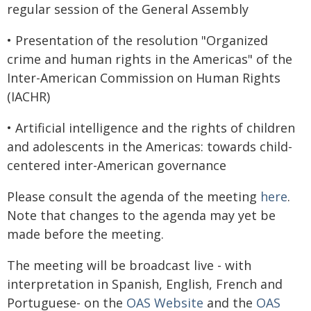
regular session of the General Assembly
• Presentation of the resolution "Organized
crime and human rights in the Americas" of the
Inter-American Commission on Human Rights
(IACHR)
• Artificial intelligence and the rights of children
and adolescents in the Americas: towards child-
centered inter-American governance
Please consult the agenda of the meeting
here
.
Note that changes to the agenda may yet be
made before the meeting.
The meeting will be broadcast live - with
interpretation in Spanish, English, French and
Portuguese- on the
OAS Website
and the
OAS