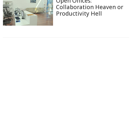
Open Offices:
Collaboration Heaven or
Productivity Hell