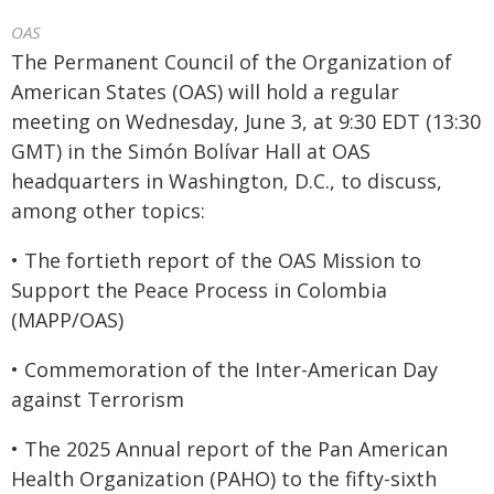
OAS
The Permanent Council of the Organization of
American States (OAS) will hold a regular
meeting on Wednesday, June 3, at 9:30 EDT (13:30
GMT) in the Simón Bolívar Hall at OAS
headquarters in Washington, D.C., to discuss,
among other topics:
• The fortieth report of the OAS Mission to
Support the Peace Process in Colombia
(MAPP/OAS)
• Commemoration of the Inter-American Day
against Terrorism
• The 2025 Annual report of the Pan American
Health Organization (PAHO) to the fifty-sixth