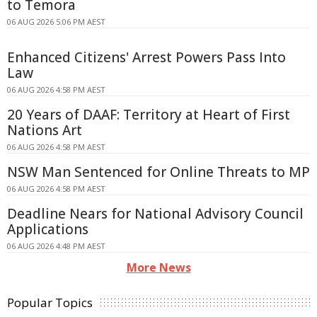
to Temora
06 AUG 2026 5:06 PM AEST
Enhanced Citizens' Arrest Powers Pass Into
Law
06 AUG 2026 4:58 PM AEST
20 Years of DAAF: Territory at Heart of First
Nations Art
06 AUG 2026 4:58 PM AEST
NSW Man Sentenced for Online Threats to MP
06 AUG 2026 4:58 PM AEST
Deadline Nears for National Advisory Council
Applications
06 AUG 2026 4:48 PM AEST
More News
Popular Topics