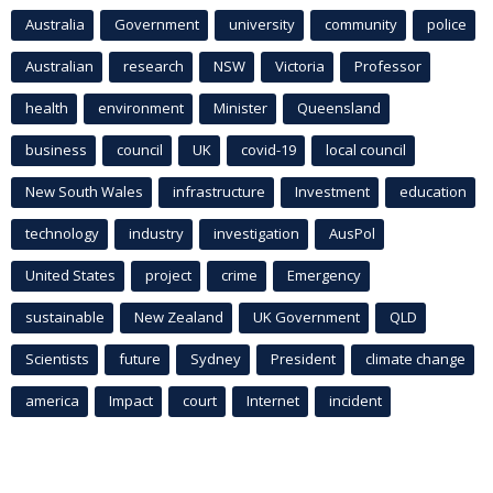
Australia
Government
university
community
police
Australian
research
NSW
Victoria
Professor
health
environment
Minister
Queensland
business
council
UK
covid-19
local council
New South Wales
infrastructure
Investment
education
technology
industry
investigation
AusPol
United States
project
crime
Emergency
sustainable
New Zealand
UK Government
QLD
Scientists
future
Sydney
President
climate change
america
Impact
court
Internet
incident