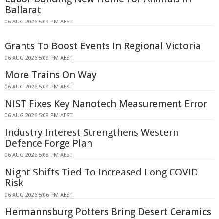
Ballarat
06 AUG 2026 5:09 PM AEST
Grants To Boost Events In Regional Victoria
06 AUG 2026 5:09 PM AEST
More Trains On Way
06 AUG 2026 5:09 PM AEST
NIST Fixes Key Nanotech Measurement Error
06 AUG 2026 5:08 PM AEST
Industry Interest Strengthens Western
Defence Forge Plan
06 AUG 2026 5:08 PM AEST
Night Shifts Tied To Increased Long COVID
Risk
06 AUG 2026 5:06 PM AEST
Hermannsburg Potters Bring Desert Ceramics