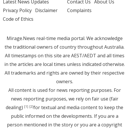
Latest News Updates
Contact Us
About Us
Privacy Policy
Disclaimer
Complaints
Code of Ethics
Mirage.News real-time media portal. We acknowledge
the traditional owners of country throughout Australia.
All timestamps on this site are AEST/AEDT and all times
in the articles are local times unless indicated otherwise.
All trademarks and rights are owned by their respective
owners.
All content is used for news reporting purposes. For
news reporting purposes, we rely on fair use (fair
dealing)
for textual and media content to keep the
[1]
[2]
public informed on the developments. If you are a
person mentioned in the story or you are a copyright