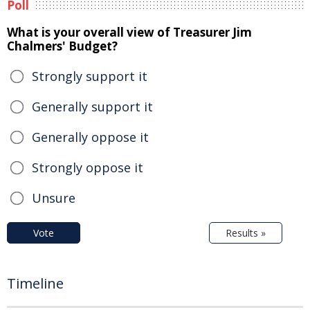
Poll
What is your overall view of Treasurer Jim
Chalmers' Budget?
Strongly support it
Generally support it
Generally oppose it
Strongly oppose it
Unsure
Vote
Results »
Timeline