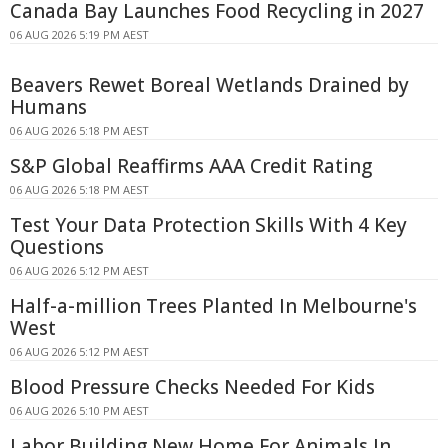
Canada Bay Launches Food Recycling in 2027
06 AUG 2026 5:19 PM AEST
Beavers Rewet Boreal Wetlands Drained by
Humans
06 AUG 2026 5:18 PM AEST
S&P Global Reaffirms AAA Credit Rating
06 AUG 2026 5:18 PM AEST
Test Your Data Protection Skills With 4 Key
Questions
06 AUG 2026 5:12 PM AEST
Half-a-million Trees Planted In Melbourne's
West
06 AUG 2026 5:12 PM AEST
Blood Pressure Checks Needed For Kids
06 AUG 2026 5:10 PM AEST
Labor Building New Home For Animals In