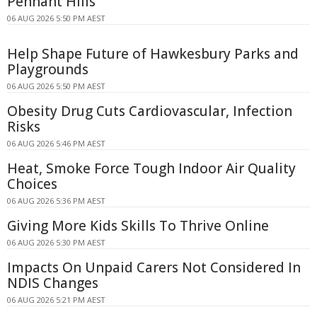
Pennant Hills
06 AUG 2026 5:50 PM AEST
Help Shape Future of Hawkesbury Parks and
Playgrounds
06 AUG 2026 5:50 PM AEST
Obesity Drug Cuts Cardiovascular, Infection
Risks
06 AUG 2026 5:46 PM AEST
Heat, Smoke Force Tough Indoor Air Quality
Choices
06 AUG 2026 5:36 PM AEST
Giving More Kids Skills To Thrive Online
06 AUG 2026 5:30 PM AEST
Impacts On Unpaid Carers Not Considered In
NDIS Changes
06 AUG 2026 5:21 PM AEST