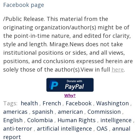
Facebook page
/Public Release. This material from the
originating organization/author(s) might be of
the point-in-time nature, and edited for clarity,
style and length. Mirage.News does not take
institutional positions or sides, and all views,
positions, and conclusions expressed herein are
solely those of the author(s).View in full
here
.
Why?
Tags:
health
,
French
,
Facebook
,
Washington
,
americas
,
spanish
,
american
,
Commission
,
English
,
Colombia
,
Human Rights
,
intelligence
,
anti-terror
,
artificial intelligence
,
OAS
,
annual
report