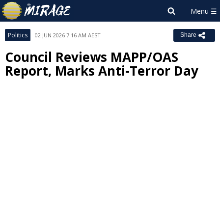
Politics
02 JUN 2026 7:16 AM AEST
Share
Council Reviews MAPP/OAS
Report, Marks Anti-Terror Day