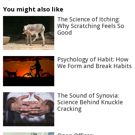
You might also like
The Science of Itching:
Why Scratching Feels So
Good
Psychology of Habit: How
We Form and Break Habits
The Sound of Synovia:
Science Behind Knuckle
Cracking