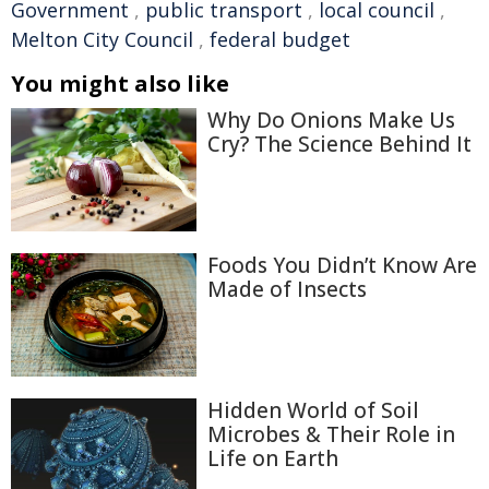
Government
,
public transport
,
local council
,
Melton City Council
,
federal budget
You might also like
Why Do Onions Make Us
Cry? The Science Behind It
Foods You Didn’t Know Are
Made of Insects
Hidden World of Soil
Microbes & Their Role in
Life on Earth