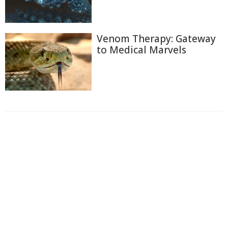
Venom Therapy: Gateway
to Medical Marvels