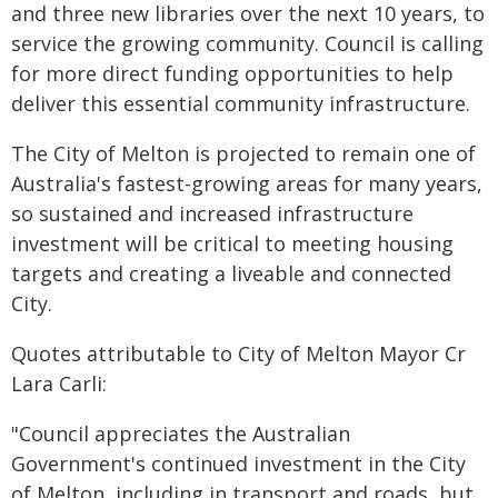
and three new libraries over the next 10 years, to
service the growing community. Council is calling
for more direct funding opportunities to help
deliver this essential community infrastructure.
The City of Melton is projected to remain one of
Australia's fastest-growing areas for many years,
so sustained and increased infrastructure
investment will be critical to meeting housing
targets and creating a liveable and connected
City.
Quotes attributable to City of Melton Mayor Cr
Lara Carli:
"Council appreciates the Australian
Government's continued investment in the City
of Melton, including in transport and roads, but