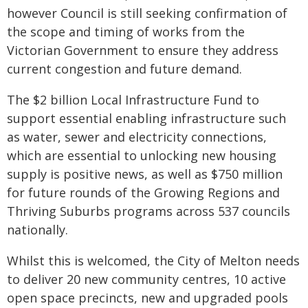
however Council is still seeking confirmation of
the scope and timing of works from the
Victorian Government to ensure they address
current congestion and future demand.
The $2 billion Local Infrastructure Fund to
support essential enabling infrastructure such
as water, sewer and electricity connections,
which are essential to unlocking new housing
supply is positive news, as well as $750 million
for future rounds of the Growing Regions and
Thriving Suburbs programs across 537 councils
nationally.
Whilst this is welcomed, the City of Melton needs
to deliver 20 new community centres, 10 active
open space precincts, new and upgraded pools