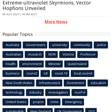
Extreme-ultraviolet Skyrmions, Vector
Hopfions Unveiled
08 AUG 2026 2:44 AM AEST
More News
Popular Topics
Australia
Government
university
community
police
Australian
research
NSW
Victoria
Professor
health
environment
Minister
Queensland
business
council
UK
covid-19
local council
New South Wales
infrastructure
Investment
education
technology
industry
investigation
AusPol
United States
project
crime
Emergency
sustainable
New Zealand
UK Government
QLD