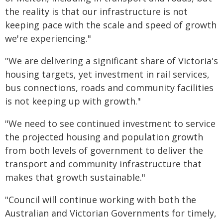
the reality is that our infrastructure is not
keeping pace with the scale and speed of growth
we're experiencing."
"We are delivering a significant share of Victoria's
housing targets, yet investment in rail services,
bus connections, roads and community facilities
is not keeping up with growth."
"We need to see continued investment to service
the projected housing and population growth
from both levels of government to deliver the
transport and community infrastructure that
makes that growth sustainable."
"Council will continue working with both the
Australian and Victorian Governments for timely,