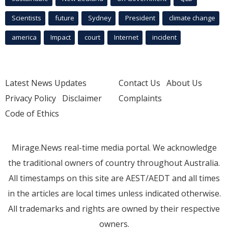
Scientists
future
Sydney
President
climate change
america
Impact
court
Internet
incident
Latest News Updates
Contact Us
About Us
Privacy Policy
Disclaimer
Complaints
Code of Ethics
Mirage.News real-time media portal. We acknowledge
the traditional owners of country throughout Australia.
All timestamps on this site are AEST/AEDT and all times
in the articles are local times unless indicated otherwise.
All trademarks and rights are owned by their respective
owners.