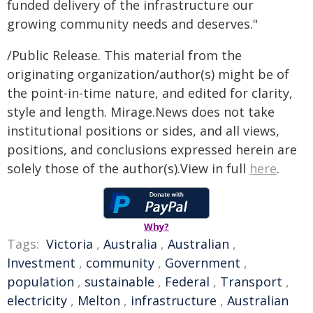
funded delivery of the infrastructure our
growing community needs and deserves."
/Public Release. This material from the
originating organization/author(s) might be of
the point-in-time nature, and edited for clarity,
style and length. Mirage.News does not take
institutional positions or sides, and all views,
positions, and conclusions expressed herein are
solely those of the author(s).View in full
here
.
Why?
Tags:
Victoria
,
Australia
,
Australian
,
Investment
,
community
,
Government
,
population
,
sustainable
,
Federal
,
Transport
,
electricity
,
Melton
,
infrastructure
,
Australian