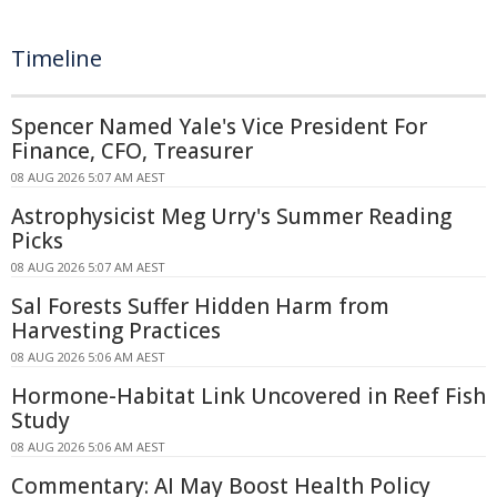
Timeline
Spencer Named Yale's Vice President For
Finance, CFO, Treasurer
08 AUG 2026 5:07 AM AEST
Astrophysicist Meg Urry's Summer Reading
Picks
08 AUG 2026 5:07 AM AEST
Sal Forests Suffer Hidden Harm from
Harvesting Practices
08 AUG 2026 5:06 AM AEST
Hormone-Habitat Link Uncovered in Reef Fish
Study
08 AUG 2026 5:06 AM AEST
Commentary: AI May Boost Health Policy