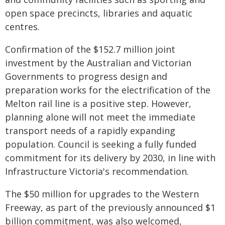
open space precincts, libraries and aquatic
centres.
Confirmation of the $152.7 million joint
investment by the Australian and Victorian
Governments to progress design and
preparation works for the electrification of the
Melton rail line is a positive step. However,
planning alone will not meet the immediate
transport needs of a rapidly expanding
population. Council is seeking a fully funded
commitment for its delivery by 2030, in line with
Infrastructure Victoria's recommendation.
The $50 million for upgrades to the Western
Freeway, as part of the previously announced $1
billion commitment, was also welcomed,