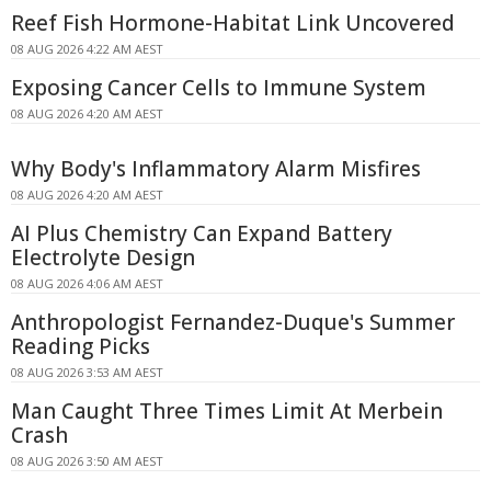
Reef Fish Hormone-Habitat Link Uncovered
08 AUG 2026 4:22 AM AEST
Exposing Cancer Cells to Immune System
08 AUG 2026 4:20 AM AEST
Why Body's Inflammatory Alarm Misfires
08 AUG 2026 4:20 AM AEST
AI Plus Chemistry Can Expand Battery
Electrolyte Design
08 AUG 2026 4:06 AM AEST
Anthropologist Fernandez-Duque's Summer
Reading Picks
08 AUG 2026 3:53 AM AEST
Man Caught Three Times Limit At Merbein
Crash
08 AUG 2026 3:50 AM AEST