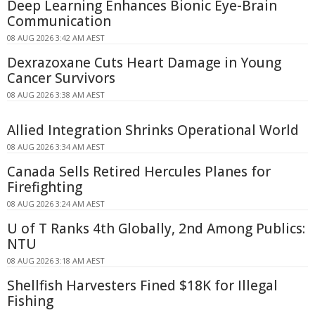
Deep Learning Enhances Bionic Eye-Brain
Communication
08 AUG 2026 3:42 AM AEST
Dexrazoxane Cuts Heart Damage in Young
Cancer Survivors
08 AUG 2026 3:38 AM AEST
Allied Integration Shrinks Operational World
08 AUG 2026 3:34 AM AEST
Canada Sells Retired Hercules Planes for
Firefighting
08 AUG 2026 3:24 AM AEST
U of T Ranks 4th Globally, 2nd Among Publics:
NTU
08 AUG 2026 3:18 AM AEST
Shellfish Harvesters Fined $18K for Illegal
Fishing