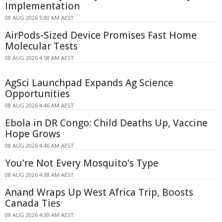
Implementation
08 AUG 2026 5:00 AM AEST
AirPods-Sized Device Promises Fast Home
Molecular Tests
08 AUG 2026 4:58 AM AEST
AgSci Launchpad Expands Ag Science
Opportunities
08 AUG 2026 4:46 AM AEST
Ebola in DR Congo: Child Deaths Up, Vaccine
Hope Grows
08 AUG 2026 4:46 AM AEST
You're Not Every Mosquito's Type
08 AUG 2026 4:38 AM AEST
Anand Wraps Up West Africa Trip, Boosts
Canada Ties
08 AUG 2026 4:30 AM AEST