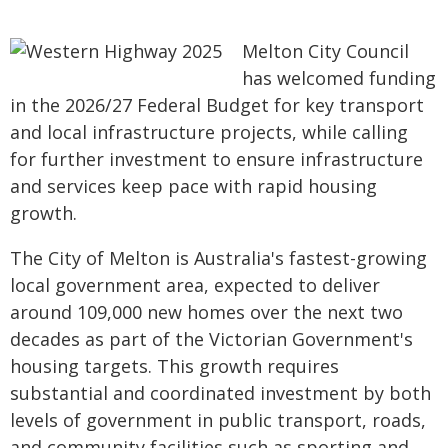
Melton City Council
has welcomed funding
in the 2026/27 Federal Budget for key transport
and local infrastructure projects, while calling
for further investment to ensure infrastructure
and services keep pace with rapid housing
growth.
The City of Melton is Australia's fastest-growing
local government area, expected to deliver
around 109,000 new homes over the next two
decades as part of the Victorian Government's
housing targets. This growth requires
substantial and coordinated investment by both
levels of government in public transport, roads,
and community facilities such as sporting and