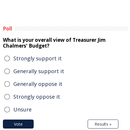
Poll
What is your overall view of Treasurer Jim
Chalmers' Budget?
Strongly support it
Generally support it
Generally oppose it
Strongly oppose it
Unsure
Vote
Results »