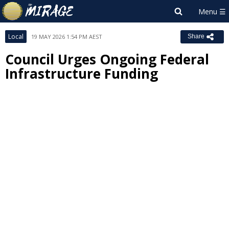
Local
19 MAY 2026 1:54 PM AEST
Share
Council Urges Ongoing Federal
Infrastructure Funding