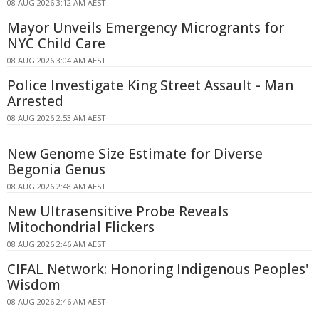
08 AUG 2026 3:12 AM AEST
Mayor Unveils Emergency Microgrants for
NYC Child Care
08 AUG 2026 3:04 AM AEST
Police Investigate King Street Assault - Man
Arrested
08 AUG 2026 2:53 AM AEST
New Genome Size Estimate for Diverse
Begonia Genus
08 AUG 2026 2:48 AM AEST
New Ultrasensitive Probe Reveals
Mitochondrial Flickers
08 AUG 2026 2:46 AM AEST
CIFAL Network: Honoring Indigenous Peoples'
Wisdom
08 AUG 2026 2:46 AM AEST