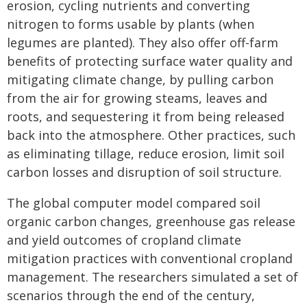
erosion, cycling nutrients and converting
nitrogen to forms usable by plants (when
legumes are planted). They also offer off-farm
benefits of protecting surface water quality and
mitigating climate change, by pulling carbon
from the air for growing steams, leaves and
roots, and sequestering it from being released
back into the atmosphere. Other practices, such
as eliminating tillage, reduce erosion, limit soil
carbon losses and disruption of soil structure.
The global computer model compared soil
organic carbon changes, greenhouse gas release
and yield outcomes of cropland climate
mitigation practices with conventional cropland
management. The researchers simulated a set of
scenarios through the end of the century,