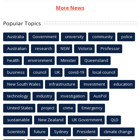
More News
Popular Topics
Australia
Government
university
community
police
Australian
research
NSW
Victoria
Professor
health
environment
Minister
Queensland
business
council
UK
covid-19
local council
New South Wales
infrastructure
Investment
education
technology
industry
investigation
AusPol
United States
project
crime
Emergency
sustainable
New Zealand
UK Government
QLD
Scientists
future
Sydney
President
climate change