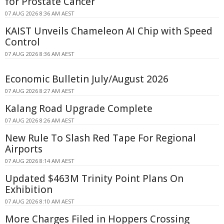
for Prostate Cancer
07 AUG 2026 8:36 AM AEST
KAIST Unveils Chameleon AI Chip with Speed
Control
07 AUG 2026 8:36 AM AEST
Economic Bulletin July/August 2026
07 AUG 2026 8:27 AM AEST
Kalang Road Upgrade Complete
07 AUG 2026 8:26 AM AEST
New Rule To Slash Red Tape For Regional
Airports
07 AUG 2026 8:14 AM AEST
Updated $463M Trinity Point Plans On
Exhibition
07 AUG 2026 8:10 AM AEST
More Charges Filed in Hoppers Crossing