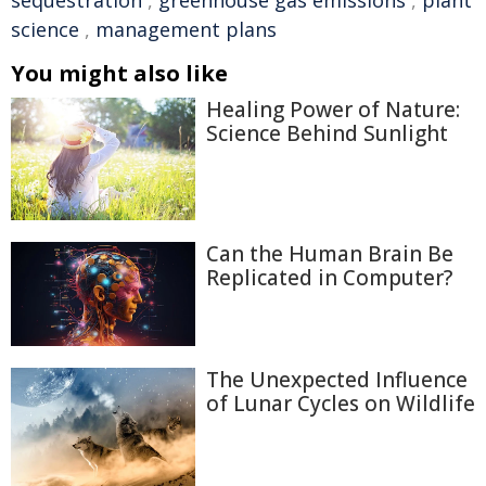
sequestration
,
greenhouse gas emissions
,
plant
science
,
management plans
You might also like
Healing Power of Nature:
Science Behind Sunlight
Can the Human Brain Be
Replicated in Computer?
The Unexpected Influence
of Lunar Cycles on Wildlife