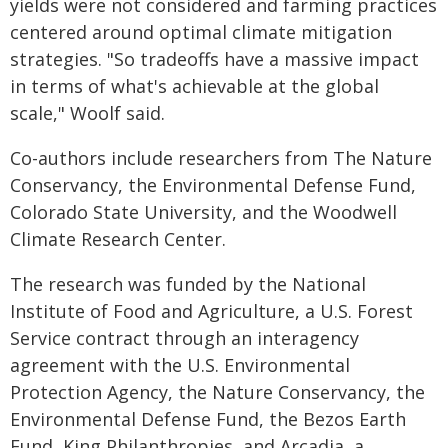
yields were not considered and farming practices
centered around optimal climate mitigation
strategies. "So tradeoffs have a massive impact
in terms of what's achievable at the global
scale," Woolf said.
Co-authors include researchers from The Nature
Conservancy, the Environmental Defense Fund,
Colorado State University, and the Woodwell
Climate Research Center.
The research was funded by the National
Institute of Food and Agriculture, a U.S. Forest
Service contract through an interagency
agreement with the U.S. Environmental
Protection Agency, the Nature Conservancy, the
Environmental Defense Fund, the Bezos Earth
Fund, King Philanthropies, and Arcadia, a