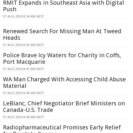
RMIT Expands in Southeast Asia with Digital
Push
07 AUG 2026 8:54 AM AEST
Renewed Search For Missing Man At Tweed
Heads
07 AUG 2026 8:50 AM AEST
Police Brave Icy Waters for Charity in Coffs,
Port Macquarie
07 AUG 2026 8:47 AM AEST
WA Man Charged With Accessing Child Abuse
Material
07 AUG 2026 8:46 AM AEST
LeBlanc, Chief Negotiator Brief Ministers on
Canada-U.S. Trade
07 AUG 2026 8:46 AM AEST
Radiopharmaceutical Promises Early Relief