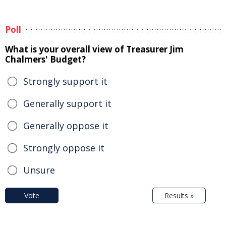
Poll
What is your overall view of Treasurer Jim
Chalmers' Budget?
Strongly support it
Generally support it
Generally oppose it
Strongly oppose it
Unsure
Vote
Results »