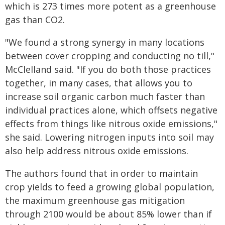
which is 273 times more potent as a greenhouse
gas than CO2.
"We found a strong synergy in many locations
between cover cropping and conducting no till,"
McClelland said. "If you do both those practices
together, in many cases, that allows you to
increase soil organic carbon much faster than
individual practices alone, which offsets negative
effects from things like nitrous oxide emissions,"
she said. Lowering nitrogen inputs into soil may
also help address nitrous oxide emissions.
The authors found that in order to maintain
crop yields to feed a growing global population,
the maximum greenhouse gas mitigation
through 2100 would be about 85% lower than if