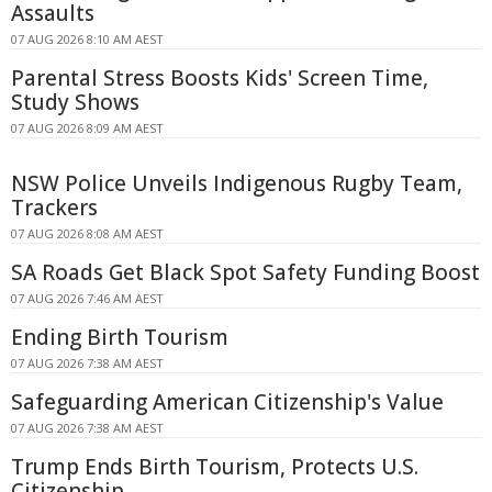
Assaults
07 AUG 2026 8:10 AM AEST
Parental Stress Boosts Kids' Screen Time,
Study Shows
07 AUG 2026 8:09 AM AEST
NSW Police Unveils Indigenous Rugby Team,
Trackers
07 AUG 2026 8:08 AM AEST
SA Roads Get Black Spot Safety Funding Boost
07 AUG 2026 7:46 AM AEST
Ending Birth Tourism
07 AUG 2026 7:38 AM AEST
Safeguarding American Citizenship's Value
07 AUG 2026 7:38 AM AEST
Trump Ends Birth Tourism, Protects U.S.
Citizenship