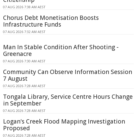
07 AUG 2026 7:38 AM AEST
Chorus Debt Monetisation Boosts
Infrastructure Funds
07 AUG 2026 7:32 AM AEST
Man In Stable Condition After Shooting -
Greenacre
07 AUG 2026 7:30 AM AEST
Community Can Observe Information Session
7 August
07 AUG 2026 7:28 AM AEST
Tongala Library, Service Centre Hours Change
in September
07 AUG 2026 7:28 AM AEST
Logan's Creek Flood Mapping Investigation
Proposed
07 AUG 2026 7:28 AM AEST