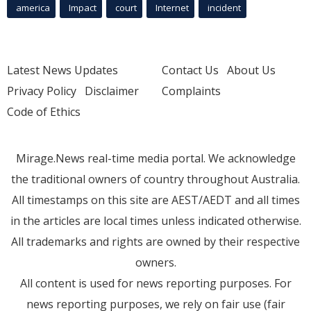
america
Impact
court
Internet
incident
Latest News Updates
Contact Us
About Us
Privacy Policy
Disclaimer
Complaints
Code of Ethics
Mirage.News real-time media portal. We acknowledge
the traditional owners of country throughout Australia.
All timestamps on this site are AEST/AEDT and all times
in the articles are local times unless indicated otherwise.
All trademarks and rights are owned by their respective
owners.
All content is used for news reporting purposes. For
news reporting purposes, we rely on fair use (fair