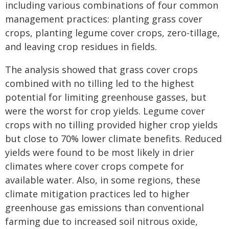
including various combinations of four common
management practices: planting grass cover
crops, planting legume cover crops, zero-tillage,
and leaving crop residues in fields.
The analysis showed that grass cover crops
combined with no tilling led to the highest
potential for limiting greenhouse gasses, but
were the worst for crop yields. Legume cover
crops with no tilling provided higher crop yields
but close to 70% lower climate benefits. Reduced
yields were found to be most likely in drier
climates where cover crops compete for
available water. Also, in some regions, these
climate mitigation practices led to higher
greenhouse gas emissions than conventional
farming due to increased soil nitrous oxide,