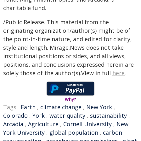
charitable fund.
/Public Release. This material from the
originating organization/author(s) might be of
the point-in-time nature, and edited for clarity,
style and length. Mirage.News does not take
institutional positions or sides, and all views,
positions, and conclusions expressed herein are
solely those of the author(s).View in full
here
.
Why?
Tags:
Earth
,
climate change
,
New York
,
Colorado
,
York
,
water quality
,
sustainability
,
Arcadia
,
Agriculture
,
Cornell University
,
New
York University
,
global population
,
carbon