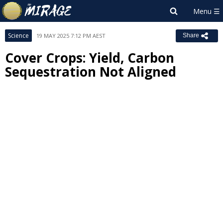
Science
19 MAY 2025 7:12 PM AEST
Share
Cover Crops: Yield, Carbon
Sequestration Not Aligned