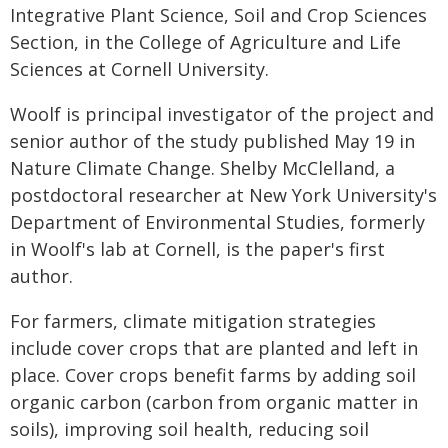
Integrative Plant Science, Soil and Crop Sciences
Section, in the College of Agriculture and Life
Sciences at Cornell University.
Woolf is principal investigator of the project and
senior author of the study published May 19 in
Nature Climate Change. Shelby McClelland, a
postdoctoral researcher at New York University's
Department of Environmental Studies, formerly
in Woolf's lab at Cornell, is the paper's first
author.
For farmers, climate mitigation strategies
include cover crops that are planted and left in
place. Cover crops benefit farms by adding soil
organic carbon (carbon from organic matter in
soils), improving soil health, reducing soil