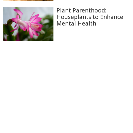
Plant Parenthood:
Houseplants to Enhance
Mental Health