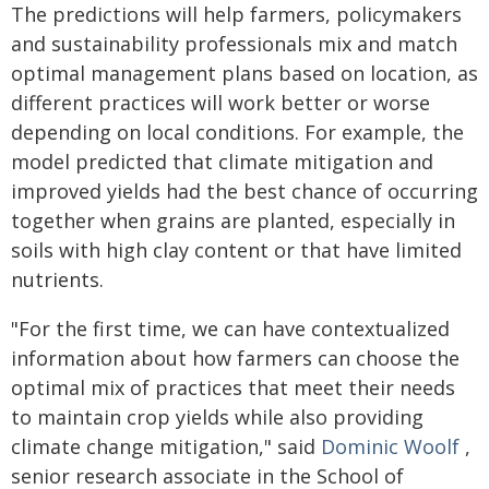
The predictions will help farmers, policymakers
and sustainability professionals mix and match
optimal management plans based on location, as
different practices will work better or worse
depending on local conditions. For example, the
model predicted that climate mitigation and
improved yields had the best chance of occurring
together when grains are planted, especially in
soils with high clay content or that have limited
nutrients.
"For the first time, we can have contextualized
information about how farmers can choose the
optimal mix of practices that meet their needs
to maintain crop yields while also providing
climate change mitigation," said
Dominic Woolf
,
senior research associate in the School of