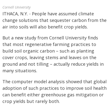
Cornell University
ITHACA, N.Y. - People have assumed climate
change solutions that sequester carbon from the
air into soils will also benefit crop yields.
But a new study from Cornell University finds
that most regenerative farming practices to
build soil organic carbon – such as planting
cover crops, leaving stems and leaves on the
ground and not tilling – actually reduce yields in
many situations.
The computer model analysis showed that global
adoption of such practices to improve soil health
can benefit either greenhouse gas mitigation or
crop yields but rarely both.