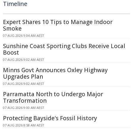
Timeline
Expert Shares 10 Tips to Manage Indoor
Smoke
07 AUG 2026 9:04 AM AEST
Sunshine Coast Sporting Clubs Receive Local
Boost
07 AUG 2026 9:02 AM AEST
Minns Govt Announces Oxley Highway
Upgrades Plan
07 AUG 2026 9:02 AM AEST
Parramatta North to Undergo Major
Transformation
07 AUG 2026 9:00 AM AEST
Protecting Bayside's Fossil History
07 AUG 2026 8:58 AM AEST