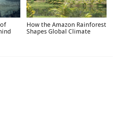
of
How the Amazon Rainforest
hind
Shapes Global Climate