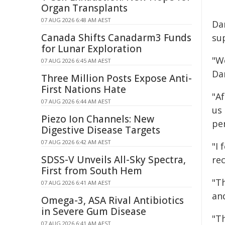
Organ Transplants
07 AUG 2026 6:48 AM AEST
Da
Canada Shifts Canadarm3 Funds
su
for Lunar Exploration
"We
07 AUG 2026 6:45 AM AEST
Da
Three Million Posts Expose Anti-
First Nations Hate
"A
07 AUG 2026 6:44 AM AEST
us
Piezo Ion Channels: New
pe
Digestive Disease Targets
07 AUG 2026 6:42 AM AEST
"I
SDSS-V Unveils All-Sky Spectra,
rec
First from South Hem
"Th
07 AUG 2026 6:41 AM AEST
and
Omega-3, ASA Rival Antibiotics
in Severe Gum Disease
"T
07 AUG 2026 6:41 AM AEST