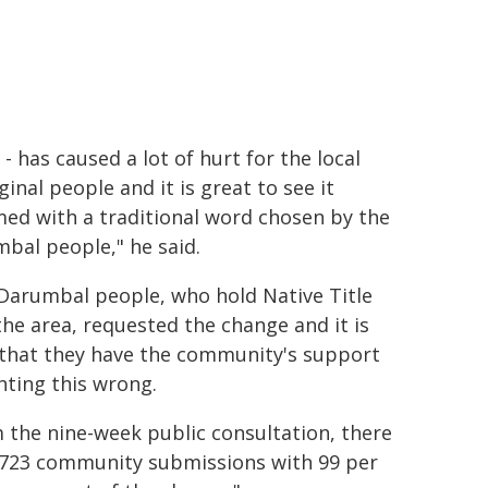
 -
has caused a lot of hurt for the local
ginal people and it is great to see it
ed with a traditional word chosen by the
mbal people
," he said.
Darumbal people, who hold Native Title
the area, requested the change and it is
 that they have the community's support
ghting this wrong.
 the nine-week public consultation, there
723 community submissions with 99 per