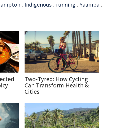
hampton
,
Indigenous
,
running
,
Yaamba
,
pected
Two-Tyred: How Cycling
picy
Can Transform Health &
Cities