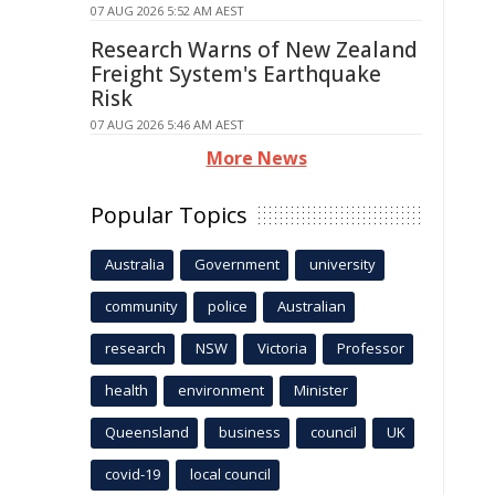
07 AUG 2026 5:52 AM AEST
Research Warns of New Zealand
Freight System's Earthquake
Risk
07 AUG 2026 5:46 AM AEST
More News
Popular Topics
Australia
Government
university
community
police
Australian
research
NSW
Victoria
Professor
health
environment
Minister
Queensland
business
council
UK
covid-19
local council