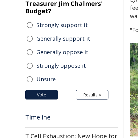
Treasurer Jim Chalmers'
fe
Budget?
wa
Strongly support it
"F
Generally support it
Generally oppose it
Strongly oppose it
Unsure
Vote
Results »
Timeline
T Cell Exhaustion: New Hope for