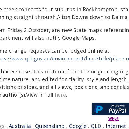
e creek connects four suburbs in Rockhampton, sta
nning straight through Alton Downs down to Dalma 
om Friday 2 October,
any new State maps referencing
partment will also notify Google Maps.
me change requests can be lodged online at:
tps://www.qld.gov.au/environment/land/title/place
blic Release. This material from the originating or
time nature, and edited for clarity, style and lengt
itions or sides, and all views, positions, and conclu
 author(s).View in full
here
.
Why?
gs:
Australia
,
Queensland
,
Google
,
QLD
,
Internet