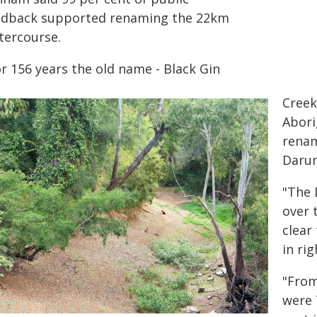
edback supported renaming the 22km
tercourse.
or 156 years the old name -
Black Gin
Creek
Abori
renam
Daru
"The 
over 
clear
in ri
"From
were 