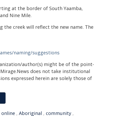
rting at the border of South Yaamba,
and Nine Mile.
 the creek will reflect the new name. The
-names/naming/suggestions
ganization/author(s) might be of the point-
h. Mirage.News does not take institutional
sions expressed herein are solely those of
,
online
,
Aboriginal
,
community
,