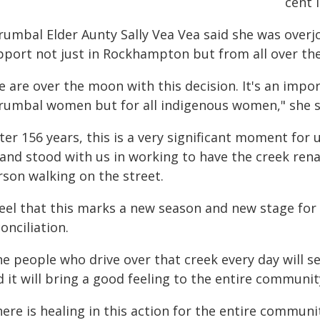
cent 
rumbal Elder Aunty Sally Vea Vea said she was over
pport not just in Rockhampton but from all over the
 are over the moon with this decision. It's an impor
rumbal women but for all indigenous women," she s
fter 156 years, this is a very significant moment f
 and stood with us in working to have the creek re
rson walking on the street.
 feel that this marks a new season and new stage for
onciliation.
e people who drive over that creek every day will s
 it will bring a good feeling to the entire communit
here is healing in this action for the entire commun