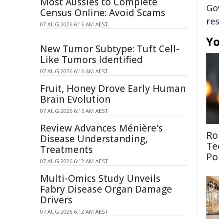
Most Aussies to Complete
Go
Census Online: Avoid Scams
re
07 AUG 2026 6:16 AM AEST
Yo
New Tumor Subtype: Tuft Cell-
Like Tumors Identified
07 AUG 2026 6:16 AM AEST
Fruit, Honey Drove Early Human
Brain Evolution
07 AUG 2026 6:16 AM AEST
Review Advances Ménière's
Ro
Disease Understanding,
Te
Treatments
Po
07 AUG 2026 6:12 AM AEST
Multi-Omics Study Unveils
Fabry Disease Organ Damage
Drivers
07 AUG 2026 6:12 AM AEST