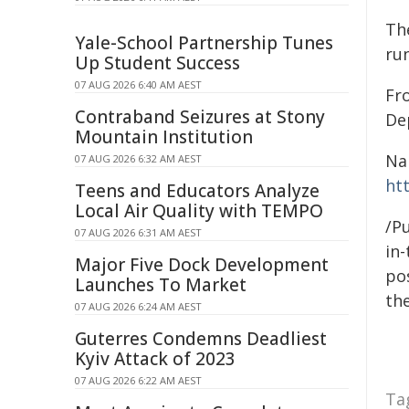
Th
Yale-School Partnership Tunes
ru
Up Student Success
07 AUG 2026 6:40 AM AEST
Fr
Contraband Seizures at Stony
De
Mountain Institution
Na
07 AUG 2026 6:32 AM AEST
ht
Teens and Educators Analyze
Local Air Quality with TEMPO
/Pu
07 AUG 2026 6:31 AM AEST
in-
Major Five Dock Development
pos
Launches To Market
the
07 AUG 2026 6:24 AM AEST
Guterres Condemns Deadliest
Kyiv Attack of 2023
07 AUG 2026 6:22 AM AEST
Ta