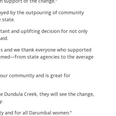
in support of the change."
joyed by the outpouring of community
 state.
tant and uplifting decision for not only
aid.
or us and we thank everyone who supported
named—from state agencies to the average
 our community and is great for
ee Dundula Creek, they will see the change,
y.
ity and for all Darumbal women."