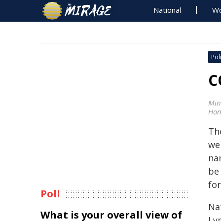
National
Wo
Poli
C
Min
Hon
Th
we
na
be
fo
Poll
Na
What is your overall view of
Ly