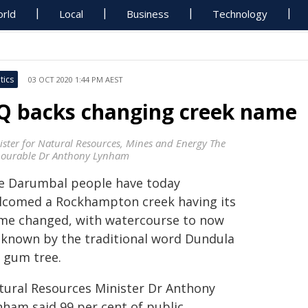
rld
Local
Business
Technology
tics
03 OCT 2020 1:44 PM AEST
Q backs changing creek name
ister for Natural Resources, Mines and Energy The
ourable Dr Anthony Lynham
e Darumbal people have today
lcomed a Rockhampton creek having its
me changed, with watercourse to now
 known by the traditional word Dundula
r gum tree.
tural Resources Minister Dr Anthony
nham said 99 per cent of public