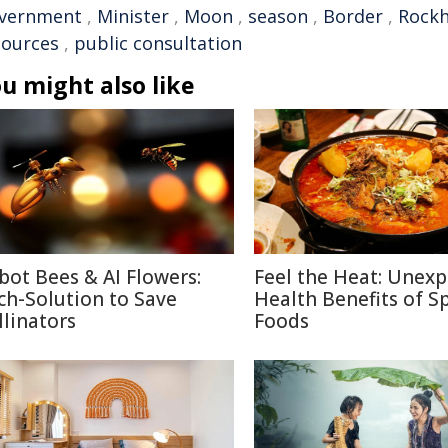
vernment
,
Minister
,
Moon
,
season
,
Border
,
Rock
sources
,
public consultation
u might also like
bot Bees & AI Flowers:
Feel the Heat: Unex
ch-Solution to Save
Health Benefits of S
llinators
Foods