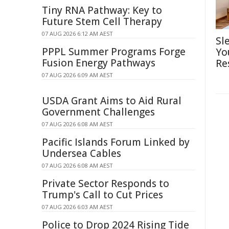
Tiny RNA Pathway: Key to
Future Stem Cell Therapy
07 AUG 2026 6:12 AM AEST
Sl
PPPL Summer Programs Forge
Yo
Fusion Energy Pathways
Re
07 AUG 2026 6:09 AM AEST
USDA Grant Aims to Aid Rural
Government Challenges
07 AUG 2026 6:08 AM AEST
Pacific Islands Forum Linked by
Undersea Cables
07 AUG 2026 6:08 AM AEST
Private Sector Responds to
Trump's Call to Cut Prices
07 AUG 2026 6:03 AM AEST
Police to Drop 2024 Rising Tide