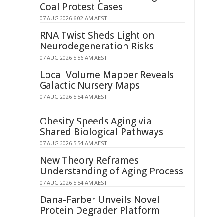
Coal Protest Cases
07 AUG 2026 6:02 AM AEST
RNA Twist Sheds Light on
Neurodegeneration Risks
07 AUG 2026 5:56 AM AEST
Local Volume Mapper Reveals
Galactic Nursery Maps
07 AUG 2026 5:54 AM AEST
Obesity Speeds Aging via
Shared Biological Pathways
07 AUG 2026 5:54 AM AEST
New Theory Reframes
Understanding of Aging Process
07 AUG 2026 5:54 AM AEST
Dana-Farber Unveils Novel
Protein Degrader Platform