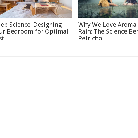
eep Science: Designing
Why We Love Aroma 
ur Bedroom for Optimal
Rain: The Science Be
st
Petricho