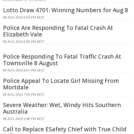
Lotto Draw 4701: Winning Numbers for Aug 8
08 AUG 2026 9:04 PM AEST
Police Are Responding To Fatal Crash At
Elizabeth Vale
08 AUG 2026 8:08 PM AEST
Police Responding To Fatal Traffic Crash At
Townsville 8 August
08 AUG 2026 8:01 PM AEST
Police Appeal To Locate Girl Missing From
Mortdale
08 AUG 2026 7:09 PM AEST
Severe Weather: Wet, Windy Hits Southern
Australia
08 AUG 2026 5:48 PM AEST
Call to Replace ESafety Chief with True Child