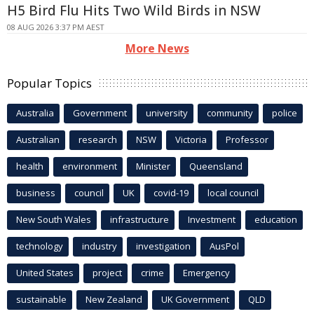
H5 Bird Flu Hits Two Wild Birds in NSW
08 AUG 2026 3:37 PM AEST
More News
Popular Topics
Australia
Government
university
community
police
Australian
research
NSW
Victoria
Professor
health
environment
Minister
Queensland
business
council
UK
covid-19
local council
New South Wales
infrastructure
Investment
education
technology
industry
investigation
AusPol
United States
project
crime
Emergency
sustainable
New Zealand
UK Government
QLD