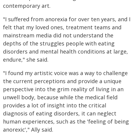
contemporary art.
"I suffered from anorexia for over ten years, and I
felt that my loved ones, treatment teams and
mainstream media did not understand the
depths of the struggles people with eating
disorders and mental health conditions at large,
endure," she said.
"I found my artistic voice was a way to challenge
the current perceptions and provide a unique
perspective into the grim reality of living in an
unwell body, because while the medical field
provides a lot of insight into the critical
diagnosis of eating disorders, it can neglect
human experiences, such as the 'feeling of being
anorexic'," Ally said.