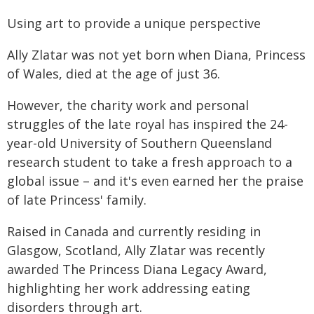
Using art to provide a unique perspective
Ally Zlatar was not yet born when Diana, Princess
of Wales, died at the age of just 36.
However, the charity work and personal
struggles of the late royal has inspired the 24-
year-old University of Southern Queensland
research student to take a fresh approach to a
global issue – and it's even earned her the praise
of late Princess' family.
Raised in Canada and currently residing in
Glasgow, Scotland, Ally Zlatar was recently
awarded The Princess Diana Legacy Award,
highlighting her work addressing eating
disorders through art.