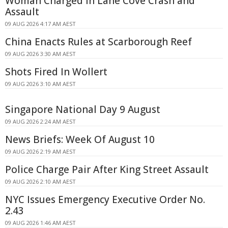
Woman Charged in Lane Cove Crash and
Assault
09 AUG 2026 4:17 AM AEST
China Enacts Rules at Scarborough Reef
09 AUG 2026 3:30 AM AEST
Shots Fired In Wollert
09 AUG 2026 3:10 AM AEST
Singapore National Day 9 August
09 AUG 2026 2:24 AM AEST
News Briefs: Week Of August 10
09 AUG 2026 2:19 AM AEST
Police Charge Pair After King Street Assault
09 AUG 2026 2:10 AM AEST
NYC Issues Emergency Executive Order No.
2.43
09 AUG 2026 1:46 AM AEST