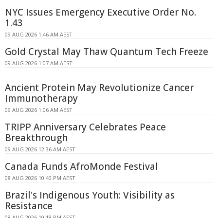
NYC Issues Emergency Executive Order No.
1.43
09 AUG 2026 1:46 AM AEST
Gold Crystal May Thaw Quantum Tech Freeze
09 AUG 2026 1:07 AM AEST
Ancient Protein May Revolutionize Cancer
Immunotherapy
09 AUG 2026 1:06 AM AEST
TRIPP Anniversary Celebrates Peace
Breakthrough
09 AUG 2026 12:36 AM AEST
Canada Funds AfroMonde Festival
08 AUG 2026 10:40 PM AEST
Brazil's Indigenous Youth: Visibility as
Resistance
08 AUG 2026 10:18 PM AEST