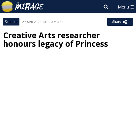
Science
27 APR 2022 10:02 AM AEST
Share
Creative Arts researcher
honours legacy of Princess