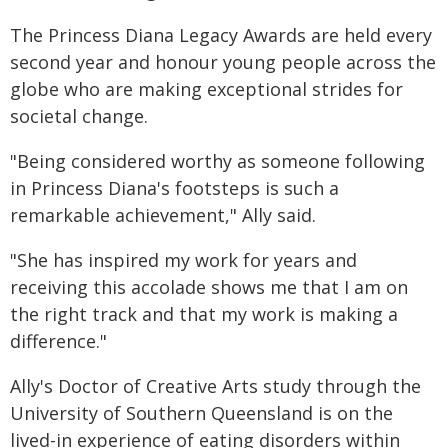
The Princess Diana Legacy Awards are held every
second year and honour young people across the
globe who are making exceptional strides for
societal change.
"Being considered worthy as someone following
in Princess Diana's footsteps is such a
remarkable achievement," Ally said.
"She has inspired my work for years and
receiving this accolade shows me that I am on
the right track and that my work is making a
difference."
Ally's Doctor of Creative Arts study through the
University of Southern Queensland is on the
lived-in experience of eating disorders within