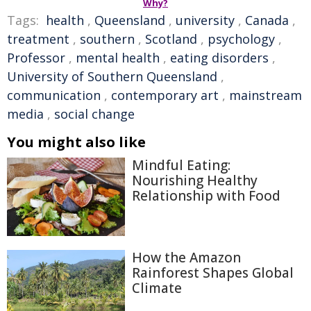
Why?
Tags:
health
,
Queensland
,
university
,
Canada
,
treatment
,
southern
,
Scotland
,
psychology
,
Professor
,
mental health
,
eating disorders
,
University of Southern Queensland
,
communication
,
contemporary art
,
mainstream
media
,
social change
You might also like
Mindful Eating:
Nourishing Healthy
Relationship with Food
How the Amazon
Rainforest Shapes Global
Climate