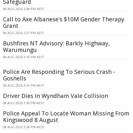
Safeguard
08 AUG 2026 5:38 PM AEST
Call to Axe Albanese's $10M Gender Therapy
Grant
08 AUG 2026 5:37 PM AEST
Bushfires NT Advisory: Barkly Highway,
Warumungu
08 AUG 2026 5:10 PM AEST
Police Are Responding To Serious Crash -
Gosnells
08 AUG 2026 4:19 PM AEST
Driver Dies In Wyndham Vale Collision
08 AUG 2026 3:50 PM AEST
Police Appeal To Locate Woman Missing From
Kingswood 8 August
08 AUG 2026 3:38 PM AEST