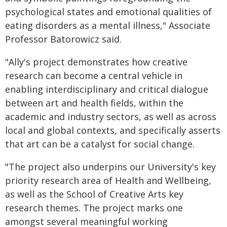
psychological states and emotional qualities of
eating disorders as a mental illness," Associate
Professor Batorowicz said.
"Ally's project demonstrates how creative
research can become a central vehicle in
enabling interdisciplinary and critical dialogue
between art and health fields, within the
academic and industry sectors, as well as across
local and global contexts, and specifically asserts
that art can be a catalyst for social change.
"The project also underpins our University's key
priority research area of Health and Wellbeing,
as well as the School of Creative Arts key
research themes. The project marks one
amongst several meaningful working