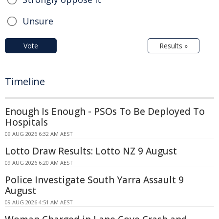
Unsure
Vote
Results »
Timeline
Enough Is Enough - PSOs To Be Deployed To
Hospitals
09 AUG 2026 6:32 AM AEST
Lotto Draw Results: Lotto NZ 9 August
09 AUG 2026 6:20 AM AEST
Police Investigate South Yarra Assault 9
August
09 AUG 2026 4:51 AM AEST