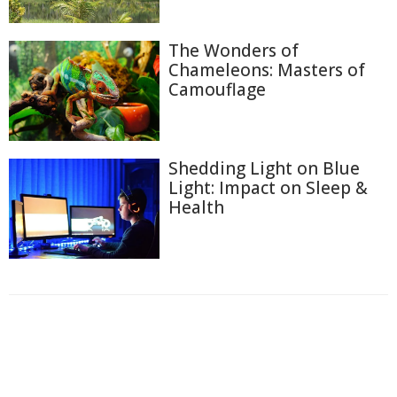
The Wonders of
Chameleons: Masters of
Camouflage
Shedding Light on Blue
Light: Impact on Sleep &
Health