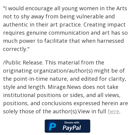
"I would encourage all young women in the Arts
not to shy away from being vulnerable and
authentic in their art practice. Creating impact
requires genuine communication and art has so
much power to facilitate that when harnessed
correctly."
/Public Release. This material from the
originating organization/author(s) might be of
the point-in-time nature, and edited for clarity,
style and length. Mirage.News does not take
institutional positions or sides, and all views,
positions, and conclusions expressed herein are
solely those of the author(s).View in full
here
.