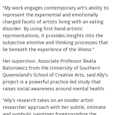
"My work engages contemporary art's ability to
represent the experiential and emotionally
charged facets of artists living with an eating
disorder. By using first-hand artistic
representations, it provides insights into the
subjective emotive and thinking processes that
lie beneath the experience of the illness."
Her supervisor, Associate Professor Beata
Batorowicz from the University of Southern
Queensland's School of Creative Arts, said Ally's
project is a powerful practice-led study that
raises social awareness around mental health.
"Ally's research takes on an insider artist-
researcher approach with her subtle, intimate
and symbolic paintings foregrounding the