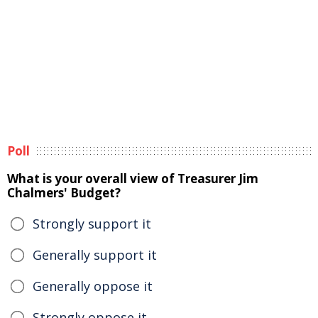
Poll
What is your overall view of Treasurer Jim
Chalmers' Budget?
Strongly support it
Generally support it
Generally oppose it
Strongly oppose it