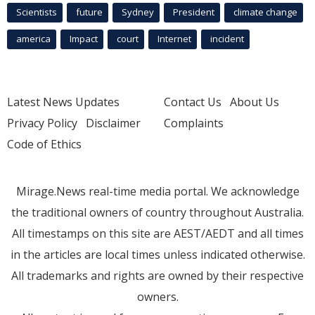
Scientists
future
Sydney
President
climate change
america
Impact
court
Internet
incident
Latest News Updates
Contact Us
About Us
Privacy Policy
Disclaimer
Complaints
Code of Ethics
Mirage.News real-time media portal. We acknowledge
the traditional owners of country throughout Australia.
All timestamps on this site are AEST/AEDT and all times
in the articles are local times unless indicated otherwise.
All trademarks and rights are owned by their respective
owners.