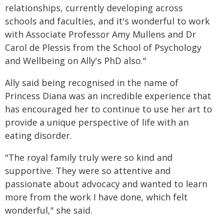
relationships, currently developing across
schools and faculties, and it's wonderful to work
with Associate Professor Amy Mullens and Dr
Carol de Plessis from the School of Psychology
and Wellbeing on Ally's PhD also."
Ally said being recognised in the name of
Princess Diana was an incredible experience that
has encouraged her to continue to use her art to
provide a unique perspective of life with an
eating disorder.
"The royal family truly were so kind and
supportive. They were so attentive and
passionate about advocacy and wanted to learn
more from the work I have done, which felt
wonderful," she said.