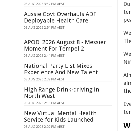
Du
08 AUG 2026 3:37 PM AEST
te
Aussie Govt Overhauls ADF
pe
Deployable Health Care
08 AUG 2026 2:54 PM AEST
We
Th
APOD: 2026 August 8 - Messier
Moment For Tempel 2
We
08 AUG 2026 2:44 PM AEST
Ni
National Party List Mixes
Experience And New Talent
Al
08 AUG 2026 2:38 PM AEST
al
High Range Drink-driving In
th
North West
Ev
08 AUG 2026 2:35 PM AEST
te
New Virtual Mental Health
Service for Kids Launched
Wh
08 AUG 2026 2:20 PM AEST