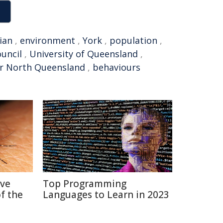
ian
,
environment
,
York
,
population
,
ouncil
,
University of Queensland
,
r North Queensland
,
behaviours
ive
Top Programming
f the
Languages to Learn in 2023