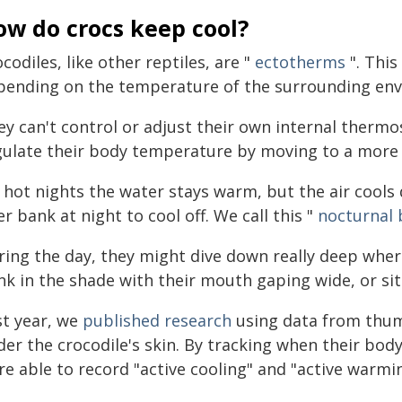
ow do crocs keep cool?
codiles, like other reptiles, are "
ectotherms
". This
pending on the temperature of the surrounding en
ey can't control or adjust their own internal thermo
gulate their body temperature by moving to a more 
 hot nights the water stays warm, but the air cools 
er bank at night to cool off. We call this "
nocturnal 
ing the day, they might dive down really deep where 
k in the shade with their mouth gaping wide, or sit 
st year, we
published research
using data from thum
er the crocodile's skin. By tracking when their body
re able to record "active cooling" and "active warmi