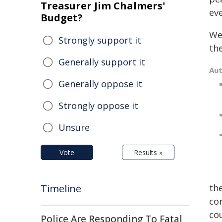
Treasurer Jim Chalmers'
ev
Budget?
We
Strongly support it
the
Generally support it
Au
Generally oppose it
Strongly oppose it
Unsure
Vote
Results »
Timeline
th
co
co
Police Are Responding To Fatal