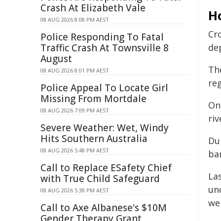
Crash At Elizabeth Vale
H
08 AUG 2026 8:08 PM AEST
Cro
Police Responding To Fatal
Traffic Crash At Townsville 8
de
August
Th
08 AUG 2026 8:01 PM AEST
re
Police Appeal To Locate Girl
Missing From Mortdale
On
08 AUG 2026 7:09 PM AEST
riv
Severe Weather: Wet, Windy
Hits Southern Australia
Dur
08 AUG 2026 5:48 PM AEST
ban
Call to Replace ESafety Chief
La
with True Child Safeguard
und
08 AUG 2026 5:38 PM AEST
we
Call to Axe Albanese's $10M
Gender Therapy Grant