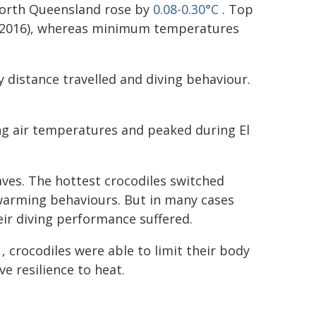
 North Queensland rose by
0.08-0.30°C
. Top
d 2016), whereas minimum temperatures
 distance travelled and diving behaviour.
g air temperatures and peaked during El
aves. The hottest crocodiles switched
 warming behaviours. But in many cases
eir diving performance suffered.
, crocodiles were able to limit their body
e resilience to heat.