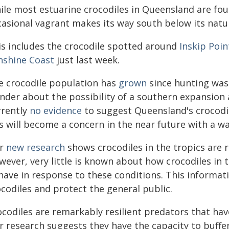
ile most estuarine crocodiles in Queensland are fo
casional vagrant makes its way south below its natu
is includes the crocodile spotted around
Inskip Poin
nshine Coast
just last week.
e crocodile population has
grown
since hunting was 
nder about the possibility of a southern expansion 
rrently
no evidence
to suggest Queensland's crocodil
is will become a concern in the near future with a w
r
new research
shows crocodiles in the tropics are
ever, very little is known about how crocodiles in t
have in response to these conditions. This informat
codiles and protect the general public.
codiles are remarkably resilient predators that have
r research suggests they have the capacity to buffe