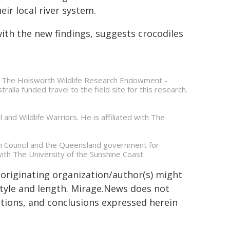
ir local river system.
ith the new findings, suggests crocodiles
il. The Holsworth Wildlife Research Endowment -
alia funded travel to the field site for this research.
 and Wildlife Warriors. He is affiliated with The
h Council and the Queensland government for
with The University of the Sunshine Coast.
 originating organization/author(s) might
 style and length. Mirage.News does not
sitions, and conclusions expressed herein