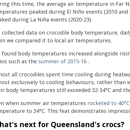
ring this time, the average air temperature in Far
mperatures peaked during El Niño events (2010 an
aked during La Niña events (2020-23).
 collected data on crocodile body temperature, daily
en we compared it to local air temperatures.
 found body temperatures increased alongside risin
ños such as the
summer of 2015-16
.
most all crocodiles spent time cooling during heatw
most exclusively to cooling behaviours, rather than
eir body temperatures still exceeded 32-34°C and th
en when summer air temperatures
rocketed to 40°C
mperature to 34°C. This feat demonstrates impressiv
at's next for Queensland's crocs?