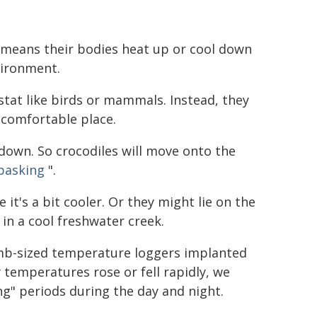
 means their bodies heat up or cool down
vironment.
stat like birds or mammals. Instead, they
comfortable place.
down. So crocodiles will move onto the
basking
".
it's a bit cooler. Or they might lie on the
in a cool freshwater creek.
b-sized temperature loggers implanted
 temperatures rose or fell rapidly, we
ng" periods during the day and night.