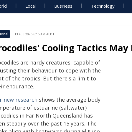
rld
Local
Business
Technology
ional
13 FEB 2025 6:15 AM AEDT
rocodiles' Cooling Tactics May
ocodiles are hardy creatures, capable of
justing their behaviour to cope with the
t of the tropics. But there's a limit to
eir endurance.
r new research
shows the average body
mperature of estuarine (saltwater)
ocodiles in Far North Queensland has
en steadily over the past 15 years. The
aks align with heatwaves during El Niño