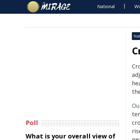
National
Wo
Nat
C
Cr
ad
hea
th
Ou
te
Poll
cr
ris
What is your overall view of
pe