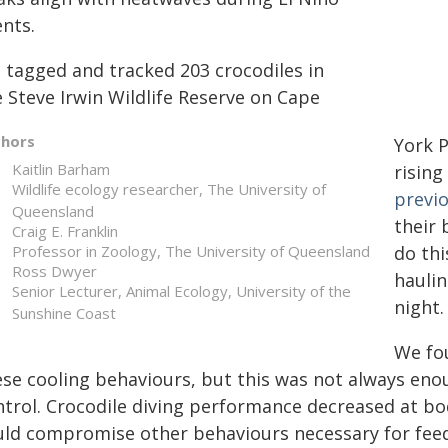
ents.
 tagged and tracked 203 crocodiles in
 Steve Irwin Wildlife Reserve on Cape
thors
York P
Kaitlin Barham
risin
Wildlife ecology researcher, The University of
previ
Queensland
their 
Craig E. Franklin
Professor in Zoology, The University of Queensland
do thi
Ross Dwyer
haulin
Senior Lecturer, Animal Ecology, University of the
night.
Sunshine Coast
We fo
ese cooling behaviours, but this was not always en
ntrol. Crocodile diving performance decreased at b
uld compromise other behaviours necessary for feedi