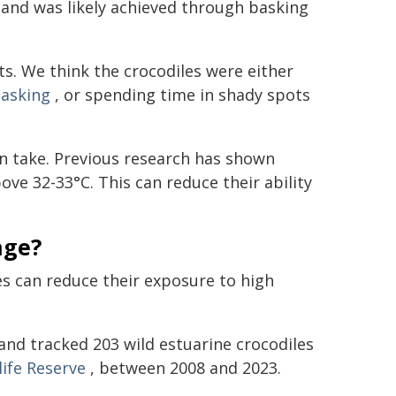
 and was likely achieved through basking
. We think the crocodiles were either
basking
, or spending time in shady spots
n take. Previous research has shown
e 32-33°C. This can reduce their ability
nge?
es can reduce their exposure to high
and tracked 203 wild estuarine crocodiles
life Reserve
, between 2008 and 2023.