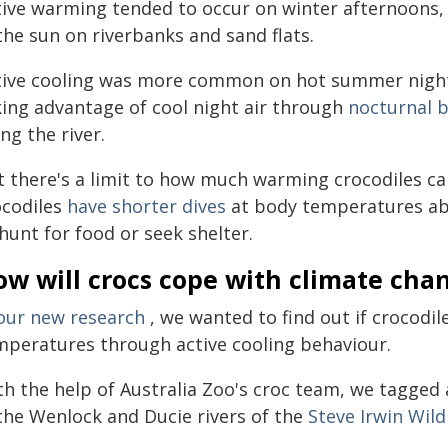
tive warming tended to occur on winter afternoons,
the sun on riverbanks and sand flats.
tive cooling was more common on hot summer nights
king advantage of cool night air through
nocturnal 
ng the river.
t there's a limit to how much warming crocodiles ca
ocodiles
have shorter dives
at body temperatures abov
hunt for food or seek shelter.
ow will crocs cope with climate cha
our new research
, we wanted to find out if crocodil
mperatures through active cooling behaviour.
th the help of Australia Zoo's croc team, we tagged 
 the Wenlock and Ducie rivers of the
Steve Irwin Wild