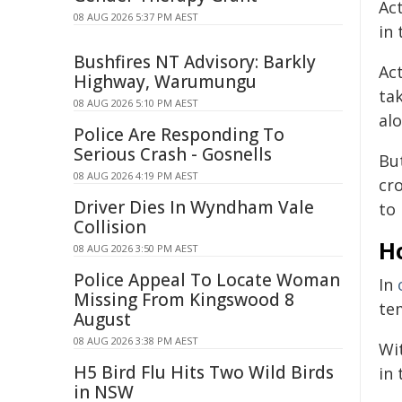
Ac
08 AUG 2026 5:37 PM AEST
in 
Bushfires NT Advisory: Barkly
Ac
Highway, Warumungu
ta
08 AUG 2026 5:10 PM AEST
alo
Police Are Responding To
Serious Crash - Gosnells
Bu
08 AUG 2026 4:19 PM AEST
cr
Driver Dies In Wyndham Vale
to 
Collision
H
08 AUG 2026 3:50 PM AEST
Police Appeal To Locate Woman
In
Missing From Kingswood 8
te
August
08 AUG 2026 3:38 PM AEST
Wi
H5 Bird Flu Hits Two Wild Birds
in
in NSW