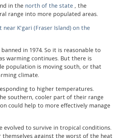
und in the
north of the state
, the
ral range into more populated areas.
t near K'gari (Fraser Island) on the
banned in 1974. So it is reasonable to
as warming continues. But there is
e population is moving south, or that
arming climate.
 responding to higher temperatures.
he southern, cooler part of their range
ion could help to more effectively manage
 evolved to survive in tropical conditions.
r themselves against the worst of the heat