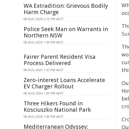
Wh
WA Extradition: Grievous Bodily
Harm Charge
oc
08 AUG 2026 2:12 PM AEST
Th
Police Seek Man on Warrants in
Su
Northern NSW
08 AUG 2026 1:59 PM AEST
Th
wo
Fairer Parent Resident Visa
cu
Process Delivered
th
08 AUG 2026 1:32 PM AEST
Zero-interest Loans Accelerate
Ou
EV Charger Rollout
How
08 AUG 2026 1:30 PM AEST
be
Three Hikers Found in
cro
Kosciuszko National Park
08 AUG 2026 1:30 PM AEST
Cro
Mediterranean Odyssey:
Ou