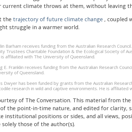
 current climate throws at them, without leaving the
t the
trajectory of future climate change
, coupled w
ght struggle in a warmer world.
tlin Barham receives funding from the Australian Research Counc
ity Trustees Charitable Foundation & the Ecological Society of Austr
 is affiliated with The University of Queensland.
ig E. Franklin receives funding from the Australian Research Council
versity of Queensland.
s Dwyer has been funded by grants from the Australian Researc
codile research in wild and captive environments. He is affiliated 
ourtesy of The Conversation. This material from the
of the point-in-time nature, and edited for clarity,
e institutional positions or sides, and all views, po
 solely those of the author(s).