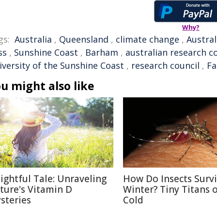
Why?
gs:
Australia
,
Queensland
,
climate change
,
Austral
ss
,
Sunshine Coast
,
Barham
,
australian research c
iversity of the Sunshine Coast
,
research council
,
Fa
u might also like
lightful Tale: Unraveling
How Do Insects Surv
ture's Vitamin D
Winter? Tiny Titans o
steries
Cold