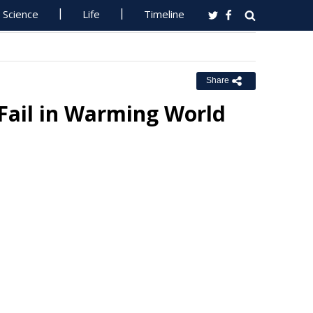
Science
Life
Timeline
Share
 Fail in Warming World