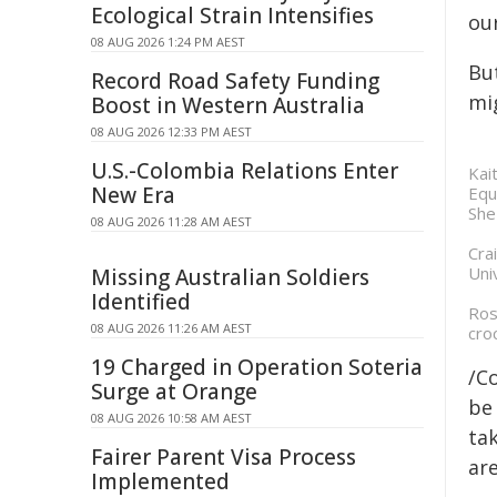
Ecological Strain Intensifies
our
08 AUG 2026 1:24 PM AEST
Bu
Record Road Safety Funding
mi
Boost in Western Australia
08 AUG 2026 12:33 PM AEST
U.S.-Colombia Relations Enter
Kai
New Era
Equ
She
08 AUG 2026 11:28 AM AEST
Cra
Uni
Missing Australian Soldiers
Identified
Ros
08 AUG 2026 11:26 AM AEST
cro
19 Charged in Operation Soteria
/C
Surge at Orange
be 
08 AUG 2026 10:58 AM AEST
tak
Fairer Parent Visa Process
are
Implemented