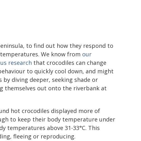
eninsula, to find out how they respond to
g temperatures. We know from
our
ous research
that crocodiles can change
behaviour to quickly cool down, and might
s by diving deeper, seeking shade or
g themselves out onto the riverbank at
und hot crocodiles displayed more of
ough to keep their body temperature under
ody temperatures above 31-33°C. This
ng, fleeing or reproducing.