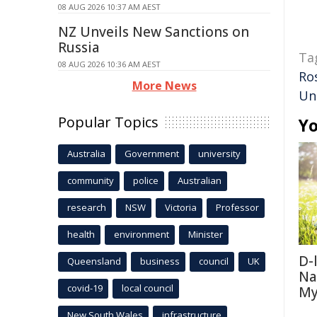
08 AUG 2026 10:37 AM AEST
NZ Unveils New Sanctions on
Russia
Ta
08 AUG 2026 10:36 AM AEST
Ro
More News
Un
Popular Topics
Yo
Australia
Government
university
community
police
Australian
research
NSW
Victoria
Professor
health
environment
Minister
D-
Queensland
business
council
UK
Na
covid-19
local council
My
New South Wales
infrastructure