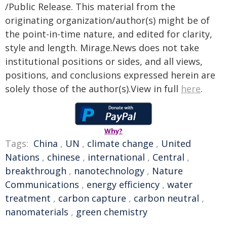
/Public Release. This material from the
originating organization/author(s) might be of
the point-in-time nature, and edited for clarity,
style and length. Mirage.News does not take
institutional positions or sides, and all views,
positions, and conclusions expressed herein are
solely those of the author(s).View in full
here
.
Why?
Tags:
China
,
UN
,
climate change
,
United
Nations
,
chinese
,
international
,
Central
,
breakthrough
,
nanotechnology
,
Nature
Communications
,
energy efficiency
,
water
treatment
,
carbon capture
,
carbon neutral
,
nanomaterials
,
green chemistry