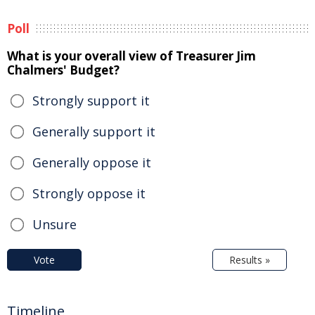
Poll
What is your overall view of Treasurer Jim
Chalmers' Budget?
Strongly support it
Generally support it
Generally oppose it
Strongly oppose it
Unsure
Vote
Results »
Timeline