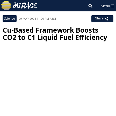
Science
29 MAY 2025 11:06 PM AEST
Share
Cu-Based Framework Boosts
CO2 to C1 Liquid Fuel Efficiency