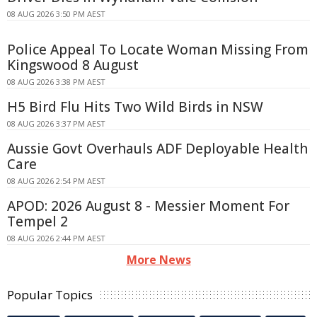
08 AUG 2026 3:50 PM AEST
Police Appeal To Locate Woman Missing From
Kingswood 8 August
08 AUG 2026 3:38 PM AEST
H5 Bird Flu Hits Two Wild Birds in NSW
08 AUG 2026 3:37 PM AEST
Aussie Govt Overhauls ADF Deployable Health
Care
08 AUG 2026 2:54 PM AEST
APOD: 2026 August 8 - Messier Moment For
Tempel 2
08 AUG 2026 2:44 PM AEST
More News
Popular Topics