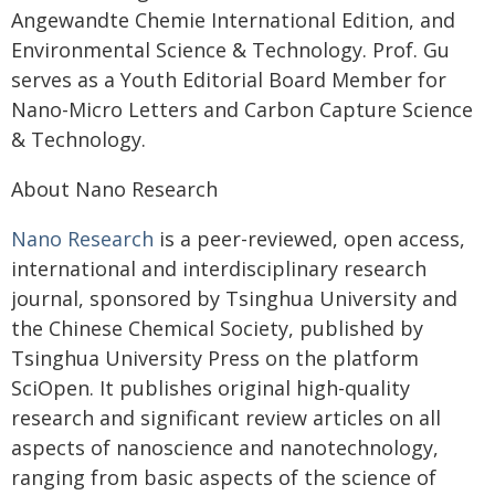
Angewandte Chemie International Edition, and
Environmental Science & Technology. Prof. Gu
serves as a Youth Editorial Board Member for
Nano-Micro Letters and Carbon Capture Science
& Technology.
About Nano Research
Nano Research
is a peer-reviewed, open access,
international and interdisciplinary research
journal, sponsored by Tsinghua University and
the Chinese Chemical Society, published by
Tsinghua University Press on the platform
SciOpen. It publishes original high-quality
research and significant review articles on all
aspects of nanoscience and nanotechnology,
ranging from basic aspects of the science of