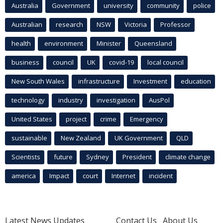
Australia
Government
university
community
police
Australian
research
NSW
Victoria
Professor
health
environment
Minister
Queensland
business
council
UK
covid-19
local council
New South Wales
infrastructure
Investment
education
technology
industry
investigation
AusPol
United States
project
crime
Emergency
sustainable
New Zealand
UK Government
QLD
Scientists
future
Sydney
President
climate change
america
Impact
court
Internet
incident
Latest News Updates
Contact Us
About Us