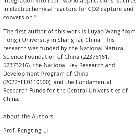
integration into real - world applications, such as
in electrochemical reactors for CO2 capture and
conversion."
The first author of this work is Luyao Wang from
Tongji University in Shanghai, China. This
research was funded by the National Natural
Science Foundation of China (22376161,
52373216), the National Key Research and
Development Program of China
(2022YFE0110500), and the Fundamental
Research Funds for the Central Universities of
China.
About the Authors
Prof. Fengting Li