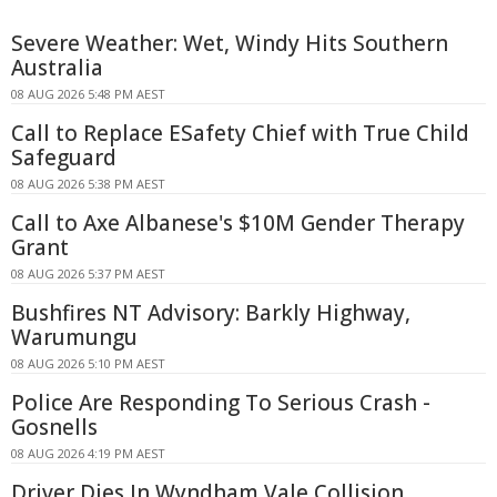
Severe Weather: Wet, Windy Hits Southern
Australia
08 AUG 2026 5:48 PM AEST
Call to Replace ESafety Chief with True Child
Safeguard
08 AUG 2026 5:38 PM AEST
Call to Axe Albanese's $10M Gender Therapy
Grant
08 AUG 2026 5:37 PM AEST
Bushfires NT Advisory: Barkly Highway,
Warumungu
08 AUG 2026 5:10 PM AEST
Police Are Responding To Serious Crash -
Gosnells
08 AUG 2026 4:19 PM AEST
Driver Dies In Wyndham Vale Collision