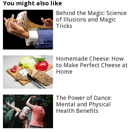
You might also like
Behind the Magic: Science
of Illusions and Magic
Tricks
Homemade Cheese: How
to Make Perfect Cheese at
Home
The Power of Dance:
Mental and Physical
Health Benefits