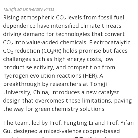
Tsinghua University Press
Rising atmospheric CO
levels from fossil fuel
2
dependence have intensified climate threats,
driving demand for technologies that convert
CO
into value-added chemicals. Electrocatalytic
2
CO
reduction (CO
RR) holds promise but faces
2
2
challenges such as high energy costs, low
product selectivity, and competition from
hydrogen evolution reactions (HER). A
breakthrough by researchers at Tongji
University, China, introduces a new catalyst
design that overcomes these limitations, paving
the way for green chemistry solutions.
The team, led by Prof. Fengting Li and Prof. Yifan
Gu, designed a mixed-valence copper-based