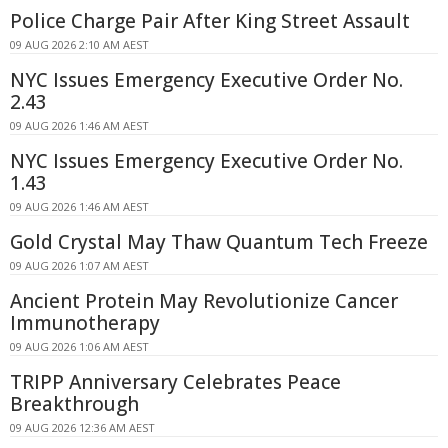
Police Charge Pair After King Street Assault
09 AUG 2026 2:10 AM AEST
NYC Issues Emergency Executive Order No.
2.43
09 AUG 2026 1:46 AM AEST
NYC Issues Emergency Executive Order No.
1.43
09 AUG 2026 1:46 AM AEST
Gold Crystal May Thaw Quantum Tech Freeze
09 AUG 2026 1:07 AM AEST
Ancient Protein May Revolutionize Cancer
Immunotherapy
09 AUG 2026 1:06 AM AEST
TRIPP Anniversary Celebrates Peace
Breakthrough
09 AUG 2026 12:36 AM AEST