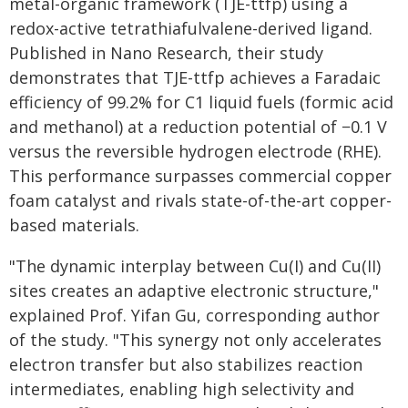
metal-organic framework (TJE-ttfp) using a
redox-active tetrathiafulvalene-derived ligand.
Published in Nano Research, their study
demonstrates that TJE-ttfp achieves a Faradaic
efficiency of 99.2% for C1 liquid fuels (formic acid
and methanol) at a reduction potential of −0.1 V
versus the reversible hydrogen electrode (RHE).
This performance surpasses commercial copper
foam catalyst and rivals state-of-the-art copper-
based materials.
"The dynamic interplay between Cu(I) and Cu(II)
sites creates an adaptive electronic structure,"
explained Prof. Yifan Gu, corresponding author
of the study. "This synergy not only accelerates
electron transfer but also stabilizes reaction
intermediates, enabling high selectivity and