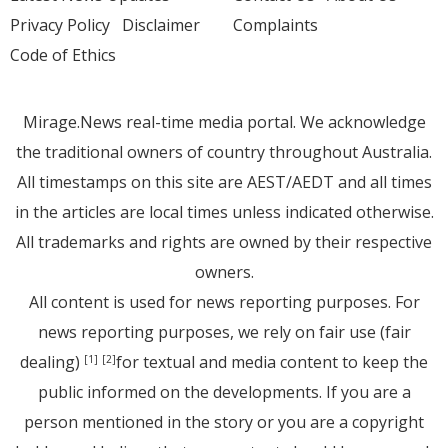
Privacy Policy
Disclaimer
Complaints
Code of Ethics
Mirage.News real-time media portal. We acknowledge
the traditional owners of country throughout Australia.
All timestamps on this site are AEST/AEDT and all times
in the articles are local times unless indicated otherwise.
All trademarks and rights are owned by their respective
owners.
All content is used for news reporting purposes. For
news reporting purposes, we rely on fair use (fair
dealing)
for textual and media content to keep the
[1]
[2]
public informed on the developments. If you are a
person mentioned in the story or you are a copyright