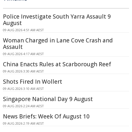
Police Investigate South Yarra Assault 9
August
09 AUG 2026 4:51 AM AEST
Woman Charged in Lane Cove Crash and
Assault
09 AUG 2026 4:17 AM AEST
China Enacts Rules at Scarborough Reef
09 AUG 2026 3:30 AM AEST
Shots Fired In Wollert
09 AUG 2026 3:10 AM AEST
Singapore National Day 9 August
09 AUG 2026 2:24 AM AEST
News Briefs: Week Of August 10
09 AUG 2026 2:19 AM AEST