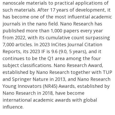
nanoscale materials to practical applications of
such materials. After 17 years of development, it
has become one of the most influential academic
journals in the nano field. Nano Research has
published more than 1,000 papers every year
from 2022, with its cumulative count surpassing
7,000 articles. In 2023 InCites Journal Citation
Reports, its 2023 IF is 9.6 (9.0, 5 years), and it
continues to be the Q1 area among the four
subject classifications. Nano Research Award,
established by Nano Research together with TUP
and Springer Nature in 2013, and Nano Research
Young Innovators (NR45) Awards, established by
Nano Research in 2018, have become
international academic awards with global
influence.