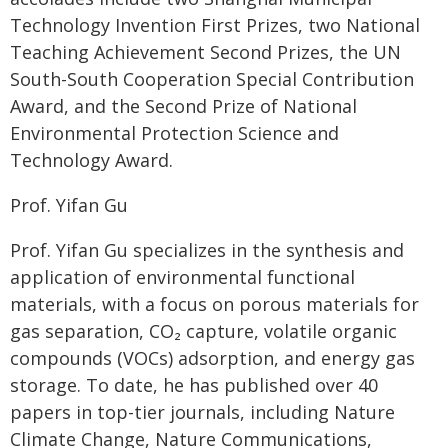
Technology Invention First Prizes, two National
Teaching Achievement Second Prizes, the UN
South-South Cooperation Special Contribution
Award, and the Second Prize of National
Environmental Protection Science and
Technology Award.
Prof. Yifan Gu
Prof. Yifan Gu specializes in the synthesis and
application of environmental functional
materials, with a focus on porous materials for
gas separation, CO₂ capture, volatile organic
compounds (VOCs) adsorption, and energy gas
storage. To date, he has published over 40
papers in top-tier journals, including Nature
Climate Change, Nature Communications,