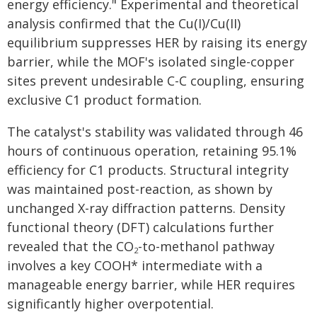
energy efficiency." Experimental and theoretical
analysis confirmed that the Cu(I)/Cu(II)
equilibrium suppresses HER by raising its energy
barrier, while the MOF's isolated single-copper
sites prevent undesirable C-C coupling, ensuring
exclusive C1 product formation.
The catalyst's stability was validated through 46
hours of continuous operation, retaining 95.1%
efficiency for C1 products. Structural integrity
was maintained post-reaction, as shown by
unchanged X-ray diffraction patterns. Density
functional theory (DFT) calculations further
revealed that the CO
-to-methanol pathway
2
involves a key COOH* intermediate with a
manageable energy barrier, while HER requires
significantly higher overpotential.