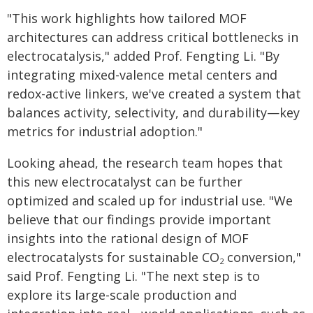
"This work highlights how tailored MOF
architectures can address critical bottlenecks in
electrocatalysis," added Prof. Fengting Li. "By
integrating mixed-valence metal centers and
redox-active linkers, we've created a system that
balances activity, selectivity, and durability—key
metrics for industrial adoption."
Looking ahead, the research team hopes that
this new electrocatalyst can be further
optimized and scaled up for industrial use. "We
believe that our findings provide important
insights into the rational design of MOF
electrocatalysts for sustainable CO
conversion,"
2
said Prof. Fengting Li. "The next step is to
explore its large-scale production and