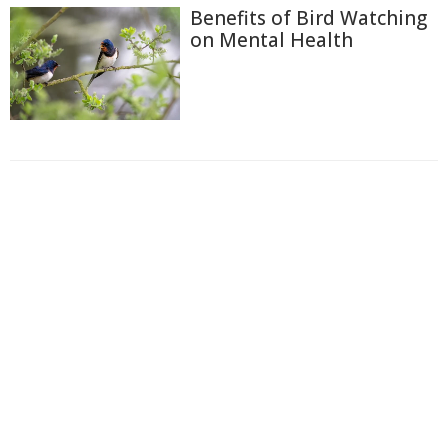
Benefits of Bird Watching
on Mental Health