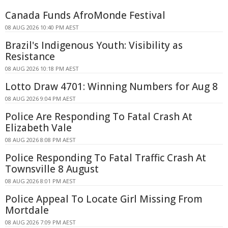
Canada Funds AfroMonde Festival
08 AUG 2026 10:40 PM AEST
Brazil's Indigenous Youth: Visibility as
Resistance
08 AUG 2026 10:18 PM AEST
Lotto Draw 4701: Winning Numbers for Aug 8
08 AUG 2026 9:04 PM AEST
Police Are Responding To Fatal Crash At
Elizabeth Vale
08 AUG 2026 8:08 PM AEST
Police Responding To Fatal Traffic Crash At
Townsville 8 August
08 AUG 2026 8:01 PM AEST
Police Appeal To Locate Girl Missing From
Mortdale
08 AUG 2026 7:09 PM AEST