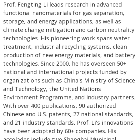
Prof. Fengting Li leads research in advanced
functional nanomaterials for gas separation,
storage, and energy applications, as well as
climate change mitigation and carbon neutrality
technologies. His pioneering work spans water
treatment, industrial recycling systems, clean
production of new energy materials, and battery
technologies. Since 2000, he has overseen 50+
national and international projects funded by
organizations such as China's Ministry of Science
and Technology, the United Nations
Environment Programme, and industry partners.
With over 400 publications, 90 authorized
Chinese and U.S. patents, 27 national standards,
and 21 industry standards, Prof. Li's innovations
have been adopted by 60+ companies. His
accolades include two Shanghai Municipal