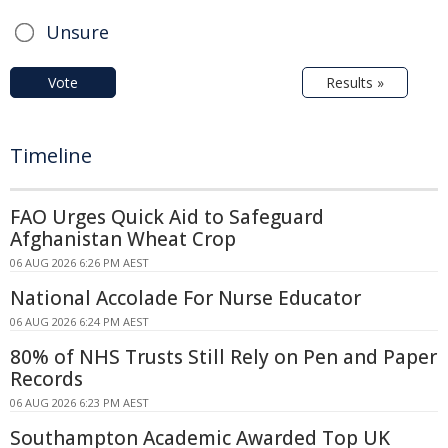
Unsure
Vote
Results »
Timeline
FAO Urges Quick Aid to Safeguard
Afghanistan Wheat Crop
06 AUG 2026 6:26 PM AEST
National Accolade For Nurse Educator
06 AUG 2026 6:24 PM AEST
80% of NHS Trusts Still Rely on Pen and Paper
Records
06 AUG 2026 6:23 PM AEST
Southampton Academic Awarded Top UK