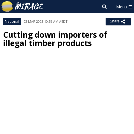
National
03 MAR 2023 10:56 AM AEDT
Share
Cutting down importers of
illegal timber products