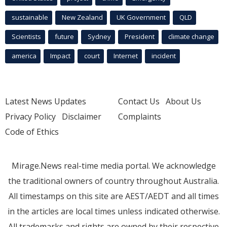
sustainable
New Zealand
UK Government
QLD
Scientists
future
Sydney
President
climate change
america
Impact
court
Internet
incident
Latest News Updates
Contact Us
About Us
Privacy Policy
Disclaimer
Complaints
Code of Ethics
Mirage.News real-time media portal. We acknowledge
the traditional owners of country throughout Australia.
All timestamps on this site are AEST/AEDT and all times
in the articles are local times unless indicated otherwise.
All trademarks and rights are owned by their respective