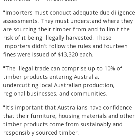
"Importers must conduct adequate due diligence
assessments. They must understand where they
are sourcing their timber from and to limit the
risk of it being illegally harvested. These
importers didn't follow the rules and fourteen
fines were issued of $13,320 each.
"The illegal trade can comprise up to 10% of
timber products entering Australia,
undercutting local Australian production,
regional businesses, and communities.
"It's important that Australians have confidence
that their furniture, housing materials and other
timber products come from sustainably and
responsibly sourced timber.