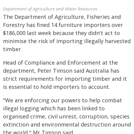
Department of Agriculture and Water Resources
The Department of Agriculture, Fisheries and
Forestry has fined 14 furniture importers over
$186,000 last week because they didn't act to
minimise the risk of importing illegally harvested
timber.
Head of Compliance and Enforcement at the
department, Peter Timson said Australia has
strict requirements for importing timber and it
is essential to hold importers to account.
"We are enforcing our powers to help combat
illegal logging which has been linked to
organised crime, civil unrest, corruption, species
extinction and environmental destruction around
the world," Mr Timson said.