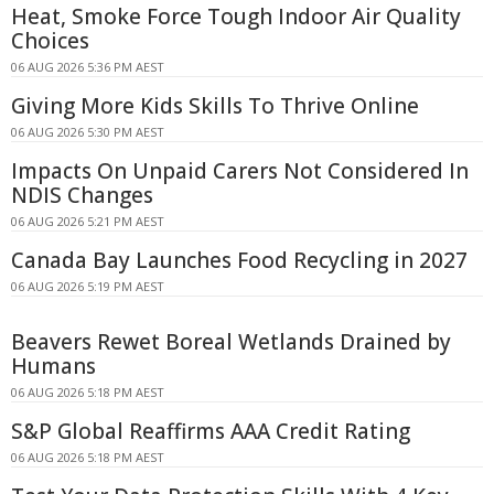
Heat, Smoke Force Tough Indoor Air Quality
Choices
06 AUG 2026 5:36 PM AEST
Giving More Kids Skills To Thrive Online
06 AUG 2026 5:30 PM AEST
Impacts On Unpaid Carers Not Considered In
NDIS Changes
06 AUG 2026 5:21 PM AEST
Canada Bay Launches Food Recycling in 2027
06 AUG 2026 5:19 PM AEST
Beavers Rewet Boreal Wetlands Drained by
Humans
06 AUG 2026 5:18 PM AEST
S&P Global Reaffirms AAA Credit Rating
06 AUG 2026 5:18 PM AEST