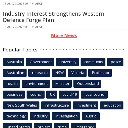
06 AUG 2026 5:08 PM AEST
Industry Interest Strengthens Western
Defence Forge Plan
06 AUG 2026 5:08 PM AEST
More News
Popular Topics
Australia
Government
university
community
police
Australian
research
NSW
Victoria
Professor
health
environment
Minister
Queensland
business
council
UK
covid-19
local council
New South Wales
infrastructure
Investment
education
technology
industry
investigation
AusPol
United States
project
crime
Emergency