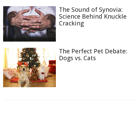
The Sound of Synovia:
Science Behind Knuckle
Cracking
The Perfect Pet Debate:
Dogs vs. Cats