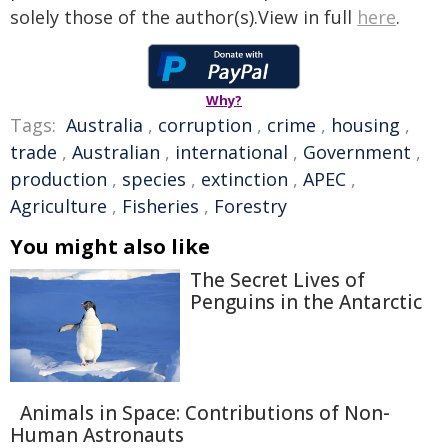
solely those of the author(s).View in full
here
.
Why?
Tags:
Australia
,
corruption
,
crime
,
housing
,
trade
,
Australian
,
international
,
Government
,
production
,
species
,
extinction
,
APEC
,
Agriculture
,
Fisheries
,
Forestry
You might also like
The Secret Lives of
Penguins in the Antarctic
Animals in Space: Contributions of Non-
Human Astronauts