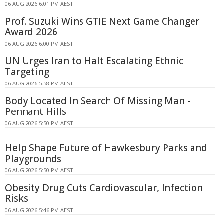
06 AUG 2026 6:01 PM AEST
Prof. Suzuki Wins GTIE Next Game Changer
Award 2026
06 AUG 2026 6:00 PM AEST
UN Urges Iran to Halt Escalating Ethnic
Targeting
06 AUG 2026 5:58 PM AEST
Body Located In Search Of Missing Man -
Pennant Hills
06 AUG 2026 5:50 PM AEST
Help Shape Future of Hawkesbury Parks and
Playgrounds
06 AUG 2026 5:50 PM AEST
Obesity Drug Cuts Cardiovascular, Infection
Risks
06 AUG 2026 5:46 PM AEST