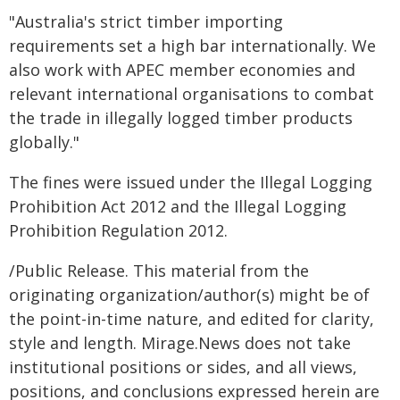
"Australia's strict timber importing
requirements set a high bar internationally. We
also work with APEC member economies and
relevant international organisations to combat
the trade in illegally logged timber products
globally."
The fines were issued under the Illegal Logging
Prohibition Act 2012 and the Illegal Logging
Prohibition Regulation 2012.
/Public Release. This material from the
originating organization/author(s) might be of
the point-in-time nature, and edited for clarity,
style and length. Mirage.News does not take
institutional positions or sides, and all views,
positions, and conclusions expressed herein are