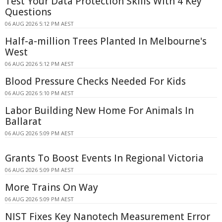
Test Your Data Protection Skills With 4 Key
Questions
06 AUG 2026 5:12 PM AEST
Half-a-million Trees Planted In Melbourne's
West
06 AUG 2026 5:12 PM AEST
Blood Pressure Checks Needed For Kids
06 AUG 2026 5:10 PM AEST
Labor Building New Home For Animals In
Ballarat
06 AUG 2026 5:09 PM AEST
Grants To Boost Events In Regional Victoria
06 AUG 2026 5:09 PM AEST
More Trains On Way
06 AUG 2026 5:09 PM AEST
NIST Fixes Key Nanotech Measurement Error