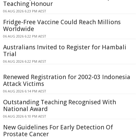
Teaching Honour
06 AUG 2026 6:23 PM AEST
Fridge-Free Vaccine Could Reach Millions
Worldwide
06 AUG 2026 6:22 PM AEST
Australians Invited to Register for Hambali
Trial
06 AUG 2026 6:22 PM AEST
Renewed Registration for 2002-03 Indonesia
Attack Victims
06 AUG 2026 6:14 PM AEST
Outstanding Teaching Recognised With
National Award
06 AUG 2026 6:10 PM AEST
New Guidelines For Early Detection Of
Prostate Cancer