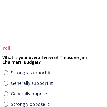
Poll
What is your overall view of Treasurer Jim
Chalmers' Budget?
Strongly support it
Generally support it
Generally oppose it
Strongly oppose it