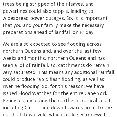
trees being stripped of their leaves, and
powerlines could also topple, leading to
widespread power outages. So, it is important
that you and your family make the necessary
preparations ahead of landfall on Friday.
We are also expected to see flooding across
northern Queensland, and over the last few
weeks and months, northern Queensland has
seen a lot of rainfall, so, catchments do remain
very saturated. This means any additional rainfall
could produce rapid flash flooding, as well as
riverine flooding. So, for this reason, we have
issued Flood Watches for the entire Cape York
Peninsula, including the northern tropical coast,
including Cairns, and down towards areas to the
north of Townsville, which could see renewed