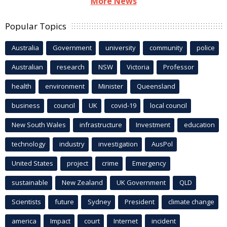
More News
Popular Topics
Australia
Government
university
community
police
Australian
research
NSW
Victoria
Professor
health
environment
Minister
Queensland
business
council
UK
covid-19
local council
New South Wales
infrastructure
Investment
education
technology
industry
investigation
AusPol
United States
project
crime
Emergency
sustainable
New Zealand
UK Government
QLD
Scientists
future
Sydney
President
climate change
america
Impact
court
Internet
incident