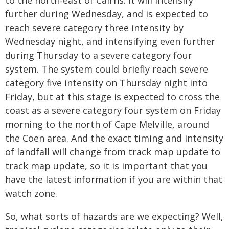
to the north-east of Cairns. It will intensify
further during Wednesday, and is expected to
reach severe category three intensity by
Wednesday night, and intensifying even further
during Thursday to a severe category four
system. The system could briefly reach severe
category five intensity on Thursday night into
Friday, but at this stage is expected to cross the
coast as a severe category four system on Friday
morning to the north of Cape Melville, around
the Coen area. And the exact timing and intensity
of landfall will change from track map update to
track map update, so it is important that you
have the latest information if you are within that
watch zone.
So, what sorts of hazards are we expecting? Well,