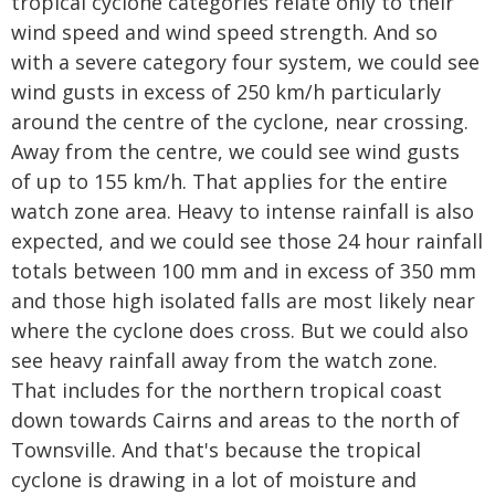
tropical cyclone categories relate only to their
wind speed and wind speed strength. And so
with a severe category four system, we could see
wind gusts in excess of 250 km/h particularly
around the centre of the cyclone, near crossing.
Away from the centre, we could see wind gusts
of up to 155 km/h. That applies for the entire
watch zone area. Heavy to intense rainfall is also
expected, and we could see those 24 hour rainfall
totals between 100 mm and in excess of 350 mm
and those high isolated falls are most likely near
where the cyclone does cross. But we could also
see heavy rainfall away from the watch zone.
That includes for the northern tropical coast
down towards Cairns and areas to the north of
Townsville. And that's because the tropical
cyclone is drawing in a lot of moisture and