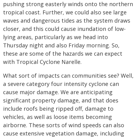
pushing strong easterly winds onto the northern
tropical coast. Further, we could also see large
waves and dangerous tides as the system draws
closer, and this could cause inundation of low-
lying areas, particularly as we head into
Thursday night and also Friday morning. So,
these are some of the hazards we can expect
with Tropical Cyclone Narelle.
What sort of impacts can communities see? Well,
a severe category four intensity cyclone can
cause major damage. We are anticipating
significant property damage, and that does
include roofs being ripped off, damage to
vehicles, as well as loose items becoming
airborne. These sorts of wind speeds can also
cause extensive vegetation damage, including