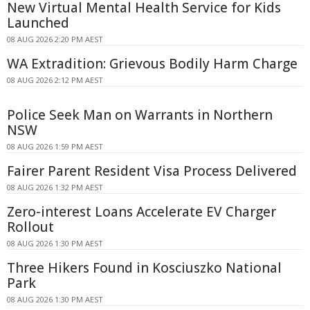
New Virtual Mental Health Service for Kids
Launched
08 AUG 2026 2:20 PM AEST
WA Extradition: Grievous Bodily Harm Charge
08 AUG 2026 2:12 PM AEST
Police Seek Man on Warrants in Northern
NSW
08 AUG 2026 1:59 PM AEST
Fairer Parent Resident Visa Process Delivered
08 AUG 2026 1:32 PM AEST
Zero-interest Loans Accelerate EV Charger
Rollout
08 AUG 2026 1:30 PM AEST
Three Hikers Found in Kosciuszko National
Park
08 AUG 2026 1:30 PM AEST