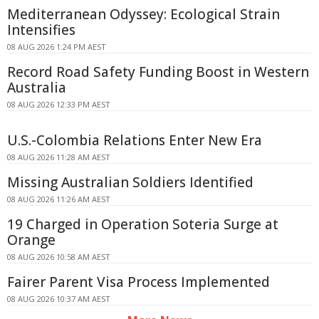
Mediterranean Odyssey: Ecological Strain
Intensifies
08 AUG 2026 1:24 PM AEST
Record Road Safety Funding Boost in Western
Australia
08 AUG 2026 12:33 PM AEST
U.S.-Colombia Relations Enter New Era
08 AUG 2026 11:28 AM AEST
Missing Australian Soldiers Identified
08 AUG 2026 11:26 AM AEST
19 Charged in Operation Soteria Surge at
Orange
08 AUG 2026 10:58 AM AEST
Fairer Parent Visa Process Implemented
08 AUG 2026 10:37 AM AEST