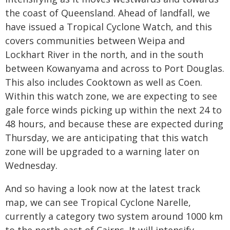
the coast of Queensland. Ahead of landfall, we
have issued a Tropical Cyclone Watch, and this
covers communities between Weipa and
Lockhart River in the north, and in the south
between Kowanyama and across to Port Douglas.
This also includes Cooktown as well as Coen.
Within this watch zone, we are expecting to see
gale force winds picking up within the next 24 to
48 hours, and because these are expected during
Thursday, we are anticipating that this watch
zone will be upgraded to a warning later on
Wednesday.
And so having a look now at the latest track
map, we can see Tropical Cyclone Narelle,
currently a category two system around 1000 km