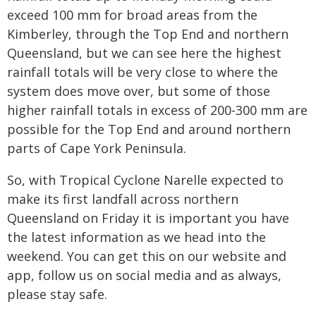
exceed 100 mm for broad areas from the
Kimberley, through the Top End and northern
Queensland, but we can see here the highest
rainfall totals will be very close to where the
system does move over, but some of those
higher rainfall totals in excess of 200-300 mm are
possible for the Top End and around northern
parts of Cape York Peninsula.
So, with Tropical Cyclone Narelle expected to
make its first landfall across northern
Queensland on Friday it is important you have
the latest information as we head into the
weekend. You can get this on our website and
app, follow us on social media and as always,
please stay safe.