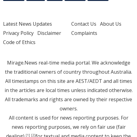
Latest News Updates
Contact Us
About Us
Privacy Policy
Disclaimer
Complaints
Code of Ethics
Mirage.News real-time media portal. We acknowledge
the traditional owners of country throughout Australia.
All timestamps on this site are AEST/AEDT and all times
in the articles are local times unless indicated otherwise.
All trademarks and rights are owned by their respective
owners.
All content is used for news reporting purposes. For
news reporting purposes, we rely on fair use (fair
dealing)
for textual and media content to keep the
[1]
[2]