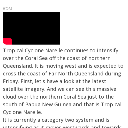
BOM
Tropical Cyclone Narelle continues to intensify
over the Coral Sea off the coast of northern
Queensland. It is moving west and is expected to
cross the coast of Far North Queensland during
Friday. First, let's have a look at the latest
satellite imagery. And we can see this massive
cloud over the northern Coral Sea just to the
south of Papua New Guinea and that is Tropical
Cyclone Narelle.
It is currently a category two system and is
intensifying as it moves westwards and towards