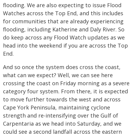
flooding. We are also expecting to issue Flood
Watches across the Top End, and this includes
for communities that are already experiencing
flooding, including Katherine and Daly River. So
do keep across any Flood Watch updates as we
head into the weekend if you are across the Top
End.
And so once the system does cross the coast,
what can we expect? Well, we can see here
crossing the coast on Friday morning as a severe
category four system. From there, it is expected
to move further towards the west and across
Cape York Peninsula, maintaining cyclone
strength and re-intensifying over the Gulf of
Carpentaria as we head into Saturday, and we
could see a second landfall across the eastern