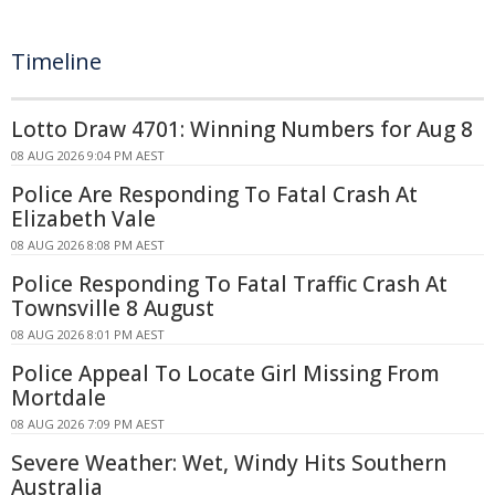
Timeline
Lotto Draw 4701: Winning Numbers for Aug 8
08 AUG 2026 9:04 PM AEST
Police Are Responding To Fatal Crash At
Elizabeth Vale
08 AUG 2026 8:08 PM AEST
Police Responding To Fatal Traffic Crash At
Townsville 8 August
08 AUG 2026 8:01 PM AEST
Police Appeal To Locate Girl Missing From
Mortdale
08 AUG 2026 7:09 PM AEST
Severe Weather: Wet, Windy Hits Southern
Australia