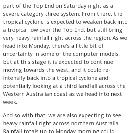
part of the Top End on Saturday night as a
severe category three system. From there, the
tropical cyclone is expected to weaken back into
a tropical low over the Top End, but still bring
very heavy rainfall right across the region. As we
head into Monday, there's a little bit of
uncertainty in some of the computer models,
but at this stage it is expected to continue
moving towards the west, and it could re-
intensify back into a tropical cyclone and
potentially looking at a third landfall across the
Western Australian coast as we head into next
week.
And so with that, we are also expecting to see
heavy rainfall right across northern Australia.
Rainfall totals up to Monday morning could