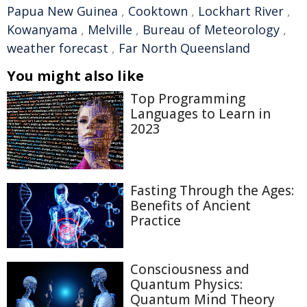
Papua New Guinea
,
Cooktown
,
Lockhart River
,
Kowanyama
,
Melville
,
Bureau of Meteorology
,
weather forecast
,
Far North Queensland
You might also like
Top Programming
Languages to Learn in
2023
Fasting Through the Ages:
Benefits of Ancient
Practice
Consciousness and
Quantum Physics:
Quantum Mind Theory