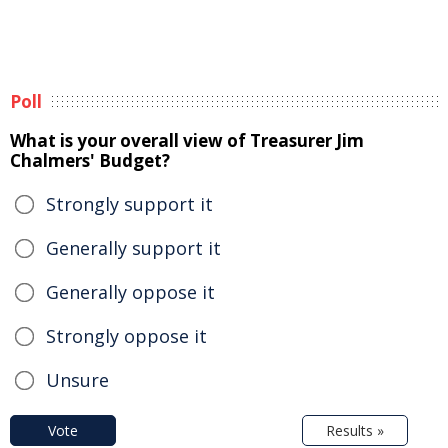
Poll
What is your overall view of Treasurer Jim
Chalmers' Budget?
Strongly support it
Generally support it
Generally oppose it
Strongly oppose it
Unsure
Vote
Results »