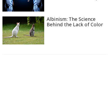
Albinism: The Science
Behind the Lack of Color