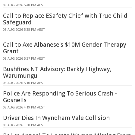
08 AUG 2026 5:48 PM AEST
Call to Replace ESafety Chief with True Child
Safeguard
08 AUG 2026 5:38 PM AEST
Call to Axe Albanese's $10M Gender Therapy
Grant
08 AUG 2026 5:37 PM AEST
Bushfires NT Advisory: Barkly Highway,
Warumungu
08 AUG 2026 5:10 PM AEST
Police Are Responding To Serious Crash -
Gosnells
08 AUG 2026 4:19 PM AEST
Driver Dies In Wyndham Vale Collision
08 AUG 2026 3:50 PM AEST