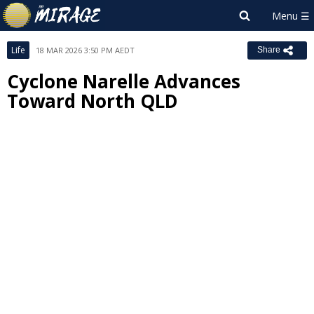
Life
18 MAR 2026 3:50 PM AEDT
Share
Cyclone Narelle Advances
Toward North QLD