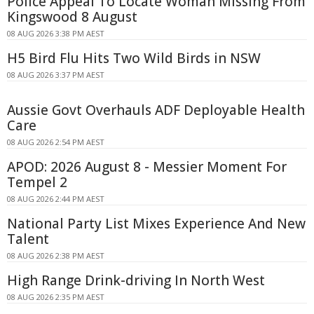
Police Appeal To Locate Woman Missing From
Kingswood 8 August
08 AUG 2026 3:38 PM AEST
H5 Bird Flu Hits Two Wild Birds in NSW
08 AUG 2026 3:37 PM AEST
Aussie Govt Overhauls ADF Deployable Health
Care
08 AUG 2026 2:54 PM AEST
APOD: 2026 August 8 - Messier Moment For
Tempel 2
08 AUG 2026 2:44 PM AEST
National Party List Mixes Experience And New
Talent
08 AUG 2026 2:38 PM AEST
High Range Drink-driving In North West
08 AUG 2026 2:35 PM AEST