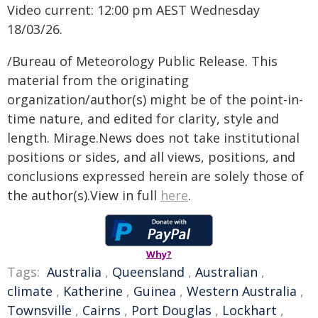
Video current: 12:00 pm AEST Wednesday
18/03/26.
/Bureau of Meteorology Public Release. This
material from the originating
organization/author(s) might be of the point-in-
time nature, and edited for clarity, style and
length. Mirage.News does not take institutional
positions or sides, and all views, positions, and
conclusions expressed herein are solely those of
the author(s).View in full
here
.
Why?
Tags:
Australia
,
Queensland
,
Australian
,
climate
,
Katherine
,
Guinea
,
Western Australia
,
Townsville
,
Cairns
,
Port Douglas
,
Lockhart
,