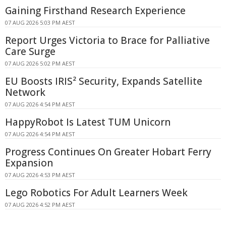
Gaining Firsthand Research Experience
07 AUG 2026 5:03 PM AEST
Report Urges Victoria to Brace for Palliative
Care Surge
07 AUG 2026 5:02 PM AEST
EU Boosts IRIS² Security, Expands Satellite
Network
07 AUG 2026 4:54 PM AEST
HappyRobot Is Latest TUM Unicorn
07 AUG 2026 4:54 PM AEST
Progress Continues On Greater Hobart Ferry
Expansion
07 AUG 2026 4:53 PM AEST
Lego Robotics For Adult Learners Week
07 AUG 2026 4:52 PM AEST