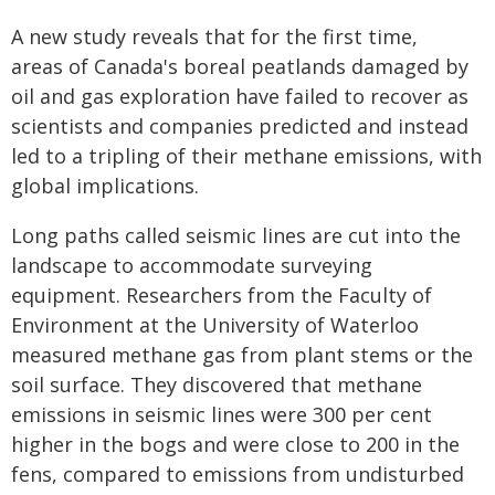
A new study reveals that for the first time,
areas of Canada's boreal peatlands damaged by
oil and gas exploration have failed to recover as
scientists and companies predicted and instead
led to a tripling of their methane emissions, with
global implications.
Long paths called seismic lines are cut into the
landscape to accommodate surveying
equipment. Researchers from the Faculty of
Environment at the University of Waterloo
measured methane gas from plant stems or the
soil surface. They discovered that methane
emissions in seismic lines were 300 per cent
higher in the bogs and were close to 200 in the
fens, compared to emissions from undisturbed