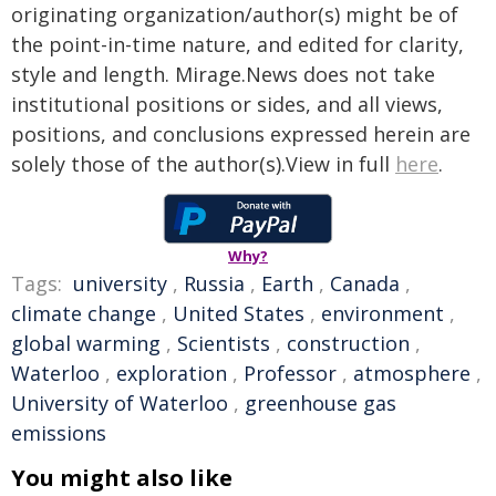
originating organization/author(s) might be of
the point-in-time nature, and edited for clarity,
style and length. Mirage.News does not take
institutional positions or sides, and all views,
positions, and conclusions expressed herein are
solely those of the author(s).View in full
here
.
Why?
Tags:
university
,
Russia
,
Earth
,
Canada
,
climate change
,
United States
,
environment
,
global warming
,
Scientists
,
construction
,
Waterloo
,
exploration
,
Professor
,
atmosphere
,
University of Waterloo
,
greenhouse gas
emissions
You might also like