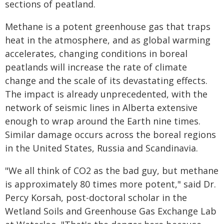
sections of peatland.
Methane is a potent greenhouse gas that traps
heat in the atmosphere, and as global warming
accelerates, changing conditions in boreal
peatlands will increase the rate of climate
change and the scale of its devastating effects.
The impact is already unprecedented, with the
network of seismic lines in Alberta extensive
enough to wrap around the Earth nine times.
Similar damage occurs across the boreal regions
in the United States, Russia and Scandinavia.
"We all think of CO2 as the bad guy, but methane
is approximately 80 times more potent," said Dr.
Percy Korsah, post-doctoral scholar in the
Wetland Soils and Greenhouse Gas Exchange Lab