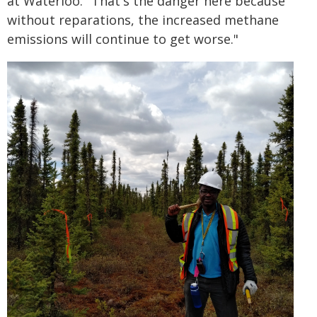
at Waterloo. "That's the danger here because
without reparations, the increased methane
emissions will continue to get worse."