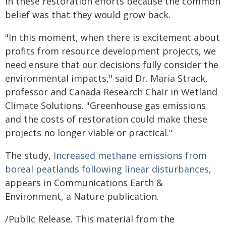
in these restoration efforts because the common
belief was that they would grow back.
"In this moment, when there is excitement about
profits from resource development projects, we
need ensure that our decisions fully consider the
environmental impacts," said Dr. Maria Strack,
professor and Canada Research Chair in Wetland
Climate Solutions. "Greenhouse gas emissions
and the costs of restoration could make these
projects no longer viable or practical."
The study,
Increased methane emissions from
boreal peatlands following linear disturbances
,
appears in Communications Earth &
Environment, a Nature publication.
/Public Release. This material from the