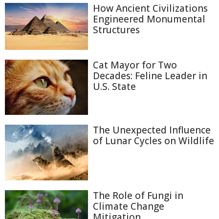
How Ancient Civilizations
Engineered Monumental
Structures
Cat Mayor for Two
Decades: Feline Leader in
U.S. State
The Unexpected Influence
of Lunar Cycles on Wildlife
The Role of Fungi in
Climate Change
Mitigation