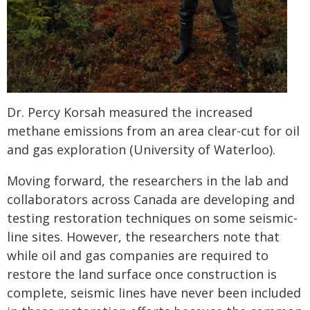
Dr. Percy Korsah measured the increased
methane emissions from an area clear-cut for oil
and gas exploration (University of Waterloo).
Moving forward, the researchers in the lab and
collaborators across Canada are developing and
testing restoration techniques on some seismic-
line sites. However, the researchers note that
while oil and gas companies are required to
restore the land surface once construction is
complete, seismic lines have never been included