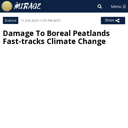
Science
11 JUN 2026 11:03 PM AEST
Share
Damage To Boreal Peatlands
Fast-tracks Climate Change