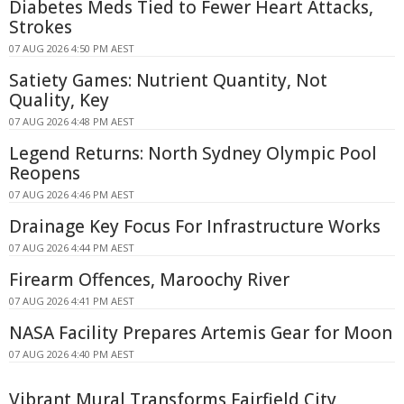
Diabetes Meds Tied to Fewer Heart Attacks,
Strokes
07 AUG 2026 4:50 PM AEST
Satiety Games: Nutrient Quantity, Not
Quality, Key
07 AUG 2026 4:48 PM AEST
Legend Returns: North Sydney Olympic Pool
Reopens
07 AUG 2026 4:46 PM AEST
Drainage Key Focus For Infrastructure Works
07 AUG 2026 4:44 PM AEST
Firearm Offences, Maroochy River
07 AUG 2026 4:41 PM AEST
NASA Facility Prepares Artemis Gear for Moon
07 AUG 2026 4:40 PM AEST
Vibrant Mural Transforms Fairfield City