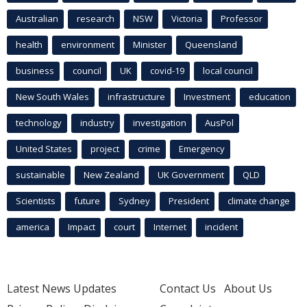
Australian
research
NSW
Victoria
Professor
health
environment
Minister
Queensland
business
council
UK
covid-19
local council
New South Wales
infrastructure
Investment
education
technology
industry
investigation
AusPol
United States
project
crime
Emergency
sustainable
New Zealand
UK Government
QLD
Scientists
future
Sydney
President
climate change
america
Impact
court
Internet
incident
Latest News Updates
Contact Us
About Us