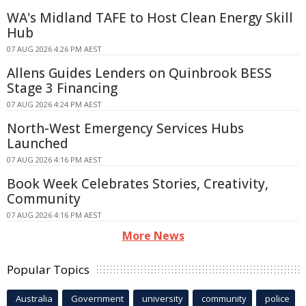
WA's Midland TAFE to Host Clean Energy Skill
Hub
07 AUG 2026 4:26 PM AEST
Allens Guides Lenders on Quinbrook BESS
Stage 3 Financing
07 AUG 2026 4:24 PM AEST
North-West Emergency Services Hubs
Launched
07 AUG 2026 4:16 PM AEST
Book Week Celebrates Stories, Creativity,
Community
07 AUG 2026 4:16 PM AEST
More News
Popular Topics
Australia
Government
university
community
police