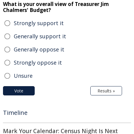
What is your overall view of Treasurer Jim
Chalmers' Budget?
Strongly support it
Generally support it
Generally oppose it
Strongly oppose it
Unsure
Vote
Results »
Timeline
Mark Your Calendar: Census Night Is Next