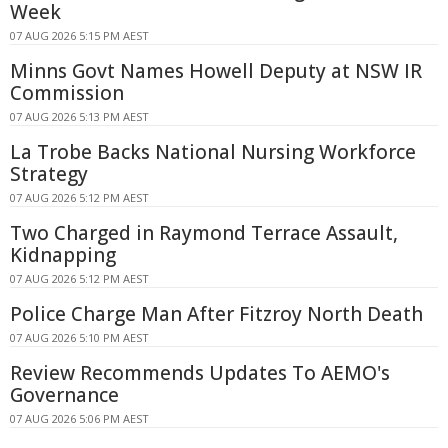
Week
07 AUG 2026 5:15 PM AEST
Minns Govt Names Howell Deputy at NSW IR
Commission
07 AUG 2026 5:13 PM AEST
La Trobe Backs National Nursing Workforce
Strategy
07 AUG 2026 5:12 PM AEST
Two Charged in Raymond Terrace Assault,
Kidnapping
07 AUG 2026 5:12 PM AEST
Police Charge Man After Fitzroy North Death
07 AUG 2026 5:10 PM AEST
Review Recommends Updates To AEMO's
Governance
07 AUG 2026 5:06 PM AEST