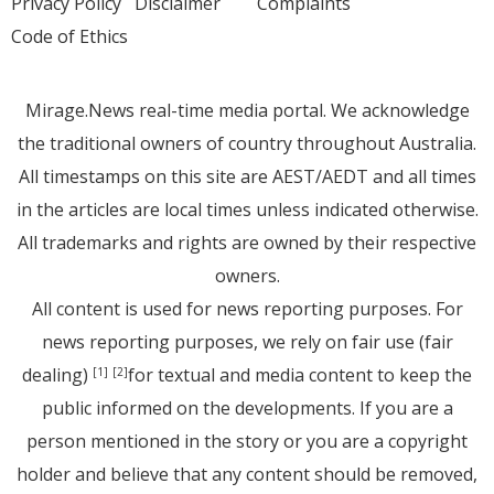
Privacy Policy
Disclaimer
Complaints
Code of Ethics
Mirage.News real-time media portal. We acknowledge
the traditional owners of country throughout Australia.
All timestamps on this site are AEST/AEDT and all times
in the articles are local times unless indicated otherwise.
All trademarks and rights are owned by their respective
owners.
All content is used for news reporting purposes. For
news reporting purposes, we rely on fair use (fair
dealing)
for textual and media content to keep the
[1]
[2]
public informed on the developments. If you are a
person mentioned in the story or you are a copyright
holder and believe that any content should be removed,