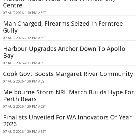
Centre
07 AUG 2026 4:40 PM AEST
Man Charged, Firearms Seized In Ferntree
Gully
07 AUG 2026 4:32 PM AEST
Harbour Upgrades Anchor Down To Apollo
Bay
07 AUG 2026 4:31 PM AEST
Cook Govt Boosts Margaret River Community
07 AUG 2026 4:30 PM AEST
Melbourne Storm NRL Match Builds Hype For
Perth Bears
07 AUG 2026 4:30 PM AEST
Finalists Unveiled For WA Innovators Of Year
2026
07 AUG 2026 4:30 PM AEST