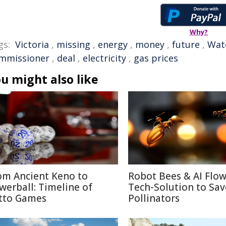
Why?
gs:
Victoria
,
missing
,
energy
,
money
,
future
,
Wat
mmissioner
,
deal
,
electricity
,
gas prices
u might also like
om Ancient Keno to
Robot Bees & AI Flow
werball: Timeline of
Tech-Solution to Sav
tto Games
Pollinators