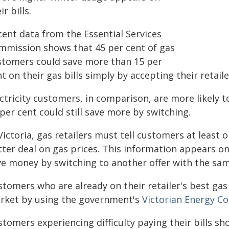
ir bills.
cent data from the Essential Services
mmission shows that 45 per cent of gas
stomers could save more than 15 per
t on their gas bills simply by accepting their retaile
ctricity customers, in comparison, are more likely to
per cent could still save more by switching.
Victoria, gas retailers must tell customers at least 
tter deal on gas prices. This information appears o
ve money by switching to another offer with the same
tomers who are already on their retailer's best gas o
rket by using the government's
Victorian Energy C
tomers experiencing difficulty paying their bills sho