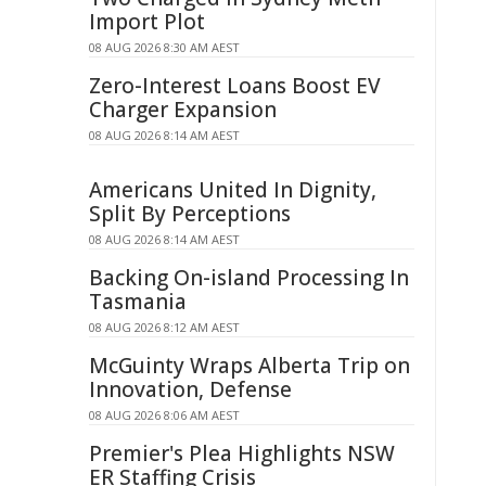
Import Plot
08 AUG 2026 8:30 AM AEST
Zero-Interest Loans Boost EV
Charger Expansion
08 AUG 2026 8:14 AM AEST
Americans United In Dignity,
Split By Perceptions
08 AUG 2026 8:14 AM AEST
Backing On-island Processing In
Tasmania
08 AUG 2026 8:12 AM AEST
McGuinty Wraps Alberta Trip on
Innovation, Defense
08 AUG 2026 8:06 AM AEST
Premier's Plea Highlights NSW
ER Staffing Crisis