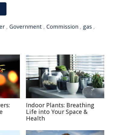
er
,
Government
,
Commission
,
gas
,
ers:
Indoor Plants: Breathing
e
Life into Your Space &
Health