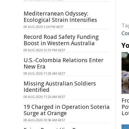
Mediterranean Odyssey:
Ecological Strain Intensifies
Ta
08 AUG 2026 1:24 PM AEST
Co
Record Road Safety Funding
Boost in Western Australia
Yo
08 AUG 2026 12:33 PM AEST
U.S.-Colombia Relations Enter
New Era
08 AUG 2026 11:28 AM AEST
Missing Australian Soldiers
Identified
08 AUG 2026 11:26 AM AEST
Fr
19 Charged in Operation Soteria
Po
Surge at Orange
Lo
08 AUG 2026 10:58 AM AEST