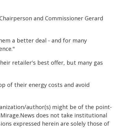
n Chairperson and Commissioner Gerard
them a better deal - and for many
ence."
heir retailer's best offer, but many gas
op of their energy costs and avoid
ganization/author(s) might be of the point-
h. Mirage.News does not take institutional
sions expressed herein are solely those of