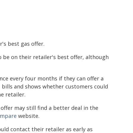
r's best gas offer.
 be on their retailer's best offer, although
once every four months if they can offer a
n bills and shows whether customers could
 retailer.
ffer may still find a better deal in the
ompare
website.
uld contact their retailer as early as