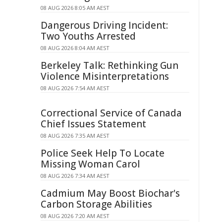
08 AUG 2026 8:05 AM AEST
Dangerous Driving Incident:
Two Youths Arrested
08 AUG 2026 8:04 AM AEST
Berkeley Talk: Rethinking Gun
Violence Misinterpretations
08 AUG 2026 7:54 AM AEST
Correctional Service of Canada
Chief Issues Statement
08 AUG 2026 7:35 AM AEST
Police Seek Help To Locate
Missing Woman Carol
08 AUG 2026 7:34 AM AEST
Cadmium May Boost Biochar's
Carbon Storage Abilities
08 AUG 2026 7:20 AM AEST