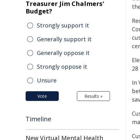
Treasurer Jim Chalmers'
the
Budget?
Re
Strongly support it
Co
cu
Generally support it
cen
Generally oppose it
Ele
Strongly oppose it
28 
Unsure
In 
be
Vote
Results »
sa
Cus
Timeline
ma
Cus
New Virtual Mental Health