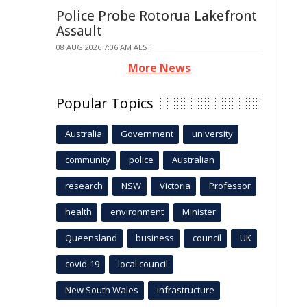
Police Probe Rotorua Lakefront
Assault
08 AUG 2026 7:06 AM AEST
More News
Popular Topics
Australia
Government
university
community
police
Australian
research
NSW
Victoria
Professor
health
environment
Minister
Queensland
business
council
UK
covid-19
local council
New South Wales
infrastructure