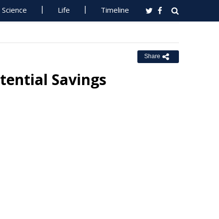
Science
Life
Timeline
Share
tential Savings