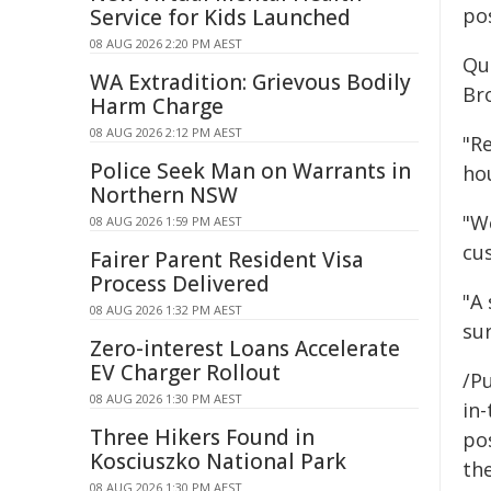
pos
Service for Kids Launched
08 AUG 2026 2:20 PM AEST
Qu
WA Extradition: Grievous Bodily
Br
Harm Charge
08 AUG 2026 2:12 PM AEST
"R
Police Seek Man on Warrants in
hou
Northern NSW
"We
08 AUG 2026 1:59 PM AEST
cu
Fairer Parent Resident Visa
Process Delivered
"A
08 AUG 2026 1:32 PM AEST
sur
Zero-interest Loans Accelerate
EV Charger Rollout
/Pu
08 AUG 2026 1:30 PM AEST
in-
Three Hikers Found in
pos
Kosciuszko National Park
the
08 AUG 2026 1:30 PM AEST