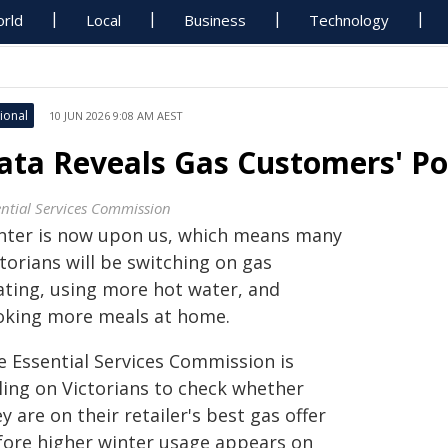
rld
Local
Business
Technology
ional
10 JUN 2026 9:08 AM AEST
ata Reveals Gas Customers' Po
ential Services Commission
nter is now upon us, which means many
torians will be switching on gas
ating, using more hot water, and
oking more meals at home.
e Essential Services Commission is
lling on Victorians to check whether
y are on their retailer's best gas offer
fore higher winter usage appears on