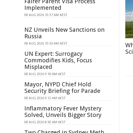
Fairer Parent Visa Process
Implemented
08 AUG 2026 10:37 AM AEST
NZ Unveils New Sanctions on
Russia
08 AUG 2026 10:36 AM AEST
Wh
Sc
UN Expert: Surrogacy
Commodifies Kids, Focus
Misplaced
08 AUG 2026 9:18 AM AEST
Mayor, NYPD Chief Hold
Security Briefing for Parade
08 AUG 2026 9:12 AM AEST
Inflammatory Fever Mystery
Solved, Unveils Bigger Story
08 AUG 2026 8:50 AM AEST
Two Charged in Sydney Meth