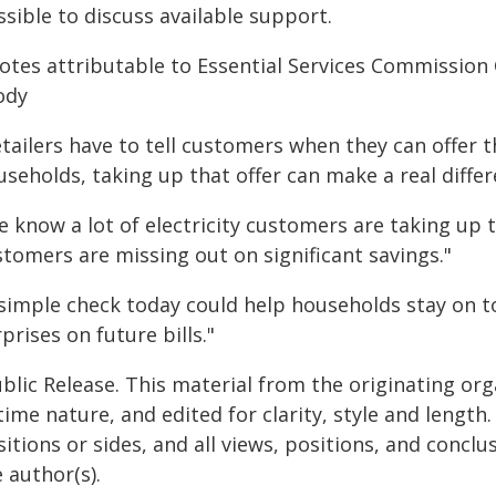
sible to discuss available support.
otes attributable to Essential Services Commissio
ody
etailers have to tell customers when they can offer 
seholds, taking up that offer can make a real differ
 know a lot of electricity customers are taking up t
stomers are missing out on significant savings."
 simple check today could help households stay on t
prises on future bills."
blic Release. This material from the originating or
time nature, and edited for clarity, style and lengt
itions or sides, and all views, positions, and conclu
 author(s).