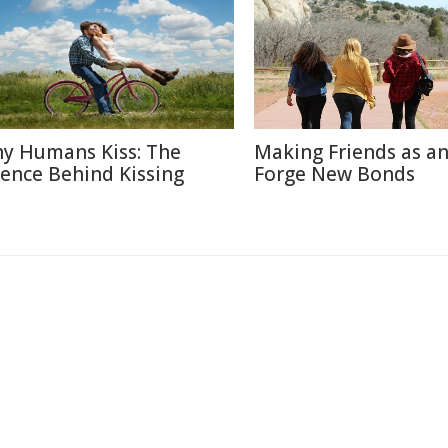
y Humans Kiss: The
Making Friends as an
ience Behind Kissing
Forge New Bonds