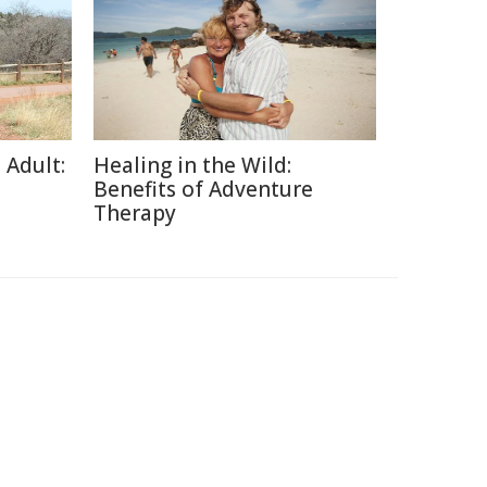
 Adult:
Healing in the Wild:
Benefits of Adventure
Therapy