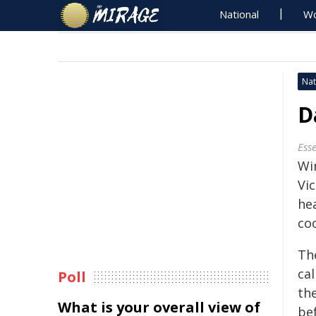
National
Wo
Nat
D
Ess
Wi
Vic
he
co
Th
ca
Poll
the
What is your overall view of
be