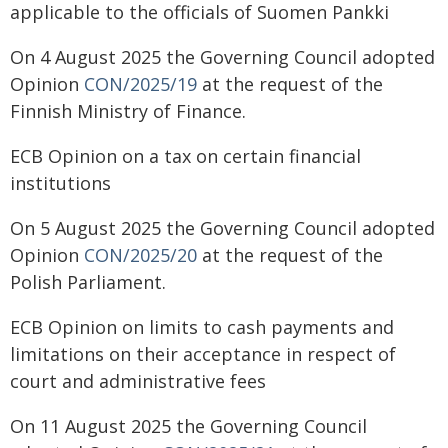
applicable to the officials of Suomen Pankki
On 4 August 2025 the Governing Council adopted
Opinion
CON/2025/19
at the request of the
Finnish Ministry of Finance.
ECB Opinion on a tax on certain financial
institutions
On 5 August 2025 the Governing Council adopted
Opinion
CON/2025/20
at the request of the
Polish Parliament.
ECB Opinion on limits to cash payments and
limitations on their acceptance in respect of
court and administrative fees
On 11 August 2025 the Governing Council