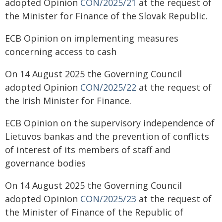
adopted Opinion
CON/2025/21
at the request of
the Minister for Finance of the Slovak Republic.
ECB Opinion on implementing measures
concerning access to cash
On 14 August 2025 the Governing Council
adopted Opinion
CON/2025/22
at the request of
the Irish Minister for Finance.
ECB Opinion on the supervisory independence of
Lietuvos bankas and the prevention of conflicts
of interest of its members of staff and
governance bodies
On 14 August 2025 the Governing Council
adopted Opinion
CON/2025/23
at the request of
the Minister of Finance of the Republic of