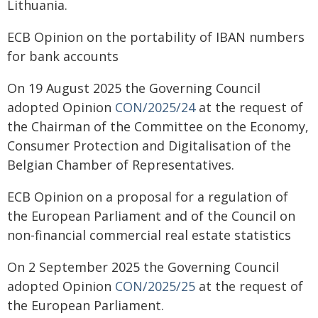
Lithuania.
ECB Opinion on the portability of IBAN numbers
for bank accounts
On 19 August 2025 the Governing Council
adopted Opinion
CON/2025/24
at the request of
the Chairman of the Committee on the Economy,
Consumer Protection and Digitalisation of the
Belgian Chamber of Representatives.
ECB Opinion on a proposal for a regulation of
the European Parliament and of the Council on
non-financial commercial real estate statistics
On 2 September 2025 the Governing Council
adopted Opinion
CON/2025/25
at the request of
the European Parliament.