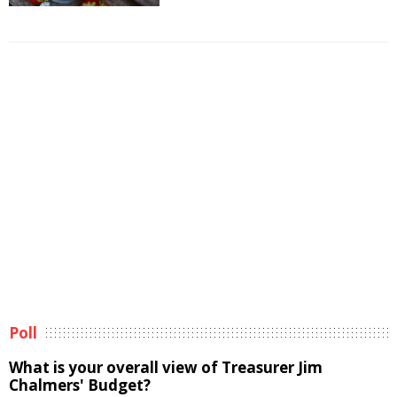
Poll
What is your overall view of Treasurer Jim
Chalmers' Budget?