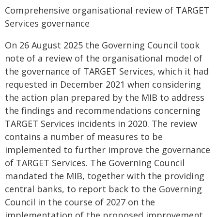
Comprehensive organisational review of TARGET
Services governance
On 26 August 2025 the Governing Council took
note of a review of the organisational model of
the governance of TARGET Services, which it had
requested in December 2021 when considering
the action plan prepared by the MIB to address
the findings and recommendations concerning
TARGET Services incidents in 2020. The review
contains a number of measures to be
implemented to further improve the governance
of TARGET Services. The Governing Council
mandated the MIB, together with the providing
central banks, to report back to the Governing
Council in the course of 2027 on the
implementation of the proposed improvement