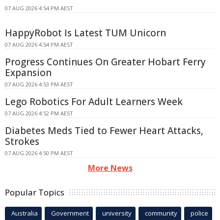
07 AUG 2026 4:54 PM AEST
HappyRobot Is Latest TUM Unicorn
07 AUG 2026 4:54 PM AEST
Progress Continues On Greater Hobart Ferry
Expansion
07 AUG 2026 4:53 PM AEST
Lego Robotics For Adult Learners Week
07 AUG 2026 4:52 PM AEST
Diabetes Meds Tied to Fewer Heart Attacks,
Strokes
07 AUG 2026 4:50 PM AEST
More News
Popular Topics
Australia
Government
university
community
police