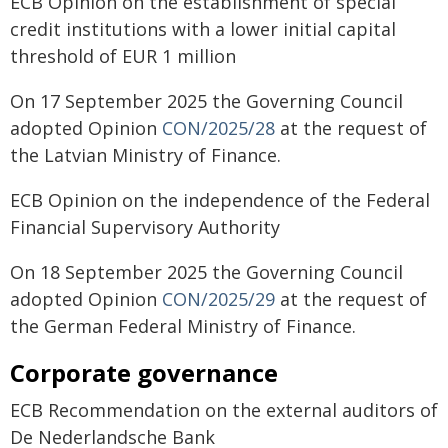
ECB Opinion on the establishment of special
credit institutions with a lower initial capital
threshold of EUR 1 million
On 17 September 2025 the Governing Council
adopted Opinion
CON/2025/28
at the request of
the Latvian Ministry of Finance.
ECB Opinion on the independence of the Federal
Financial Supervisory Authority
On 18 September 2025 the Governing Council
adopted Opinion
CON/2025/29
at the request of
the German Federal Ministry of Finance.
Corporate governance
ECB Recommendation on the external auditors of
De Nederlandsche Bank