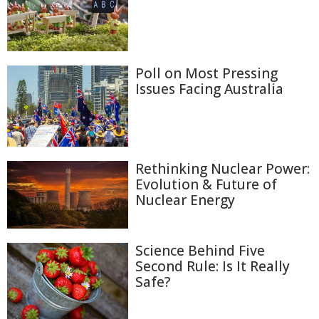
Poll on Most Pressing
Issues Facing Australia
Rethinking Nuclear Power:
Evolution & Future of
Nuclear Energy
Science Behind Five
Second Rule: Is It Really
Safe?