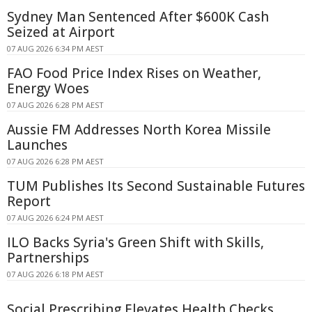
Sydney Man Sentenced After $600K Cash
Seized at Airport
07 AUG 2026 6:34 PM AEST
FAO Food Price Index Rises on Weather,
Energy Woes
07 AUG 2026 6:28 PM AEST
Aussie FM Addresses North Korea Missile
Launches
07 AUG 2026 6:28 PM AEST
TUM Publishes Its Second Sustainable Futures
Report
07 AUG 2026 6:24 PM AEST
ILO Backs Syria's Green Shift with Skills,
Partnerships
07 AUG 2026 6:18 PM AEST
Social Prescribing Elevates Health Checks