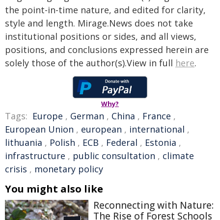
the point-in-time nature, and edited for clarity,
style and length. Mirage.News does not take
institutional positions or sides, and all views,
positions, and conclusions expressed herein are
solely those of the author(s).View in full
here
.
Why?
Tags:
Europe
,
German
,
China
,
France
,
European Union
,
european
,
international
,
lithuania
,
Polish
,
ECB
,
Federal
,
Estonia
,
infrastructure
,
public consultation
,
climate
crisis
,
monetary policy
You might also like
Reconnecting with Nature:
The Rise of Forest Schools