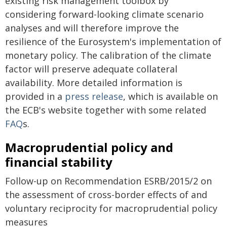
existing risk management toolbox by
considering forward-looking climate scenario
analyses and will therefore improve the
resilience of the Eurosystem's implementation of
monetary policy. The calibration of the climate
factor will preserve adequate collateral
availability. More detailed information is
provided in a
press release
, which is available on
the ECB's website together with some related
FAQ
s.
Macroprudential policy and
financial stability
Follow-up on Recommendation ESRB/2015/2 on
the assessment of cross-border effects of and
voluntary reciprocity for macroprudential policy
measures