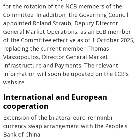
for the rotation of the NCB members of the
Committee. In addition, the Governing Council
appointed Roland Straub, Deputy Director
General Market Operations, as an ECB member
of the Committee effective as of 1 October 2025,
replacing the current member Thomas
Vlassopoulos, Director General Market
Infrastructure and Payments. The relevant
information will soon be updated on the ECB's
website.
International and European
cooperation
Extension of the bilateral euro-renminbi
currency swap arrangement with the People's
Bank of China