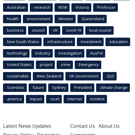
Australian
research
NSW
Victoria
Professor
health
environment
Minister
Queensland
business
council
UK
covid-19
local council
New South Wales
infrastructure
Investment
education
technology
industry
investigation
AusPol
United States
project
crime
Emergency
sustainable
New Zealand
UK Government
QLD
Scientists
future
Sydney
President
climate change
america
Impact
court
Internet
incident
Latest News Updates
Contact Us
About Us
Privacy Policy
Disclaimer
Complaints