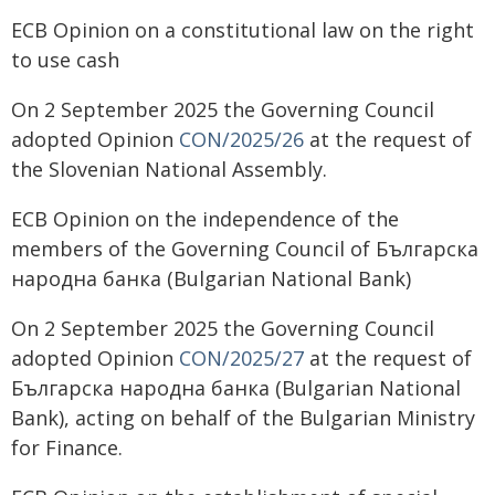
ECB Opinion on a constitutional law on the right
to use cash
On 2 September 2025 the Governing Council
adopted Opinion
CON/2025/26
at the request of
the Slovenian National Assembly.
ECB Opinion on the independence of the
members of the Governing Council of Българска
народна банка (Bulgarian National Bank)
On 2 September 2025 the Governing Council
adopted Opinion
CON/2025/27
at the request of
Българска народна банка (Bulgarian National
Bank), acting on behalf of the Bulgarian Ministry
for Finance.