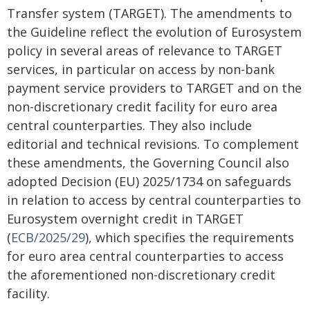
Transfer system (TARGET). The amendments to
the Guideline reflect the evolution of Eurosystem
policy in several areas of relevance to TARGET
services, in particular on access by non-bank
payment service providers to TARGET and on the
non-discretionary credit facility for euro area
central counterparties. They also include
editorial and technical revisions. To complement
these amendments, the Governing Council also
adopted Decision (EU) 2025/1734 on safeguards
in relation to access by central counterparties to
Eurosystem overnight credit in TARGET
(
ECB/2025/29
), which specifies the requirements
for euro area central counterparties to access
the aforementioned non-discretionary credit
facility.