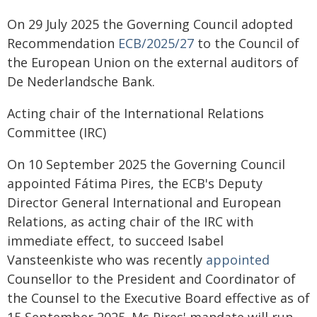
On 29 July 2025 the Governing Council adopted
Recommendation
ECB/2025/27
to the Council of
the European Union on the external auditors of
De Nederlandsche Bank.
Acting chair of the International Relations
Committee (IRC)
On 10 September 2025 the Governing Council
appointed Fátima Pires, the ECB's Deputy
Director General International and European
Relations, as acting chair of the IRC with
immediate effect, to succeed Isabel
Vansteenkiste who was recently
appointed
Counsellor to the President and Coordinator of
the Counsel to the Executive Board effective as of