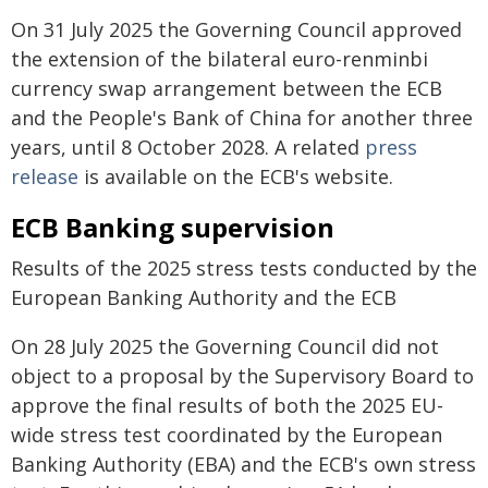
On 31 July 2025 the Governing Council approved
the extension of the bilateral euro-renminbi
currency swap arrangement between the ECB
and the People's Bank of China for another three
years, until 8 October 2028. A related
press
release
is available on the ECB's website.
ECB Banking supervision
Results of the 2025 stress tests conducted by the
European Banking Authority and the ECB
On 28 July 2025 the Governing Council did not
object to a proposal by the Supervisory Board to
approve the final results of both the 2025 EU-
wide stress test coordinated by the European
Banking Authority (EBA) and the ECB's own stress