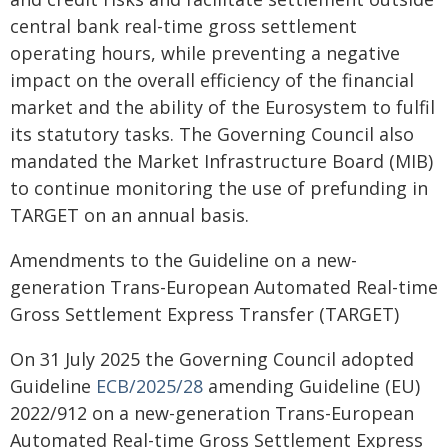
central bank real-time gross settlement
operating hours, while preventing a negative
impact on the overall efficiency of the financial
market and the ability of the Eurosystem to fulfil
its statutory tasks. The Governing Council also
mandated the Market Infrastructure Board (MIB)
to continue monitoring the use of prefunding in
TARGET on an annual basis.
Amendments to the Guideline on a new-
generation Trans-European Automated Real-time
Gross Settlement Express Transfer (TARGET)
On 31 July 2025 the Governing Council adopted
Guideline
ECB/2025/28
amending Guideline (EU)
2022/912 on a new-generation Trans-European
Automated Real-time Gross Settlement Express