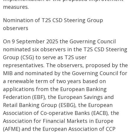
measures.
Nomination of T2S CSD Steering Group
observers
On 9 September 2025 the Governing Council
nominated six observers in the T2S CSD Steering
Group (CSG) to serve as T2S user
representatives. The observers, proposed by the
MIB and nominated by the Governing Council for
a renewable term of two years based on
applications from the European Banking
Federation (EBF), the European Savings and
Retail Banking Group (ESBG), the European
Association of Co-operative Banks (EACB), the
Association for Financial Markets in Europe
(AFME) and the European Association of CCP