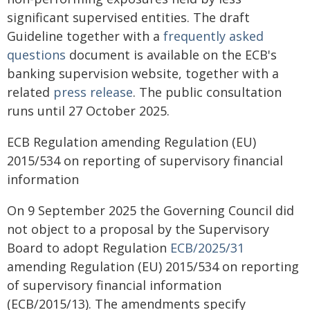
significant supervised entities. The draft
Guideline together with a
frequently asked
questions
document is available on the ECB's
banking supervision website, together with a
related
press release
. The public consultation
runs until 27 October 2025.
ECB Regulation amending Regulation (EU)
2015/534 on reporting of supervisory financial
information
On 9 September 2025 the Governing Council did
not object to a proposal by the Supervisory
Board to adopt Regulation
ECB/2025/31
amending Regulation (EU) 2015/534 on reporting
of supervisory financial information
(ECB/2015/13). The amendments specify