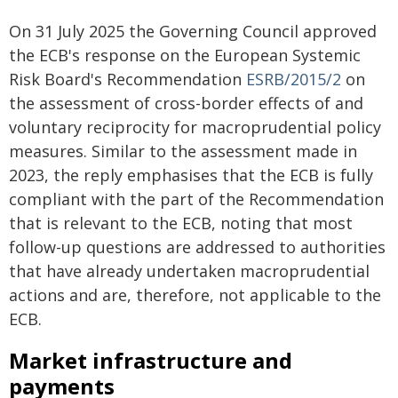
On 31 July 2025 the Governing Council approved
the ECB's response on the European Systemic
Risk Board's Recommendation
ESRB/2015/2
on
the assessment of cross-border effects of and
voluntary reciprocity for macroprudential policy
measures. Similar to the assessment made in
2023, the reply emphasises that the ECB is fully
compliant with the part of the Recommendation
that is relevant to the ECB, noting that most
follow-up questions are addressed to authorities
that have already undertaken macroprudential
actions and are, therefore, not applicable to the
ECB.
Market infrastructure and
payments