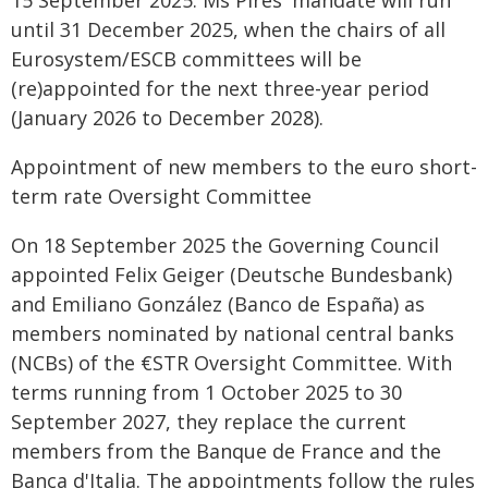
15 September 2025. Ms Pires' mandate will run
until 31 December 2025, when the chairs of all
Eurosystem/ESCB committees will be
(re)appointed for the next three-year period
(January 2026 to December 2028).
Appointment of new members to the euro short-
term rate Oversight Committee
On 18 September 2025 the Governing Council
appointed Felix Geiger (Deutsche Bundesbank)
and Emiliano González (Banco de España) as
members nominated by national central banks
(NCBs) of the €STR Oversight Committee. With
terms running from 1 October 2025 to 30
September 2027, they replace the current
members from the Banque de France and the
Banca d'Italia. The appointments follow the rules