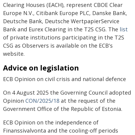
Clearing Houses (EACH), represent CBOE Clear
Europe N.V., Citibank Europe PLC, Danske Bank,
Deutsche Bank, Deutsche WertpapierService
Bank and Eurex Clearing in the T2S CSG. The
list
of private institutions participating in the T2S
CSG as Observers is available on the ECB's
website.
Advice on legislation
ECB Opinion on civil crisis and national defence
On 4 August 2025 the Governing Council adopted
Opinion
CON/2025/18
at the request of the
Government Office of the Republic of Estonia.
ECB Opinion on the independence of
Finanssivalvonta and the cooling-off periods