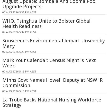
August Update: Bombala And Cooma Pool
Upgrade Projects
07 AUG 2026 5:32 PM AEST
WHO, Tsinghua Unite to Bolster Global
Health Readiness
07 AUG 2026 5:32 PM AEST
Sunscreen's Environmental Impact Unseen by
Many
07 AUG 2026 5:20 PM AEST
Mark Your Calendar: Census Night Is Next
Week
07 AUG 2026 5:15 PM AEST
Minns Govt Names Howell Deputy at NSW IR
Commission
07 AUG 2026 5:13 PM AEST
La Trobe Backs National Nursing Workforce
Strategy