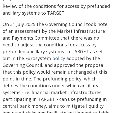
Review of the conditions for access by prefunded
ancillary systems to TARGET
On 31 July 2025 the Governing Council took note
of an assessment by the Market Infrastructure
and Payments Committee that there was no
need to adjust the conditions for
access by
prefunded ancillary systems to TARGET as set
out in the Eurosystem
policy
adopted by the
Governing Council, and approved the proposal
that this policy would remain unchanged at this
point in time. The prefunding policy, which
defines the conditions under which ancillary
systems - i.e. financial market infrastructures
participating in TARGET - can use prefunding in
central bank money, aims to mitigate liquidity
and credit risks and facilitate settlement outside