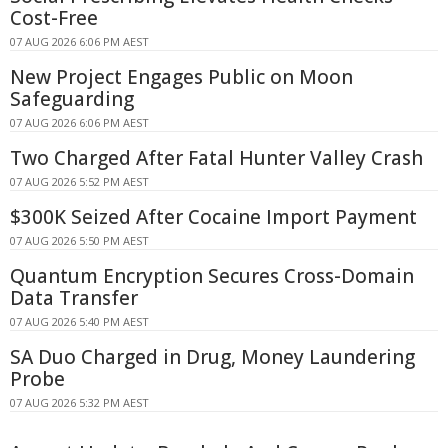
Cost-Free
07 AUG 2026 6:06 PM AEST
New Project Engages Public on Moon
Safeguarding
07 AUG 2026 6:06 PM AEST
Two Charged After Fatal Hunter Valley Crash
07 AUG 2026 5:52 PM AEST
$300K Seized After Cocaine Import Payment
07 AUG 2026 5:50 PM AEST
Quantum Encryption Secures Cross-Domain
Data Transfer
07 AUG 2026 5:40 PM AEST
SA Duo Charged in Drug, Money Laundering
Probe
07 AUG 2026 5:32 PM AEST