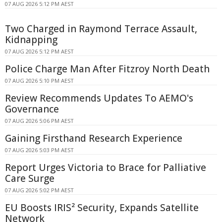
07 AUG 2026 5:12 PM AEST
Two Charged in Raymond Terrace Assault,
Kidnapping
07 AUG 2026 5:12 PM AEST
Police Charge Man After Fitzroy North Death
07 AUG 2026 5:10 PM AEST
Review Recommends Updates To AEMO's
Governance
07 AUG 2026 5:06 PM AEST
Gaining Firsthand Research Experience
07 AUG 2026 5:03 PM AEST
Report Urges Victoria to Brace for Palliative
Care Surge
07 AUG 2026 5:02 PM AEST
EU Boosts IRIS² Security, Expands Satellite
Network