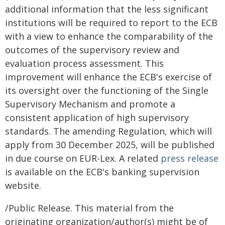
additional information that the less significant
institutions will be required to report to the ECB
with a view to enhance the comparability of the
outcomes of the supervisory review and
evaluation process assessment. This
improvement will enhance the ECB's exercise of
its oversight over the functioning of the Single
Supervisory Mechanism and promote a
consistent application of high supervisory
standards. The amending Regulation, which will
apply from 30 December 2025, will be published
in due course on EUR-Lex. A related
press release
is available on the ECB's banking supervision
website.
/Public Release. This material from the
originating organization/author(s) might be of