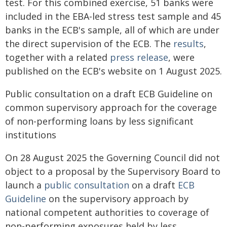
test. For this combined exercise, 51 banks were
included in the EBA-led stress test sample and 45
banks in the ECB's sample, all of which are under
the direct supervision of the ECB. The
results
,
together with a related
press release
, were
published on the ECB's website on 1 August 2025.
Public consultation on a draft ECB Guideline on
common supervisory approach for the coverage
of non-performing loans by less significant
institutions
On 28 August 2025 the Governing Council did not
object to a proposal by the Supervisory Board to
launch a
public consultation
on a draft
ECB
Guideline
on the supervisory approach by
national competent authorities to coverage of
non-performing exposures held by less