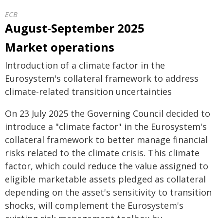
ECB
August-September 2025
Market operations
Introduction of a climate factor in the
Eurosystem's collateral framework to address
climate-related transition uncertainties
On 23 July 2025 the Governing Council decided to
introduce a "climate factor" in the Eurosystem's
collateral framework to better manage financial
risks related to the climate crisis. This climate
factor, which could reduce the value assigned to
eligible marketable assets pledged as collateral
depending on the asset's sensitivity to transition
shocks, will complement the Eurosystem's