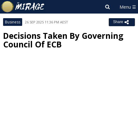
Business
26 SEP 2025 11:36 PM AEST
Share
Decisions Taken By Governing
Council Of ECB