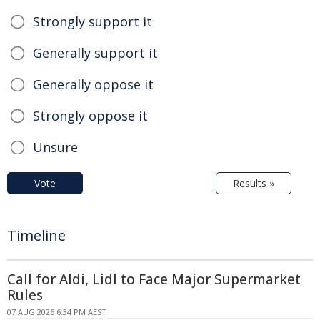
Strongly support it
Generally support it
Generally oppose it
Strongly oppose it
Unsure
Vote
Results »
Timeline
Call for Aldi, Lidl to Face Major Supermarket
Rules
07 AUG 2026 6:34 PM AEST