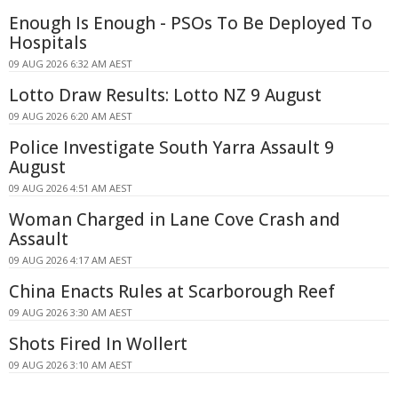
Enough Is Enough - PSOs To Be Deployed To
Hospitals
09 AUG 2026 6:32 AM AEST
Lotto Draw Results: Lotto NZ 9 August
09 AUG 2026 6:20 AM AEST
Police Investigate South Yarra Assault 9
August
09 AUG 2026 4:51 AM AEST
Woman Charged in Lane Cove Crash and
Assault
09 AUG 2026 4:17 AM AEST
China Enacts Rules at Scarborough Reef
09 AUG 2026 3:30 AM AEST
Shots Fired In Wollert
09 AUG 2026 3:10 AM AEST