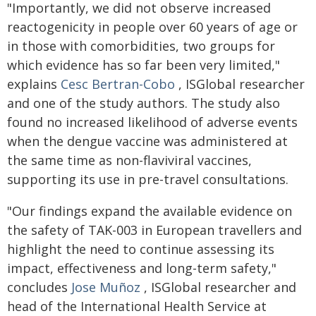
"Importantly, we did not observe increased
reactogenicity in people over 60 years of age or
in those with comorbidities, two groups for
which evidence has so far been very limited,"
explains
Cesc Bertran-Cobo
, ISGlobal researcher
and one of the study authors. The study also
found no increased likelihood of adverse events
when the dengue vaccine was administered at
the same time as non-flaviviral vaccines,
supporting its use in pre-travel consultations.
"Our findings expand the available evidence on
the safety of TAK-003 in European travellers and
highlight the need to continue assessing its
impact, effectiveness and long-term safety,"
concludes
Jose Muñoz
, ISGlobal researcher and
head of the International Health Service at