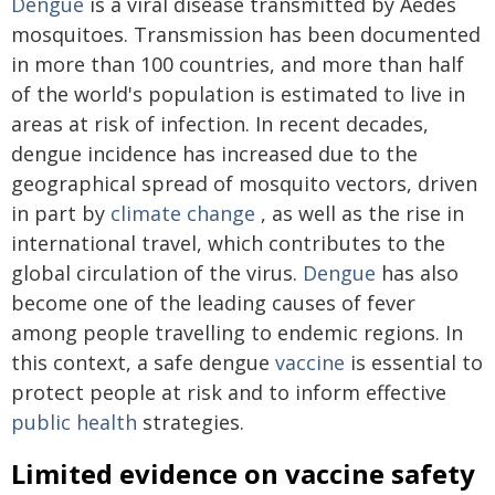
Dengue
is a viral disease transmitted by Aedes
mosquitoes. Transmission has been documented
in more than 100 countries, and more than half
of the world's population is estimated to live in
areas at risk of infection. In recent decades,
dengue incidence has increased due to the
geographical spread of mosquito vectors, driven
in part by
climate change
, as well as the rise in
international travel, which contributes to the
global circulation of the virus.
Dengue
has also
become one of the leading causes of fever
among people travelling to endemic regions. In
this context, a safe dengue
vaccine
is essential to
protect people at risk and to inform effective
public health
strategies.
Limited evidence on vaccine safety