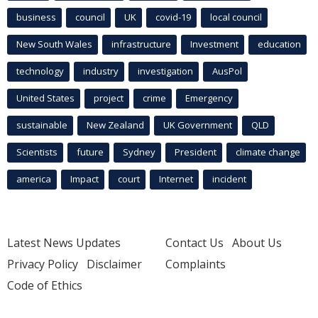
business
council
UK
covid-19
local council
New South Wales
infrastructure
Investment
education
technology
industry
investigation
AusPol
United States
project
crime
Emergency
sustainable
New Zealand
UK Government
QLD
Scientists
future
Sydney
President
climate change
america
Impact
court
Internet
incident
Latest News Updates
Contact Us
About Us
Privacy Policy
Disclaimer
Complaints
Code of Ethics