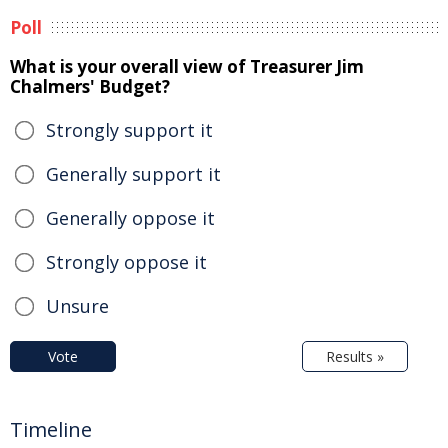
Poll
What is your overall view of Treasurer Jim
Chalmers' Budget?
Strongly support it
Generally support it
Generally oppose it
Strongly oppose it
Unsure
Vote
Results »
Timeline