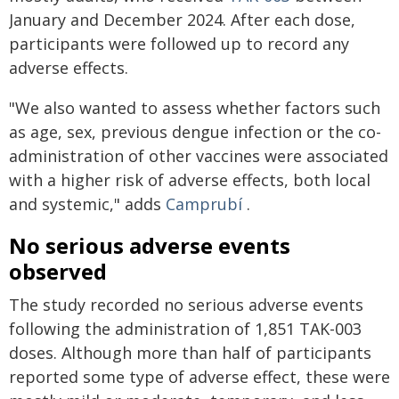
January and December 2024. After each dose,
participants were followed up to record any
adverse effects.
"We also wanted to assess whether factors such
as age, sex, previous dengue infection or the co-
administration of other vaccines were associated
with a higher risk of adverse effects, both local
and systemic," adds
Camprubí
.
No serious adverse events
observed
The study recorded no serious adverse events
following the administration of 1,851 TAK-003
doses. Although more than half of participants
reported some type of adverse effect, these were