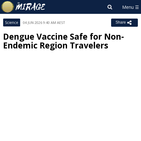
Science
04 JUN 2026 9:40 AM AEST
Share
Dengue Vaccine Safe for Non-
Endemic Region Travelers