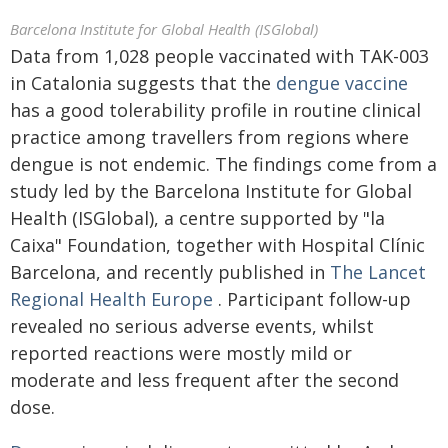
Barcelona Institute for Global Health (ISGlobal)
Data from 1,028 people vaccinated with TAK-003
in Catalonia suggests that the
dengue
vaccine
has a good tolerability profile in routine clinical
practice among travellers from regions where
dengue is not endemic. The findings come from a
study led by the Barcelona Institute for Global
Health (ISGlobal), a centre supported by "la
Caixa" Foundation, together with Hospital Clínic
Barcelona, and recently published in
The Lancet
Regional Health Europe
. Participant follow-up
revealed no serious adverse events, whilst
reported reactions were mostly mild or
moderate and less frequent after the second
dose.