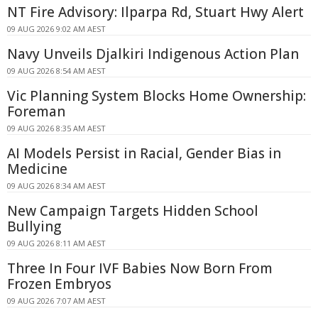
NT Fire Advisory: Ilparpa Rd, Stuart Hwy Alert
09 AUG 2026 9:02 AM AEST
Navy Unveils Djalkiri Indigenous Action Plan
09 AUG 2026 8:54 AM AEST
Vic Planning System Blocks Home Ownership:
Foreman
09 AUG 2026 8:35 AM AEST
AI Models Persist in Racial, Gender Bias in
Medicine
09 AUG 2026 8:34 AM AEST
New Campaign Targets Hidden School
Bullying
09 AUG 2026 8:11 AM AEST
Three In Four IVF Babies Now Born From
Frozen Embryos
09 AUG 2026 7:07 AM AEST