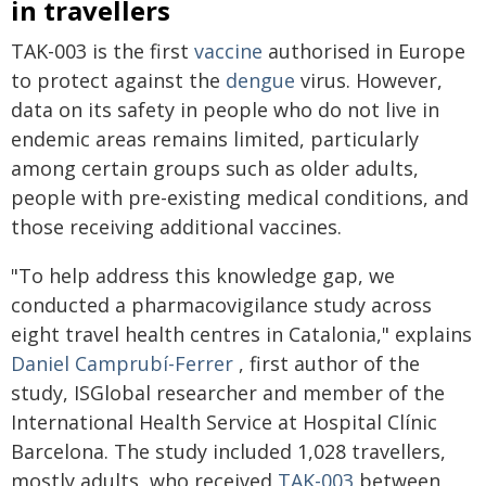
in travellers
TAK-003 is the first
vaccine
authorised in Europe
to protect against the
dengue
virus. However,
data on its safety in people who do not live in
endemic areas remains limited, particularly
among certain groups such as older adults,
people with pre-existing medical conditions, and
those receiving additional vaccines.
"To help address this knowledge gap, we
conducted a pharmacovigilance study across
eight travel health centres in Catalonia," explains
Daniel Camprubí-Ferrer
, first author of the
study, ISGlobal researcher and member of the
International Health Service at Hospital Clínic
Barcelona. The study included 1,028 travellers,
mostly adults, who received
TAK-003
between