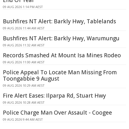
09 AUG 2026 1:14 PM AEST
Bushfires NT Alert: Barkly Hwy, Tablelands
09 AUG 2026 11:44 AM AEST
Bushfires NT Alert: Barkly Hwy, Warumungu
09 AUG 2026 11:32 AM AEST
Records Smashed At Mount Isa Mines Rodeo
09 AUG 2026 11:00 AM AEST
Police Appeal To Locate Man Missing From
Toongabbie 9 August
09 AUG 2026 10:29 AM AEST
Fire Alert Eases: Ilparpa Rd, Stuart Hwy
09 AUG 2026 10:28 AM AEST
Police Charge Man Over Assault - Coogee
09 AUG 2026 9:44 AM AEST