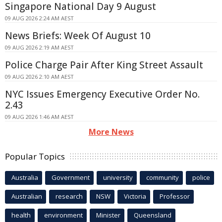
Singapore National Day 9 August
09 AUG 2026 2:24 AM AEST
News Briefs: Week Of August 10
09 AUG 2026 2:19 AM AEST
Police Charge Pair After King Street Assault
09 AUG 2026 2:10 AM AEST
NYC Issues Emergency Executive Order No.
2.43
09 AUG 2026 1:46 AM AEST
More News
Popular Topics
Australia
Government
university
community
police
Australian
research
NSW
Victoria
Professor
health
environment
Minister
Queensland