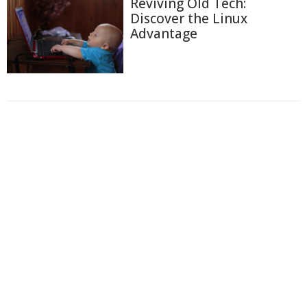
Reviving Old Tech:
Discover the Linux
Advantage