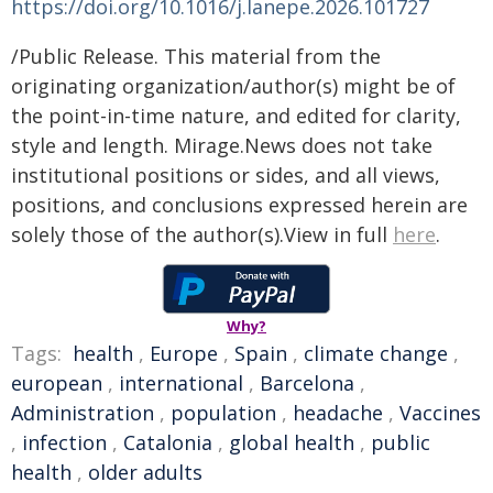
https://doi.org/10.1016/j.lanepe.2026.101727
/Public Release. This material from the
originating organization/author(s) might be of
the point-in-time nature, and edited for clarity,
style and length. Mirage.News does not take
institutional positions or sides, and all views,
positions, and conclusions expressed herein are
solely those of the author(s).View in full
here
.
Why?
Tags:
health
,
Europe
,
Spain
,
climate change
,
european
,
international
,
Barcelona
,
Administration
,
population
,
headache
,
Vaccines
,
infection
,
Catalonia
,
global health
,
public
health
,
older adults