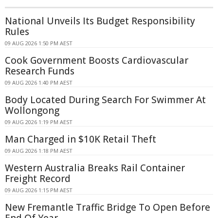
National Unveils Its Budget Responsibility
Rules
09 AUG 2026 1:50 PM AEST
Cook Government Boosts Cardiovascular
Research Funds
09 AUG 2026 1:40 PM AEST
Body Located During Search For Swimmer At
Wollongong
09 AUG 2026 1:19 PM AEST
Man Charged in $10K Retail Theft
09 AUG 2026 1:18 PM AEST
Western Australia Breaks Rail Container
Freight Record
09 AUG 2026 1:15 PM AEST
New Fremantle Traffic Bridge To Open Before
End Of Year