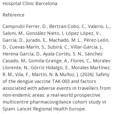
Hospital Clínic Barcelona.
Reference
Camprubí-Ferrer, D., Bertran-Cobo, C., Valerio, L.,
Saloni, M., González Nieto, I, López López, V.,
Garcia, D., Jurado, E., Machado, M. L., Pérez-León,
D., Cuevas-Marín, S., Subirà, C., Villar-García, J.,
Herena García, D., Ayala Cortés, S. N., Sánchez
Casado, M., Gomila-Grange, A., Flores, C., Morales
Llorente, N., Górriz Hidalgo, E., Morales Martínez,
R. M., Vila, F., Martín, N. & Muñoz, J. (2026). Safety
of the dengue vaccine TAK-003 and factors
associated with adverse events in travellers from
non-endemic areas: a real-world prospective
multicentre pharmacovigilance cohort study in
Spain. Lancet Regional Health Europe.