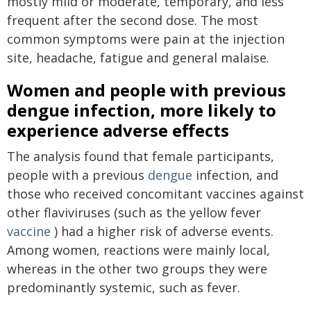
mostly mild or moderate, temporary, and less
frequent after the second dose. The most
common symptoms were pain at the injection
site, headache, fatigue and general malaise.
Women and people with previous
dengue infection, more likely to
experience adverse effects
The analysis found that female participants,
people with a previous
dengue
infection, and
those who received concomitant vaccines against
other flaviviruses (such as the yellow fever
vaccine
) had a higher risk of adverse events.
Among women, reactions were mainly local,
whereas in the other two groups they were
predominantly systemic, such as fever.