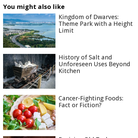
You might also like
Kingdom of Dwarves:
Theme Park with a Height
Limit
History of Salt and
Unforeseen Uses Beyond
Kitchen
Cancer-Fighting Foods:
Fact or Fiction?