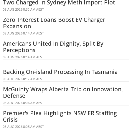
Two Charged in Sydney Meth Import Plot
08 AUG 2026 8:30 AM AEST
Zero-Interest Loans Boost EV Charger
Expansion
08 AUG 2026 8:14 AM AEST
Americans United In Dignity, Split By
Perceptions
08 AUG 2026 8:14 AM AEST
Backing On-island Processing In Tasmania
08 AUG 2026 8:12 AM AEST
McGuinty Wraps Alberta Trip on Innovation,
Defense
08 AUG 2026 8:06 AM AEST
Premier's Plea Highlights NSW ER Staffing
Crisis
08 AUG 2026 8:05 AM AEST