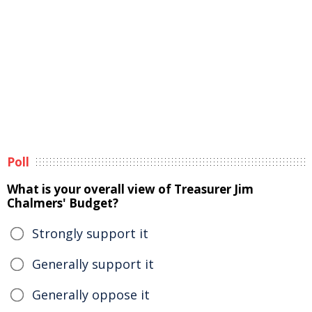
Poll
What is your overall view of Treasurer Jim
Chalmers' Budget?
Strongly support it
Generally support it
Generally oppose it