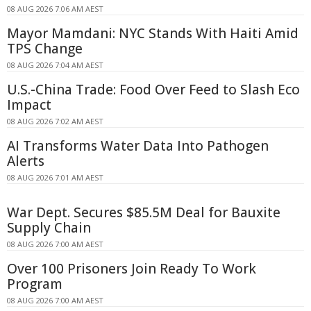
08 AUG 2026 7:06 AM AEST
Mayor Mamdani: NYC Stands With Haiti Amid
TPS Change
08 AUG 2026 7:04 AM AEST
U.S.-China Trade: Food Over Feed to Slash Eco
Impact
08 AUG 2026 7:02 AM AEST
AI Transforms Water Data Into Pathogen
Alerts
08 AUG 2026 7:01 AM AEST
War Dept. Secures $85.5M Deal for Bauxite
Supply Chain
08 AUG 2026 7:00 AM AEST
Over 100 Prisoners Join Ready To Work
Program
08 AUG 2026 7:00 AM AEST