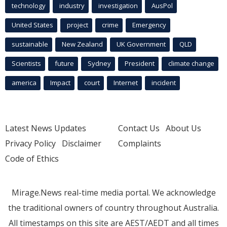
technology
industry
investigation
AusPol
United States
project
crime
Emergency
sustainable
New Zealand
UK Government
QLD
Scientists
future
Sydney
President
climate change
america
Impact
court
Internet
incident
Latest News Updates
Contact Us
About Us
Privacy Policy
Disclaimer
Complaints
Code of Ethics
Mirage.News real-time media portal. We acknowledge
the traditional owners of country throughout Australia.
All timestamps on this site are AEST/AEDT and all times