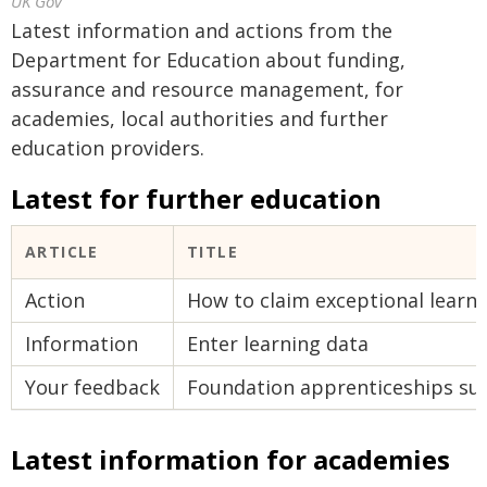
UK Gov
Latest information and actions from the
Department for Education about funding,
assurance and resource management, for
academies, local authorities and further
education providers.
Latest for further education
ARTICLE
TITLE
Action
How to claim exceptional learni
Information
Enter learning data
Your feedback
Foundation apprenticeships su
Latest information for academies