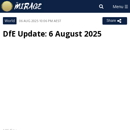
World
06 AUG 2025 10:06 PM AEST
Share
DfE Update: 6 August 2025