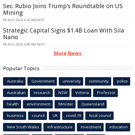
Sec. Rubio Joins Trump's Roundtable on US
Mining
08 AUG 2026 6:52 AM AEST
Strategic Capital Signs $1.4B Loan With Sila
Nano
08 AUG 2026 6:48 AM AEST
More News
Popular Topics
Australia
Government
university
community
police
Australian
research
NSW
Victoria
Professor
health
environment
Minister
Queensland
business
council
UK
covid-19
local council
New South Wales
infrastructure
Investment
education