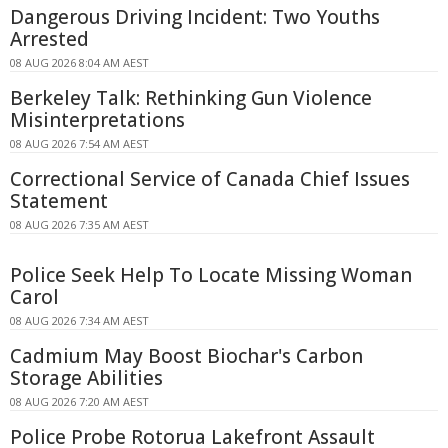
Dangerous Driving Incident: Two Youths
Arrested
08 AUG 2026 8:04 AM AEST
Berkeley Talk: Rethinking Gun Violence
Misinterpretations
08 AUG 2026 7:54 AM AEST
Correctional Service of Canada Chief Issues
Statement
08 AUG 2026 7:35 AM AEST
Police Seek Help To Locate Missing Woman
Carol
08 AUG 2026 7:34 AM AEST
Cadmium May Boost Biochar's Carbon
Storage Abilities
08 AUG 2026 7:20 AM AEST
Police Probe Rotorua Lakefront Assault