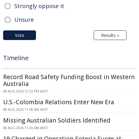
Strongly oppose it
Unsure
Vote
Results »
Timeline
Record Road Safety Funding Boost in Western
Australia
08 AUG 2026 12:33 PM AEST
U.S.-Colombia Relations Enter New Era
08 AUG 2026 11:28 AM AEST
Missing Australian Soldiers Identified
08 AUG 2026 11:26 AM AEST
19 Charged in Operation Soteria Surge at