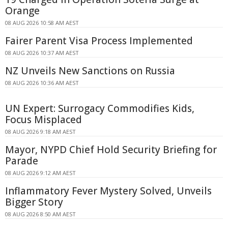
Orange
08 AUG 2026 10:58 AM AEST
Fairer Parent Visa Process Implemented
08 AUG 2026 10:37 AM AEST
NZ Unveils New Sanctions on Russia
08 AUG 2026 10:36 AM AEST
UN Expert: Surrogacy Commodifies Kids,
Focus Misplaced
08 AUG 2026 9:18 AM AEST
Mayor, NYPD Chief Hold Security Briefing for
Parade
08 AUG 2026 9:12 AM AEST
Inflammatory Fever Mystery Solved, Unveils
Bigger Story
08 AUG 2026 8:50 AM AEST