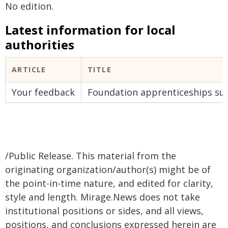
No edition.
Latest information for local
authorities
ARTICLE
TITLE
Your feedback
Foundation apprenticeships su
/Public Release. This material from the
originating organization/author(s) might be of
the point-in-time nature, and edited for clarity,
style and length. Mirage.News does not take
institutional positions or sides, and all views,
positions, and conclusions expressed herein are