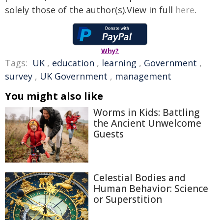
solely those of the author(s).View in full
here
.
Why?
Tags:
UK
,
education
,
learning
,
Government
,
survey
,
UK Government
,
management
You might also like
Worms in Kids: Battling
the Ancient Unwelcome
Guests
Celestial Bodies and
Human Behavior: Science
or Superstition