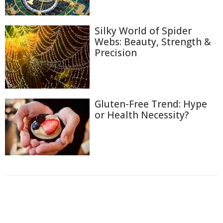
Silky World of Spider
Webs: Beauty, Strength &
Precision
Gluten-Free Trend: Hype
or Health Necessity?